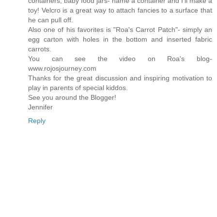
containers, baby food jars- name a container and I'll make a
toy! Velcro is a great way to attach fancies to a surface that
he can pull off.
Also one of his favorites is "Roa's Carrot Patch"- simply an
egg carton with holes in the bottom and inserted fabric
carrots.
You can see the video on Roa's blog-
www.rojosjourney.com
Thanks for the great discussion and inspiring motivation to
play in parents of special kiddos.
See you around the Blogger!
Jennifer
Reply