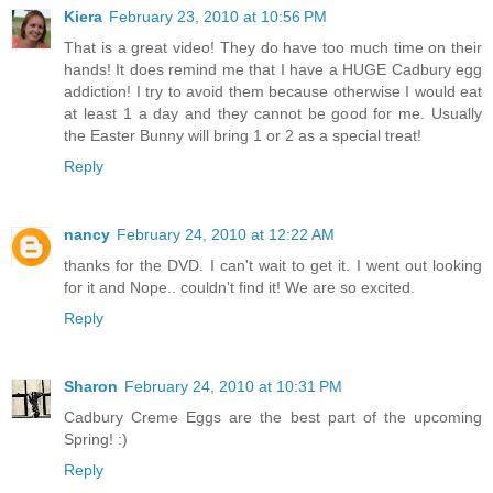
Kiera
February 23, 2010 at 10:56 PM
That is a great video! They do have too much time on their
hands! It does remind me that I have a HUGE Cadbury egg
addiction! I try to avoid them because otherwise I would eat
at least 1 a day and they cannot be good for me. Usually
the Easter Bunny will bring 1 or 2 as a special treat!
Reply
nancy
February 24, 2010 at 12:22 AM
thanks for the DVD. I can't wait to get it. I went out looking
for it and Nope.. couldn't find it! We are so excited.
Reply
Sharon
February 24, 2010 at 10:31 PM
Cadbury Creme Eggs are the best part of the upcoming
Spring! :)
Reply