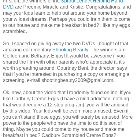
First off, the winners of the
Sprout Lend A Helping Hand
DVD
are Preemie Miracle and Kristie. Congratulations, and
may your kids learn to help out around your home beyond
your wildest dreams. Perhaps you could train them to come
to our house and make me breakfast in bed? I like my eggs
scrambled.
So, I spaced on giving away the two DVDs I bought of that
amazing documentary
Shooting Beauty
. The winners are
Colleen and Bethany. Enjoy! It would be awesome if you
shared the film with other parents who'd appreciate it; it's
worth spreading around. Courtney Bent, the director, says
that if you're interested in purchasing a copy or arranging a
screening, e-mail shootingbeauty2009@gmail.com.
Ok, now, about the video that I randomly found online: If you
like Cadbury Creme Eggs (I have a mild addiction, nothing
that would require a 12-step program), you will be amused
by this video. Your kids will be even more amused. Even if
you can't stand those eggs, you will surely be amused. More
power to the people who have the time to do this sort of
thing. Maybe you could come to my house and make me
breakfast in bed? Cadbury Scrambled Creme Eggs?