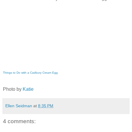
Things to Do with a Cadbury Cream Egg
Photo by
Katie
Ellen Seidman
at
8:35 PM
4 comments: