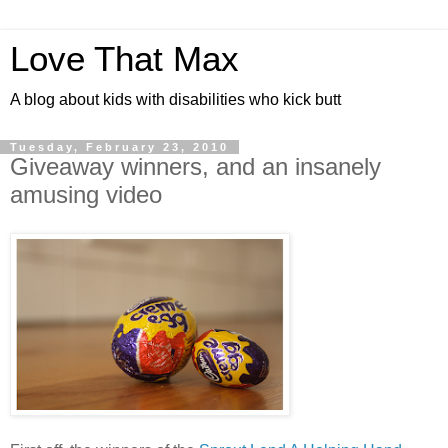
Love That Max
A blog about kids with disabilities who kick butt
Tuesday, February 23, 2010
Giveaway winners, and an insanely
amusing video