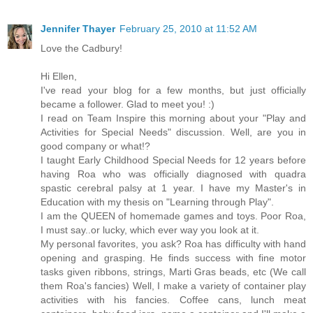
Jennifer Thayer
February 25, 2010 at 11:52 AM
Love the Cadbury!
Hi Ellen,
I've read your blog for a few months, but just officially
became a follower. Glad to meet you! :)
I read on Team Inspire this morning about your "Play and
Activities for Special Needs" discussion. Well, are you in
good company or what!?
I taught Early Childhood Special Needs for 12 years before
having Roa who was officially diagnosed with quadra
spastic cerebral palsy at 1 year. I have my Master's in
Education with my thesis on "Learning through Play".
I am the QUEEN of homemade games and toys. Poor Roa,
I must say..or lucky, which ever way you look at it.
My personal favorites, you ask? Roa has difficulty with hand
opening and grasping. He finds success with fine motor
tasks given ribbons, strings, Marti Gras beads, etc (We call
them Roa's fancies) Well, I make a variety of container play
activities with his fancies. Coffee cans, lunch meat