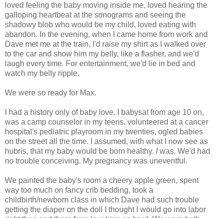
loved feeling the baby moving inside me, loved hearing the
galloping heartbeat at the sonograms and seeing the
shadowy blob who would be my child, loved eating with
abandon. In the evening, when I came home from work and
Dave met me at the train, I'd raise my shirt as I walked over
to the car and show him my belly, like a flasher, and we'd
laugh every time. For entertainment, we'd lie in bed and
watch my belly ripple.
We were so ready for Max.
I had a history only of baby love. I babysat from age 10 on,
was a camp counselor in my teens, volunteered at a cancer
hospital's pediatric playroom in my twenties, ogled babies
on the street all the time. I assumed, with what I now see as
hubris, that my baby would be born healthy.
I
was. We'd had
no trouble conceiving. My pregnancy was uneventful.
We painted the baby's room a cheery apple green, spent
way too much on fancy crib bedding, took a
childbirth/newborn class in which Dave had such trouble
getting the diaper on the doll I thought I would go into labor