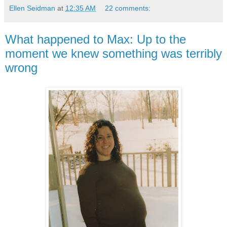
Ellen Seidman
at
12:35 AM
22 comments:
What happened to Max: Up to the
moment we knew something was terribly
wrong