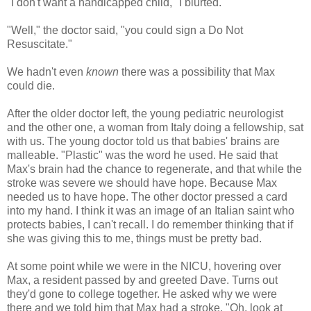
"I don't want a handicapped child," I blurted.
"Well," the doctor said, "you could sign a Do Not
Resuscitate."
We hadn't even
known
there was a possibility that Max
could die.
After the older doctor left, the young pediatric neurologist
and the other one, a woman from Italy doing a fellowship, sat
with us. The young doctor told us that babies' brains are
malleable. "Plastic" was the word he used. He said that
Max's brain had the chance to regenerate, and that while the
stroke was severe we should have hope. Because Max
needed us to have hope. The other doctor pressed a card
into my hand. I think it was an image of an Italian saint who
protects babies, I can't recall. I do remember thinking that if
she was giving this to me, things must be pretty bad.
At some point while we were in the NICU, hovering over
Max, a resident passed by and greeted Dave. Turns out
they'd gone to college together. He asked why we were
there and we told him that Max had a stroke. "Oh, look at