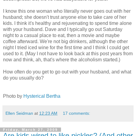
I know this one woman who literally never goes out with her
husband; she doesn't trust anyone else to take care of her
kids. I think it's healthy and rejuvenating to spend time alone
with your husband. Dave and I typically go out Saturday
night to a casual place to eat, then a movie and maybe
coffee afterward. We're not big drinkers, although the other
night I tried iced wine for the first time and I think I could get
used to it. (May I not have to look back at this post years from
now and think, ah, that's where the alcoholism started.)
How often do you get to go out with your husband, and what
do you usually do?
Photo by
Hysterical Bertha
Ellen Seidman
at
12:23 AM
17 comments:
Friday, March 27, 2009
Are kids wired to like pickles? (And other