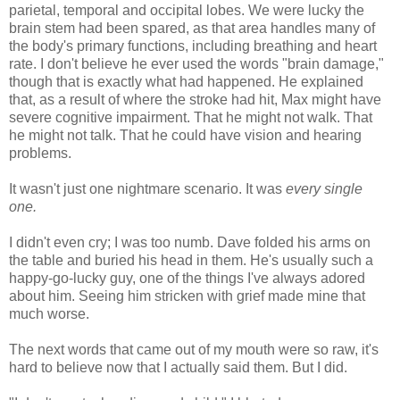
parietal, temporal and occipital lobes. We were lucky the
brain stem had been spared, as that area handles many of
the body's primary functions, including breathing and heart
rate. I don't believe he ever used the words "brain damage,"
though that is exactly what had happened. He explained
that, as a result of where the stroke had hit, Max might have
severe cognitive impairment. That he might not walk. That
he might not talk. That he could have vision and hearing
problems.
It wasn't just one nightmare scenario. It was
every single
one.
I didn't even cry; I was too numb. Dave folded his arms on
the table and buried his head in them. He's usually such a
happy-go-lucky guy, one of the things I've always adored
about him. Seeing him stricken with grief made mine that
much worse.
The next words that came out of my mouth were so raw, it's
hard to believe now that I actually said them. But I did.