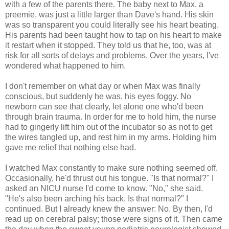
with a few of the parents there. The baby next to Max, a
preemie, was just a little larger than Dave's hand. His skin
was so transparent you could literally see his heart beating.
His parents had been taught how to tap on his heart to make
it restart when it stopped. They told us that he, too, was at
risk for all sorts of delays and problems. Over the years, I've
wondered what happened to him.
I don't remember on what day or when Max was finally
conscious, but suddenly he was, his eyes foggy. No
newborn can see that clearly, let alone one who'd been
through brain trauma. In order for me to hold him, the nurse
had to gingerly lift him out of the incubator so as not to get
the wires tangled up, and rest him in my arms. Holding him
gave me relief that nothing else had.
I watched Max constantly to make sure nothing seemed off.
Occasionally, he'd thrust out his tongue. "Is that normal?" I
asked an NICU nurse I'd come to know. "No," she said.
"He's also been arching his back. Is that normal?" I
continued. But I already knew the answer: No. By then, I'd
read up on cerebral palsy; those were signs of it. Then came