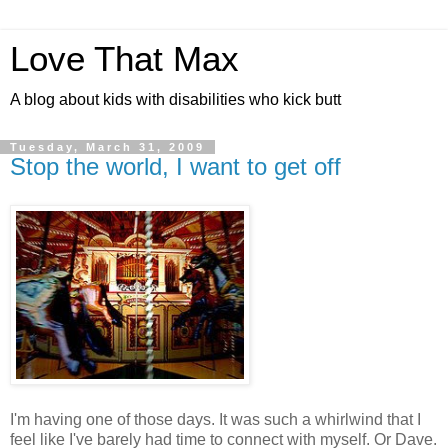
Love That Max
A blog about kids with disabilities who kick butt
Tuesday, March 31, 2009
Stop the world, I want to get off
I'm having one of those days. It was such a whirlwind that I
feel like I've barely had time to connect with myself. Or Dave.