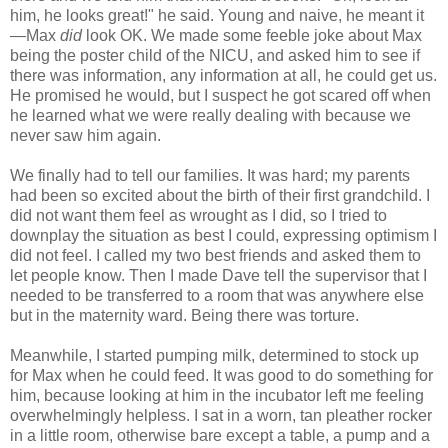
him, he looks great!" he said. Young and naive, he meant it
—Max
did
look OK. We made some feeble joke about Max
being the poster child of the NICU, and asked him to see if
there was information, any information at all, he could get us.
He promised he would, but I suspect he got scared off when
he learned what we were really dealing with because we
never saw him again.
We finally had to tell our families. It was hard; my parents
had been so excited about the birth of their first grandchild. I
did not want them feel as wrought as I did, so I tried to
downplay the situation as best I could, expressing optimism I
did not feel. I called my two best friends and asked them to
let people know. Then I made Dave tell the supervisor that I
needed to be transferred to a room that was anywhere else
but in the maternity ward. Being there was torture.
Meanwhile, I started pumping milk, determined to stock up
for Max when he could feed. It was good to do something for
him, because looking at him in the incubator left me feeling
overwhelmingly helpless. I sat in a worn, tan pleather rocker
in a little room, otherwise bare except a table, a pump and a