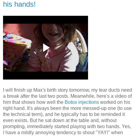
his hands!
I will finish up Max's birth story tomorrow, my tear ducts need
a break after the last two posts. Meanwhile, here's a video of
him that shows how well the
Botox injections
worked on his
right hand. It's always been the more messed-up one (to use
the technical term), and he typically has to be reminded it
even exists. But he sat down at the table and, without
prompting, immediately started playing with two hands. Yes,
I have a mildly annoying tendency to shout "YAY!" when