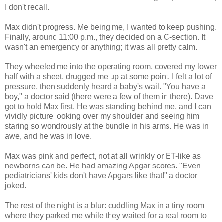
I don't recall.
Max didn't progress. Me being me, I wanted to keep pushing.
Finally, around 11:00 p.m., they decided on a C-section. It
wasn't an emergency or anything; it was all pretty calm.
They wheeled me into the operating room, covered my lower
half with a sheet, drugged me up at some point. I felt a lot of
pressure, then suddenly heard a baby's wail. "You have a
boy," a doctor said (there were a few of them in there). Dave
got to hold Max first. He was standing behind me, and I can
vividly picture looking over my shoulder and seeing him
staring so wondrously at the bundle in his arms. He was in
awe, and he was in love.
Max was pink and perfect, not at all wrinkly or ET-like as
newborns can be. He had amazing Apgar scores. "Even
pediatricians' kids don't have Apgars like that!" a doctor
joked.
The rest of the night is a blur: cuddling Max in a tiny room
where they parked me while they waited for a real room to