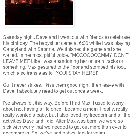
Saturday night, Dave and I went out with friends to celebrate
his birthday. The babysitter came at 6:00 while I was playing
Candyland with Sabrina. We finished the game and she
wailed, in her most pitiful voice, "MOOOOOOOMMY, DON'T
LEAVE ME!" Like I was abandoning her on train tracks or
something. Max gestured to the floor and stomped his foot,
which also translates to "YOU! STAY HERE!"
Guilt never strikes. I kiss them good night, then leave with
Dave. I absolutely need to get out once a week.
I've always felt this way. Before I had Max, I used to worry
about not having a life once I became a mom. I really, really,
really wanted a baby, but I also loved my freedom and all the
activities Dave and I did. After Max was born, we were so
sick with worry that we needed to get out more than ever to
decompress. So, we've had babysitters for years.