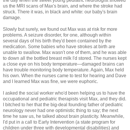
the day when the sweet young pediatric neurologist showed
us the MRI scans of Max's brain, and where the stroke had
struck. There it was, in black and white: our baby's brain
damage.
Slowly but surely, we found out Max was at risk for more
problems. A seizure disorder, for one, although within
several days of his birth they'd been contained by the
medication. Some babies who have strokes at birth are
unable to swallow. Max wasn't one of them, and he was able
to down all the bottled breast milk I'd stored. The nurses kept
a close eye on his body temperature—damaged brains can
have trouble monitoring body temperature. Again, Max held
his own. When the nurses came to test for hearing and Dave
and I learned Max was fine, we were euphoric.
I asked the social worker who'd been helping us to have the
occupational and pediatric therapists visit Max, and they did.
I bitched to her that the big-deal founding father of pediatric
neurology never had one optimistic thing to say; the next
time he saw us, he talked about brain plasticity. Meanwhile,
I'd put in a call to Early Intervention (a state program for
children under three with developmental disabilities) and