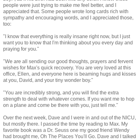
people were just trying to make me feel better, and I
appreciated that. Some people wrote long cards rich with
sympathy and encouraging words, and I appreciated those,
too:
"I know that everything is really insane right now, but I just
want you to know that I'm thinking about you every day and
praying for you."
"We are all sending our good thoughts, prayers and fervent
wishes for Max's quick recovery. You are very loved at this
office, Ellen, and everyone here is beaming hugs and kisses
at you, David, and your tiny wonder boy."
"You are incredibly strong, and you will find the extra
strength to deal with whatever comes. If you want me to hop
on a plane and come be there with you, just tell me."
Over the next week, Dave and I were in and out of the NICU,
but mostly there. I passed the time by reading to Max. My
favorite book was a Dr. Seuss one my good friend Wendy
had brought me, Oh The Places You'll Go. Dave and I talked