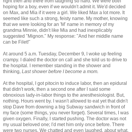
right then and there from laughing so hard. We were both
hoping for a boy, even if we wouldn't admit it. We'd decided
on Max, and Mia if it were a girl. We liked Max a lot more. It
seemed like such a strong, feisty name. My mother, knowing
that we were looking for an 'M' name in memory of my
grandma Minnie, didn't like Mia and had inexplicably
suggested "Mignon." My response: "And her middle name
can be Filet!"
At around 5 a.m. Tuesday, December 9, I woke up feeling
crampy. I dialed the doctor on call and she told us to drive to
the hospital. I remember standing in the shower and
thinking,
Last shower before I become a mom.
At the hospital, I got pitocin to induce labor, then an epidural
that didn't work, then a second one after I said some
obnoxious lady-in-labor things to the anesthesiologist. But,
nothing. Hours went by. I wasn't allowed to eat yet that didn't
stop Dave from downing a big Subway sandwich in front of
my face (some things, you never forget). Several times, I was
given oxygen. Finally, I started pushing. The doctor was not
my usual beloved one; I'd met him only once before. There
were two nurses. We chatted and even laughed, about what,