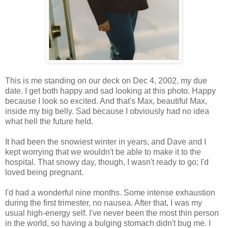
This is me standing on our deck on Dec 4, 2002, my due
date. I get both happy and sad looking at this photo. Happy
because I look so excited. And that's Max, beautiful Max,
inside my big belly. Sad because I obviously had no idea
what hell the future held.
It had been the snowiest winter in years, and Dave and I
kept worrying that we wouldn't be able to make it to the
hospital. That snowy day, though, I wasn't ready to go; I'd
loved being pregnant.
I'd had a wonderful nine months. Some intense exhaustion
during the first trimester, no nausea. After that, I was my
usual high-energy self. I've never been the most thin person
in the world, so having a bulging stomach didn't bug me. I