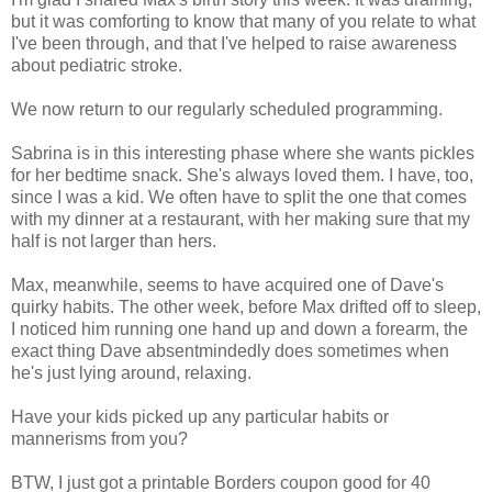
but it was comforting to know that many of you relate to what
I've been through, and that I've helped to raise awareness
about pediatric stroke.
We now return to our regularly scheduled programming.
Sabrina is in this interesting phase where she wants pickles
for her bedtime snack. She's always loved them. I have, too,
since I was a kid. We often have to split the one that comes
with my dinner at a restaurant, with her making sure that my
half is not larger than hers.
Max, meanwhile, seems to have acquired one of Dave's
quirky habits. The other week, before Max drifted off to sleep,
I noticed him running one hand up and down a forearm, the
exact thing Dave absentmindedly does sometimes when
he's just lying around, relaxing.
Have your kids picked up any particular habits or
mannerisms from you?
BTW, I just got a printable Borders coupon good for 40