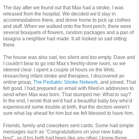
The day after we found out that Max had a stroke, I was
released from the hospital. We decided we'd stay in
accommodations there, and drove home to pick up clothes
and stuff. When we walked onto the front porch, there were
several bouquets of flowers, random packages and a pan of
lasagna a neighbor had made. It all looked so sad sitting
there.
The house was also sad, too silent and too empty. Dave and
I couldn't bear to go into Max's freshly-done room, so we
steered clear. I spent a couple of hours on the Web,
researching infant stroke and therapies. I discovered an
online group,
The Pediatric Stroke Network
, and joined. That
felt good. I had prepared an email with filled-in addresses to
send when Max was born. That stumped me: What to say?
In the end, I wrote that we'd had a beautiful baby boy who'd
experienced some trouble at birth, that the doctors weren't
sure what lay ahead for him but we felt blessed to have him.
Friends, family and coworkers sent cards. Some had simple
messages such as "Congratulations on your new baby
boy!", as if his birth had been like any other. I knew those