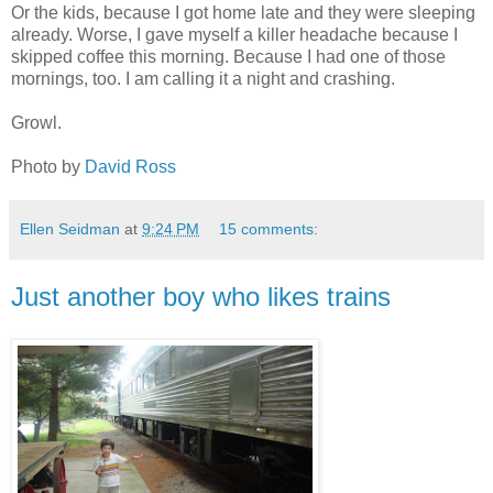
Or the kids, because I got home late and they were sleeping
already. Worse, I gave myself a killer headache because I
skipped coffee this morning. Because I had one of those
mornings, too. I am calling it a night and crashing.
Growl.
Photo by
David Ross
Ellen Seidman
at
9:24 PM
15 comments:
Just another boy who likes trains