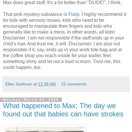
Max does great stuff. It's a lot better than "DUDE!", I think.
That pink mystery substance is
Flarp
. I highly recommend it
for kids with sensory issues, kids who need to be
encouraged to manipulate their fingers and kids who
generally like to make a mess. In other words,
all
kids!
Disclaimer: I am not responsible if the stuff ends up in your
child's hair. And trust me, it will. Disclaimer: I am also not
responsible if it, say, ends up in your work tote bag and at
the coffee shop you reach inside for your wallet, feel
something slimy and let out a loud scream. Trust me, this
could happen, too.
Ellen Seidman
at
12:38 AM
15 comments:
Monday, March 23, 2009
What happened to Max: The day we
found out that babies can have strokes