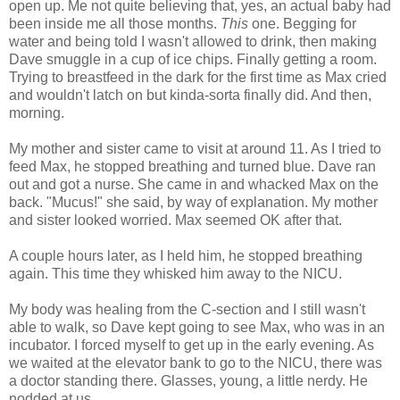
open up. Me not quite believing that, yes, an actual baby had
been inside me all those months.
This
one. Begging for
water and being told I wasn't allowed to drink, then making
Dave smuggle in a cup of ice chips. Finally getting a room.
Trying to breastfeed in the dark for the first time as Max cried
and wouldn't latch on but kinda-sorta finally did. And then,
morning.
My mother and sister came to visit at around 11. As I tried to
feed Max, he stopped breathing and turned blue. Dave ran
out and got a nurse. She came in and whacked Max on the
back. "Mucus!" she said, by way of explanation. My mother
and sister looked worried. Max seemed OK after that.
A couple hours later, as I held him, he stopped breathing
again. This time they whisked him away to the NICU.
My body was healing from the C-section and I still wasn't
able to walk, so Dave kept going to see Max, who was in an
incubator. I forced myself to get up in the early evening. As
we waited at the elevator bank to go to the NICU, there was
a doctor standing there. Glasses, young, a little nerdy. He
nodded at us.