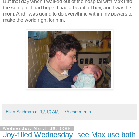
But that day when I walked out of the hospital with Max into
the sunlight, I had hope. I had a beautiful boy, and I was his
mom. And I was going to do everything within my powers to
make the world right for him.
Ellen Seidman
at
12:10 AM
75 comments:
Wednesday, March 25, 2009
Joy-filled Wednesday: see Max use both