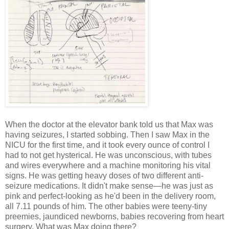
When the doctor at the elevator bank told us that Max was
having seizures, I started sobbing. Then I saw Max in the
NICU for the first time, and it took every ounce of control I
had to not get hysterical. He was unconscious, with tubes
and wires everywhere and a machine monitoring his vital
signs. He was getting heavy doses of two different anti-
seizure medications. It didn't make sense—he was just as
pink and perfect-looking as he'd been in the delivery room,
all 7.11 pounds of him. The other babies were teeny-tiny
preemies, jaundiced newborns, babies recovering from heart
surgery. What was Max doing there?