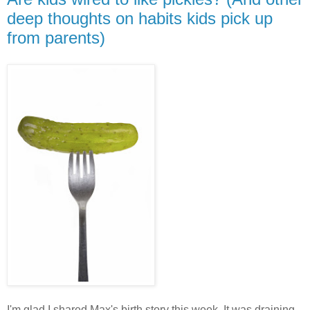
deep thoughts on habits kids pick up
from parents)
I'm glad I shared Max's birth story this week. It was draining,