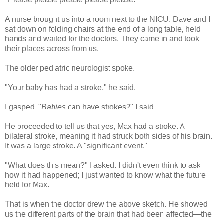
A nurse brought us into a room next to the NICU. Dave and I
sat down on folding chairs at the end of a long table, held
hands and waited for the doctors. They came in and took
their places across from us.
The older pediatric neurologist spoke.
"Your baby has had a stroke," he said.
I gasped. "
Babies
can have strokes?" I said.
He proceeded to tell us that yes, Max had a stroke. A
bilateral stroke, meaning it had struck both sides of his brain.
It was a large stroke. A "significant event."
"What does this mean?" I asked. I didn't even think to ask
how it had happened; I just wanted to know what the future
held for Max.
That is when the doctor drew the above sketch. He showed
us the different parts of the brain that had been affected—the