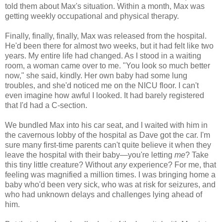
told them about Max's situation. Within a month, Max was
getting weekly occupational and physical therapy.
Finally, finally, finally, Max was released from the hospital.
He'd been there for almost two weeks, but it had felt like two
years. My entire life had changed. As I stood in a waiting
room, a woman came over to me. "You look so much better
now," she said, kindly. Her own baby had some lung
troubles, and she'd noticed me on the NICU floor. I can't
even imagine how awful I looked. It had barely registered
that I'd had a C-section.
We bundled Max into his car seat, and I waited with him in
the cavernous lobby of the hospital as Dave got the car. I'm
sure many first-time parents can't quite believe it when they
leave the hospital with their baby—you're letting
me
? Take
this tiny little creature? Without
any
experience? For me, that
feeling was magnified a million times. I was bringing home a
baby who'd been very sick, who was at risk for seizures, and
who had unknown delays and challenges lying ahead of
him.