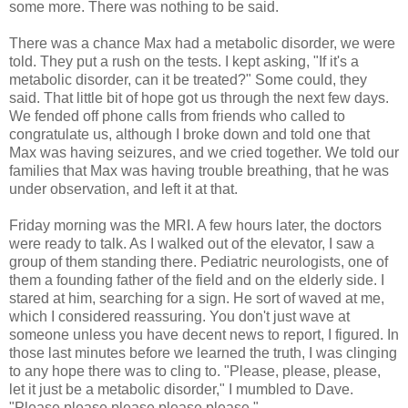
some more. There was nothing to be said.
There was a chance Max had a metabolic disorder, we were
told. They put a rush on the tests. I kept asking, "If it's a
metabolic disorder, can it be treated?" Some could, they
said. That little bit of hope got us through the next few days.
We fended off phone calls from friends who called to
congratulate us, although I broke down and told one that
Max was having seizures, and we cried together. We told our
families that Max was having trouble breathing, that he was
under observation, and left it at that.
Friday morning was the MRI. A few hours later, the doctors
were ready to talk. As I walked out of the elevator, I saw a
group of them standing there. Pediatric neurologists, one of
them a founding father of the field and on the elderly side. I
stared at him, searching for a sign. He sort of waved at me,
which I considered reassuring. You don't just wave at
someone unless you have decent news to report, I figured. In
those last minutes before we learned the truth, I was clinging
to any hope there was to cling to. "Please, please, please,
let it just be a metabolic disorder," I mumbled to Dave.
"Please please please please please."