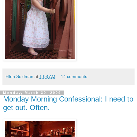
Ellen Seidman
at
1:08 AM
14 comments:
Monday, March 30, 2009
Monday Morning Confessional: I need to
get out. Often.