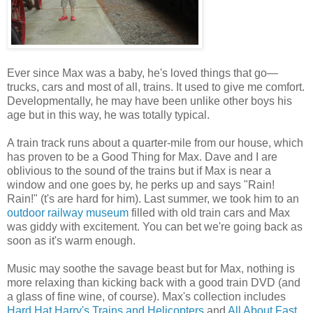
Ever since Max was a baby, he's loved things that go—
trucks, cars and most of all, trains. It used to give me comfort.
Developmentally, he may have been unlike other boys his
age but in this way, he was totally typical.
A train track runs about a quarter-mile from our house, which
has proven to be a Good Thing for Max. Dave and I are
oblivious to the sound of the trains but if Max is near a
window and one goes by, he perks up and says "Rain!
Rain!" (t's are hard for him). Last summer, we took him to an
outdoor railway museum
filled with old train cars and Max
was giddy with excitement. You can bet we're going back as
soon as it's warm enough.
Music may soothe the savage beast but for Max, nothing is
more relaxing than kicking back with a good train DVD (and
a glass of fine wine, of course). Max's collection includes
Hard Hat Harry's Trains and Helicopters
and
All About Fast