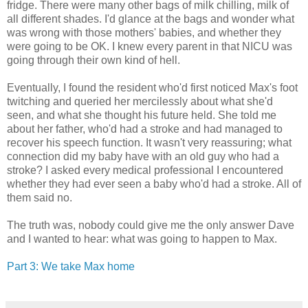
fridge. There were many other bags of milk chilling, milk of
all different shades. I'd glance at the bags and wonder what
was wrong with those mothers' babies, and whether they
were going to be OK. I knew every parent in that NICU was
going through their own kind of hell.
Eventually, I found the resident who'd first noticed Max's foot
twitching and queried her mercilessly about what she'd
seen, and what she thought his future held. She told me
about her father, who'd had a stroke and had managed to
recover his speech function. It wasn't very reassuring; what
connection did my baby have with an old guy who had a
stroke? I asked every medical professional I encountered
whether they had ever seen a baby who'd had a stroke. All of
them said no.
The truth was, nobody could give me the only answer Dave
and I wanted to hear: what was going to happen to Max.
Part 3: We take Max home