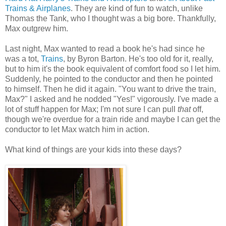
Trains & Airplanes
. They are kind of fun to watch, unlike
Thomas the Tank, who I thought was a big bore. Thankfully,
Max outgrew him.
Last night, Max wanted to read a book he's had since he
was a tot,
Trains
, by Byron Barton. He's too old for it, really,
but to him it's the book equivalent of comfort food so I let him.
Suddenly, he pointed to the conductor and then he pointed
to himself. Then he did it again. "You want to drive the train,
Max?" I asked and he nodded "Yes!" vigorously. I've made a
lot of stuff happen for Max; I'm not sure I can pull
that
off,
though we're overdue for a train ride and maybe I can get the
conductor to let Max watch him in action.
What kind of things are your kids into these days?