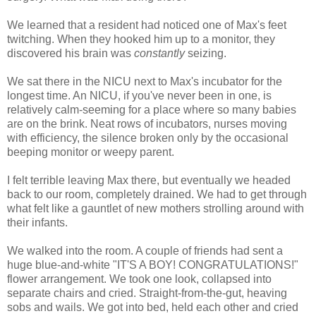
We learned that a resident had noticed one of Max's feet
twitching. When they hooked him up to a monitor, they
discovered his brain was
constantly
seizing.
We sat there in the NICU next to Max's incubator for the
longest time. An NICU, if you've never been in one, is
relatively calm-seeming for a place where so many babies
are on the brink. Neat rows of incubators, nurses moving
with efficiency, the silence broken only by the occasional
beeping monitor or weepy parent.
I felt terrible leaving Max there, but eventually we headed
back to our room, completely drained. We had to get through
what felt like a gauntlet of new mothers strolling around with
their infants.
We walked into the room. A couple of friends had sent a
huge blue-and-white "IT'S A BOY! CONGRATULATIONS!"
flower arrangement. We took one look, collapsed into
separate chairs and cried. Straight-from-the-gut, heaving
sobs and wails. We got into bed, held each other and cried