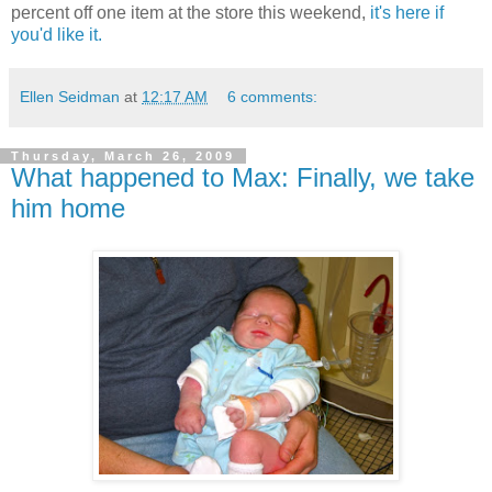
percent off one item at the store this weekend,
it's here if
you'd like it.
Ellen Seidman
at
12:17 AM
6 comments:
Thursday, March 26, 2009
What happened to Max: Finally, we take
him home