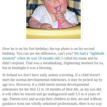
Here he is on his first birthday; the top photo is on his second
birthday. You can see the difference, can't you?
We had a "lightbulb
moment" when he was 18 months old
; I called his name and he
didn't respond. That was a breathtaking, frightening moment for us,
but in hindsight it was a blessing.
In Ireland we don't have early autism screening. If a child doesn't
meet the normal developmental milestones, it may be picked up by
age two. However, if a child meets normal developmental
milestones for the first 12 to 18 months of their life, as my son did,
it will often be missed and go undiagnosed until 3.5 or 4 years of
age. Parents love and accept their children as they are and without
guidance from our wholly untrained professionals, there is no way