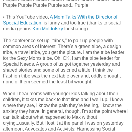
Purple Purple Purple Purple and...Purple.
• This YouTube video,
A Mom Talks With the Director of
Special Education
, is funny and too true (thanks to social
media genius
Kim Moldofsky
for sharing).
The conference set up "tribes," to pair up people with
common areas of interest. There's a green tribe, a design
tribe, a travel tribe, you get the picture. I am the tribe leader
for the Sexy Moms tribe. Oh, OK, I am the tribe leader for
Special Needs. A group of us got together yesterday and
shared stories and some of us cried a little. I think the
Fashion tribe was the next table over and, oddly enough,
none of them seemed the least bit wrought.
When I hear moms with younger kids talking about their
children, it takes me back to that time and I well up. I know
where they are, I know the pain they're feeling, I know the
anxiety they have. In general, though, I'm at the point where I
can talk about what happened to Max without
crying...usually. But I lost it at the panel I was on yesterday
afternoon, Advocates and Activists: Harnessing Social