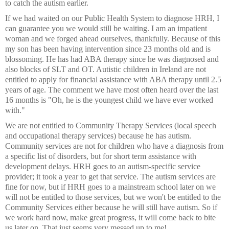
to catch the autism earlier.
If we had waited on our Public Health System to diagnose HRH, I
can guarantee you we would still be waiting. I am an impatient
woman and we forged ahead ourselves, thankfully. Because of this
my son has been having intervention since 23 months old and is
blossoming. He has had ABA therapy since he was diagnosed and
also blocks of SLT and OT. Autistic children in Ireland are not
entitled to apply for financial assistance with ABA therapy until 2.5
years of age. The comment we have most often heard over the last
16 months is "Oh, he is the youngest child we have ever worked
with."
We are not entitled to Community Therapy Services (local speech
and occupational therapy services) because he has autism.
Community services are not for children who have a diagnosis from
a specific list of disorders, but for short term assistance with
development delays. HRH goes to an autism-specific service
provider; it took a year to get that service. The autism services are
fine for now, but if HRH goes to a mainstream school later on we
will not be entitled to those services, but we won't be entitled to the
Community Services either because he will still have autism. So if
we work hard now, make great progress, it will come back to bite
us later on. That just seems very messed up to me!