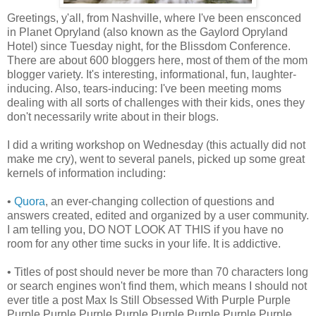
Greetings, y'all, from Nashville, where I've been ensconced
in Planet Opryland (also known as the Gaylord Opryland
Hotel) since Tuesday night, for the Blissdom Conference.
There are about 600 bloggers here, most of them of the mom
blogger variety. It's interesting, informational, fun, laughter-
inducing. Also, tears-inducing: I've been meeting moms
dealing with all sorts of challenges with their kids, ones they
don't necessarily write about in their blogs.
I did a writing workshop on Wednesday (this actually did not
make me cry), went to several panels, picked up some great
kernels of information including:
•
Quora
, an ever-changing collection of questions and
answers created, edited and organized by a user community.
I am telling you, DO NOT LOOK AT THIS if you have no
room for any other time sucks in your life. It is addictive.
• Titles of post should never be more than 70 characters long
or search engines won't find them, which means I should not
ever title a post Max Is Still Obsessed With Purple Purple
Purple Purple Purple Purple Purple Purple Purple Purple