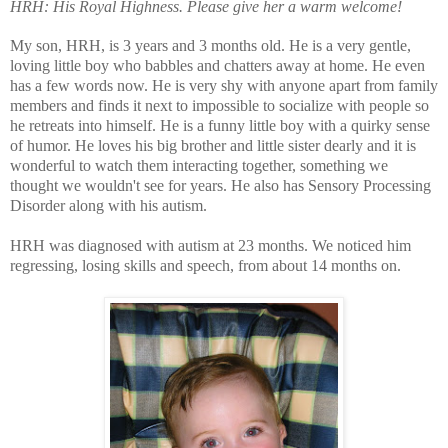
HRH:
His Royal Highness. Please give her a warm welcome!
My son, HRH, is 3 years and 3 months old. He is a very gentle,
loving little boy who babbles and chatters away at home. He even
has a few words now. He is very shy with anyone apart from family
members and finds it next to impossible to socialize with people so
he retreats into himself. He is a funny little boy with a quirky sense
of humor. He loves his big brother and little sister dearly and it is
wonderful to watch them interacting together, something we
thought we wouldn't see for years. He also has Sensory Processing
Disorder along with his autism.
HRH was diagnosed with autism at 23 months. We noticed him
regressing, losing skills and speech, from about 14 months on.