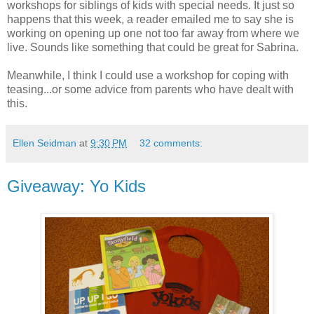
workshops for siblings of kids with special needs. It just so
happens that this week, a reader emailed me to say she is
working on opening up one not too far away from where we
live. Sounds like something that could be great for Sabrina.
Meanwhile, I think I could use a workshop for coping with
teasing...or some advice from parents who have dealt with
this.
Ellen Seidman
at
9:30 PM
32 comments:
Giveaway: Yo Kids