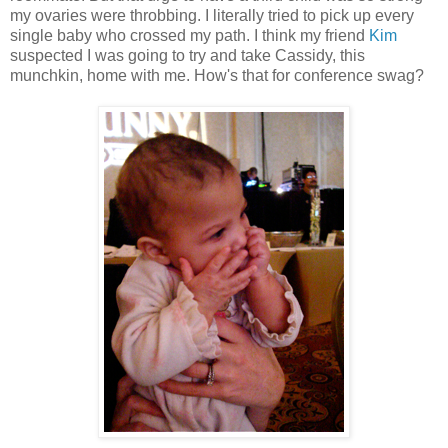
my ovaries were throbbing. I literally tried to pick up every
single baby who crossed my path. I think my friend
Kim
suspected I was going to try and take Cassidy, this
munchkin, home with me. How's that for conference swag?