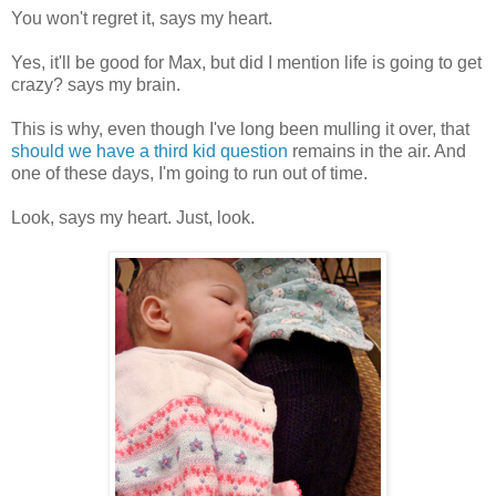
You won't regret it, says my heart.
Yes, it'll be good for Max, but did I mention life is going to get
crazy? says my brain.
This is why, even though I've long been mulling it over, that
should we have a third kid question
remains in the air. And
one of these days, I'm going to run out of time.
Look, says my heart. Just, look.