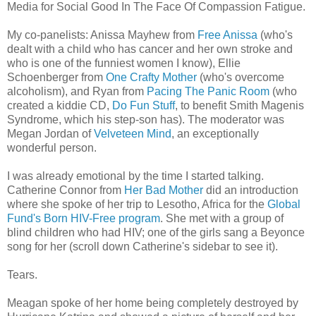
Media for Social Good In The Face Of Compassion Fatigue.
My co-panelists: Anissa Mayhew from
Free Anissa
(who's
dealt with a child who has cancer and her own stroke and
who is one of the funniest women I know), Ellie
Schoenberger from
One Crafty Mother
(who's overcome
alcoholism), and Ryan from
Pacing The Panic Room
(who
created a kiddie CD,
Do Fun Stuff
, to benefit Smith Magenis
Syndrome, which his step-son has). The moderator was
Megan Jordan of
Velveteen Mind
, an exceptionally
wonderful person.
I was already emotional by the time I started talking.
Catherine Connor from
Her Bad Mother
did an introduction
where she spoke of her trip to Lesotho, Africa for the
Global
Fund's Born HIV-Free program
. She met with a group of
blind children who had HIV; one of the girls sang a Beyonce
song for her (scroll down Catherine's sidebar to see it).
Tears.
Meagan spoke of her home being completely destroyed by