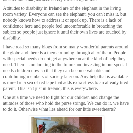
Attitudes to disability in Ireland are of the elephant in the living
room variety. Everyone can see the elephant, you can't miss it, but
nobody knows how to address it or speak up. There is a lack of
confidence here and people feel uncomfortable in broaching the
subject so people just ignore it until their own lives are touched by
disability.
I have read so many blogs from so many wonderful parents around
the globe and there is a theme running through all of them. People
with special needs do not get anywhere near the kind of help they
need. There is no looking to the future and investing in our special
needs children now so that they can become valuable and
contributing members of society later on. Any help that is available
is mired in a sea of red tape that adds extra stress to an already tired
parent. This isn't just in Ireland, this is everywhere.
One at a time we need to fight for our children and change the
attitudes of those who hold the purse strings. We can do it, we have
to do it. Otherwise what lies ahead for our little sweethearts?