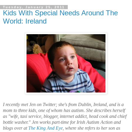
Tuesday, January 25, 2011
Kids With Special Needs Around The
World: Ireland
I recently met Jen on Twitter; she's from Dublin, Ireland, and is a
mom to three kids, one of whom has autism. She describes herself
as "wife, taxi service, blogger, internet addict, head cook and chief
bottle washer." Jen works part-time for Irish Autism Action and
blogs over at
The King And Eye
, where she refers to her son as