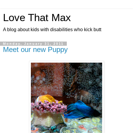
Love That Max
A blog about kids with disabilities who kick butt
Monday, January 31, 2011
Meet our new Puppy