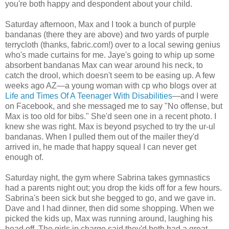
you're both happy and despondent about your child.
Saturday afternoon, Max and I took a bunch of purple
bandanas (there they are above) and two yards of purple
terrycloth (thanks, fabric.com!) over to a local sewing genius
who's made curtains for me. Jaye's going to whip up some
absorbent bandanas Max can wear around his neck, to
catch the drool, which doesn't seem to be easing up. A few
weeks ago AZ—a young woman with cp who blogs over at
Life and Times Of A Teenager With Disabilities
—and I were
on Facebook, and she messaged me to say "No offense, but
Max is too old for bibs." She'd seen one in a recent photo. I
knew she was right. Max is beyond psyched to try the ur-ul
bandanas. When I pulled them out of the mailer they'd
arrived in, he made that happy squeal I can never get
enough of.
Saturday night, the gym where Sabrina takes gymnastics
had a parents night out; you drop the kids off for a few hours.
Sabrina's been sick but she begged to go, and we gave in.
Dave and I had dinner, then did some shopping. When we
picked the kids up, Max was running around, laughing his
head off. The girls in charge said they'd both had a great