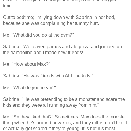
time.
Cut to bedtime; I'm lying down with Sabrina in her bed,
because she was complaining her tummy hurt.
Me: "What did you do at the gym?"
Sabrina: "We played games and ate pizza and jumped on
the trampoline and I made new friends!"
Me: "How about Max?"
Sabrina: "He was friends with ALL the kids!"
Me: "What do you mean?"
Sabrina: "He was pretending to be a monster and scare the
kids and they were all running away from him."
Me: "So they liked that?" Sometimes, Max does the monster
thing when he's around new kids, and they either don't like it
or actually get scared if they're young. It is not his most