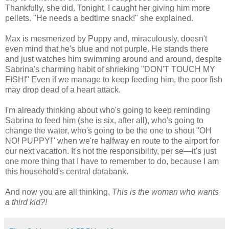
Thankfully, she did. Tonight, I caught her giving him more
pellets. "He needs a bedtime snack!" she explained.
Max is mesmerized by Puppy and, miraculously, doesn't
even mind that he's blue and not purple. He stands there
and just watches him swimming around and around, despite
Sabrina's charming habit of shrieking "DON'T TOUCH MY
FISH!" Even if we manage to keep feeding him, the poor fish
may drop dead of a heart attack.
I'm already thinking about who's going to keep reminding
Sabrina to feed him (she is six, after all), who's going to
change the water, who's going to be the one to shout "OH
NO! PUPPY!" when we're halfway en route to the airport for
our next vacation. It's not the responsibility, per se—it's just
one more thing that I have to remember to do, because I am
this household's central databank.
And now you are all thinking,
Th
is is the woman who wants
a third kid?!