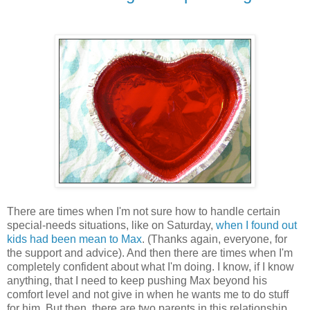
There are times when I'm not sure how to handle certain
special-needs situations, like on Saturday,
when I found out
kids had been mean to Max
. (Thanks again, everyone, for
the support and advice). And then there are times when I'm
completely confident about what I'm doing. I know, if I know
anything, that I need to keep pushing Max beyond his
comfort level and not give in when he wants me to do stuff
for him. But then, there are two parents in this relationship.