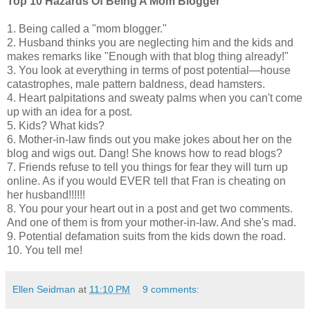
Top 10 Hazards Of Being A Mom Blogger
1. Being called a "mom blogger."
2. Husband thinks you are neglecting him and the kids and
makes remarks like "Enough with that blog thing already!"
3. You look at everything in terms of post potential—house
catastrophes, male pattern baldness, dead hamsters.
4. Heart palpitations and sweaty palms when you can't come
up with an idea for a post.
5. Kids? What kids?
6. Mother-in-law finds out you make jokes about her on the
blog and wigs out. Dang! She knows how to read blogs?
7. Friends refuse to tell you things for fear they will turn up
online. As if you would EVER tell that Fran is cheating on
her husband!!!!!!
8. You pour your heart out in a post and get two comments.
And one of them is from your mother-in-law. And she's mad.
9. Potential defamation suits from the kids down the road.
10. You tell me!
Ellen Seidman
at
11:10 PM
9 comments: