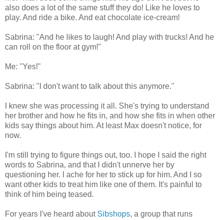
also does a lot of the same stuff they do! Like he loves to
play. And ride a bike. And eat chocolate ice-cream!
Sabrina: "And he likes to laugh! And play with trucks! And he
can roll on the floor at gym!"
Me: "Yes!"
Sabrina: "I don't want to talk about this anymore."
I knew she was processing it all. She's trying to understand
her brother and how he fits in, and how she fits in when other
kids say things about him. At least Max doesn't notice, for
now.
I'm still trying to figure things out, too. I hope I said the right
words to Sabrina, and that I didn't unnerve her by
questioning her. I ache for her to stick up for him. And I so
want other kids to treat him like one of them. It's painful to
think of him being teased.
For years I've heard about
Sibshops
, a group that runs