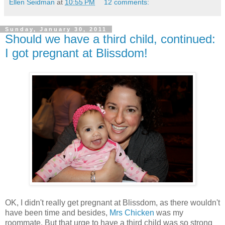
Ellen Seidman
at
10:55 PM
12 comments:
Sunday, January 30, 2011
Should we have a third child, continued:
I got pregnant at Blissdom!
OK, I didn't really get pregnant at Blissdom, as there wouldn't
have been time and besides,
Mrs Chicken
was my
roommate. But that urge to have a third child was so strong