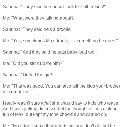
Sabrina: "They said he doesn't look like other kids!"
Me: "What were they talking about?"
Sabrina: "They said he's a droolie."
Me: "Yes, sometimes Max drools, it's something he does."
Sabrina: "And they said he eats baby food too!"
Me: "Did you stick up for him?"
Sabrina: "I telled the girl!"
Me: "That was good. You can also tell the kids your brother
is a great kid!"
I really wasn't sure
what
she should say to kids who tease.
And I was getting distressed at the thought of kids making
fun of Max, but kept my tone cheerful and carried on.
Me: "Max does some things kids his age don't do, but he