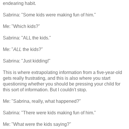
endearing habit.
Sabrina: "Some kids were making fun of him."
Me: "Which kids?"
Sabrina: "ALL the kids."
Me: "
ALL
the kids?"
Sabrina: "Just kidding!"
This is where extrapolating information from a five-year-old
gets really frustrating, and this is also where you start
questioning whether you should be pressing your child for
this sort of information. But I couldn't stop.
Me: "Sabrina, really, what happened?"
Sabrina: "There were kids making fun of him."
Me: "What were the kids saying?"