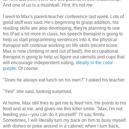
And one of us is a mushball. Hint: It's not me.
I went to Max's parent-teacher conference last week. Lots of
good stuff was said: He's beginning to grasp addition, his
reading skills are also developing, they're planning to use
his iPad a lot more in class, his speech therapist is going to
help us start programming sentences into it, the physical
therapist will continue working on life skills (recent score:
Max is now climbing in and out of bed!), the occupational
therapist is going to help us figure out utensils and cups that
will encourage independent eating,
ideally in the color
purple
. Of course.
"Does he always eat lunch on his own?" I asked his teacher.
"Yes!" she said, looking surprised.
At home, Max still tries to get me to feed him. He points to his
food and at me, and gives me this killer smile. "Max, I'm not
feeding you—you can do it yourself!" I'll say, firmly.
Sometimes, I will literally turn my back on him to busy myself
with dishes or poke around in a cabinet; when I turn back,