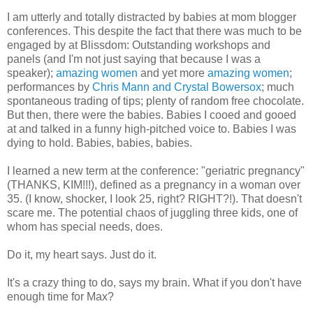
I am utterly and totally distracted by babies at mom blogger
conferences. This despite the fact that there was much to be
engaged by at Blissdom: Outstanding workshops and
panels (and I'm not just saying that because I was a
speaker);
amazing
women
and yet more
amazing
women
;
performances by
Chris Mann and Crystal Bowersox
; much
spontaneous trading of tips; plenty of random free chocolate.
But then, there were the babies. Babies I cooed and gooed
at and talked in a funny high-pitched voice to. Babies I was
dying to hold. Babies, babies, babies.
I learned a new term at the conference: "geriatric pregnancy"
(THANKS, KIM!!!), defined as a pregnancy in a woman over
35. (I know, shocker, I look 25, right? RIGHT?!). That doesn't
scare me. The potential chaos of juggling three kids, one of
whom has special needs, does.
Do it, my heart says. Just do it.
It's a crazy thing to do, says my brain. What if you don't have
enough time for Max?