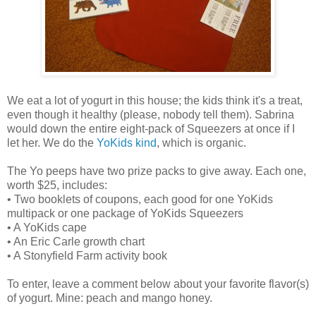
We eat a lot of yogurt in this house; the kids think it's a treat,
even though it healthy (please, nobody tell them). Sabrina
would down the entire eight-pack of Squeezers at once if I
let her. We do the
YoKids kind
, which is organic.
The Yo peeps have two prize packs to give away. Each one,
worth $25, includes:
• Two booklets of coupons, each good for one YoKids
multipack or one package of YoKids Squeezers
• A YoKids cape
• An Eric Carle growth chart
• A Stonyfield Farm activity book
To enter, leave a comment below about your favorite flavor(s)
of yogurt. Mine: peach and mango honey.