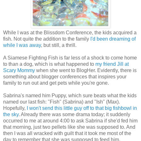
While I was at the Blissdom Conference, the kids acquired a
fish. Not quite the addition to the family
I'd been dreaming of
while I was away
, but still, a thrill.
A Siamese Fighting Fish is far less of a shock to come home
to than a dog, which is what happened to
my
friend Jill at
Scary Mommy
when she went to BlogHer. Evidently, there is
something about blogger conferences that inspires your
family to run out and get pets while you're gone.
Sabrina's named him Puppy, which sure beats what the kids
named our last fish: "Fish" (Sabrina) and "Ish" (Max).
Hopefully,
I won't send this little guy off to that big fishbowl in
the sky
. Already there was some drama today; it suddenly
occurred to me at around 4:00 to ask Sabrina if she'd fed him
that morning, just two pellets like she was supposed to. And
then I was all wracked with guilt that it took me most of the
day to remember that she was supposed to feed him.