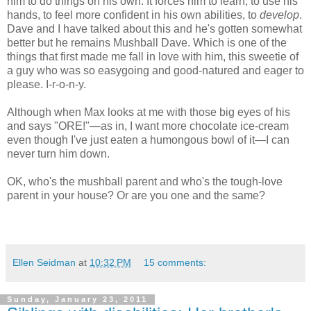
him to do things on his own. It forces him to learn, to use his
hands, to feel more confident in his own abilities, to
develop
.
Dave and I have talked about this and he's gotten somewhat
better but he remains Mushball Dave. Which is one of the
things that first made me fall in love with him, this sweetie of
a guy who was so easygoing and good-natured and eager to
please. I-r-o-n-y.
Although when Max looks at me with those big eyes of his
and says "ORE!"—as in, I want more chocolate ice-cream
even though I've just eaten a humongous bowl of it—I can
never turn him down.
OK, who's the mushball parent and who's the tough-love
parent in your house? Or are you one and the same?
Ellen Seidman
at
10:32 PM
15 comments:
Sunday, January 23, 2011