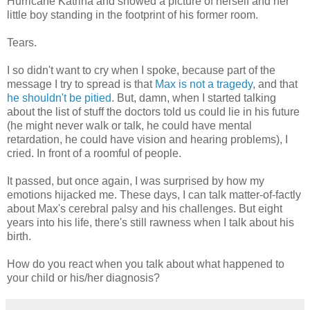
Hurricane Katrina and showed a picture of herself and her
little boy standing in the footprint of his former room.
Tears.
I so didn't want to cry when I spoke, because part of the
message I try to spread is that
Max is not a tragedy
, and that
he shouldn't be pitied
. But, damn, when I started talking
about the list of stuff the doctors told us could lie in his future
(he might never walk or talk, he could have mental
retardation, he could have vision and hearing problems), I
cried. In front of a roomful of people.
It passed, but once again, I was surprised by how my
emotions hijacked me. These days, I can talk matter-of-factly
about Max's cerebral palsy and his challenges. But eight
years into his life, there's still rawness when I talk about his
birth.
How do you react when you talk about what happened to
your child or his/her diagnosis?