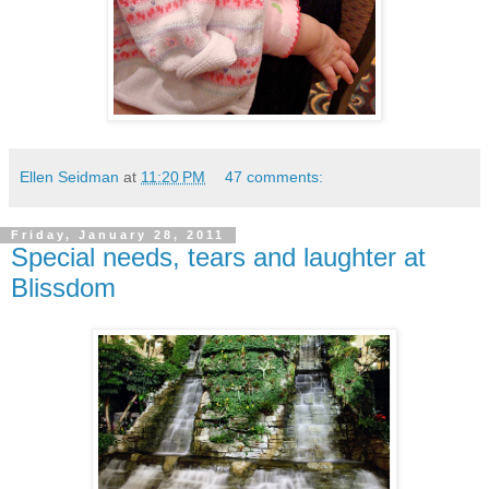
Ellen Seidman
at
11:20 PM
47 comments:
Friday, January 28, 2011
Special needs, tears and laughter at
Blissdom