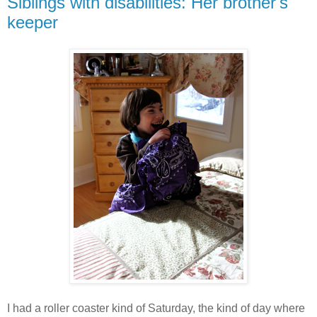
Siblings with disabilities: Her brother's
keeper
I had a roller coaster kind of Saturday, the kind of day where