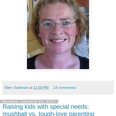
Ellen Seidman
at
11:00 PM
14 comments:
Monday, January 24, 2011
Raising kids with special needs:
mushball vs. tough-love parenting