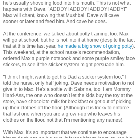
he's usually shoveling food into his mouth. This is not what
happens with Dave. "ADDDY! ADDDY! ADDDY! ADDY!"
Max will chant, knowing that Mushball Dave will cave
sooner or later and feed him. And cave he does.
At the conference, we talked about potty training, too. Max
will go at school, but he is not into it at home (despite the fact
that at this time last year,
he made a big show of going potty
).
This weekend, at the school nurse's recommendation, I
ordered Max a purple notebook and some purple smiley face
stickers, to see if the sticker system might persuade him.
"I think I might want to get his Dad a sticker system too," I
told the nurse, only half joking. Dave needs motivation to not
give in to Max. He's a softie with Sabrina, too. I am Mommy
Hard-Ass, the one who doesn't let the kids buy the toy at the
store, have chocolate milk for breakfast or get out of picking
up their clothes off the floor. (Although it is tricky to enforce
that last one when you are a grown-up who leaves his
clothes on the floor, not that I'm mentioning any names).
With Max, it's so important that we continue to encourage