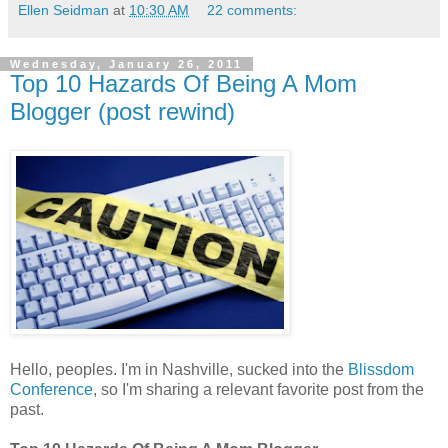
Ellen Seidman
at
10:30 AM
22 comments:
Wednesday, January 26, 2011
Top 10 Hazards Of Being A Mom
Blogger (post rewind)
Hello, peoples. I'm in Nashville, sucked into the
Blissdom
Conference
, so I'm sharing a relevant favorite post from the
past.