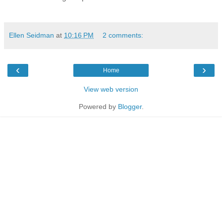
Ellen Seidman
at
10:16 PM
2 comments:
‹
›
Home
View web version
Powered by
Blogger
.