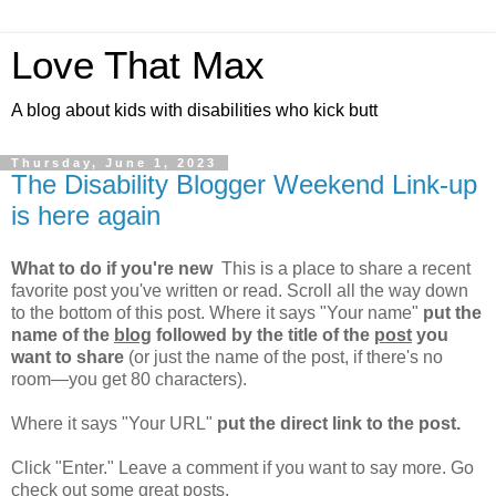
Love That Max
A blog about kids with disabilities who kick butt
Thursday, June 1, 2023
The Disability Blogger Weekend Link-up
is here again
What to do if you're new
This is a place to share a recent
favorite post you've written or read. Scroll all the way down
to the bottom of this post. Where it says "Your name"
put the
name of the
blog
followed by the title of the
post
you
want to share
(or just the name of the post, if there's no
room—you get 80 characters).
Where it says "Your URL"
put the direct link to the post.
Click "Enter." Leave a comment if you want to say more. Go
check out some great posts.