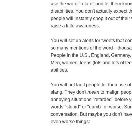
use the word "retard" and let them know
disabilities. You don't actually expect 
people will instantly chop it out of the
raise a little awareness.
You will set up alerts for tweets that con
so many mentions of the word—thousand
People in the U.S., England, Germany,
Men, women, teens (lots and lots of teen
abilities.
You will not fault people for their use
slang. They don't
mean
to malign people
annoying situations "retarded" before 
words "stupid" or "dumb" or worse. Sure,
conversation. But maybe you don't have
even worse things: