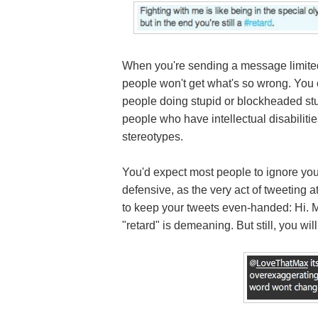
When you're sending a message limited
people won't get what's so wrong. You 
people doing stupid or blockheaded stuff 
people who have intellectual disabiliti
stereotypes.
You'd expect most people to ignore you
defensive, as the very act of tweeting a
to keep your tweets even-handed: Hi. M
"retard" is demeaning. But still, you wil