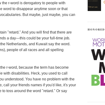
 the r-word is derogatory to people with
the word to disappear anytime soon or that
ir vocabularies. But maybe, just maybe, you can
HONORED
tain "retard." And you will find that there are
s a day—this could be your full-time job.
 the Netherlands, and Kuwait say the word.
s), people of all races and all spelling
 of the r-word, because the term has become
 with disabilities. Heck, you used to call
you understood. You have no problem with the
 call your friends names if you'd like, it's your
 to toss around the word "retard." Or say