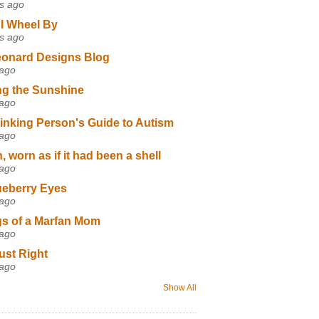
s ago
I Wheel By
s ago
eonard Designs Blog
 ago
ng the Sunshine
 ago
inking Person's Guide to Autism
 ago
 worn as if it had been a shell
 ago
ueberry Eyes
 ago
s of a Marfan Mom
 ago
ust Right
 ago
Show All