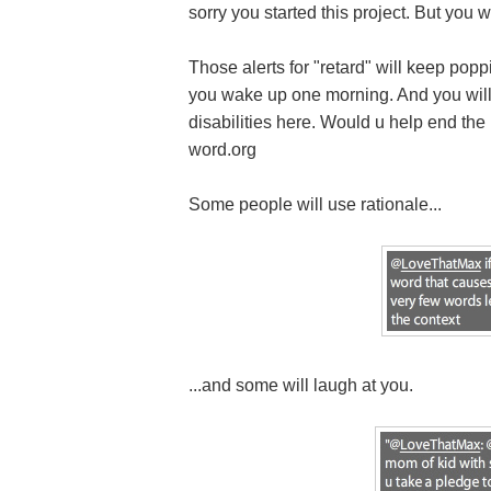
sorry you started this project. But you wi
Those alerts for "retard" will keep popp
you wake up one morning. And you will 
disabilities here. Would u help end the u
word.org
Some people will use rationale...
...and some will laugh at you.