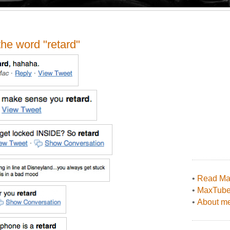
the word "retard"
•
Read Max
•
MaxTub
•
About me