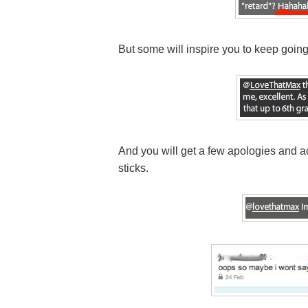
But some will inspire you to keep going
And you will get a few apologies and
sticks.