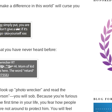
HONORED
e a difference in this world" will curse you
hat you have never heard before:
look up "photo wrecker" and read the
erson"—you will sob. Because you're furious
BLOG FO
 first time in your life, you fear how people
 not around to protect him. You will feel