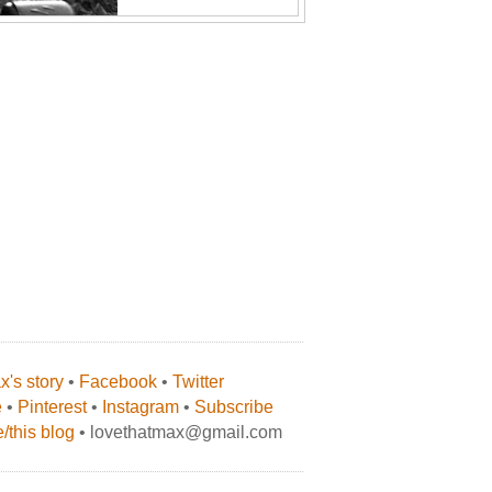
's story
•
Facebook
•
Twitter
e
•
Pinterest
•
Instagram
•
Subscribe
/this blog
• lovethatmax@gmail.com