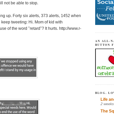
ll not be able to stop.
ing up. Forty six alerts, 373 alerts, 1452 when
keep tweeting: Hi. Mom of kid with
se of the word "retard"? It hurts. http://www.r-
AN ALL-N
BUTTON 
BLOG. LO
Life an
2 weeks
The Sq