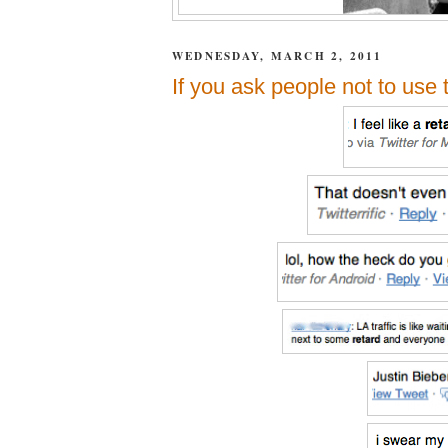
WEDNESDAY, MARCH 2, 2011
If you ask people not to use 