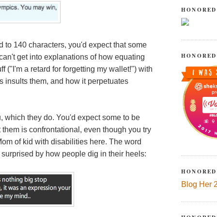
HONORED
 to 140 characters, you'd expect that some
HONORED
can't get into explanations of how equating
("I'm a retard for forgetting my wallet!") with
es insults them, and how it perpetuates
, which they do. You'd expect some to be
t them is confrontational, even though you try
om of kid with disabilities here. The word
l surprised by how people dig in their heels:
HONORED
Blog Her 