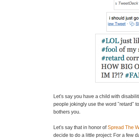
Let's say you have a child with disabil
people jokingly use the word "retard" to
bothers you.
Let's say that in honor of
Spread The W
decide to do a little project: For a fe