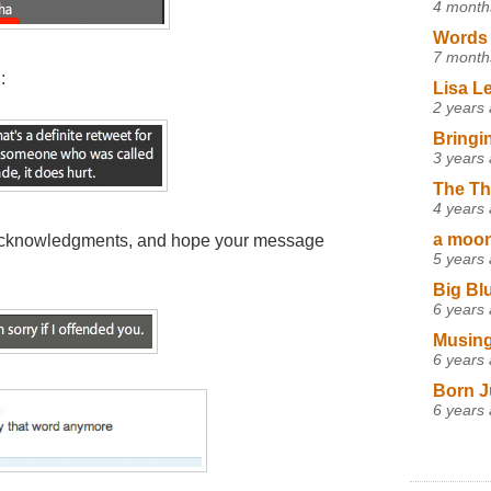
4 month
Words 
7 month
:
Lisa L
2 years
Bringi
3 years
The Th
4 years
a moon,
 acknowledgments, and hope your message
5 years
Big Bl
6 years
Musing
6 years
Born J
6 years