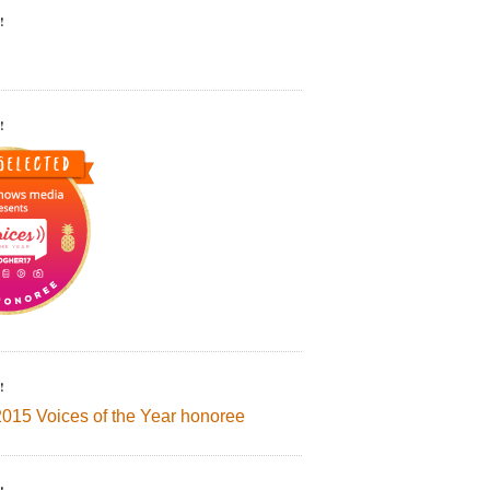
!
!
!
2015 Voices of the Year honoree