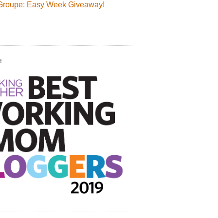
Groupe: Easy Week Giveaway!
!