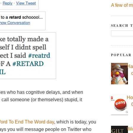
A few of m
SEARCH T
POPULAR
Ha
ities who has cognitive delays, and when
Ho
 call someone (or themselves) stupid, it
ord To End The Word day
, which is today, you
Wi
w days you will message people on Twitter who