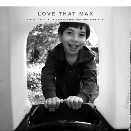
LOVE THAT MAX
A BLOG ABOUT KIDS WITH DISABILITIES WHO KICK BUTT