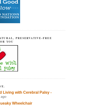
ATURAL, PRESERVATIVE-FREE
FOR YOU
VE.
d Living with Cerebral Palsy -
 ago
ueaky Wheelchair