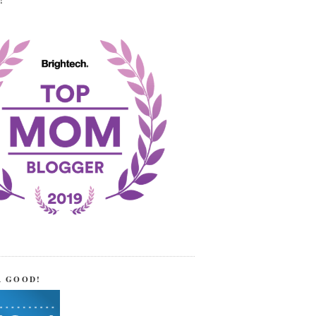
!
R GOOD!