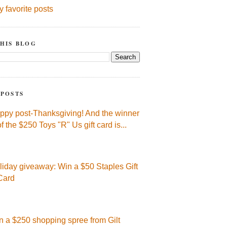
y favorite posts
HIS BLOG
 POSTS
ppy post-Thanksgiving! And the winner
of the $250 Toys "R" Us gift card is...
liday giveaway: Win a $50 Staples Gift
Card
n a $250 shopping spree from Gilt