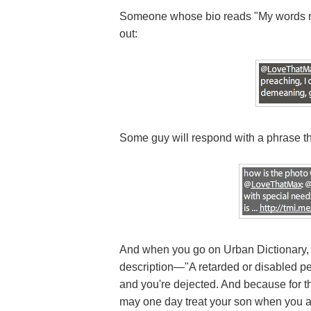
Someone whose bio reads "My words mak
out:
Some guy will respond with a phrase t
And when you go on Urban Dictionary, 
description—"A retarded or disabled p
and you're dejected. And because for the
may one day treat your son when you are