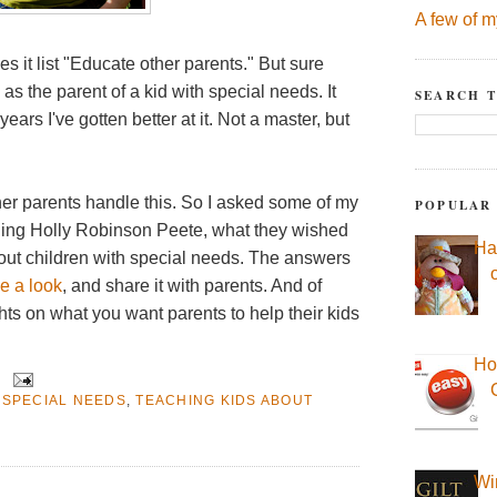
A few of m
 it list "Educate other parents." But sure
as the parent of a kid with special needs. It
SEARCH T
ars I've gotten better at it. Not a master, but
ther parents handle this. So I asked some of my
POPULAR
uding Holly Robinson Peete, what they wished
Ha
bout children with special needs. The answers
e a look
, and share it with parents. And of
hts on what you want parents to help their kids
Ho
 SPECIAL NEEDS
,
TEACHING KIDS ABOUT
Wi