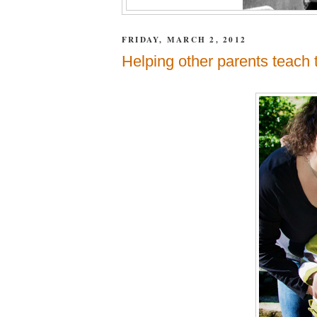
FRIDAY, MARCH 2, 2012
Helping other parents teach 