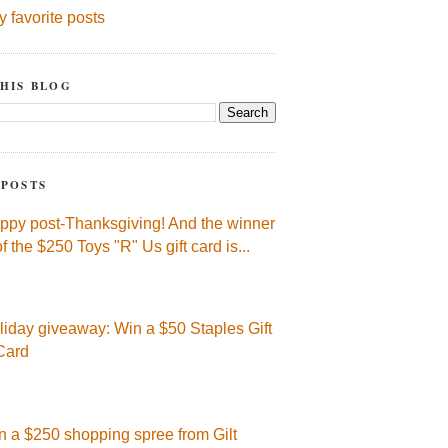
y favorite posts
HIS BLOG
 POSTS
ppy post-Thanksgiving! And the winner
of the $250 Toys "R" Us gift card is...
liday giveaway: Win a $50 Staples Gift
Card
n a $250 shopping spree from Gilt