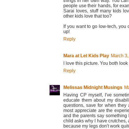
things in her own way. You can
people use their hands, for exam
Sarai loves, stuff many kids l
other kids love that too?
If you want to go low-tech, you
up!
Reply
Mara at Let Kids Play
March 3,
I love this picture. You both look
Reply
Melissas Midnight Musings
Ma
Having CP myself, I've someti
educate them about my disabil
questions, save for when they a
most appreciate are the experi
and the parents say something 
child asks why I have crutches, 
because my legs don't work quite