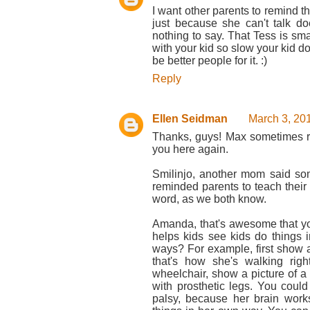
I want other parents to remind t
just because she can't talk d
nothing to say. That Tess is sm
with your kid so slow your kid dow
be better people for it. :)
Reply
Ellen Seidman
March 3, 20
Thanks, guys! Max sometimes re
you here again.
Smilinjo, another mom said som
reminded parents to teach their k
word, as we both know.
Amanda, that's awesome that yo
helps kids see kids do things 
ways? For example, first show a 
that's how she's walking rig
wheelchair, show a picture of a
with prosthetic legs. You coul
palsy, because her brain work