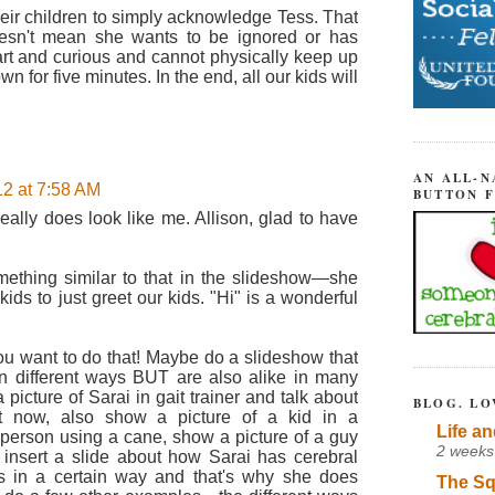
heir children to simply acknowledge Tess. That
oesn't mean she wants to be ignored or has
art and curious and cannot physically keep up
n for five minutes. In the end, all our kids will
AN ALL-N
12 at 7:58 AM
BUTTON 
ally does look like me. Allison, glad to have
ething similar to that in the slideshow—she
ids to just greet our kids. "Hi" is a wonderful
u want to do that! Maybe do a slideshow that
in different ways BUT are also alike in many
picture of Sarai in gait trainer and talk about
BLOG. LO
ht now, also show a picture of a kid in a
Life an
 person using a cane, show a picture of a guy
2 weeks
d insert a slide about how Sarai has cerebral
s in a certain way and that's why she does
The Sq