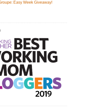
Groupe: Easy Week Giveaway!
!