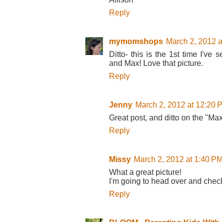
Reply
mymomshops
March 2, 2012 a
Ditto- this is the 1st time I'
and Max! Love that picture.
Reply
Jenny
March 2, 2012 at 12:20 
Great post, and ditto on the "Ma
Reply
Missy
March 2, 2012 at 1:40 P
What a great picture!
I'm going to head over and check
Reply