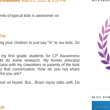
HONORED
isabilities
March 2, 2012 at 3:10 PM
ents of typical kids is awesome! xo
 PM
 your children to just say "hi" to our kids. So
h my first grade students for CP Awareness
 to do some research. My former principal
Sarai with my coworkers or parents of the kids
 by that conversation. How do you not share
who you are?
ool on board. But... Brain injury talks with 1st
BLOG FO
 AM