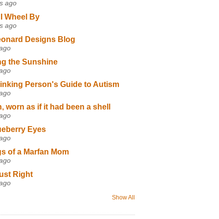
s ago
I Wheel By
s ago
eonard Designs Blog
 ago
ng the Sunshine
 ago
inking Person's Guide to Autism
 ago
 worn as if it had been a shell
 ago
ueberry Eyes
 ago
s of a Marfan Mom
 ago
ust Right
 ago
Show All