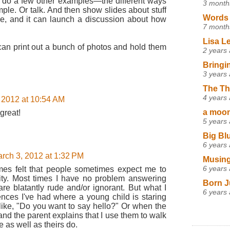
 do a few other examples—the different ways
3 month
ple. Or talk. And then show slides about stuff
Words 
ove, and it can launch a discussion about how
7 month
Lisa L
 can print out a bunch of photos and hold them
2 years
Bringi
3 years
The Th
4 years
 2012 at 10:54 AM
a moon,
 great!
5 years
Big Bl
6 years
rch 3, 2012 at 1:32 PM
Musing
6 years
mes felt that people sometimes expect me to
ity. Most times I have no problem answering
Born J
re blatantly rude and/or ignorant. But what I
6 years
ences I've had where a young child is staring
like, "Do you want to say hello?" Or when the
and the parent explains that I use them to walk
 as well as theirs do.