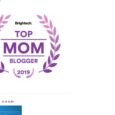
!
R GOOD!