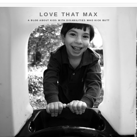
LOVE THAT MAX
A BLOG ABOUT KIDS WITH DISABILITIES WHO KICK BUTT