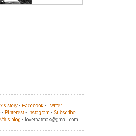
's story
•
Facebook
•
Twitter
e
•
Pinterest
•
Instagram
•
Subscribe
/this blog
• lovethatmax@gmail.com