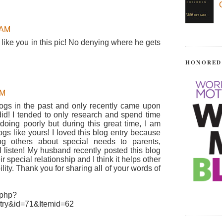
 AM
like you in this pic! No denying where he gets
HONORED
AM
logs in the past and only recently came upon
did! I tended to only research and spend time
ing poorly but during this great time, I am
ogs like yours! I loved this blog entry because
ng others about special needs to parents,
l listen! My husband recently posted this blog
r special relationship and I think it helps other
lity. Thank you for sharing all of your words of
.php?
try&id=71&Itemid=62