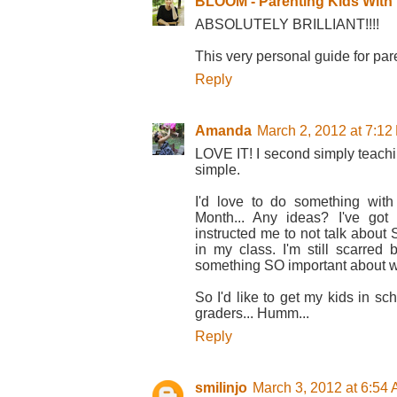
BLOOM - Parenting Kids With D
ABSOLUTELY BRILLIANT!!!!
This very personal guide for par
Reply
Amanda
March 2, 2012 at 7:12
LOVE IT! I second simply teaching
simple.
I'd love to do something wit
Month... Any ideas? I've got
instructed me to not talk about 
in my class. I'm still scarred
something SO important about 
So I'd like to get my kids in sch
graders... Humm...
Reply
smilinjo
March 3, 2012 at 6:54