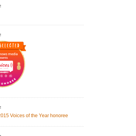
!
!
!
2015 Voices of the Year honoree