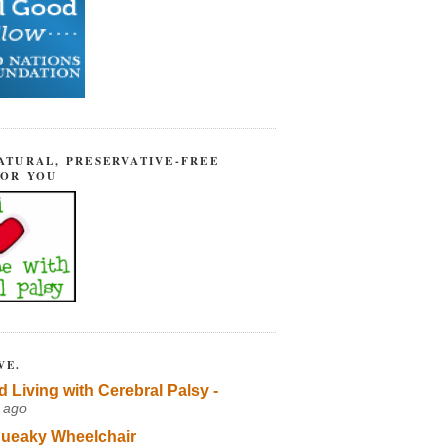
ATURAL, PRESERVATIVE-FREE
FOR YOU
VE.
d Living with Cerebral Palsy -
 ago
ueaky Wheelchair