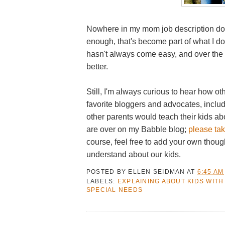
Nowhere in my mom job description does
enough, that's become part of what I do 
hasn't always come easy, and over the ye
better.
Still, I'm always curious to hear how o
favorite bloggers and advocates, incl
other parents would teach their kids a
are over on my Babble blog;
please tak
course, feel free to add your own thoug
understand about our kids.
POSTED BY
ELLEN SEIDMAN
AT
6:45 AM
LABELS:
EXPLAINING ABOUT KIDS WITH
SPECIAL NEEDS