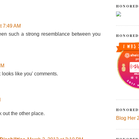
HONORED
t 7:49 AM
ve seen such a strong resemblance between you
HONORED
PM
x looks like you' comments.
M
HONORED
 out the other place.
Blog Her 