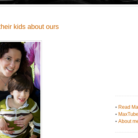
their kids about ours
•
Read Max
•
MaxTub
•
About me