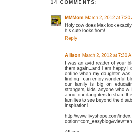
14 COMMENTS:
MMMom
March 2, 2012 at 7:20
Holy cow does Max look exactly 
his cute looks from!
Reply
Allison
March 2, 2012 at 7:30 
I was an avid reader of your b
them again...and I am happy I 
online when my daughter was do
finding I can enjoy wonderful bl
our family is big on educati
strangers, kids, anyone who wil
about our daughters to share thei
families to see beyond the disabi
inspiration!
http://www.livyshope.com/index
option=com_easyblog&view=en
Allison