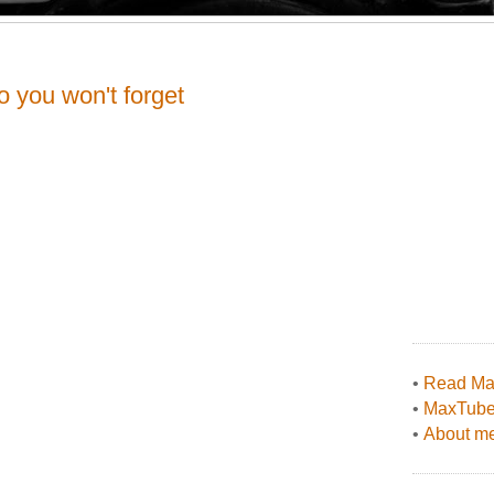
o you won't forget
•
Read Max
•
MaxTub
•
About me