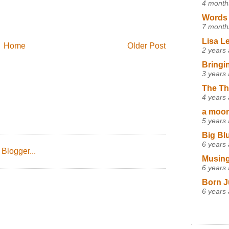
4 month
Words 
7 month
Lisa L
Home
Older Post
2 years
Bringi
3 years
The Th
4 years
a moon,
5 years
Big Bl
6 years
Musing
6 years
Born J
6 years