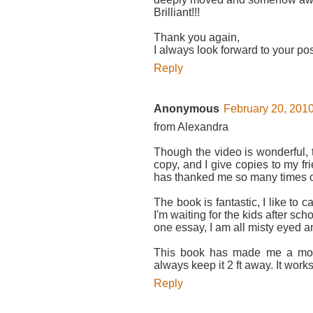
Brilliant!!!
Thank you again,
I always look forward to your pos
Reply
Anonymous
February 20, 2010
from Alexandra
Though the video is wonderful, 
copy, and I give copies to my f
has thanked me so many times o
The book is fantastic, I like to ca
I'm waiting for the kids after scho
one essay, I am all misty eyed a
This book has made me a more
always keep it 2 ft away. It work
Reply