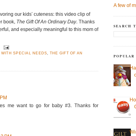
A few of m
voring our kids' cuteness: this video clip of
er book,
The Gift Of An Ordinary Day
. Thanks
SEARCH T
erful, and especially meaningful to this mom of
 WITH SPECIAL NEEDS
,
THE GIFT OF AN
POPULAR
Ha
2 PM
Ho
es me want to go for baby #3. Thanks for
Wi