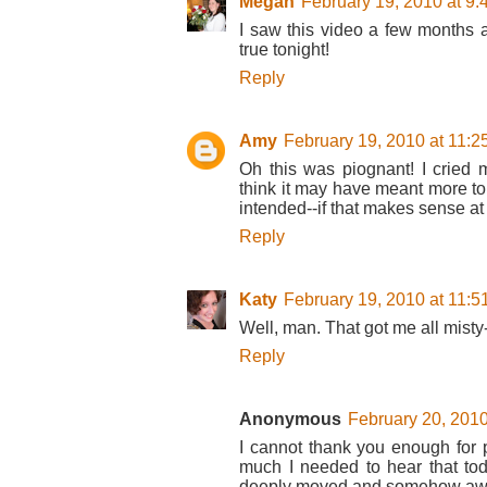
Megan
February 19, 2010 at 9
I saw this video a few months 
true tonight!
Reply
Amy
February 19, 2010 at 11:
Oh this was piognant! I cried
think it may have meant more t
intended--if that makes sense at 
Reply
Katy
February 19, 2010 at 11:
Well, man. That got me all misty
Reply
Anonymous
February 20, 2010
I cannot thank you enough for p
much I needed to hear that tod
deeply moved and somehow awak