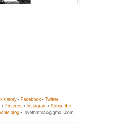
's story
•
Facebook
•
Twitter
e
•
Pinterest
•
Instagram
•
Subscribe
/this blog
• lovethatmax@gmail.com