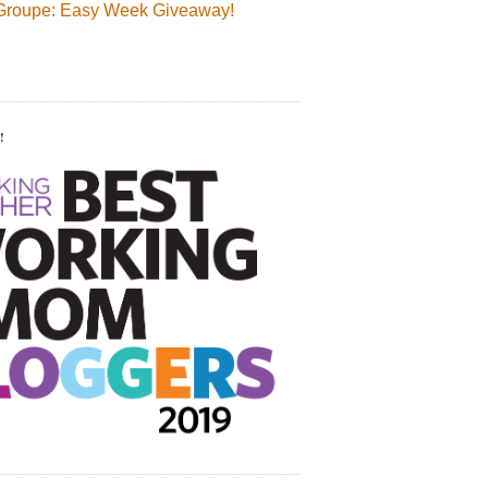
Groupe: Easy Week Giveaway!
!