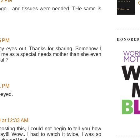
:42 PM
ago... and tissues were needed. THe same is
HONORED
25 PM
 my eyes out. Thanks for sharing. Somehow I
o me as a special needs mother than she even
all?
51 PM
-eyed.
 at 12:33 AM
osting this, I could not begin to tell you how
ay!!! Wow.. I had to watch it twice, I was so
ened by it...