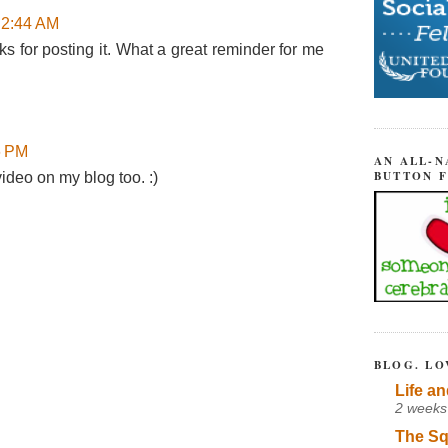
 2:44 AM
 for posting it. What a great reminder for me
6 PM
AN ALL-N
BUTTON 
 video on my blog too. :)
BLOG. LO
Life an
2 weeks
The Sq