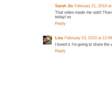
Sarah Jio
February 21, 2010 at
That video made me sob!! Thanks
today! xo
Reply
Lisa
February 23, 2010 at 12:0
I loved it. I'm going to share the
Reply