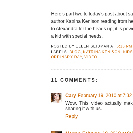
Here's part two to today's post about sa
author Katrina Kenison reading from h
to Alexandra for the heads up; it is pow
a kid with special needs.
POSTED BY
ELLEN SEIDMAN
AT
6:16 PM
LABELS:
BLOG
,
KATRINA KENISON
,
KIDS
ORDINARY DAY
,
VIDEO
11 COMMENTS:
Cary
February 19, 2010 at 7:3
Wow. This video actually mak
sharing it with us.
Reply