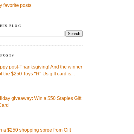
y favorite posts
HIS BLOG
 POSTS
ppy post-Thanksgiving! And the winner
of the $250 Toys "R" Us gift card is...
liday giveaway: Win a $50 Staples Gift
Card
n a $250 shopping spree from Gilt