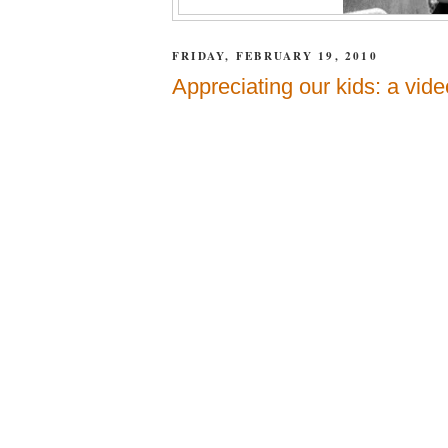
FRIDAY, FEBRUARY 19, 2010
Appreciating our kids: a vide