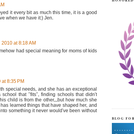
HONORED
 AM
ed it every bit as much this time, it is a good
ve when we have it:) Jen.
, 2010 at 8:18 AM
 somehow had special meaning for moms of kids
 at 8:35 PM
ith special needs, and she has an exceptional
school that "fits", finding schools that didn't
h this child is from the other,,,but how much she
e has learned things that have shaped her, and
into something it never would've been without
BLOG FO