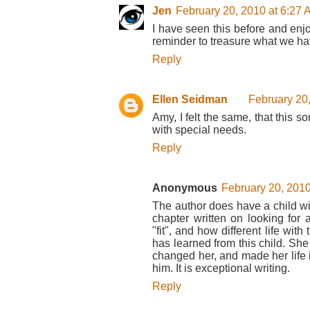
Jen
February 20, 2010 at 6:27
I have seen this before and enjoy
reminder to treasure what we ha
Reply
Ellen Seidman
February 20
Amy, I felt the same, that this
with special needs.
Reply
Anonymous
February 20, 2010
The author does have a child w
chapter written on looking for a 
"fit", and how different life wit
has learned from this child. Sh
changed her, and made her life 
him. It is exceptional writing.
Reply