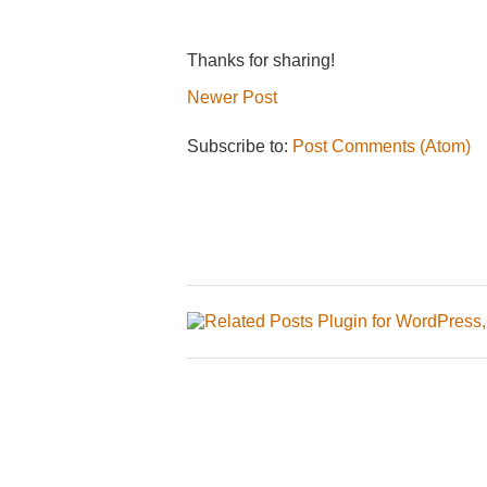
Thanks for sharing!
Newer Post
Subscribe to:
Post Comments (Atom)