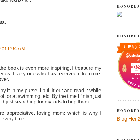
HONORED
ts.
HONORED
 at 1:04 AM
the book is even more inspiring. I treasure my
riends. Every one who has received it from me,
ver.
rry it in my purse. I pull it out and read it while
ol, or at swimming, etc. By the time I finish just
nd just searching for my kids to hug them.
HONORED
 appreciative, loving mom: which is why I
s every time.
Blog Her 