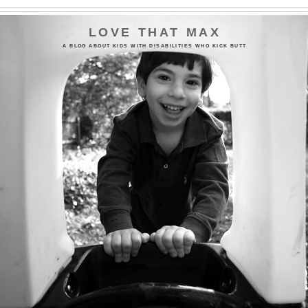
LOVE THAT MAX
A BLOG ABOUT KIDS WITH DISABILITIES WHO KICK BUTT