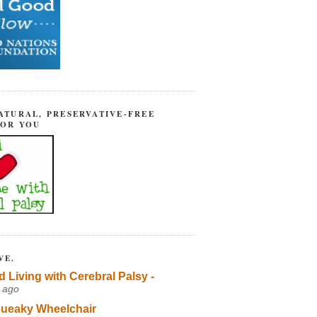
ATURAL, PRESERVATIVE-FREE
FOR YOU
VE.
d Living with Cerebral Palsy -
 ago
ueaky Wheelchair