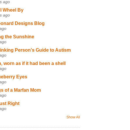
s ago
I Wheel By
s ago
eonard Designs Blog
 ago
ng the Sunshine
 ago
inking Person's Guide to Autism
 ago
 worn as if it had been a shell
 ago
ueberry Eyes
 ago
s of a Marfan Mom
 ago
ust Right
 ago
Show All