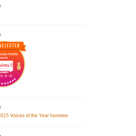
!
!
!
2015 Voices of the Year honoree