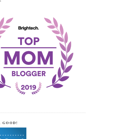
!
R GOOD!