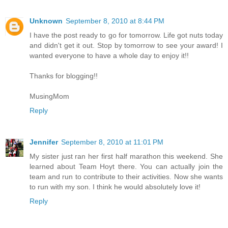
Unknown
September 8, 2010 at 8:44 PM
I have the post ready to go for tomorrow. Life got nuts today
and didn't get it out. Stop by tomorrow to see your award! I
wanted everyone to have a whole day to enjoy it!!
Thanks for blogging!!
MusingMom
Reply
Jennifer
September 8, 2010 at 11:01 PM
My sister just ran her first half marathon this weekend. She
learned about Team Hoyt there. You can actually join the
team and run to contribute to their activities. Now she wants
to run with my son. I think he would absolutely love it!
Reply