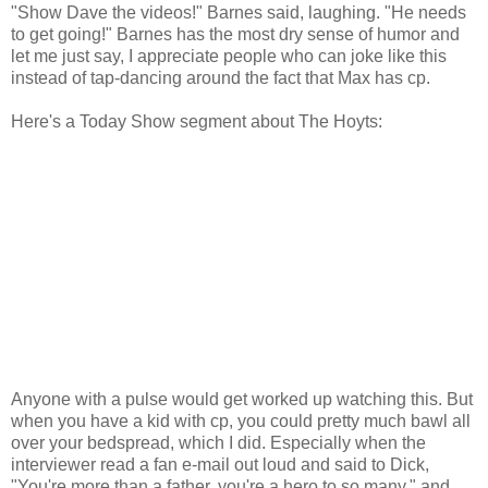
"Show Dave the videos!" Barnes said, laughing. "He needs
to get going!" Barnes has the most dry sense of humor and
let me just say, I appreciate people who can joke like this
instead of tap-dancing around the fact that Max has cp.
Here's a Today Show segment about The Hoyts:
Anyone with a pulse would get worked up watching this. But
when you have a kid with cp, you could pretty much bawl all
over your bedspread, which I did. Especially when the
interviewer read a fan e-mail out loud and said to Dick,
"You're more than a father, you're a hero to so many," and