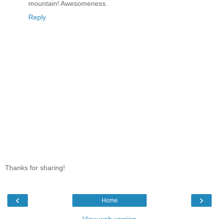
mountain! Awesomeness.
Reply
Thanks for sharing!
‹
›
Home
View web version