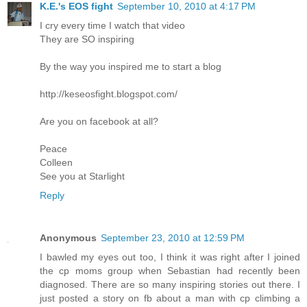
K.E.'s EOS fight
September 10, 2010 at 4:17 PM
I cry every time I watch that video
They are SO inspiring
By the way you inspired me to start a blog
http://keseosfight.blogspot.com/
Are you on facebook at all?
Peace
Colleen
See you at Starlight
Reply
Anonymous
September 23, 2010 at 12:59 PM
I bawled my eyes out too, I think it was right after I joined
the cp moms group when Sebastian had recently been
diagnosed. There are so many inspiring stories out there. I
just posted a story on fb about a man with cp climbing a