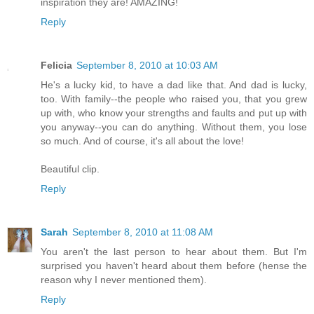
inspiration they are! AMAZING!
Reply
Felicia
September 8, 2010 at 10:03 AM
He's a lucky kid, to have a dad like that. And dad is lucky,
too. With family--the people who raised you, that you grew
up with, who know your strengths and faults and put up with
you anyway--you can do anything. Without them, you lose
so much. And of course, it's all about the love!
Beautiful clip.
Reply
Sarah
September 8, 2010 at 11:08 AM
You aren't the last person to hear about them. But I'm
surprised you haven't heard about them before (hense the
reason why I never mentioned them).
Reply