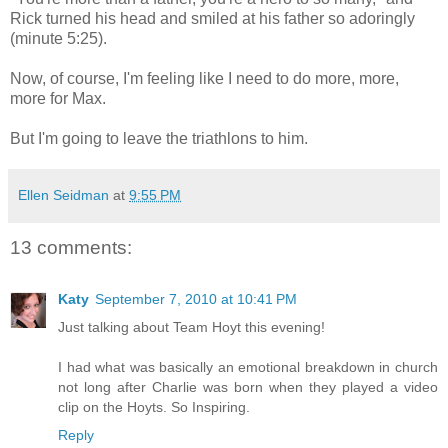
Rick turned his head and smiled at his father so adoringly
(minute 5:25).
Now, of course, I'm feeling like I need to do more, more,
more for Max.
But I'm going to leave the triathlons to him.
Ellen Seidman
at
9:55 PM
13 comments:
Katy
September 7, 2010 at 10:41 PM
Just talking about Team Hoyt this evening!
I had what was basically an emotional breakdown in church
not long after Charlie was born when they played a video
clip on the Hoyts. So Inspiring.
Reply