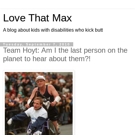
Love That Max
A blog about kids with disabilities who kick butt
Tuesday, September 7, 2010
Team Hoyt: Am I the last person on the
planet to hear about them?!