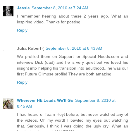
Jessie
September 8, 2010 at 7:24 AM
I remember hearing about these 2 years ago. What an
inspiring video. Thanks for posting.
Reply
Julia Robert (
September 8, 2010 at 8:43 AM
We profiled them on Support for Special Needs.com and
interview Dick (dad) and he is very quiet but we loved his
insight into helping his transition into adulthood...he was our
first Future Glimpse profile! They are both amazing!
Reply
Wherever HE Leads We'll Go
September 8, 2010 at
8:45 AM
I had heard of Team Hoyt before, but never watched any of
the videos. Oh my word! I bawled my eyes out watching
that. Seriously, I think I was doing the ugly cry! What an