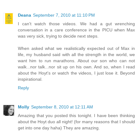
Deana
September 7, 2010 at 11:10 PM
I can't watch those videos. We had a gut wrenching
conversation in a care conference in the PICU when Max
was very sick, trying to decide next steps.
When asked what we realistically expected out of Max in
life, my husband said with all the strength in the world, we
want him to run marathons. About our son who can not
walk...nor talk...nor sit up on his own. And so, when I read
about the Hoyt's or watch the videos, I just lose it. Beyond
inspirational.
Reply
Molly
September 8, 2010 at 12:11 AM
Amazing that you posted this tonight. I have been thinking
about the Hoyt duo all night! (for many reasons that I should
get into one day haha) They are amazing.