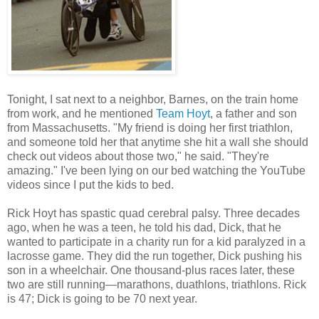
Tonight, I sat next to a neighbor, Barnes, on the train home
from work, and he mentioned
Team Hoyt
, a father and son
from Massachusetts. "My friend is doing her first triathlon,
and someone told her that anytime she hit a wall she should
check out videos about those two," he said. "They're
amazing." I've been lying on our bed watching the YouTube
videos since I put the kids to bed.
Rick Hoyt has spastic quad cerebral palsy. Three decades
ago, when he was a teen, he told his dad, Dick, that he
wanted to participate in a charity run for a kid paralyzed in a
lacrosse game. They did the run together, Dick pushing his
son in a wheelchair. One thousand-plus races later, these
two are still running—marathons, duathlons, triathlons. Rick
is 47; Dick is going to be 70 next year.