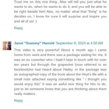
Trust me on this one thing...Max will tell you just what he
wants to do, when he wants to do it, and you will be able to
be right beside him! Also, no matter what that "thing" is he
decides on, I know for sure it will surprise and inspire you
and all of us! :)
Reply
Janet "Grammy" Harrold
September 8, 2010 at 4:50 AM
This video is very powerful! About a month ago I came
home from work and there was a package waiting for me. It
was an ex coworker who i hadn't kept in touch with for over
ten years but through the grapevine (now referred to as
facebook)he had heard about Hailey. In the package was
an autographed copy of the book about the Hoyt's life with a
small note attached saying something like " i thought you
would enjoy this" It was an awful nice thing for him to do,
just to let someone know that you are thinkimg about them
really matters.
Reply