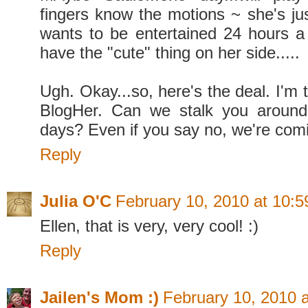
fingers know the motions ~ she's ju
wants to be entertained 24 hours 
have the "cute" thing on her side.....
Ugh. Okay...so, here's the deal. I'm t
BlogHer. Can we stalk you aroun
days? Even if you say no, we're com
Reply
Julia O'C
February 10, 2010 at 10:
Ellen, that is very, very cool! :)
Reply
Jailen's Mom :)
February 10, 2010 