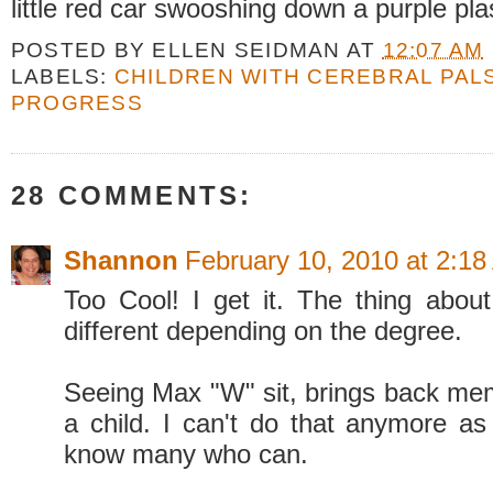
little red car swooshing down a purple pla
POSTED BY
ELLEN SEIDMAN
AT
12:07 AM
LABELS:
CHILDREN WITH CEREBRAL PAL
PROGRESS
28 COMMENTS:
Shannon
February 10, 2010 at 2:1
Too Cool! I get it. The thing about
different depending on the degree.
Seeing Max "W" sit, brings back me
a child. I can't do that anymore as 
know many who can.