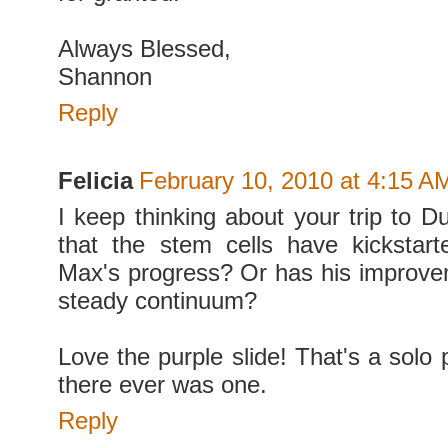
Always Blessed,
Shannon
Reply
Felicia
February 10, 2010 at 4:15 A
I keep thinking about your trip to D
that the stem cells have kickstart
Max's progress? Or has his improv
steady continuum?
Love the purple slide! That's a solo p
there ever was one.
Reply