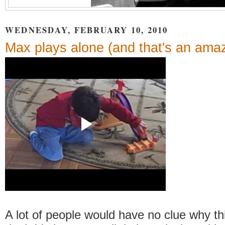
WEDNESDAY, FEBRUARY 10, 2010
Max plays alone (and that's an amaz
A lot of people would have no clue why thi