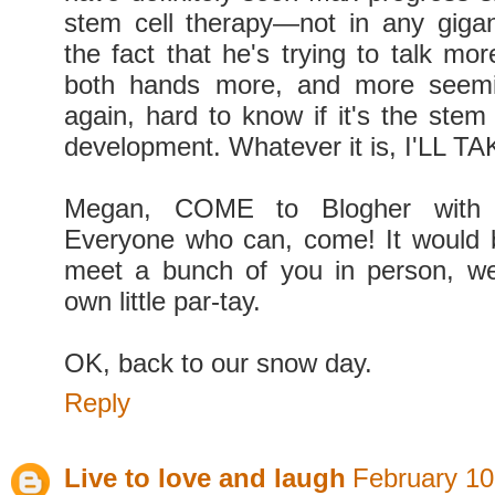
stem cell therapy—not in any gigan
the fact that he's trying to talk mor
both hands more, and more seemin
again, hard to know if it's the stem 
development. Whatever it is, I'LL TA
Megan, COME to Blogher with 
Everyone who can, come! It would
meet a bunch of you in person, w
own little par-tay.
OK, back to our snow day.
Reply
Live to love and laugh
February 10