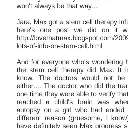
won't always be that way...
Jara, Max got a stem cell therapy inf
here's one post we did on it wi
http://lovethatmax.blogspot.com/2009
lots-of-info-on-stem-cell.html
And for everyone who's wondering
the stem cell therapy did Max: It i
know. The doctors would not be 
either.... The doctor who did the tra
one time they were able to verify tha
reached a child's brain was whe
autopsy on a girl who had ended 
different reason (gruesome, I know).
have definitely seen Max progress si