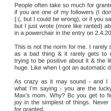
People often take so much for grante
if you are one of my followers (I don
{:(, but I could be wrong), or if you 
but I just wrote (more like ranted) 
in a powerchair in the entry on 2.4.2
This is not the norm for me. I rarely 
as a bad thing & it rarely gets to
trying to be positive about it & the li
huge. Like when I got an automatic d
As crazy as it may sound - and I 
what I'm saying - you are the luck
Max's mom. Why? Bc you get to fin
joy in the simplest of things. Never
for granted.