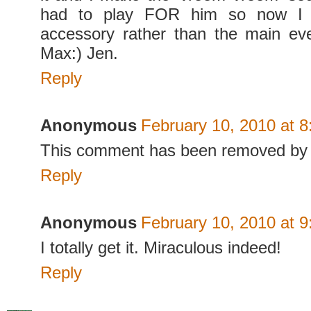
had to play FOR him so now I 
accessory rather than the main ev
Max:) Jen.
Reply
Anonymous
February 10, 2010 at 
This comment has been removed by 
Reply
Anonymous
February 10, 2010 at 
I totally get it. Miraculous indeed!
Reply