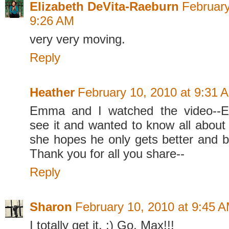
Elizabeth DeVita-Raeburn
February
9:26 AM
very very moving.
Reply
Heather
February 10, 2010 at 9:31 
Emma and I watched the video--
see it and wanted to know all abou
she hopes he only gets better and be
Thank you for all you share--
Reply
Sharon
February 10, 2010 at 9:45 
I totally get it. :) Go, Max!!!