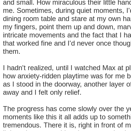
and small. How miraculous their little ha
me. Sometimes, during quiet moments, I'd
dining room table and stare at my own han
my fingers, point them up and down, marve
intricate movements and the fact that I 
that worked fine and I'd never once thoug
them.
I hadn't realized, until I watched Max at pl
how anxiety-ridden playtime was for me b
as I stood in the doorway, another layer o
away and I felt only relief.
The progress has come slowly over the ye
moments like this it all adds up to someth
tremendous. There it is, right in front of 