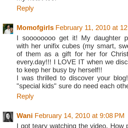
Reply
Momofgirls
February 11, 2010 at 1
I soooooooo get it! My daughter p
with her unifix cubes (my smart, sw
of them as a gift for her for Chris
every.day!!! I LOVE IT when we dis
to keep her busy by herself!!
I was thrilled to discover your bl
"special kids" sure do need each othe
Reply
Wani
February 14, 2010 at 9:08 PM
I got teary watching the video. How 