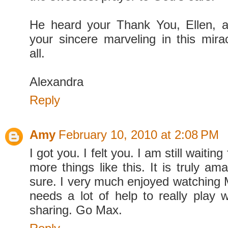
He heard your Thank You, Ellen, a
your sincere marveling in this mir
all.
Alexandra
Reply
Amy
February 10, 2010 at 2:08 PM
I got you. I felt you. I am still waiti
more things like this. It is truly am
sure. I very much enjoyed watching 
needs a lot of help to really play w
sharing. Go Max.