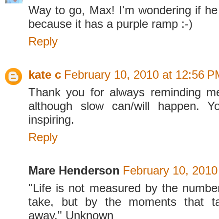
Way to go, Max! I'm wondering if he 
because it has a purple ramp :-)
Reply
kate c
February 10, 2010 at 12:56 P
Thank you for always reminding me
although slow can/will happen. 
inspiring.
Reply
Mare Henderson
February 10, 2010
"Life is not measured by the numbe
take, but by the moments that t
away." Unknown