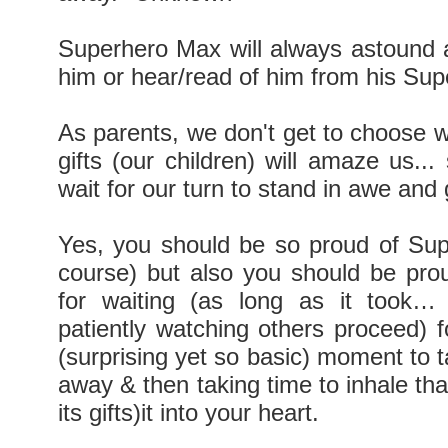
Superhero Max will always astound 
him or hear/read of him from his Su
As parents, we don't get to choose 
gifts (our children) will amaze us...
wait for our turn to stand in awe and 
Yes, you should be so proud of Su
course) but also you should be proud
for waiting (as long as it took… 
patiently watching others proceed) fo
(surprising yet so basic) moment to 
away & then taking time to inhale th
its gifts)it into your heart.