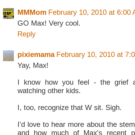
MMMom
February 10, 2010 at 6:00
GO Max! Very cool.
Reply
pixiemama
February 10, 2010 at 7:
Yay, Max!
I know how you feel - the grief a
watching other kids.
I, too, recognize that W sit. Sigh.
I'd love to hear more about the stem-
and how much of Max's recent pr