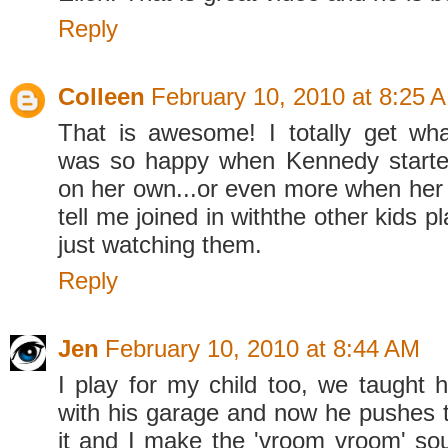
Reply
Colleen
February 10, 2010 at 8:25 
That is awesome! I totally get wh
was so happy when Kennedy starte
on her own...or even more when her
tell me joined in withthe other kids p
just watching them.
Reply
Jen
February 10, 2010 at 8:44 AM
I play for my child too, we taught 
with his garage and now he pushes 
it and I make the 'vroom vroom' sou