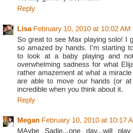
Reply
Lisa
February 10, 2010 at 10:02 AM
So great to see Max playing solo! I ge
so amazed by hands. I'm starting to 
to look at a baby playing and not
overwhelming sadness for what Elija
rather amazement at what a miracle i
are able to move our hands (or at al
incredible when you think about it.
Reply
Megan
February 10, 2010 at 10:17 
MAybe Sadie...one day...will pla