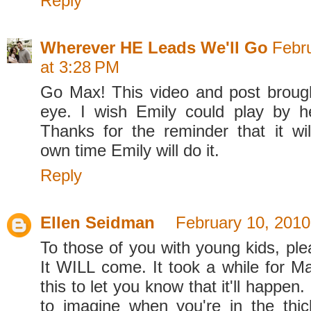
Reply
Wherever HE Leads We'll Go
Febr
at 3:28 PM
Go Max! This video and post broug
eye. I wish Emily could play by her
Thanks for the reminder that it wil
own time Emily will do it.
Reply
Ellen Seidman
February 10, 2010
To those of you with young kids, ple
It WILL come. It took a while for Ma
this to let you know that it'll happen. 
to imagine when you're in the thick 