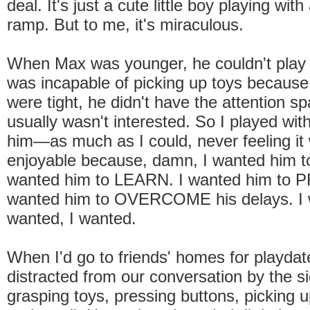
deal. It's just a cute little boy playing wit
ramp. But to me, it's miraculous.
When Max was younger, he couldn't play 
was incapable of picking up toys because
were tight, he didn't have the attention s
usually wasn't interested. So I played w
him—as much as I could, never feeling it
enjoyable because, damn, I wanted him to
wanted him to LEARN. I wanted him to
wanted him to OVERCOME his delays. I 
wanted, I wanted.
When I'd go to friends' homes for playdate
distracted from our conversation by the sig
grasping toys, pressing buttons, picking u