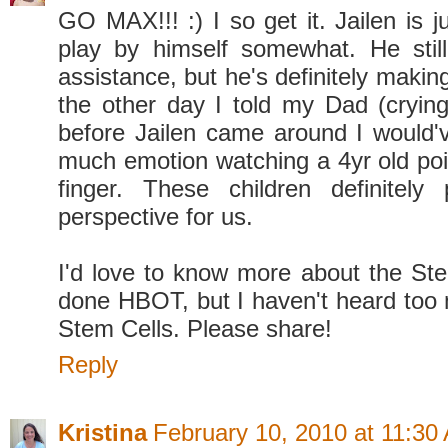
GO MAX!!! :) I so get it. Jailen is j
play by himself somewhat. He stil
assistance, but he's definitely makin
the other day I told my Dad (crying
before Jailen came around I would'v
much emotion watching a 4yr old poin
finger. These children definitely 
perspective for us.
I'd love to know more about the St
done HBOT, but I haven't heard too
Stem Cells. Please share!
Reply
Kristina
February 10, 2010 at 11:30