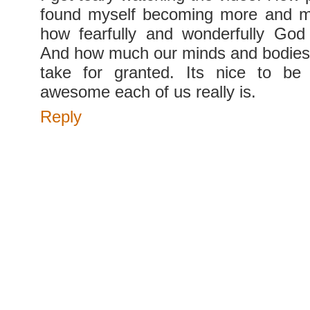
found myself becoming more and 
how fearfully and wonderfully Go
And how much our minds and bodies
take for granted. Its nice to b
awesome each of us really is.
Reply