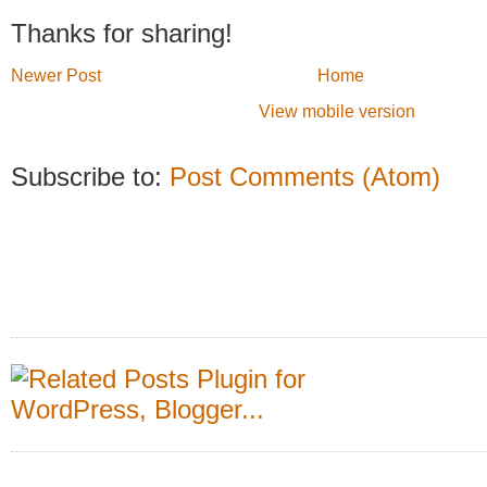
Thanks for sharing!
Newer Post
Home
View mobile version
Subscribe to:
Post Comments (Atom)