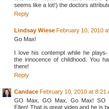
seems like a lot!) the doctors attribut
Reply
Lindsay Wiese
February 10, 2010 a
Go Max!
I love his contempt while he plays
the innocence of childhood. You h
there!
Reply
Candace
February 10, 2010 at 8:21
GO Max, GO Max, Go Max! SO h
Ellen! That is great video and he is b