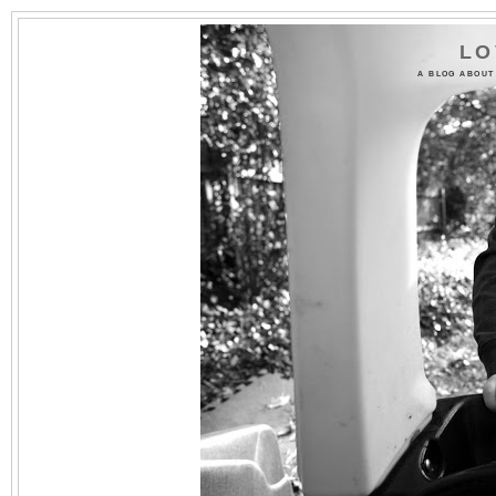
LO
A BLOG ABOUT