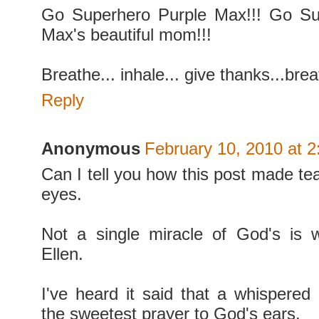
Go Superhero Purple Max!!! Go Su
Max's beautiful mom!!!
Breathe... inhale... give thanks...brea
Reply
Anonymous
February 10, 2010 at 
Can I tell you how this post made te
eyes.
Not a single miracle of God's is 
Ellen.
I've heard it said that a whispered
the sweetest prayer to God's ears.