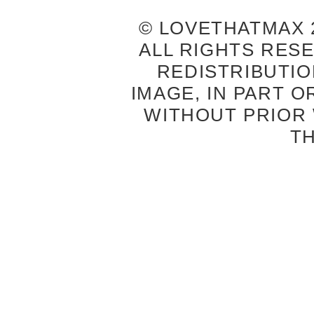
© LOVETHATMAX 2
ALL RIGHTS RES
REDISTRIBUTIO
IMAGE, IN PART O
WITHOUT PRIOR
T