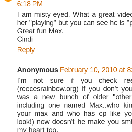
6:18 PM
I am misty-eyed. What a great vide
her "playing" but you can see he is "
Great fun Max.
Cindi
Reply
Anonymous
February 10, 2010 at 
I'm not sure if you check re
(reecesrainbow.org) if you don't yo
was a new bunch of older "other 
including one named Max..who kind
your max and who has cp like you
look!) now doesn't he make you smi
my heart too.