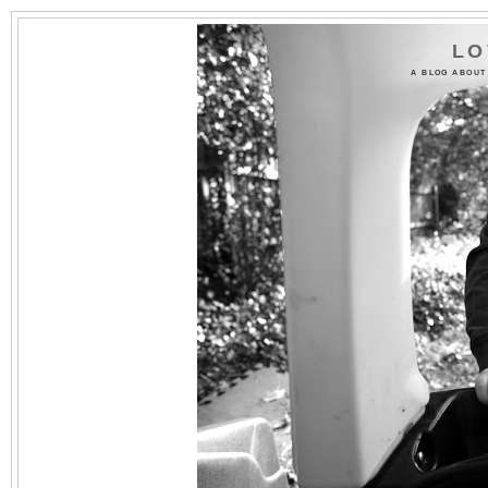
LO
A BLOG ABOUT