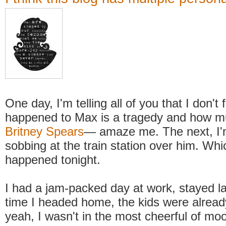
One day, I'm telling all of you that I don't 
happened to Max is a tragedy and how
Britney Spears
— amaze me. The next, I'm
sobbing at the train station over him. Whi
happened tonight.
I had a jam-packed day at work, stayed l
time I headed home, the kids were alread
yeah, I wasn't in the most cheerful of moo