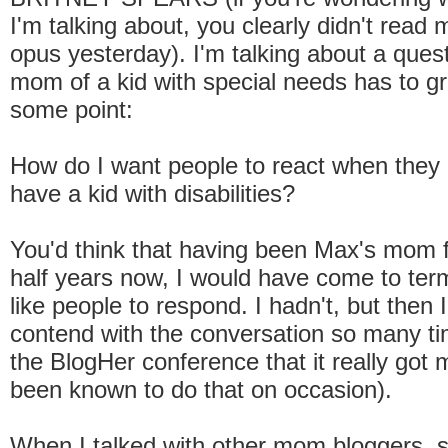
I'm talking about, you clearly didn't read
opus yesterday). I'm talking about a ques
mom of a kid with special needs has to gr
some point:
How do I want people to react when they 
have a kid with disabilities?
You'd think that having been Max's mom f
half years now, I would have come to ter
like people to respond. I hadn't, but then 
contend with the conversation so many ti
the BlogHer conference that it really got m
been known to do that on occasion).
When I talked with other mom bloggers, 