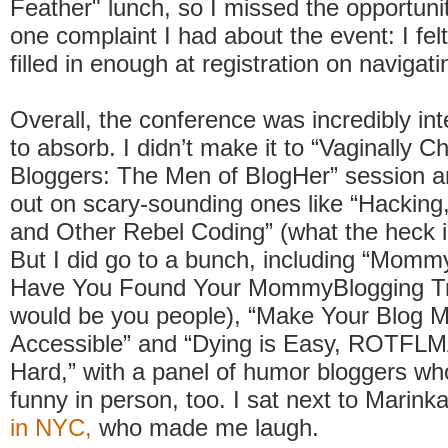
Feather" lunch, so I missed the opportunit
one complaint I had about the event: I felt
filled in enough at registration on navigatin
Overall, the conference was incredibly inte
to absorb. I didn’t make it to “Vaginally C
Bloggers: The Men of BlogHer” session 
out on scary-sounding ones like “Hackin
and Other Rebel Coding” (what the heck 
But I did go to a bunch, including “Momm
Have You Found Your MommyBlogging Tri
would be you people), “Make Your Blog 
Accessible” and “Dying is Easy, ROTFL
Hard,” with a panel of humor bloggers wh
funny in person, too. I sat next to Marink
in NYC,
who made me laugh.