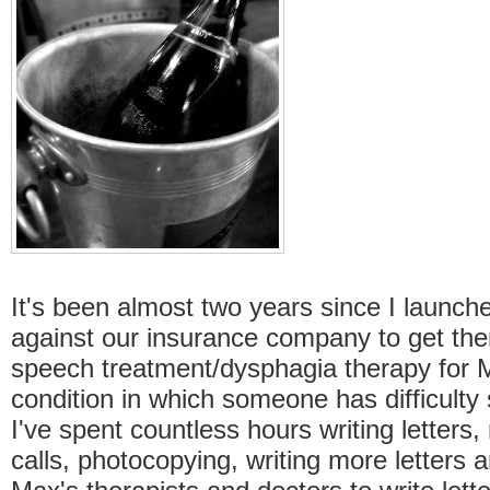
It's been almost two years since I launch
against our insurance company to get the
speech treatment/dysphagia therapy for M
condition in which someone has difficulty 
I've spent countless hours writing letters
calls, photocopying, writing more letters 