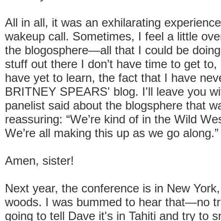
All in all, it was an exhilarating experienc
wakeup call. Sometimes, I feel a little o
the blogosphere—all that I could be doing,
stuff out there I don’t have time to get to, a
have yet to learn, the fact that I have nev
BRITNEY SPEARS' blog. I'll leave you wi
panelist said about the blogsphere that w
reassuring: “We’re kind of in the Wild Wes
We’re all making this up as we go along.”
Amen, sister!
Next year, the conference is in New York
woods. I was bummed to hear that—no trip
going to tell Dave it's in Tahiti and try to