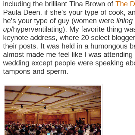
including the brilliant Tina Brown of
The D
Paula Deen, if she's your type of cook, a
he's your type of guy (women were
lining
up
/hyperventilating). My favorite thing 
keynote address, where 20 select blogge
their posts. It was held in a humongous b
almost made me feel like I was attending
wedding except people were speaking abou
tampons and sperm.