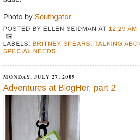
Photo by
Southgater
POSTED BY
ELLEN SEIDMAN
AT
12:29 AM
LABELS:
BRITNEY SPEARS
,
TALKING ABO
SPECIAL NEEDS
MONDAY, JULY 27, 2009
Adventures at BlogHer, part 2