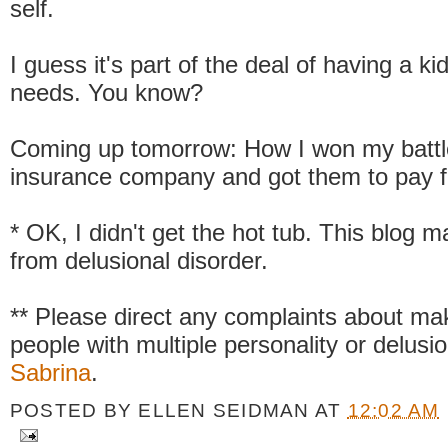
self.
I guess it's part of the deal of having a ki
needs. You know?
Coming up tomorrow: How I won my battle
insurance company and got them to pay fo
* OK, I didn't get the hot tub. This blog m
from delusional disorder.
** Please direct any complaints about mak
people with multiple personality or delusio
Sabrina
.
POSTED BY
ELLEN SEIDMAN
AT
12:02 AM