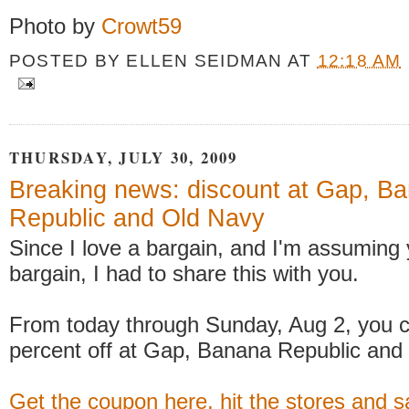
Photo by
Crowt59
POSTED BY
ELLEN SEIDMAN
AT
12:18 AM
THURSDAY, JULY 30, 2009
Breaking news: discount at Gap, B
Republic and Old Navy
Since I love a bargain, and I'm assuming
bargain, I had to share this with you.
From today through Sunday, Aug 2, you c
percent off at Gap, Banana Republic and
Get the coupon here, hit the stores and s