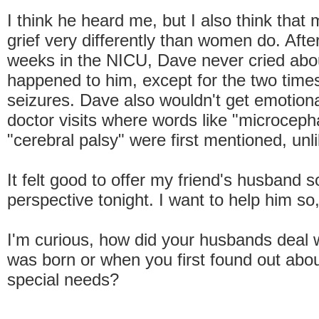
I think he heard me, but I also think that
grief very differently than women do. Aft
weeks in the NICU, Dave never cried abo
happened to him, except for the two tim
seizures. Dave also wouldn't get emotional
doctor visits where words like "microceph
"cerebral palsy" were first mentioned, unl
It felt good to offer my friend's husband 
perspective tonight. I want to help him s
I'm curious, how did your husbands deal 
was born or when you first found out abou
special needs?