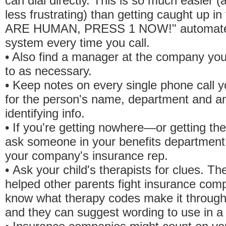
can dial directly. This is so much easier 
less frustrating) than getting caught up i
ARE HUMAN, PRESS 1 NOW!" automat
system every time you call.
• Also find a manager at the company you
to as necessary.
• Keep notes on every single phone call 
for the person's name, department and a
identifying info.
• If you're getting nowhere—or getting t
ask someone in your benefits department 
your company's insurance rep.
• Ask your child's therapists for clues. T
helped other parents fight insurance com
know what therapy codes make it through
and they can suggest wording to use in a l