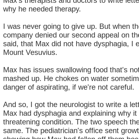
Max's therapists and doctors to write lett
why he needed therapy.
I was never going to give up. But when t
company denied our second appeal on th
said, that Max did not have dysphagia, I e
Mount Vesuvius.
Max has issues swallowing food that's not
mashed up. He chokes on water sometime
danger of aspirating, if we're not careful.
And so, I got the neurologist to write a let
Max had dysphagia and explaining why it 
threatening condition. The two speech the
same. The pediatrician's office sent grow