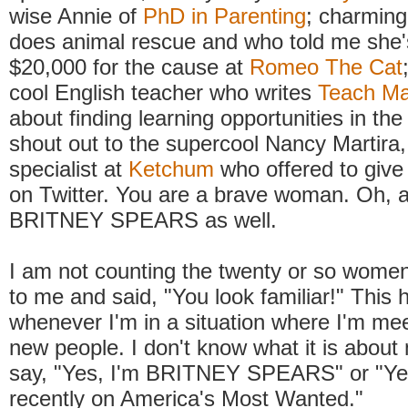
wise Annie of
PhD in Parenting
; charming
does animal rescue and who told me she'
$20,000 for the cause at
Romeo The Cat
cool English teacher who writes
Teach M
about finding learning opportunities in th
shout out to the supercool Nancy Martira
specialist at
Ketchum
who offered to give 
on Twitter. You are a brave woman. Oh, a
BRITNEY SPEARS as well.
I am not counting the twenty or so wom
to me and said, "You look familiar!" This
whenever I'm in a situation where I'm meet
new people. I don't know what it is about 
say, "Yes, I'm BRITNEY SPEARS" or "Ye
recently on America's Most Wanted."