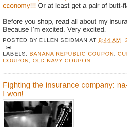
economy!!!
Or at least get a pair of butt-f
Before you shop, read all about my insur
Because I'm excited. Very excited.
POSTED BY
ELLEN SEIDMAN
AT
8:44 AM
LABELS:
BANANA REPUBLIC COUPON
,
CU
COUPON
,
OLD NAVY COUPON
Fighting the insurance company: na
I won!