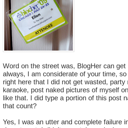
Word on the street was, BlogHer can get p
always, I am considerate of your time, so 
right here that I did not get wasted, party
karaoke, post naked pictures of myself on
like that. I did type a portion of this post
that count?
Yes, I was an utter and complete failure 