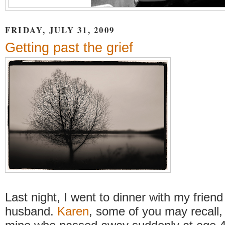
FRIDAY, JULY 31, 2009
Getting past the grief
Last night, I went to dinner with my frien
husband.
Karen
, some of you may recall, 