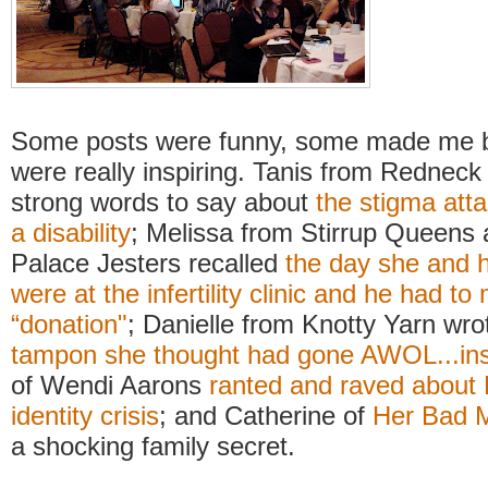
Some posts were funny, some made me ba
were really inspiring. Tanis from Redne
strong words to say about
the stigma att
a disability
; Melissa from Stirrup Queens
Palace Jesters recalled
the day she and 
were at the infertility clinic and he had t
“donation"
; Danielle from Knotty Yarn wr
tampon she thought had gone AWOL...ins
of Wendi Aarons
ranted and raved about 
identity crisis
; and Catherine of
Her Bad 
a shocking family secret.