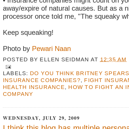
• Insurance companies might count on you
away/expire of natural causes. But as a ni
processor once told me, "The squeaky whe
Keep squeaking!
Photo by
Pewari Naan
POSTED BY
ELLEN SEIDMAN
AT
12:35 AM
LABELS:
DO YOU THINK BRITNEY SPEAR
INSURANCE COMPANIES?
,
FIGHT INSUR
HEALTH INSURANCE
,
HOW TO FIGHT AN 
COMPANY
WEDNESDAY, JULY 29, 2009
I think this blog has multiple persona