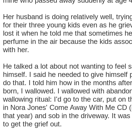
mine who passed away suddenly at age 40
Her husband is doing relatively well, tryin
for their three young kids even as he grie
lost it when he told me that sometimes he
perfume in the air because the kids assoc
with her.
He talked a lot about not wanting to feel s
himself. I said he needed to give himself 
do that. I told him how in the months aft
born, I wallowed. I wallowed with abandon
wallowing ritual: I'd go to the car, put on t
in Nora Jones' Come Away With Me CD (i
that year) and sob in the driveway. It wa
to get the grief out.