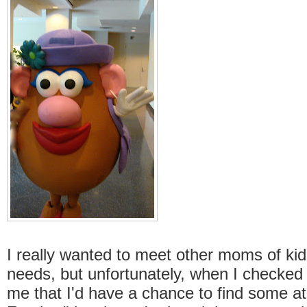
I really wanted to meet other moms of kid
needs, but unfortunately, when I checked 
me that I'd have a chance to find some at