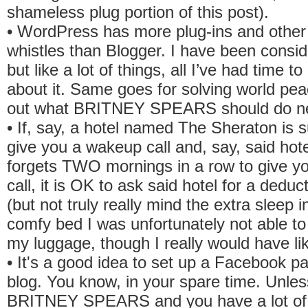
shameless plug portion of this post).
• WordPress has more plug-ins and other 
whistles than Blogger. I have been consid
but like a lot of things, all I’ve had time to
about it. Same goes for solving world pea
out what BRITNEY SPEARS should do ne
• If, say, a hotel named The Sheraton is 
give you a wakeup call and, say, said ho
forgets TWO mornings in a row to give y
call, it is OK to ask said hotel for a deduct
(but not truly really mind the extra sleep i
comfy bed I was unfortunately not able t
my luggage, though I really would have lik
• It's a good idea to set up a Facebook p
blog. You know, in your spare time. Unles
BRITNEY SPEARS and you have a lot of 