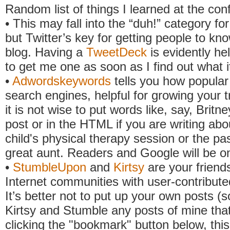
Random list of things I learned at the con
• This may fall into the “duh!” category fo
but Twitter’s key for getting people to kn
blog. Having a
TweetDeck
is evidently hel
to get me one as soon as I find out what it
•
Adwordskeywords
tells you how popular
search engines, helpful for growing your t
it is not wise to put words like, say, Britn
post or in the HTML if you are writing abo
child's physical therapy session or the pa
great aunt. Readers and Google will be o
•
StumbleUpon
and
Kirtsy
are your friends
Internet communities with user-contribute
It’s better not to put up your own posts (so
Kirtsy and Stumble any posts of mine that
clicking the "bookmark" button below, thi