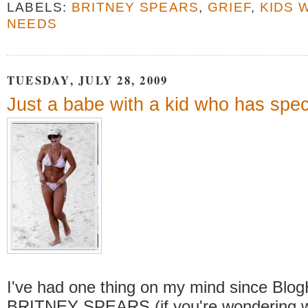
LABELS:
BRITNEY SPEARS
,
GRIEF
,
KIDS 
NEEDS
TUESDAY, JULY 28, 2009
Just a babe with a kid who has spec
I've had one thing on my mind since BlogH
BRITNEY SPEARS (if you're wondering w