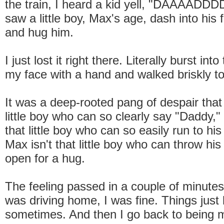
the train, I heard a kid yell, "DAAAADDD
saw a little boy, Max's age, dash into his 
and hug him.
I just lost it right there. Literally burst int
my face with a hand and walked briskly to
It was a deep-rooted pang of despair that 
little boy who can so clearly say "Daddy," 
that little boy who can so easily run to his 
Max isn't that little boy who can throw hi
open for a hug.
The feeling passed in a couple of minutes;
was driving home, I was fine. Things just 
sometimes. And then I go back to being 