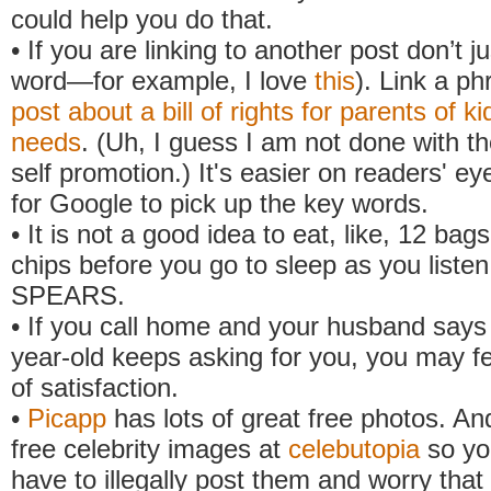
could help you do that.
• If you are linking to another post don’t ju
word—for example, I love
this
). Link a ph
post about a bill of rights for parents of ki
needs
. (Uh, I guess I am not done with 
self promotion.) It's easier on readers' e
for Google to pick up the key words.
• It is not a good idea to eat, like, 12 bag
chips before you go to sleep as you list
SPEARS.
• If you call home and your husband says 
year-old keeps asking for you, you may fe
of satisfaction.
•
Picapp
has lots of great free photos. An
free celebrity images at
celebutopia
so yo
have to illegally post them and worry tha