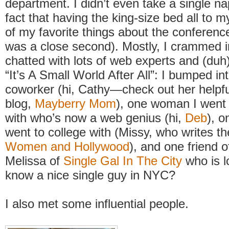
department. I didn’t even take a single na
fact that having the king-size bed all to 
of my favorite things about the conferenc
was a close second). Mostly, I crammed 
chatted with lots of web experts and (duh
“It’s A Small World After All”: I bumped in
coworker (hi, Cathy—check out her helpful
blog,
Mayberry Mom
), one woman I went 
with who’s now a web genius (hi,
Deb
), 
went to college with (Missy, who writes t
Women and Hollywood
), and one friend o
Melissa of
Single Gal In The City
who is l
know a nice single guy in NYC?
I also met some influential people.