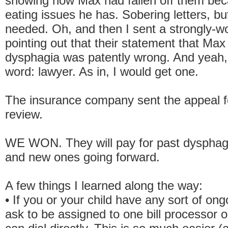
showing how Max had fallen off them bec
eating issues he has. Sobering letters, bu
needed. Oh, and then I sent a strongly-wo
pointing out that their statement that Max
dysphagia was patently wrong. And yeah, 
word: lawyer. As in, I would get one.
The insurance company sent the appeal f
review.
WE WON. They will pay for past dysphagi
and new ones going forward.
A few things I learned along the way:
• If you or your child have any sort of ong
ask to be assigned to one bill processor 