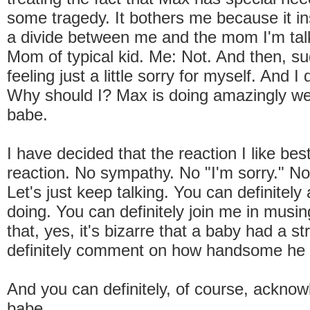
some tragedy. It bothers me because it in
a divide between me and the mom I'm talk
Mom of typical kid. Me: Not. And then, su
feeling just a little sorry for myself. And I 
Why should I? Max is doing amazingly wel
babe.
I have decided that the reaction I like bes
reaction. No sympathy. No "I'm sorry." N
Let's just keep talking. You can definitel
doing. You can definitely join me in musin
that, yes, it's bizarre that a baby had a s
definitely comment on how handsome he 
And you can definitely, of course, acknow
babe.