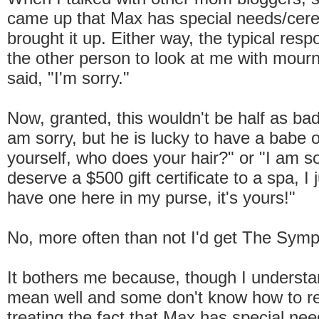
came up that Max has special needs/cereb
brought it up. Either way, the typical res
the other person to look at me with mour
said, "I'm sorry."
Now, granted, this wouldn't be half as bad 
am sorry, but he is lucky to have a babe 
yourself, who does your hair?" or "I am so
deserve a $500 gift certificate to a spa, I
have one here in my purse, it's yours!"
No, more often than not I'd get The Symp
It bothers me because, though I understa
mean well and some don't know how to re
treating the fact that Max has special need