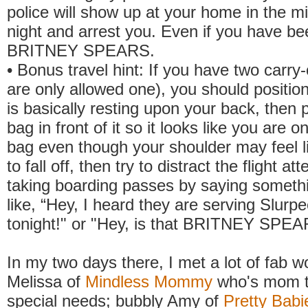
police will show up at your home in the mi
night and arrest you. Even if you have be
BRITNEY SPEARS.
• Bonus travel hint: If you have two carry
are only allowed one), you should position
is basically resting upon your back, then 
bag in front of it so it looks like you are o
bag even though your shoulder may feel li
to fall off, then try to distract the flight a
taking boarding passes by saying somet
like, “Hey, I heard they are serving Slurpe
tonight!" or "Hey, is that BRITNEY SPEA
In my two days there, I met a lot of fab 
Melissa of
Mindless Mommy
who's mom to
special needs; bubbly Amy of
Pretty Babi