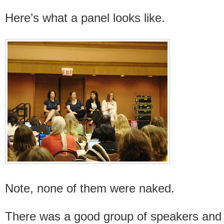
Here’s what a panel looks like.
Note, none of them were naked.
There was a good group of speakers and p