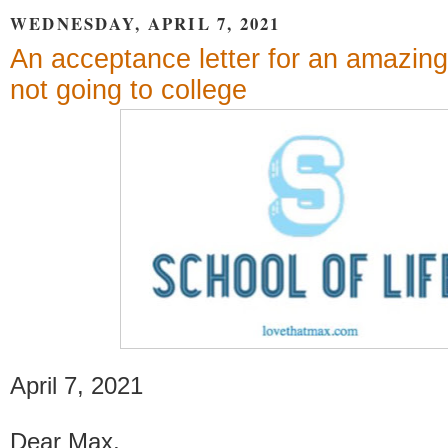
WEDNESDAY, APRIL 7, 2021
An acceptance letter for an amazing
not going to college
April 7, 2021
Dear Max,