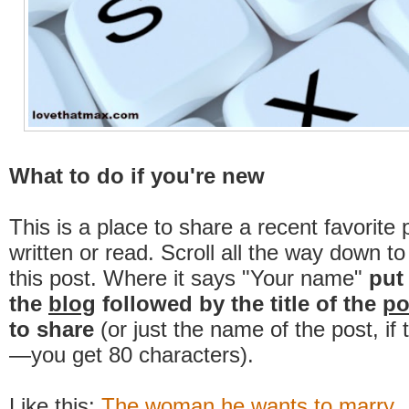
What to do if you're new
This is a place to share a recent favorite 
written or read. Scroll all the way down t
this post. Where it says "Your name"
put
the
blog
followed by the title of the
po
to share
(or just the name of the post, if
—you get 80 characters).
Like this:
The woman he wants to marry