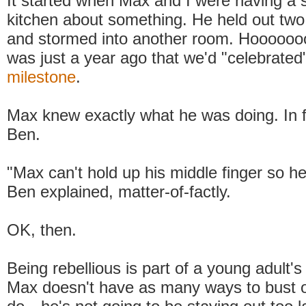
It started when Max and I were having a s
kitchen about something. He held out two
and stormed into another room. Hooooooo
was just a year ago that we'd "celebrate
milestone
.
Max knew exactly what he was doing. In f
Ben.
"Max can't hold up his middle finger so h
Ben explained, matter-of-factly.
OK, then.
Being rebellious is part of a young adult's
Max doesn't have as many ways to bust o