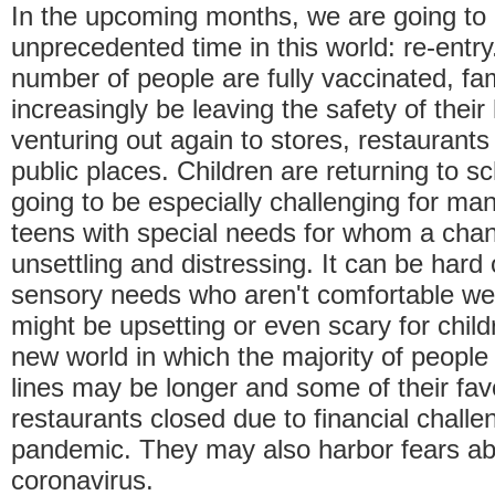
In the upcoming months, we are going to 
unprecedented time in this world: re-entr
number of people are fully vaccinated, fami
increasingly be leaving the safety of the
venturing out again to stores, restaurants
public places. Children are returning to sc
going to be especially challenging for ma
teens with special needs for whom a chang
unsettling and distressing. It can be hard
sensory needs who aren't comfortable we
might be upsetting or even scary for child
new world in which the majority of peopl
lines may be longer and some of their fav
restaurants closed due to financial chall
pandemic. They may also harbor fears ab
coronavirus.