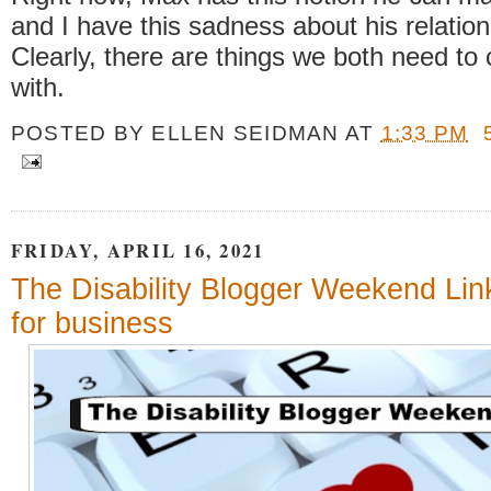
and I have this sadness about his relation
Clearly, there are things we both need to
with.
POSTED BY
ELLEN SEIDMAN
AT
1:33 PM
FRIDAY, APRIL 16, 2021
The Disability Blogger Weekend Lin
for business