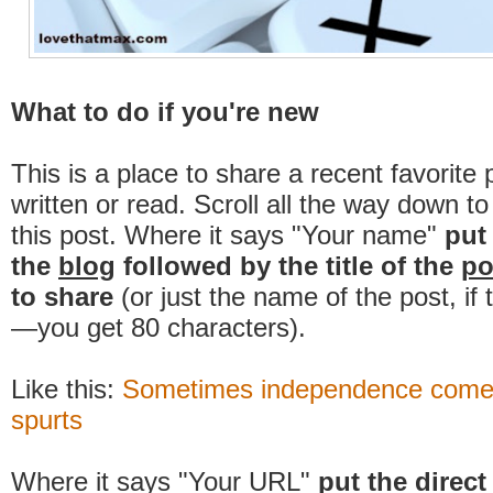
What to do if you're new
This is a place to share a recent favorite 
written or read. Scroll all the way down t
this post. Where it says "Your name"
put
the
blog
followed by the title of the
po
to share
(or just the name of the post, if
—you get 80 characters).
Like this:
Sometimes independence comes
spurts
Where it says "Your URL"
put the direct 