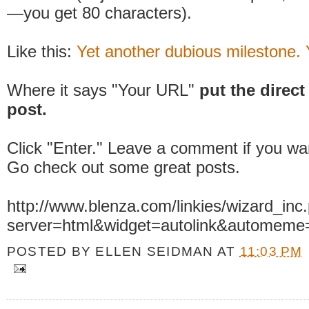
—you get 80 characters).
Like this:
Yet another dubious milestone.
Where it says "Your URL"
put the direct 
post.
Click "Enter." Leave a comment if you wa
Go check out some great posts.
http://www.blenza.com/linkies/wizard_inc
server=html&widget=autolink&automeme
POSTED BY
ELLEN SEIDMAN
AT
11:03 PM