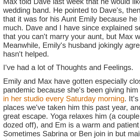
Max told Dave last week that he would lik
wedding band. He pointed to Dave's, the
that it was for his Aunt Emily because he 
much. Dave and I have since explained s
that you can't marry your aunt, but Max wo
Meanwhile, Emily's husband jokingly agr
hasn't helped.
I've had a lot of Thoughts and Feelings.
Emily and Max have gotten especially clo
pandemic because she's been giving hi
in her studio every Saturday morning
. It'
places we've taken him this past year, and 
great escape. Yoga relaxes him (a couple 
dozed off), and Em is a warm and patient
Sometimes Sabrina or Ben join in but main