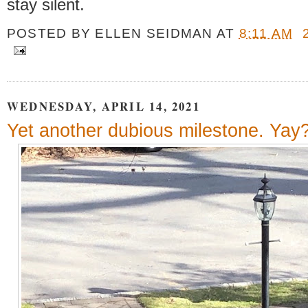
stay silent.
POSTED BY
ELLEN SEIDMAN
AT
8:11 AM
WEDNESDAY, APRIL 14, 2021
Yet another dubious milestone. Yay