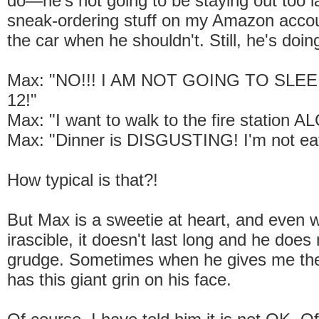
do—he's not going to be staying out too la
sneak-ordering stuff on my Amazon accoun
the car when he shouldn't. Still, he's doing
Max: "NO!!! I AM NOT GOING TO SLEEP
12!"
Max: "I want to walk to the fire station A
Max: "Dinner is DISGUSTING! I'm not eati
How typical is that?!
But Max is a sweetie at heart, and even 
irascible, it doesn't last long and he does
grudge. Sometimes when he gives me the
has this giant grin on his face.