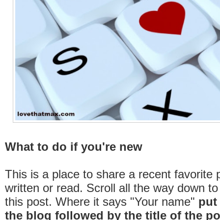
What to do if you're new
This is a place to share a recent favorite 
written or read. Scroll all the way down t
this post. Where it says "Your name"
put
the
blog
followed by the title of the
po