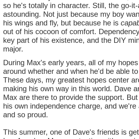
so he's totally in character. Still, the go-it
astounding. Not just because my boy wan
his wings and fly, but because he is
capab
out of his cocoon of comfort. Dependenc
key part of his existence, and the DIY mind
major.
During Max's early years, all of my hopes
around whether and when he'd be able to
These days, my greatest hopes center a
making his own way in this world. Dave 
Max are there to provide the support. But
his own independence charge, and we're
and so proud.
This summer, one of Dave's friends is get