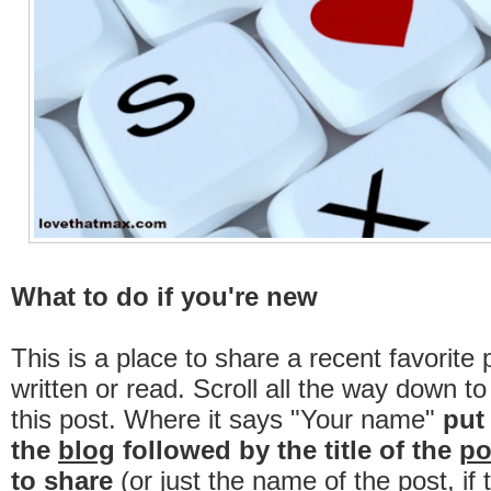
What to do if you're new
This is a place to share a recent favorite 
written or read. Scroll all the way down t
this post. Where it says "Your name"
put
the
blog
followed by the title of the
po
to share
(or just the name of the post, if