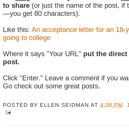
to share
(or just the name of the post, if
—you get 80 characters).
Like this:
An acceptance letter for an 18-y
going to college
Where it says "Your URL"
put the direct 
post.
Click "Enter." Leave a comment if you wa
Go check out some great posts.
POSTED BY
ELLEN SEIDMAN
AT
4:38 PM