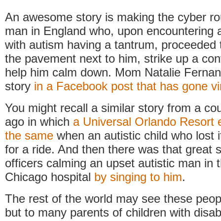
An awesome story is making the cyber r
man in England who, upon encountering a
with autism having a tantrum, proceeded 
the pavement next to him, strike up a co
help him calm down. Mom Natalie Fernand
story
in a Facebook post that has gone vi
You might recall a similar story from a co
ago in which
a Universal Orlando Resort 
the same
when an autistic child who lost i
for a ride. And then there was that great 
officers calming an upset autistic man in 
Chicago hospital
by singing to him
.
The rest of the world may see these peopl
but to many parents of children with disabi