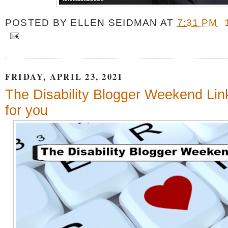
POSTED BY
ELLEN SEIDMAN
AT
7:31 PM
FRIDAY, APRIL 23, 2021
The Disability Blogger Weekend Link
for you