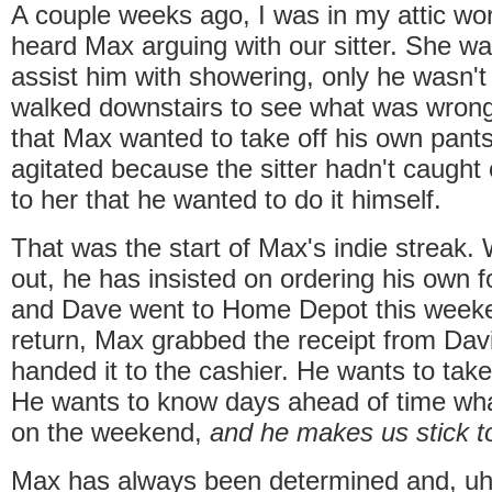
A couple weeks ago, I was in my attic wo
heard Max arguing with our sitter. She wa
assist him with showering, only he wasn't h
walked downstairs to see what was wrong.
that Max wanted to take off his own pant
agitated because the sitter hadn't caught 
to her that he wanted to do it himself.
That was the start of Max's indie streak
out, he has insisted on ordering his own
and Dave went to Home Depot this week
return, Max grabbed the receipt from Dav
handed it to the cashier. He wants to tak
He wants to know days ahead of time wha
on the weekend,
and he makes us stick to
Max has always been determined and, uh,