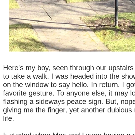
Here's my boy, seen through our upstairs
to take a walk. I was headed into the sh
on the window to say hello. In return, I go
favorite gesture. To anyone else, it may lo
flashing a sideways peace sign. But, no
giving me the finger, yet another dubious 
life.