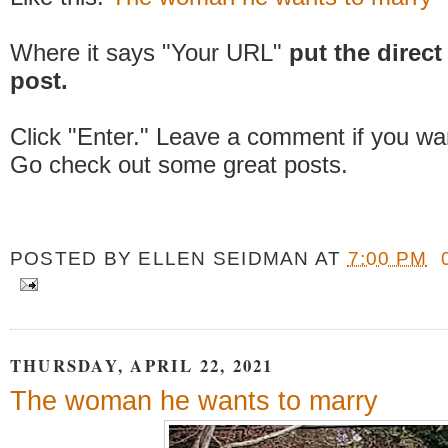
Where it says "Your URL"
put the direct 
post.
Click "Enter." Leave a comment if you wa
Go check out some great posts.
POSTED BY
ELLEN SEIDMAN
AT
7:00 PM
THURSDAY, APRIL 22, 2021
The woman he wants to marry