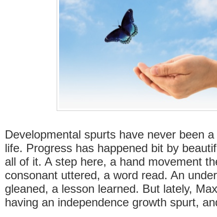
Developmental spurts have never been a 
life. Progress has happened bit by beautif
all of it. A step here, a hand movement th
consonant uttered, a word read. An unde
gleaned, a lesson learned. But lately, Ma
having an independence growth spurt, an