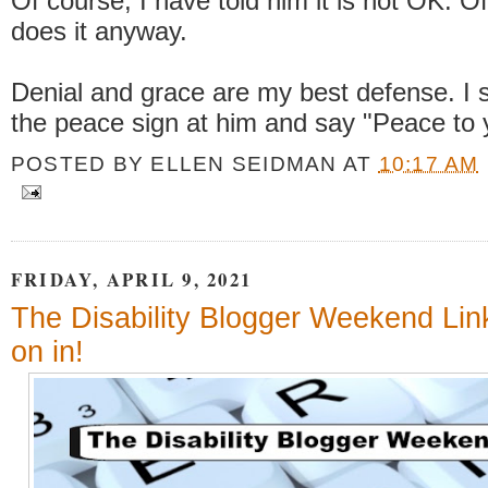
Of course, I have told him it is not OK. O
does it anyway.
Denial and grace are my best defense. I s
the peace sign at him and say "Peace to 
POSTED BY
ELLEN SEIDMAN
AT
10:17 AM
FRIDAY, APRIL 9, 2021
The Disability Blogger Weekend Li
on in!