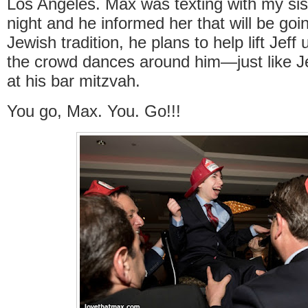
Los Angeles. Max was texting with my sis
night and he informed her that will be goin
Jewish tradition, he plans to help lift Jeff
the crowd dances around him—just like Je
at his bar mitzvah.
You go, Max. You. Go!!!