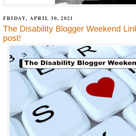
FRIDAY, APRIL 30, 2021
The Disability Blogger Weekend Lin
post!