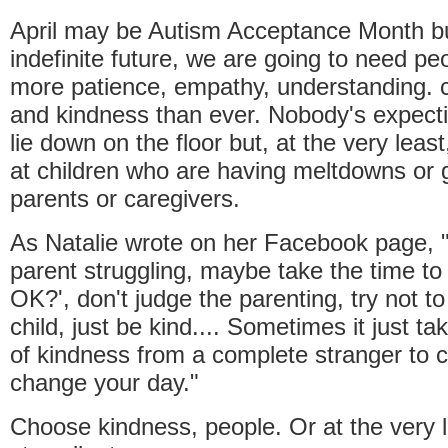
April may be Autism Acceptance Month bu
indefinite future, we are going to need pe
more patience, empathy, understanding. 
and kindness than ever. Nobody's expect
lie down on the floor but, at the very least
at children who are having meltdowns or gl
parents or caregivers.
As Natalie wrote on her Facebook page, "
parent struggling, maybe take the time to
OK?', don't judge the parenting, try not to
child, just be kind.... Sometimes it just 
of kindness from a complete stranger to 
change your day."
Choose kindness, people. Or at the very 