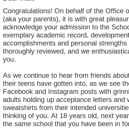
Congratulations! On behalf of the Office 
(aka your parents), it is with great pleasu
acknowledge your admission to the School
exemplary academic record, development
accomplishments and personal strengths
thoroughly reviewed, and we enthusiastic
you.
As we continue to hear from friends about
their teens have gotten into, as we see t
Facebook and Instagram posts with grinn
adults holding up acceptance letters and
sweatshirts from their intended universiti
thinking of you. At 18 years old, next year
the same school that you have been in for