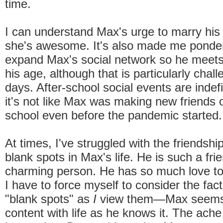
time.
I can understand Max's urge to marry his
she's awesome. It's also made me ponde
expand Max's social network so he meet
his age, although that is particularly chal
days. After-school social events are indefi
it's not like Max was making new friends 
school even before the pandemic started.
At times, I've struggled with the friends
blank spots in Max's life. He is such a frie
charming person. He has so much love to 
I have to force myself to consider the fac
"blank spots" as
I
view them—Max seems 
content with life as he knows it. The ache 