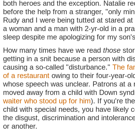
both heroes and the exception. Natalie re
before the help from a stranger, "only mi
Rudy and I were being tutted at stared at
a woman and a man with 2-yr-old in a pra
sleep despite me apologizing for my son'
How many times have we read
those
sto
getting in a snit because a person with dis
causing a so-called "disturbance."
The fam
of a restaurant
owing to their four-year-ol
whose speech was unclear. Patrons at a 
moved away from a child with Down synd
waiter who stood up for him
). If you're th
child with special needs, you have likely 
the disgust, discrimination and intoleran
or another.