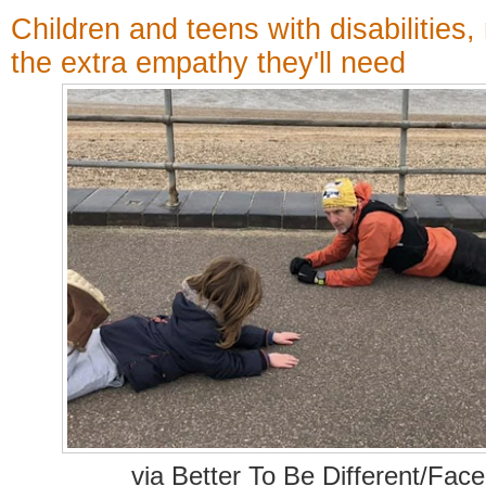
Children and teens with disabilities,
the extra empathy they'll need
via Better To Be Different/Fac