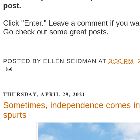
post.
Click "Enter." Leave a comment if you wa
Go check out some great posts.
POSTED BY
ELLEN SEIDMAN
AT
3:00 PM
THURSDAY, APRIL 29, 2021
Sometimes, independence comes in
spurts