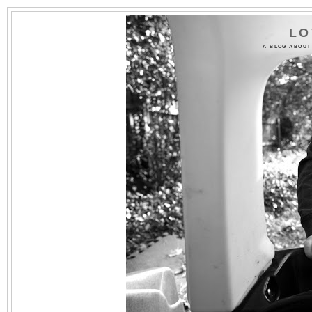
LO
A BLOG ABOUT