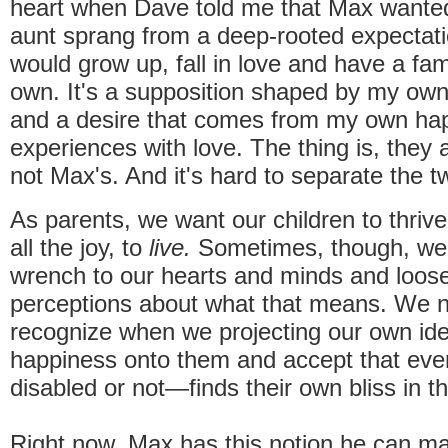
heart when Dave told me that Max wanted
aunt sprang from a deep-rooted expectati
would grow up, fall in love and have a fami
own. It's a supposition shaped by my own
and a desire that comes from my own ha
experiences with love. The thing is, they
not Max's. And it's hard to separate the 
As parents, we want our children to thrive
all the joy, to
live.
Sometimes, though, we 
wrench to our hearts and minds and loos
perceptions about what that means. We 
recognize when we projecting our own ide
happiness onto them and accept that eve
disabled or not—finds their own bliss in t
Right now, Max has this notion he can mar