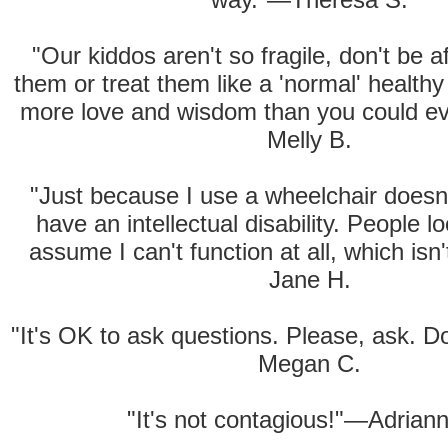
"Our kiddos aren't so fragile, don't be af
them or treat them like a 'normal' health
more love and wisdom than you could e
Melly B.
"Just because I use a wheelchair doesn
have an intellectual disability. People 
assume I can't function at all, which isn
Jane H.
"It's OK to ask questions. Please, ask. 
Megan C.
"It's not contagious!"—Adrian