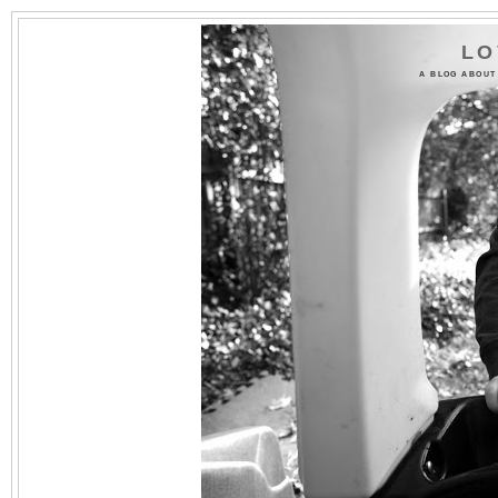
LO
A BLOG ABOUT