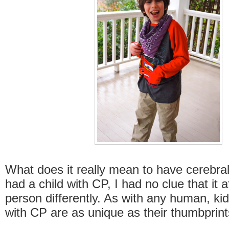
What does it really mean to have cerebral 
had a child with CP, I had no clue that it 
person differently. As with any human, ki
with CP are as unique as their thumbprint