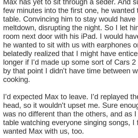
Max has yet to sit through a seder. And 
few minutes into the first one, he wanted 
table. Convincing him to stay would have 
meltdown, disrupting the night. So I let him
room next door with his iPad. I would have
he wanted to sit with us with earphones on
belatedly realized that I might have entic
longer if I'd made up some sort of Cars 
by that point I didn't have time between 
cooking.
I'd expected Max to leave. I'd replayed t
head, so it wouldn't upset me. Sure enoug
was no different than the others, and as I
table watching everyone singing songs, I f
wanted Max with us, too.