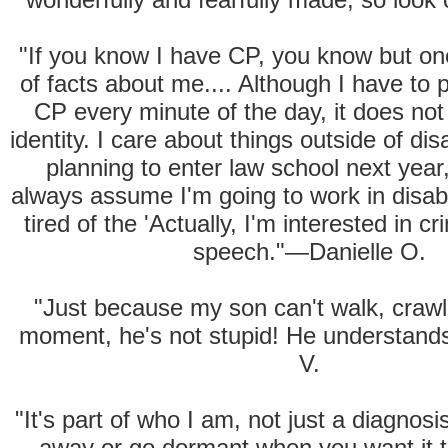
"If you know I have CP, you know but on
of facts about me.... Although I have to
CP every minute of the day, it does n
identity. I care about things outside of disa
planning to enter law school next year
always assume I'm going to work in disabili
tired of the 'Actually, I'm interested in c
speech."—Danielle O.
"Just because my son can't walk, crawl 
moment, he's not stupid! He understan
V.
"It's part of who I am, not just a diagnosis
away or go dormant when you want it