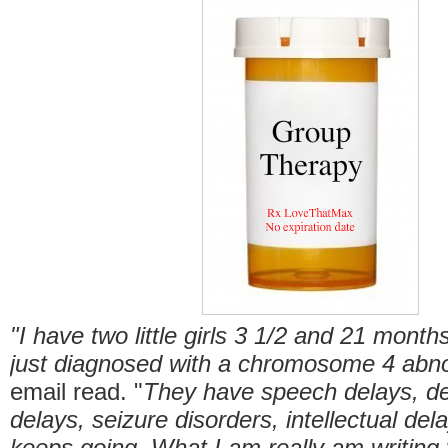
"I have two little girls 3 1/2 and 21 month
just diagnosed with a chromosome 4 abno
email read. "
They have speech delays, d
delays, seizure disorders, intellectual dela
keeps going. What I am really am writing 