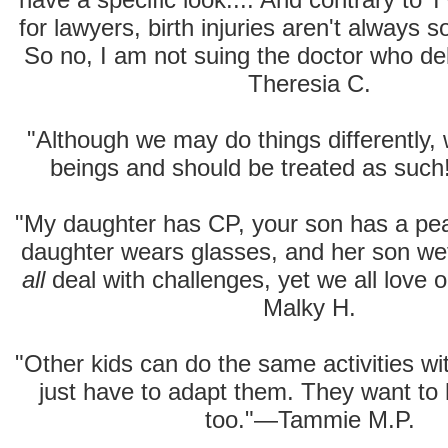
for lawyers, birth injuries aren't always 
So no, I am not suing the doctor who de
Theresia C.
"Although we may do things differently
beings and should be treated as suc
"My daughter has CP, your son has a pean
daughter wears glasses, and her son we
all
deal with challenges, yet we all love 
Malky H.
"Other kids can do the same activities wi
just have to adapt them. They want to 
too."—Tammie M.P.