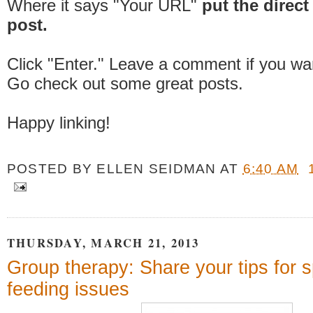
Where it says "Your URL"
put the direct 
post.
Click "Enter." Leave a comment if you wa
Go check out some great posts.
Happy linking!
POSTED BY
ELLEN SEIDMAN
AT
6:40 AM
THURSDAY, MARCH 21, 2013
Group therapy: Share your tips for 
feeding issues