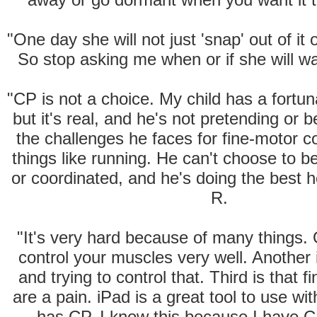
"One day she will not just 'snap' out of it o
So stop asking me when or if she will wa
"CP is not a choice. My child has a fortun
but it's real, and he's not pretending or 
the challenges he faces for fine-motor c
things like running. He can't choose to b
or coordinated, and he's doing the best
R.
"It's very hard because of many things. 
control your muscles very well. Another 
and trying to control that. Third is that f
are a pain. iPad is a great tool to use w
has CP. I know this because I have 