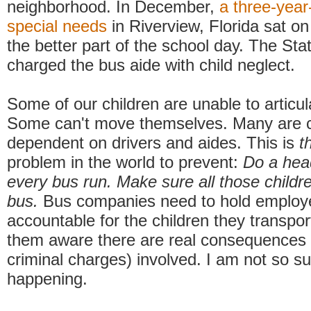
neighborhood. In December,
a three-year
special needs
in Riverview, Florida sat on
the better part of the school day. The Sta
charged the bus aide with child neglect.
Some of our children are unable to articu
Some can't move themselves. Many are 
dependent on drivers and aides. This is
t
problem in the world to prevent:
Do a hea
every bus run. Make sure all those childre
bus.
Bus companies need to hold employ
accountable for the children they transpo
them aware there are real consequences 
criminal charges) involved. I am not so sur
happening.