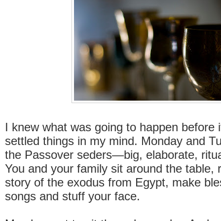
I knew what was going to happen before it
settled things in my mind. Monday and T
the Passover seders—big, elaborate, ritual
You and your family sit around the table, 
story of the exodus from Egypt, make ble
songs and stuff your face.