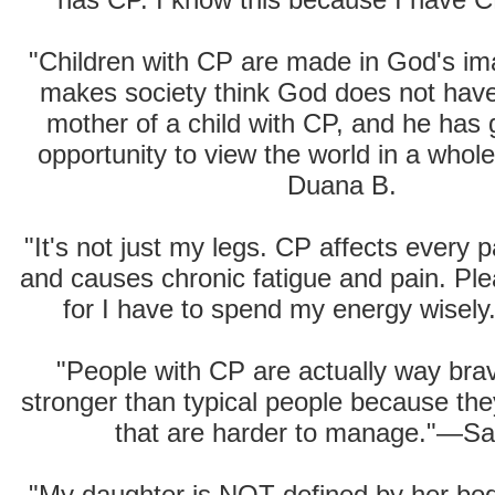
"Children with CP are made in God's i
makes society think God does not hav
mother of a child with CP, and he has
opportunity to view the world in a who
Duana B.
"It's not just my legs. CP affects every 
and causes chronic fatigue and pain. Ple
for I have to spend my energy wisel
"People with CP are actually way bra
stronger than typical people because they
that are harder to manage."—Sa
"My daughter is NOT defined by her bod