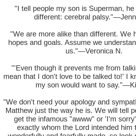
"I tell people my son is Superman, he j
different: cerebral palsy."—Jenni
"We are more alike than different. We h
hopes and goals. Assume we understan
us."—Veronica N.
"'Even though it prevents me from talki
mean that I don't love to be talked to!' I 
my son would want to say."—K
"We don't need your apology and sympat
Matthew just the way he is. We will tell
get the infamous "awww" or 'I'm sorry'
exactly whom the Lord intended him t
wonderfully and fearfully made, so look