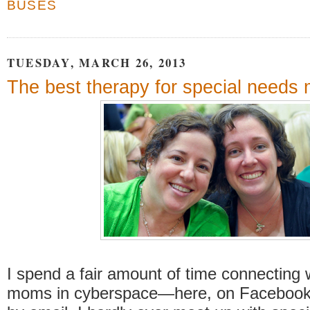
BUSES
TUESDAY, MARCH 26, 2013
The best therapy for special needs
I spend a fair amount of time connecting 
moms in cyberspace—here, on Facebook 