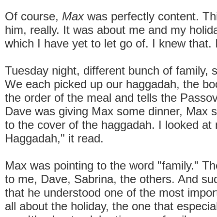
Of course,
Max
was perfectly content. Th
him, really. It was about me and my holid
which I have yet to let go of. I knew that. I
Tuesday night, different bunch of family,
We each picked up our haggadah, the boo
the order of the meal and tells the Passov
Dave was giving Max some dinner, Max st
to the cover of the haggadah. I looked at
Haggadah," it read.
Max was pointing to the word "family." T
to me, Dave, Sabrina, the others. And su
that he understood one of the most import
all about the holiday, the one that especia