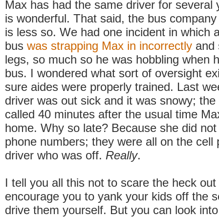
Max has had the same driver for several 
is wonderful. That said, the bus company
is less so. We had one incident in which 
bus
was strapping Max in incorrectly
and 
legs, so much so he was hobbling when he
bus. I wondered what sort of oversight e
sure aides were properly trained. Last we
driver was out sick and it was snowy; the
called 40 minutes after the usual time M
home. Why so late? Because she did not 
phone numbers; they were all on the cell 
driver who was off.
Really
.
I tell you all this not to scare the heck out
encourage you to yank your kids off the 
drive them yourself. But you can look into