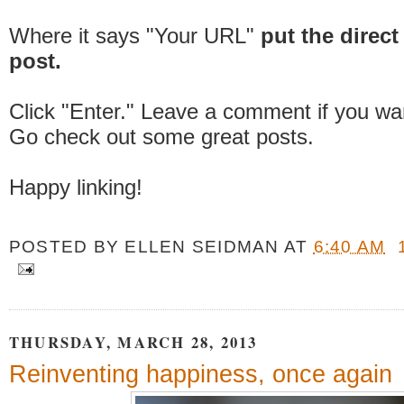
Where it says "Your URL"
put the direct 
post.
Click "Enter." Leave a comment if you wa
Go check out some great posts.
Happy linking!
POSTED BY
ELLEN SEIDMAN
AT
6:40 AM
THURSDAY, MARCH 28, 2013
Reinventing happiness, once again