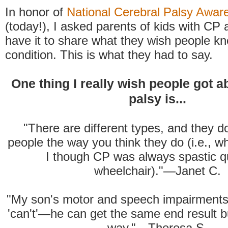
In honor of
National Cerebral Palsy Awa
(today!), I asked parents of kids with CP
have it to share what they wish people k
condition. This is what they had to say.
One thing I really wish people got a
palsy is...
"There are different types, and they don
people the way you think they do (i.e., w
I though CP was always spastic q
wheelchair)."—Janet C.
"My son's motor and speech impairments
'can't'—he can get the same end result bu
way."—Theresa S.