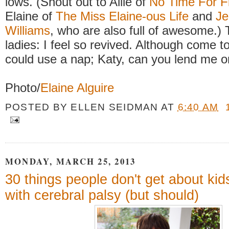
lows. (Shout out to Allie of
No Time For F
Elaine of
The Miss Elaine-ous Life
and
Je
Williams
, who are also full of awesome.)
ladies: I feel so revived. Although come to 
could use a nap; Katy, can you lend me 
Photo/
Elaine Alguire
POSTED BY
ELLEN SEIDMAN
AT
6:40 AM
MONDAY, MARCH 25, 2013
30 things people don't get about kid
with cerebral palsy (but should)