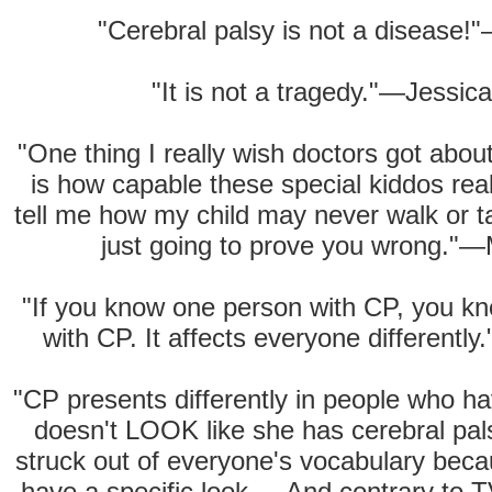
"Cerebral palsy is not a disease!"
"It is not a tragedy."—Jessic
"One thing I really wish doctors got abou
is how capable these special kiddos real
tell me how my child may never walk or t
just going to prove you wrong."—
"If you know one person with CP, you 
with CP. It affects everyone differentl
"CP presents differently in people who hav
doesn't LOOK like she has cerebral pal
struck out of everyone's vocabulary bec
have a specific look.... And contrary to