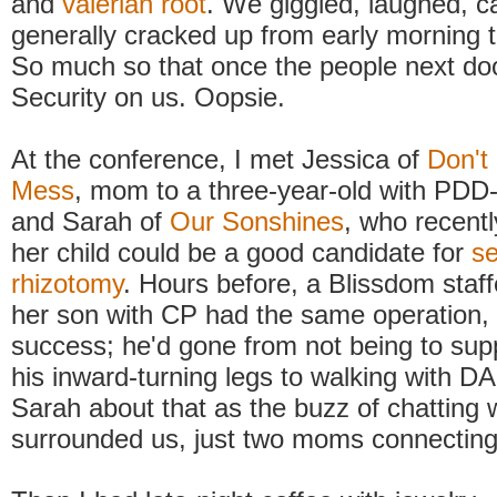
and
valerian root
. We giggled, laughed, c
generally cracked up from early morning to
So much so that once the people next doo
Security on us. Oopsie.
At the conference, I met Jessica of
Don't
Mess
, mom to a three-year-old with PD
and Sarah of
Our Sonshines
, who recentl
her child could be a good candidate for
se
rhizotomy
. Hours before, a Blissdom staff
her son with CP had the same operation, 
success; he'd gone from not being to sup
his inward-turning legs to walking with DA
Sarah about that as the buzz of chattin
surrounded us, just two moms connecting