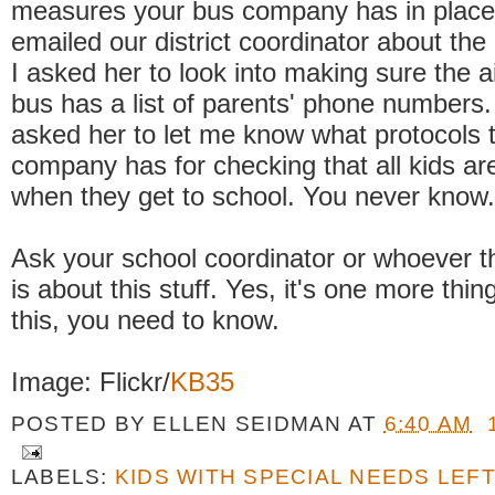
measures your bus company has in place
emailed our district coordinator about the
I asked her to look into making sure the 
bus has a list of parents' phone numbers.
asked her to let me know what protocols 
company has for checking that all kids are
when they get to school. You never know.
Ask your school coordinator or whoever th
is about this stuff. Yes, it's one more thin
this, you need to know.
Image: Flickr/
KB35
POSTED BY
ELLEN SEIDMAN
AT
6:40 AM
LABELS:
KIDS WITH SPECIAL NEEDS LEF