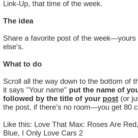
Link-Up, that time of the week.
The idea
Share a favorite post of the week—your
else's.
What to do
Scroll all the way down to the bottom of 
it says "Your name"
put the name of yo
followed by the title of your
post
(or ju
the post, if there's no room—you get 80 c
Like this: Love That Max: Roses Are Red,
Blue, I Only Love Cars 2