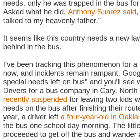
needs, only he was trapped in the bus fo
Asked what he did,
Anthony Suarez said
,
talked to my heavenly father."
It seems like this country needs a new law
behind in the bus.
I've been tracking this phenomenon for a 
now, and incidents remain rampant. Googl
special needs left on bus" and you'll see
Drivers for a bus company in Cary, North
recently suspended
for leaving two kids w
needs on the bus after finishing their route
year, a driver left
a four-year-old in Oakl
the bus one school day morning. The littl
proceeded to get off the bus and wander 