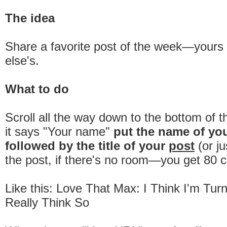
The idea
Share a favorite post of the week—your
else's.
What to do
Scroll all the way down to the bottom of 
it says "Your name"
put the name of yo
followed by the title of your
post
(or ju
the post, if there's no room—you get 80 c
Like this: Love That Max: I Think I'm Tur
Really Think So