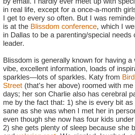
by email. I hardly ever meet up with spe
in real life, except for a once-a-month girl
I get to every so often. But I was reminde
is at the
Blissdom conference
, which I we
in Dallas to be a parenting/special need
leader.
Blissdom is generally known for having a
vibe, excellent information, loads of inspi
sparkles—lots of sparkles. Katy from
Bird
Street
(that's her above) roomed with me 
days; her son Charlie also has cerebral p
me by the fact that: 1) she is every bit a
sane as she was when I met her in perso
even though she now has four kids under
2) she gets plenty of sleep because she b