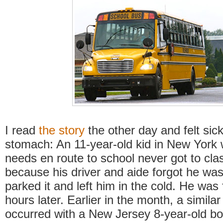
I read
the story
the other day and felt sic
stomach: An 11-year-old kid in New York w
needs en route to school never got to cla
because his driver and aide forgot he was
parked it and left him in the cold. He was
hours later. Earlier in the month, a similar
occurred with a New Jersey 8-year-old bo