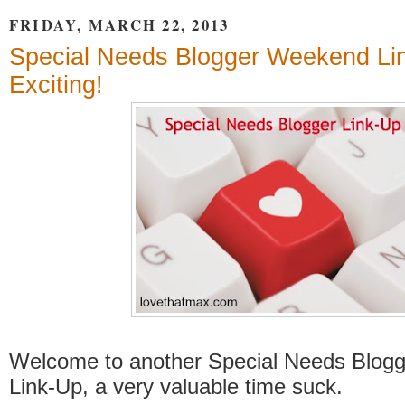
FRIDAY, MARCH 22, 2013
Special Needs Blogger Weekend Li
Exciting!
Welcome to another Special Needs Blog
Link-Up, a very valuable time suck.