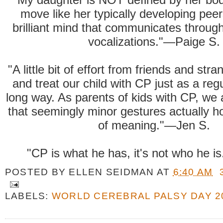
move like her typically developing peer
brilliant mind that communicates throug
vocalizations."—Paige S.
"A little bit of effort from friends and str
and treat our child with CP just as a reg
long way. As parents of kids with CP, we
that seemingly minor gestures actually ho
of meaning."—Jen S.
"CP is what he has, it's not who he 
POSTED BY
ELLEN SEIDMAN
AT
6:40 AM
LABELS:
WORLD CEREBRAL PALSY DAY 2