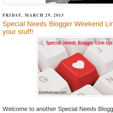
FRIDAY, MARCH 29, 2013
Special Needs Blogger Weekend Lin
your stuff!
Welcome to another Special Needs Blog