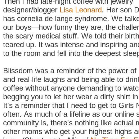
Then I had late-night coffee with jewelry
designer/blogger
Lisa Leonard
. Her son D
has cornelia de lange syndrome. We talke
our boys—how funny they are, the challe
the scary medical stuff. We told their birth
teared up. It was intense and inspiring a
to the room and fell into the deepest slee
Blissdom was a reminder of the power of 
and real-life laughs and being able to dri
coffee without anyone demanding to watc
begging you to let her wear a dirty shirt in
It's a reminder that I need to get to Girls
often. As much of a lifeline as our online
community is, there's nothing like actual
other moms who get your highest highs a