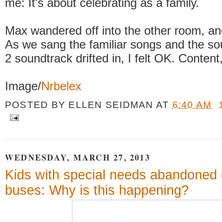
me: It's about celebrating as a family.
Max wandered off into the other room, an
As we sang the familiar songs and the so
2 soundtrack drifted in, I felt OK. Content
Image/
Nrbelex
POSTED BY
ELLEN SEIDMAN
AT
6:40 AM
WEDNESDAY, MARCH 27, 2013
Kids with special needs abandoned 
buses: Why is this happening?