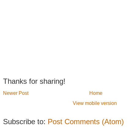
Thanks for sharing!
Newer Post
Home
View mobile version
Subscribe to:
Post Comments (Atom)