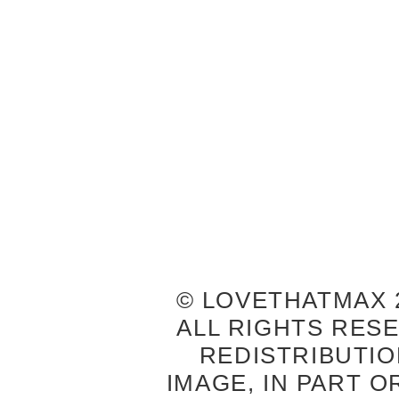
© LOVETHATMAX 2
ALL RIGHTS RES
REDISTRIBUTIO
IMAGE, IN PART O