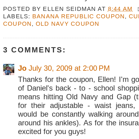
POSTED BY
ELLEN SEIDMAN
AT
8:44 AM
LABELS:
BANANA REPUBLIC COUPON
,
CU
COUPON
,
OLD NAVY COUPON
3 COMMENTS:
Jo
July 30, 2009 at 2:00 PM
Thanks for the coupon, Ellen! I'm g
of Daniel's back - to - school shopp
means hitting Old Navy and Gap (
for their adjustable - waist jeans,
would be constantly walking around
around his ankles). As for the insur
excited for you guys!