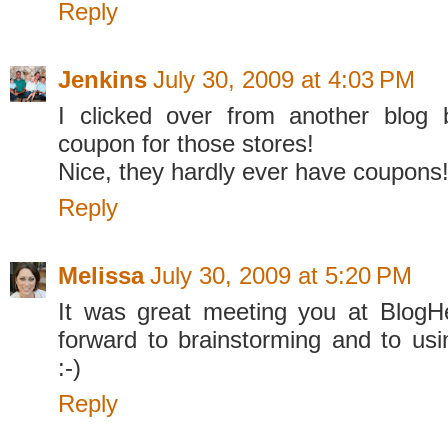
Reply
Jenkins
July 30, 2009 at 4:03 PM
I clicked over from another blog
coupon for those stores!
Nice, they hardly ever have coupons
Reply
Melissa
July 30, 2009 at 5:20 PM
It was great meeting you at BlogH
forward to brainstorming and to usi
:-)
Reply