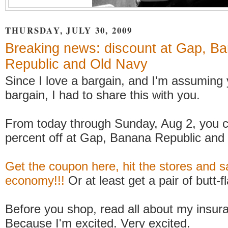
THURSDAY, JULY 30, 2009
Breaking news: discount at Gap, B
Republic and Old Navy
Since I love a bargain, and I'm assuming
bargain, I had to share this with you.
From today through Sunday, Aug 2, you c
percent off at Gap, Banana Republic and
Get the coupon here, hit the stores and s
economy!!!
Or at least get a pair of butt-f
Before you shop, read all about my insur
Because I'm excited. Very excited.