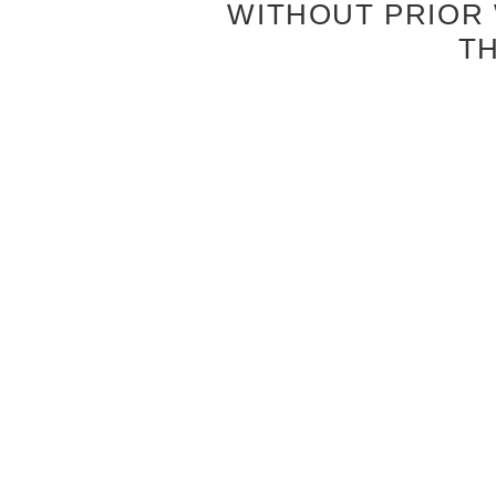
WITHOUT PRIOR
T