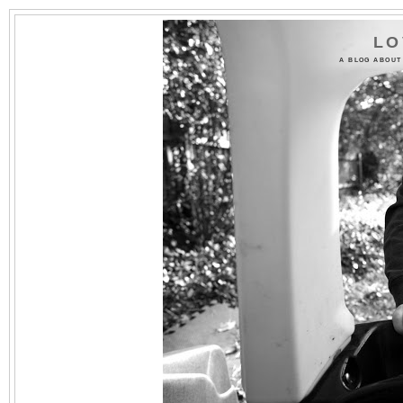
LO
A BLOG ABOUT