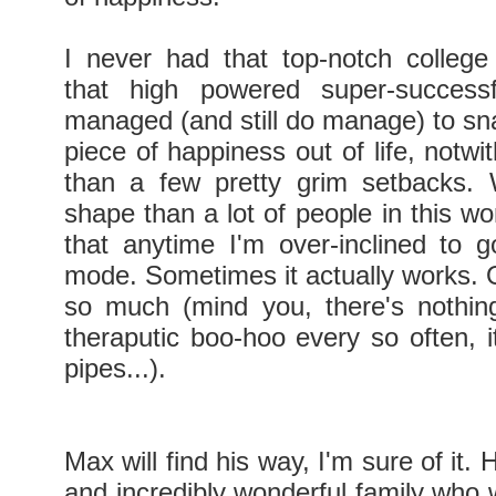
I never had that top-notch college
that high powered super-success
managed (and still do manage) to sna
piece of happiness out of life, notw
than a few pretty grim setbacks. 
shape than a lot of people in this wor
that anytime I'm over-inclined to go
mode. Sometimes it actually works. O
so much (mind you, there's nothin
theraputic boo-hoo every so often, i
pipes...).
Max will find his way, I'm sure of it. 
and incredibly wonderful family who 