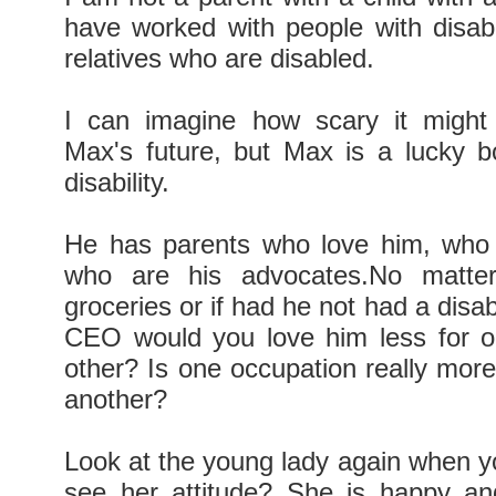
have worked with people with disabi
relatives who are disabled.
I can imagine how scary it might 
Max's future, but Max is a lucky 
disability.
He has parents who love him, who 
who are his advocates.No matte
groceries or if had he not had a disab
CEO would you love him less for o
other? Is one occupation really more
another?
Look at the young lady again when yo
see her attitude? She is happy an