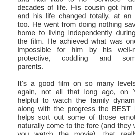
decades of life. His cousin got him
and his life changed totally, at a
too. He went from doing nothing sav
home to living independently durin
the film. He achieved what was on
impossible for him by his well-
protective, coddling and somew
parents.
It's a good film on so many level
again, not all that long ago, on
helpful to watch the family dynami
along with the progress the BEST
helps sort out some of those emot
naturally come to the fore (and they w
you watch the movie), that real