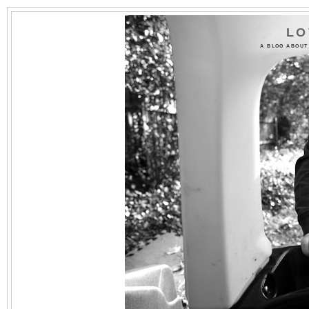
LO
A BLOG ABOUT