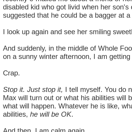
disabled kid who got livid when her son's
suggested that he could be a bagger at a
I look up again and see her smiling sweetl
And suddenly, in the middle of Whole Foo
on a sunny winter afternoon, I am getting
Crap.
Stop it. Just stop it,
I tell myself. You do
Max will turn out or what his abilities wil
what will happen. Whatever he is like, wh
abilities,
he will be OK
.
And then, I am calm again.