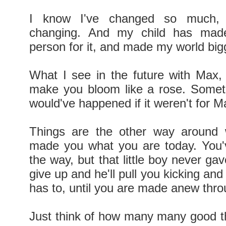
I know I've changed so much,
changing. And my child has mad
person for it, and made my world big
What I see in the future with Max, i
make you bloom like a rose. Somet
would've happened if it weren't for 
Things are the other way around 
made you what you are today. You'v
the way, but that little boy never ga
give up and he'll pull you kicking and
has to, until you are made anew thr
Just think of how many many good th