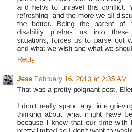
and helps to unravel this conflict. 
refreshing, and the more we all disc
the better. Being the parent of 
disability pushes us into these
situations, forces us to parse out 
and what we wish and what we shou
Reply
Jess
February 16, 2010 at 2:35 AM
That was a pretty poignant post, Elle
I don't really spend any time grievi
thinking about what might have be
because I know that our time with 
pretty limited so I don't want to wast