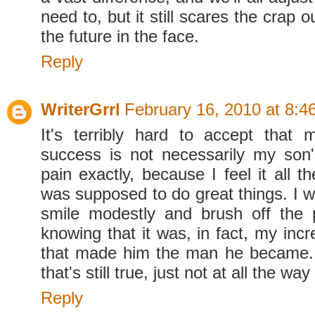
need to, but it still scares the crap o
the future in the face.
Reply
WriterGrrl
February 16, 2010 at 8:4
It's terribly hard to accept that m
success is not necessarily my son
pain exactly, because I feel it all 
was supposed to do great things. I 
smile modestly and brush off the p
knowing that it was, in fact, my incr
that made him the man he became.
that's still true, just not at all the way
Reply