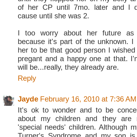
of her CP until 7mo. later and I 
cause until she was 2.
I too worry about her future as
because it's part of the unknown. I 
her to be that good person I wished
pregant and a happy one at that. I'
will be...really, they already are.
Reply
Jayde
February 16, 2010 at 7:36 AM
It's ok to wonder and to be conce
about my children and they are 
'special needs' children. Although 
Turner's Syndrome and my son is