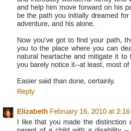
and help him move forward on his pat
be the path you initially dreamed for 
adventure, and his alone.
Now you've got to find your path, th
you to the place where you can deal
natural heartache and mitigate it to
you barely notice it--at least, most of
Easier said than done, certainly.
Reply
Elizabeth
February 16, 2010 at 2:1
I like that you made the distinction
parent of a child with a disability --