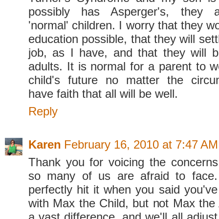
possibly has Asperger's, they a
'normal' children. I worry that they w
education possible, that they will sett
job, as I have, and that they will 
adults. It is normal for a parent to w
child's future no matter the circ
have faith that all will be well.
Reply
Karen
February 16, 2010 at 7:47 AM
Thank you for voicing the concerns
so many of us are afraid to face.
perfectly hit it when you said you'v
with Max the Child, but not Max the 
a vast difference, and we'll all adjus