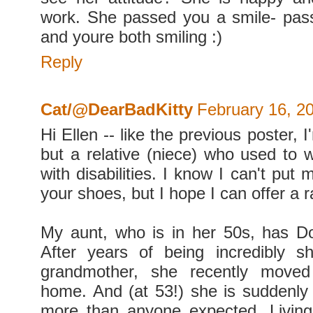
work. She passed you a smile- pass
and youre both smiling :)
Reply
Cat/@DearBadKitty
February 16, 2
Hi Ellen -- like the previous poster, 
but a relative (niece) who used to w
with disabilities. I know I can't put 
your shoes, but I hope I can offer a 
My aunt, who is in her 50s, has 
After years of being incredibly s
grandmother, she recently moved
home. And (at 53!) she is suddenl
more than anyone expected. Living