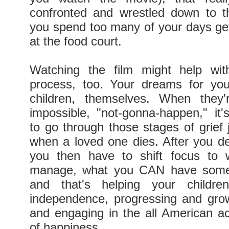
confronted and wrestled down to t
you spend too many of your days ge
at the food court.
Watching the film might help with
process, too. Your dreams for you
children, themselves. When they'r
impossible, "not-gonna-happen," it's
to go through those stages of grief 
when a loved one dies. After you dea
you then have to shift focus to
manage, what you CAN have some 
and that's helping your childre
independence, progressing and grow
and engaging in the all American act
of happiness.