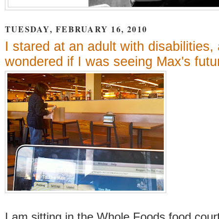
TUESDAY, FEBRUARY 16, 2010
I stared at an adult with disabilities,
wondered if I was seeing Max's futu
I am sitting in the Whole Foods food cour