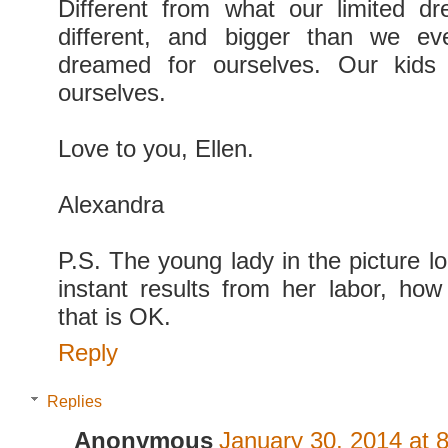
Different from what our limited d
different, and bigger than we e
dreamed for ourselves. Our kids
ourselves.
Love to you, Ellen.
Alexandra
P.S. The young lady in the picture l
instant results from her labor, how 
that is OK.
Reply
Replies
Anonymous
January 30, 2014 at 