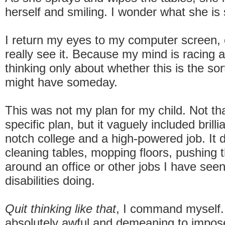
herself and smiling. I wonder what she is 
I return my eyes to my computer screen, o
really see it. Because my mind is racing 
thinking only about whether this is the sor
might have someday.
This was not my plan for my child. Not tha
specific plan, but it vaguely included brilli
notch college and a high-powered job. It d
cleaning tables, mopping floors, pushing t
around an office or other jobs I have see
disabilities doing.
Quit thinking like that
, I command myself
absolutely awful and demeaning to impose