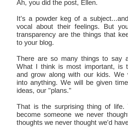
Ah, you did the post, Ellen.
It's a powder keg of a subject...and
vocal about their feelings. But y
transparency are the things that ke
to your blog.
There are so many things to say a
What I think is most important, is
and grow along with our kids. We 
into anything. We will be given tim
ideas, our "plans."
That is the surprising thing of lif
become someone we never thought
thoughts we never thought we'd have