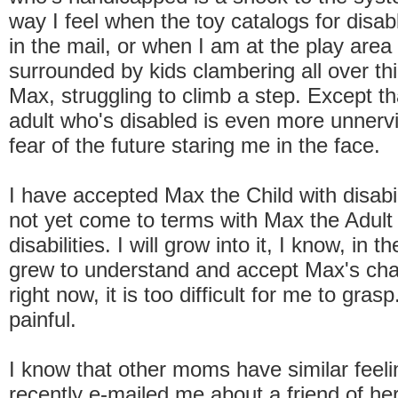
way I feel when the toy catalogs for disab
in the mail, or when I am at the play area 
surrounded by kids clambering all over th
Max, struggling to climb a step. Except t
adult who's disabled is even more unnervi
fear of the future staring me in the face.
I have accepted Max the Child with disabil
not yet come to terms with Max the Adult
disabilities. I will grow into it, I know, in
grew to understand and accept Max's cha
right now, it is too difficult for me to gras
painful.
I know that other moms have similar feeli
recently e-mailed me about a friend of her