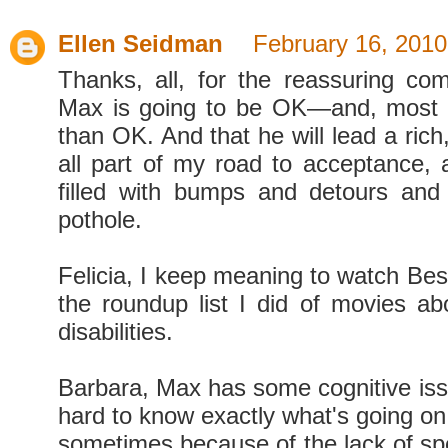
Ellen Seidman
February 16, 2010
Thanks, all, for the reassuring c
Max is going to be OK—and, most 
than OK. And that he will lead a rich, f
all part of my road to acceptance, a
filled with bumps and detours and
pothole.
Felicia, I keep meaning to watch Bes
the roundup list I did of movies ab
disabilities.
Barbara, Max has some cognitive issues
hard to know exactly what's going on
sometimes because of the lack of sp