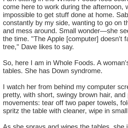
come here to work during the afternoon, w
impossible to get stuff done at home. Sab
constantly by my side, wanting to go on 
and mess around. Small wonder—she sees
the time. "The Apple [computer] doesn't fa
tree," Dave likes to say.
So, here I am in Whole Foods. A woman's
tables. She has Down syndrome.
I watch her from behind my computer scr
pretty, with short, swingy brown hair, and 
movements: tear off two paper towels, fold
spritz the table with cleaner, wipe in small
As she sprays and wipes the tables, she 