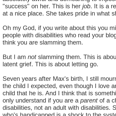
"success" on her. This is her
job
. It is a 
at a nice place. She takes pride in what s
Oh my God, if you write about this you mig
people with disabilities who read your blog
think you are slamming them.
But I am
not
slamming them. This is about
latent grief. This is about letting go.
Seven years after Max's birth, I still mour
the child I expected, even though I love 
child that he is. And I think that is somet
only understand if you are a
parent
of a ch
disabilities, not an adult with disabilities.
who's handicapped is a shock to the sys