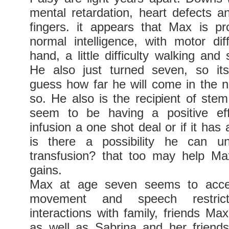
mental retardation, heart defects a
fingers. it appears that Max is pr
normal intelligence, with motor diff
hand, a little difficulty walking and 
He also just turned seven, so its
guess how far he will come in the n
so. He also is the recipient of stem
seem to be having a positive ef
infusion a one shot deal or if it has 
is there a possibility he can u
transfusion? that too may help Ma
gains.
Max at age seven seems to accep
movement and speech restricti
interactions with family, friends Ma
as well as Sabrina and her friend