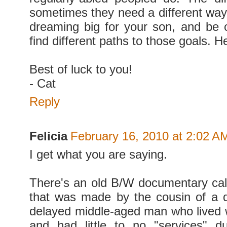
sometimes they need a different way 
dreaming big for your son, and be 
find different paths to those goals. He
Best of luck to you!
- Cat
Reply
Felicia
February 16, 2010 at 2:02 A
I get what you are saying.
There's an old B/W documentary c
that was made by the cousin of a 
delayed middle-aged man who lived w
and had little to no "services" d