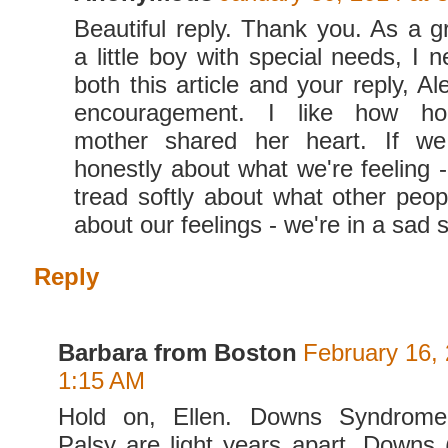
Beautiful reply. Thank you. As a 
a little boy with special needs, I 
both this article and your reply, A
encouragement. I like how ho
mother shared her heart. If we
honestly about what we're feeling -
tread softly about what other peop
about our feelings - we're in a sad s
Reply
Barbara from Boston
February 16, 
1:15 AM
Hold on, Ellen. Downs Syndrome
Palsy are light years apart. Downs (