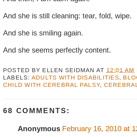
And she is still cleaning: tear, fold, wipe.
And she is smiling again.
And she seems perfectly content.
POSTED BY
ELLEN SEIDMAN
AT
12:01 AM
LABELS:
ADULTS WITH DISABILITIES
,
BLO
CHILD WITH CEREBRAL PALSY
,
CEREBRAL
68 COMMENTS:
Anonymous
February 16, 2010 at 