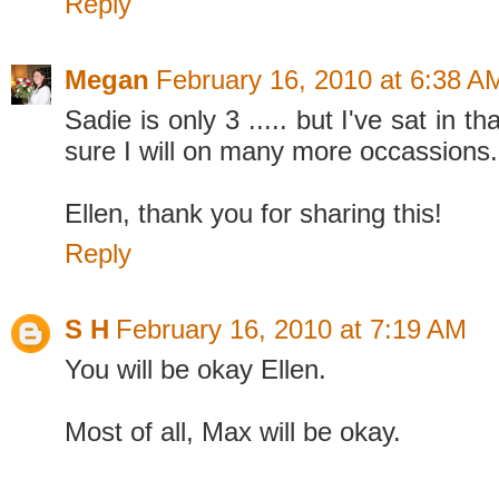
Reply
Megan
February 16, 2010 at 6:38 A
Sadie is only 3 ..... but I've sat in th
sure I will on many more occassions.
Ellen, thank you for sharing this!
Reply
S H
February 16, 2010 at 7:19 AM
You will be okay Ellen.
Most of all, Max will be okay.