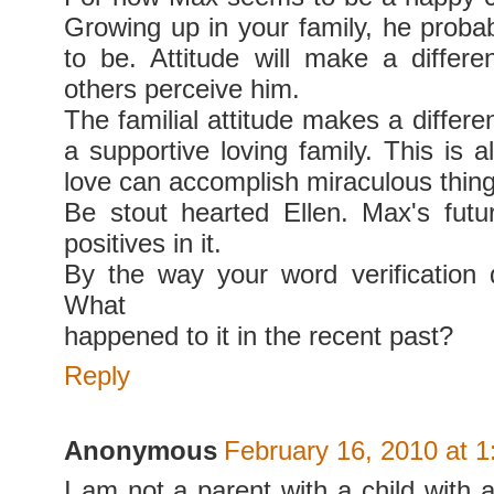
Growing up in your family, he probab
to be. Attitude will make a differ
others perceive him.
The familial attitude makes a differ
a supportive loving family. This is al
love can accomplish miraculous thing
Be stout hearted Ellen. Max's futu
positives in it.
By the way your word verification 
What
happened to it in the recent past?
Reply
Anonymous
February 16, 2010 at 
I am not a parent with a child with a 