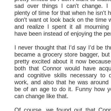
sad over things I can't change. I f
plenty of time for that when he isn't 
don't want ot look back on the time 
and realize I spent it all mournin
have been instead of enjoying the p
I never thought that I'd say I'd be thr
became a grocery store bagger, but 
pretty excited about it now becaus
both that Connor would have acqu
and cognitive skills necessary to 
work, and also that he was around
be of an age to do it. Funny how y
can change like that.
Of course, we found out that Con