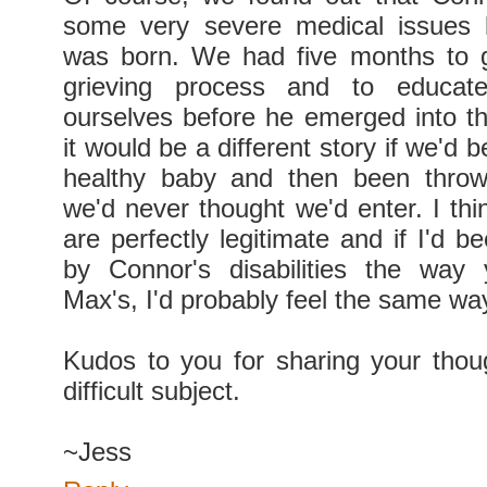
some very severe medical issues 
was born. We had five months to g
grieving process and to educat
ourselves before he emerged into the
it would be a different story if we'd 
healthy baby and then been throw
we'd never thought we'd enter. I thi
are perfectly legitimate and if I'd 
by Connor's disabilities the way
Max's, I'd probably feel the same wa
Kudos to you for sharing your tho
difficult subject.
~Jess