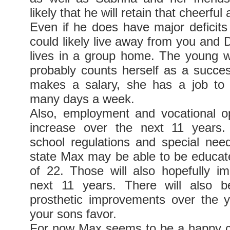
likely that he will retain that cheerfu
Even if he does have major deficits
could likely live away from you and 
lives in a group home. The young
probably counts herself as a succ
makes a salary, she has a job to
many days a week.
Also, employment and vocational opp
increase over the next 11 years
school regulations and special nee
state Max may be able to be educate
of 22. Those will also hopefully i
next 11 years. There will also 
prosthetic improvements over the ye
your sons favor.
For now Max seems to be a happy c