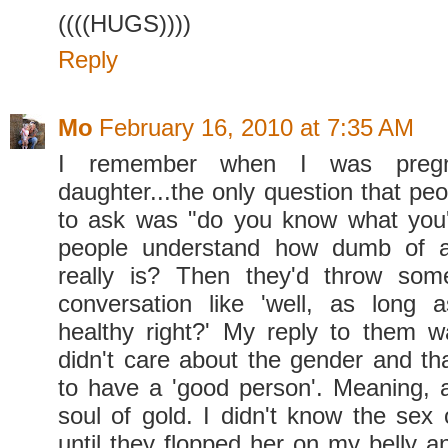
((((HUGS))))
Reply
Mo
February 16, 2010 at 7:35 AM
I remember when I was preg
daughter...the only question that pe
to ask was "do you know what you'
people understand how dumb of a
really is? Then they'd throw some
conversation like 'well, as long 
healthy right?' My reply to them wa
didn't care about the gender and tha
to have a 'good person'. Meaning, 
soul of gold. I didn't know the sex
until they flopped her on my belly a