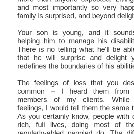
and most importantly so very happ
family is surprised, and beyond deligh
Your son is young, and it sound
helping him to manage his disabilit
There is no telling what he'll be ab
that he will surprise and delight
redefines the boundaries of his abiliti
The feelings of loss that you des
common -- I heard them from s
members of my clients. While v
feelings, I would tell them the same thi
As you certainly know, people with d
rich, full lives, doing most of t
regularly-abled peopled do. The dif