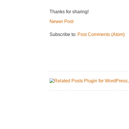
Thanks for sharing!
Newer Post
Subscribe to:
Post Comments (Atom)