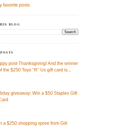
y favorite posts
HIS BLOG
 POSTS
ppy post-Thanksgiving! And the winner
of the $250 Toys "R" Us gift card is...
liday giveaway: Win a $50 Staples Gift
Card
n a $250 shopping spree from Gilt