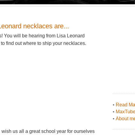
Leonard necklaces are...
ns! You will be hearing from Lisa Leonard
to find out where to ship your necklaces.
•
Read Max
•
MaxTub
•
About me
 I wish us all a great school year for ourselves