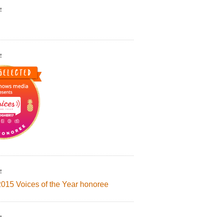
!
!
!
2015 Voices of the Year honoree