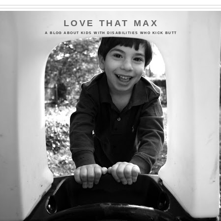
LOVE THAT MAX
A BLOG ABOUT KIDS WITH DISABILITIES WHO KICK BUTT