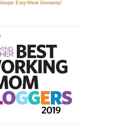
Groupe: Easy Week Giveaway!
!