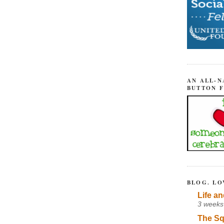
AN ALL-N
BUTTON 
BLOG. LO
Life an
3 weeks
The Sq