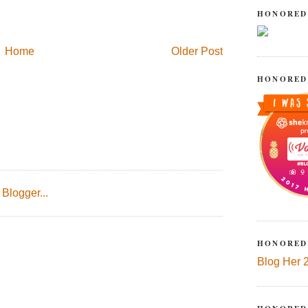
HONORED
Home
Older Post
HONORED
HONORED
Blog Her 