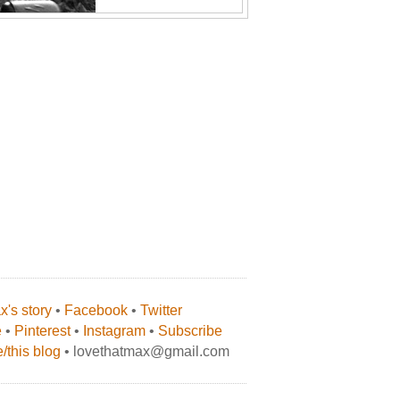
's story
•
Facebook
•
Twitter
e
•
Pinterest
•
Instagram
•
Subscribe
/this blog
• lovethatmax@gmail.com