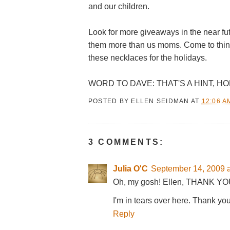
and our children.
Look for more giveaways in the near fut
them more than us moms. Come to think of
these necklaces for the holidays.
WORD TO DAVE: THAT'S A HINT, HO
POSTED BY
ELLEN SEIDMAN
AT
12:06 A
3 COMMENTS:
Julia O'C
September 14, 2009 a
Oh, my gosh! Ellen, THANK YO
I'm in tears over here. Thank yo
Reply