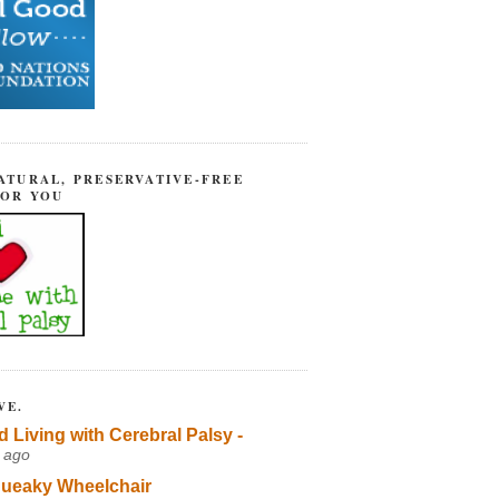
ATURAL, PRESERVATIVE-FREE
FOR YOU
VE.
d Living with Cerebral Palsy -
 ago
ueaky Wheelchair