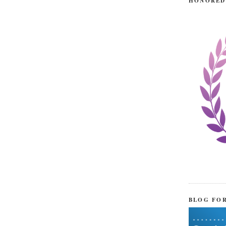
HONORED
BLOG FO