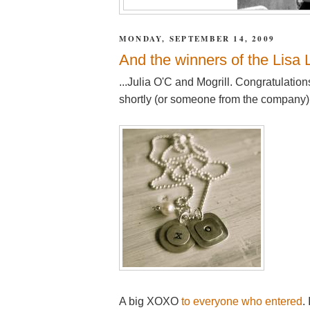
MONDAY, SEPTEMBER 14, 2009
And the winners of the Lisa 
...Julia O'C and Mogrill. Congratulatio
shortly (or someone from the company) 
A big XOXO
to everyone who entered
.