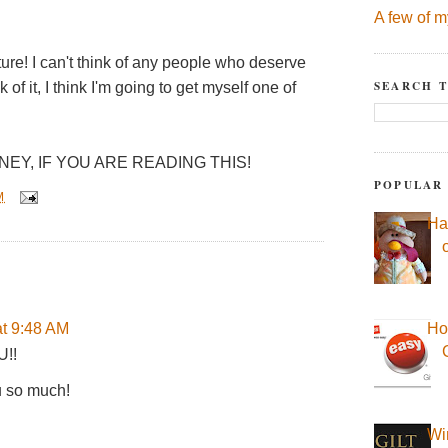
A few of m
ure! I can't think of any people who deserve
SEARCH T
 it, I think I'm going to get myself one of
NEY, IF YOU ARE READING THIS!
POPULAR
M
Ha
t 9:48 AM
Ho
U!!
u so much!
Wi