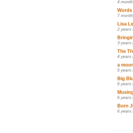
4 month
Words 
7 month
Lisa L
2 years
Bringi
3 years
The Th
4 years
a moon,
5 years
Big Bl
6 years
Musing
6 years
Born J
6 years