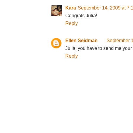
Kara
September 14, 2009 at 7:
Congrats Julia!
Reply
Ellen Seidman
September 1
Julia, you have to send me your c
Reply