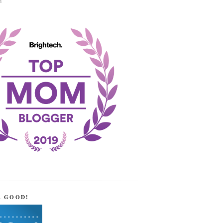
!
R GOOD!