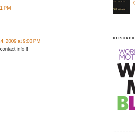
11 PM
HONORED
4, 2009 at 9:00 PM
ontact info!!!