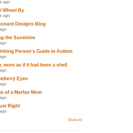
s ago
I Wheel By
s ago
eonard Designs Blog
 ago
ng the Sunshine
 ago
inking Person's Guide to Autism
 ago
 worn as if it had been a shell
 ago
ueberry Eyes
 ago
s of a Marfan Mom
 ago
ust Right
 ago
Show All