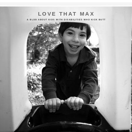
LOVE THAT MAX
A BLOG ABOUT KIDS WITH DISABILITIES WHO KICK BUTT