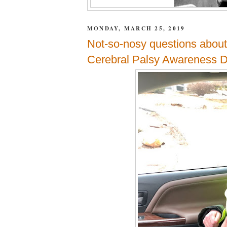
MONDAY, MARCH 25, 2019
Not-so-nosy questions about
Cerebral Palsy Awareness 