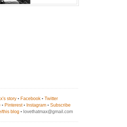
's story
•
Facebook
•
Twitter
e
•
Pinterest
•
Instagram
•
Subscribe
/this blog
• lovethatmax@gmail.com