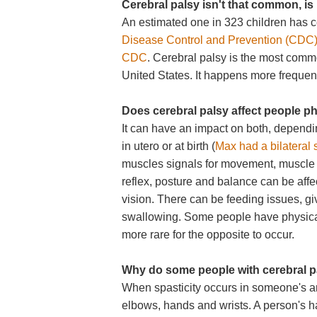
Cerebral palsy isn't that common, is 
An estimated one in 323 children has c
Disease Control and Prevention (CDC
CDC
. Cerebral palsy is the most comm
United States. It happens more frequentl
Does cerebral palsy affect people p
It can have an impact on both, depend
in utero or at birth (
Max had a bilateral s
muscles signals for movement, muscle 
reflex, posture and balance can be aff
vision. There can be feeding issues, gi
swallowing. Some people have physical di
more rare for the opposite to occur.
Why do some people with cerebral pa
When spasticity occurs in someone's arm
elbows, hands and wrists. A person's ha