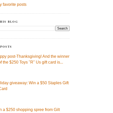
y favorite posts
HIS BLOG
 POSTS
ppy post-Thanksgiving! And the winner
of the $250 Toys "R" Us gift card is...
liday giveaway: Win a $50 Staples Gift
Card
n a $250 shopping spree from Gilt