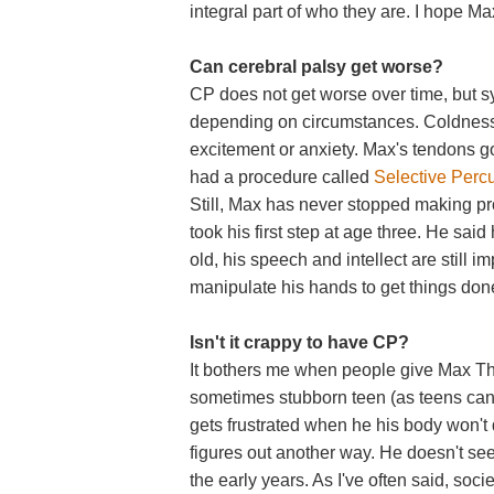
integral part of who they are. I hope Max
Can cerebral palsy get worse?
CP does not get worse over time, but
depending on circumstances. Coldness
excitement or anxiety. Max's tendons go
had a procedure called
Selective Perc
Still, Max has never stopped making pr
took his first step at age three. He said 
old, his speech and intellect are still 
manipulate his hands to get things don
Isn't it crappy to have CP?
It bothers me when people give Max The 
sometimes stubborn teen (as teens can b
gets frustrated when he his body won't d
figures out another way. He doesn't see
the early years. As I've often said, soc