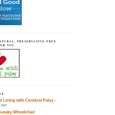
ATURAL, PRESERVATIVE-FREE
FOR YOU
VE.
d Living with Cerebral Palsy -
 ago
ueaky Wheelchair