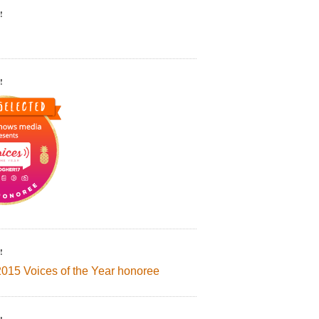
!
!
!
2015 Voices of the Year honoree