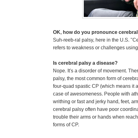
OK, how do you pronounce cerebral
Suh-reeb-ral palsy, here in the U.S. "Ce
refers to weakness or challenges usin
Is cerebral palsy a disease?
Nope. It's a disorder of movement. Ther
palsy, the most common form of cerebral
four-quad spastic CP (which means it aff
case of awesomeness. People with athe
writhing or fast and jerky hand, feet, 
cerebral palsy often have poor coordi
trouble their arms or hands when reac
forms of CP.