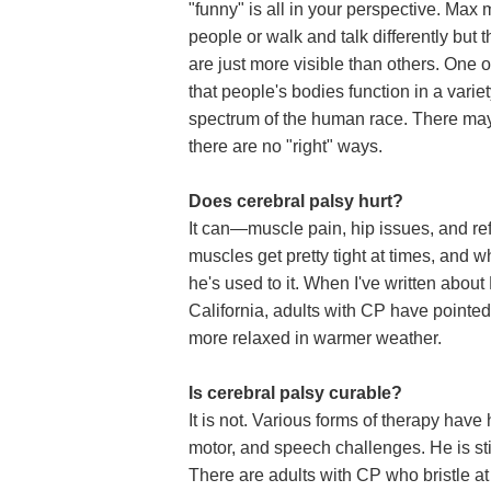
"funny" is all in your perspective. Max 
people or walk and talk differently but t
are just more visible than others. One 
that people's bodies function in a variet
spectrum of the human race. There may 
there are no "right" ways.
Does cerebral palsy hurt?
It can—muscle pain, hip issues, and re
muscles get pretty tight at times, and 
he's used to it. When I've written about
California, adults with CP have pointed
more relaxed in warmer weather.
Is cerebral palsy curable?
It is not. Various forms of therapy hav
motor, and speech challenges. He is sti
There are adults with CP who bristle at 