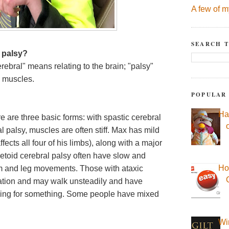
A few of m
SEARCH T
 palsy?
rebral" means relating to the brain; "palsy"
g muscles.
POPULAR
Ha
e are three basic forms: with spastic cerebral
 palsy, muscles are often stiff. Max has mild
ects all four of his limbs), along with a major
toid cerebral palsy often have slow and
Ho
arm and leg movements. Those with ataxic
nation and may walk unsteadily and have
hing for something. Some people have mixed
Wi