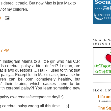
idered it tragic. But now Max is just Max to
y
of my children.
M
AN ALL-N
BUTTON 
:27 PM
 Instagram Mama to a little girl who has C.P.
‘Is cerebral palsy a birth defect? I mean, are
hat is two questions…. Ha!!}. I used to think that
 palsy.... Except for in Max's case, because he
dren can be born completely healthy, but
s' their brains, which causes them to be
with cerebral palsy?! You learn something new
BLOG. LO
Life an
alsy awareness/acceptance day!! :)
3 weeks
cerebral palsy wrong all this time…. ;-}
The Sq