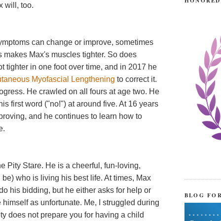
HONORED
 will, too.
 symptoms can change or improve, sometimes
 makes Max's muscles tighter. So does
t tighter in one foot over time, and in 2017 he
utaneous Myofascial Lengthening
to correct it.
ogress. He crawled on all fours at age two. He
his first word ("no!") at around five. At 16 years
improving, and he continues to learn how to
e.
Pity Stare. He is a cheerful, fun-loving,
e) who is living his best life. At times, Max
o his bidding, but he either asks for help or
BLOG FO
 himself as unfortunate. Me, I struggled during
iety does not prepare you for having a child