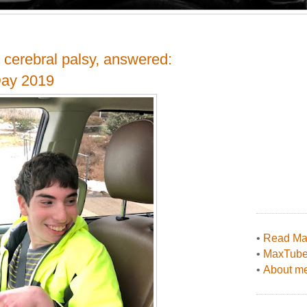
 cerebral palsy, answered:
Day 2019
•
Read Max
•
MaxTub
•
About me