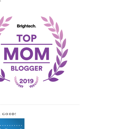
!
R GOOD!