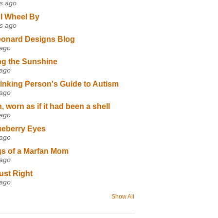
s ago
I Wheel By
s ago
eonard Designs Blog
 ago
ng the Sunshine
 ago
inking Person's Guide to Autism
 ago
 worn as if it had been a shell
 ago
ueberry Eyes
 ago
s of a Marfan Mom
 ago
ust Right
 ago
Show All