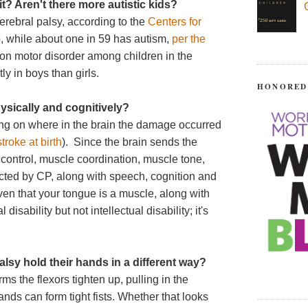
it? Aren't there more autistic kids?
erebral palsy, according to the
Centers for
)
, while about one in 59 has autism,
per the
on motor disorder among children in the
y in boys than girls.
HONORED
hysically and cognitively?
ing on where in the brain the damage occurred
troke at birth
). Since the brain sends the
control, muscle coordination, muscle tone,
ected by CP, along with speech, cognition and
ven that your tongue is a muscle, along with
sability but not intellectual disability; it's
lsy hold their hands in a different way?
s the flexors tighten up, pulling in the
nds can form tight fists. Whether that looks