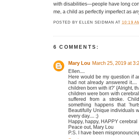
with disabilities—people have long cons
me, a child as perfectly imperfect as
an
POSTED BY
ELLEN SEIDMAN
AT
10:19 A
6 COMMENTS:
Mary Lou
March 25, 2019 at 3
Ellen....
Here would be my question if an
had not already answered it.... 
children born with it?’ {Alright, t
children were born with cerebral
suffered from a stroke. Chil
something happens that 'hurt
Beautifully Unique individuals 
every day.... ;)
Happy, happy, HAPPY cerebral p
Peace out, Mary Lou
P.S. I have been mispronouncing 