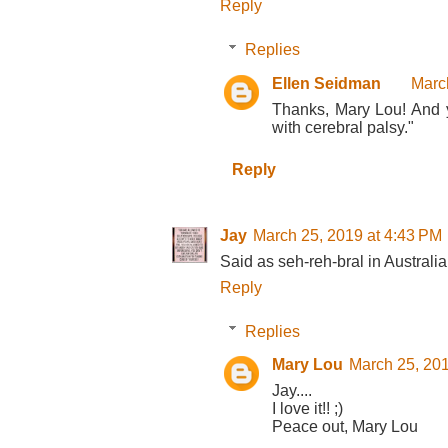
Reply
Replies
Ellen Seidman
Marc
Thanks, Mary Lou! And ye
with cerebral palsy."
Reply
Jay
March 25, 2019 at 4:43 PM
Said as seh-reh-bral in Australia 
Reply
Replies
Mary Lou
March 25, 201
Jay....
I love it!! ;)
Peace out, Mary Lou