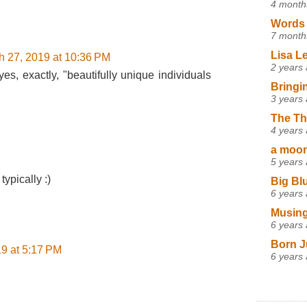
4 month
Words 
7 month
Lisa L
h 27, 2019 at 10:36 PM
2 years
s, exactly, "beautifully unique individuals
Bringi
3 years
The Th
4 years
a moon,
5 years
typically :)
Big Bl
6 years
Musing
6 years
Born J
9 at 5:17 PM
6 years