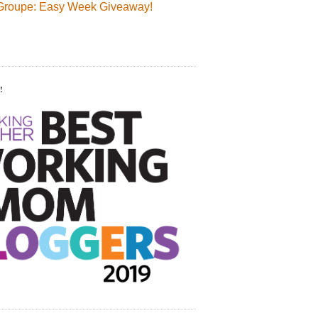
Groupe: Easy Week Giveaway!
!