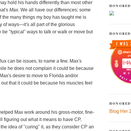
may hold his hands differently than most other
HONORED
hat's
Max.
We all have our differences; some
of the many things my boy has taught me is
y of ways—it's all part of the glorious
be "typical" ways to talk or walk or move but
HONORED
flux can be issues, to name a few. Max's
while he does not complain it could be because
 Max's desire to move to Florida and/or
 out that it could be because his muscles feel
HONORED
Blog Her 
e helped Max work around his gross-motor, fine-
ll figuring out what it means to have CP.
the idea of "curing" it, as they consider CP an