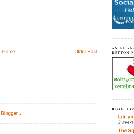
AN ALL-N
Home
Older Post
BUTTON 
BLOG. LO
Life an
2 weeks
The Sq