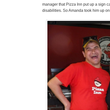
manager that Pizza Inn put up a sign ca
disabilities. So Amanda took him up o