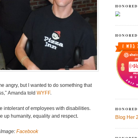
HONORED
HONORED
e angry, but I wanted to do something that
oss," Amanda told
WYFF
.
 intolerant of employees with disabilities.
HONORED
 up humanity, equality and respect.
Blog Her 
; Image:
Facebook