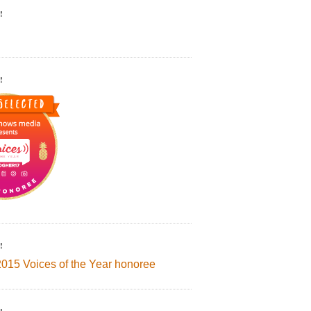
!
!
!
2015 Voices of the Year honoree