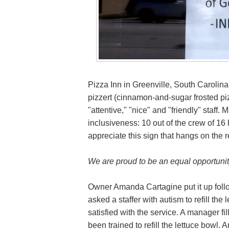
Pizza Inn in Greenville, South Carolina 
pizzert (cinnamon-and-sugar frosted piz
"attentive," "nice" and "friendly" staff
inclusiveness: 10 out of the crew of 16
appreciate this sign that hangs on the r
We are proud to be an equal opportunit
Owner Amanda Cartagine put it up foll
asked a staffer with autism to refill the
satisfied with the service. A manager fill
been trained to refill the lettuce bowl.