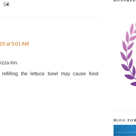
HONORED
19 at 5:01 AM
izza Inn.
 refilling the lettuce bowl may cause food
BLOG FO