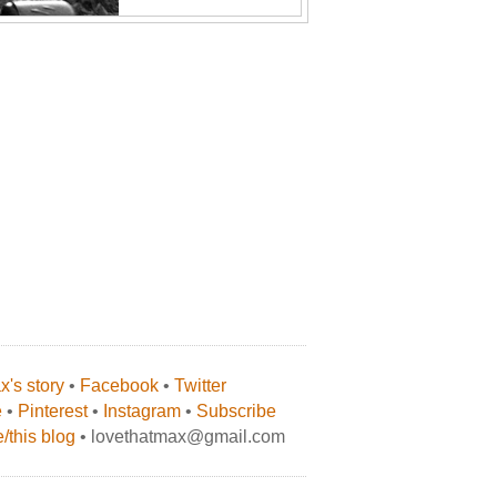
's story
•
Facebook
•
Twitter
e
•
Pinterest
•
Instagram
•
Subscribe
/this blog
• lovethatmax@gmail.com