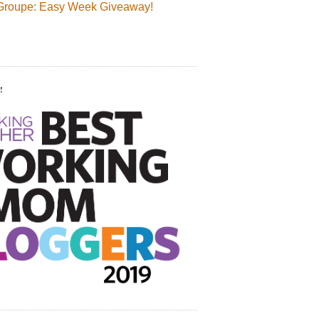
Groupe: Easy Week Giveaway!
!