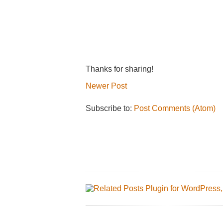
Thanks for sharing!
Newer Post
Subscribe to:
Post Comments (Atom)