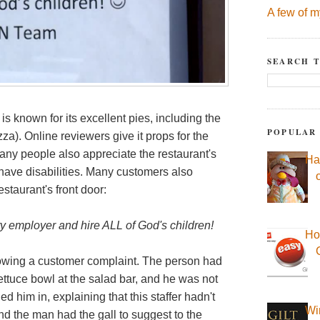
A few of m
SEARCH T
is known for its excellent pies, including the
POPULAR
za). Online reviewers give it props for the
. Many people also appreciate the restaurant's
Ha
 have disabilities. Many customers also
estaurant's front door:
y employer and hire ALL of God's children!
Ho
owing a customer complaint. The person had
 lettuce bowl at the salad bar, and he was not
ed him in, explaining that this staffer hadn't
Wi
 And the man had the gall to suggest to the