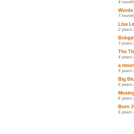
4 month
Words 
7 month
Lisa L
2 years
Bringi
3 years
The Th
4 years
a moon,
5 years
Big Bl
6 years
Musing
6 years
Born J
6 years