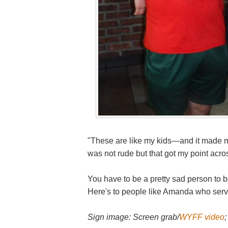
"These are like my kids—and it made m
was not rude but that got my point acr
You have to be a pretty sad person to be
Here's to people like Amanda who serve
Sign image: Screen grab/
WYFF video