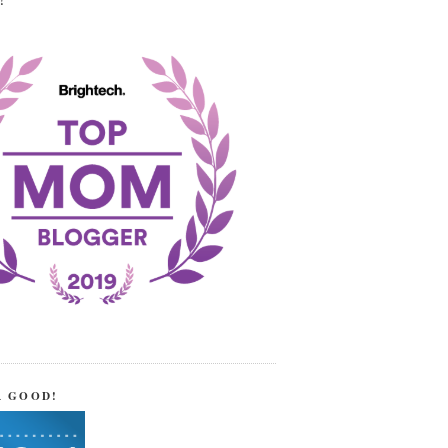
!
R GOOD!