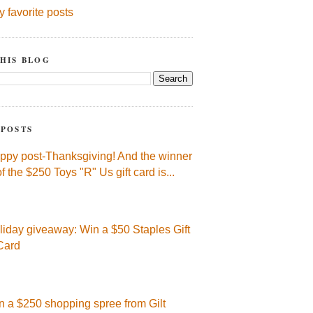
y favorite posts
HIS BLOG
 POSTS
ppy post-Thanksgiving! And the winner
of the $250 Toys "R" Us gift card is...
liday giveaway: Win a $50 Staples Gift
Card
n a $250 shopping spree from Gilt