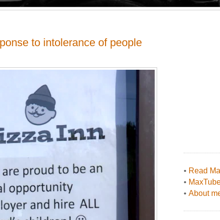
sponse to intolerance of people
•
Read Max
•
MaxTub
•
About me