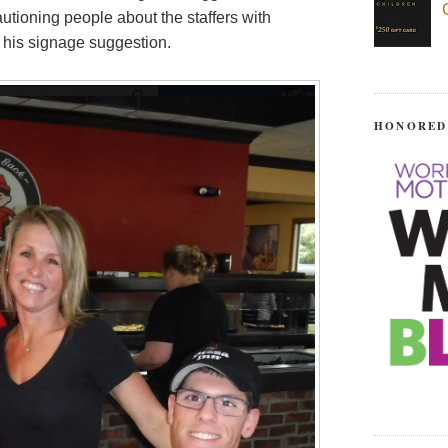
utioning people about the staffers with
n his signage suggestion.
HONORED