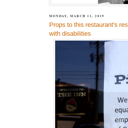
MONDAY, MARCH 11, 2019
Props to this restaurant's re
with disabilities