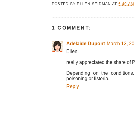
POSTED BY
ELLEN SEIDMAN
AT
6:40 AM
1 COMMENT:
Adelaide Dupont
March 12, 20
Ellen,
really appreciated the share of P
Depending on the conditions,
poisoning or listeria.
Reply