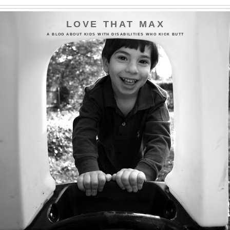
LOVE THAT MAX
A BLOG ABOUT KIDS WITH DISABILITIES WHO KICK BUTT