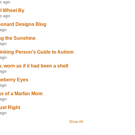
s ago
I Wheel By
s ago
eonard Designs Blog
 ago
ng the Sunshine
 ago
inking Person's Guide to Autism
 ago
 worn as if it had been a shell
 ago
ueberry Eyes
 ago
s of a Marfan Mom
 ago
ust Right
 ago
Show All