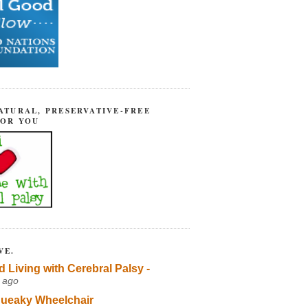
ATURAL, PRESERVATIVE-FREE
FOR YOU
VE.
d Living with Cerebral Palsy -
 ago
ueaky Wheelchair