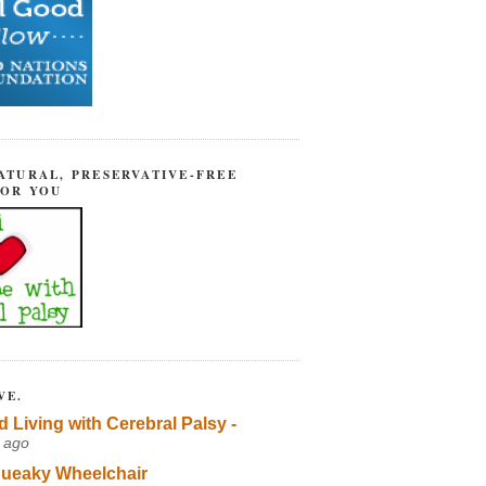
ATURAL, PRESERVATIVE-FREE
FOR YOU
VE.
d Living with Cerebral Palsy -
 ago
ueaky Wheelchair