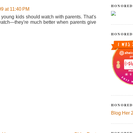
HONORED
09 at 11:40 PM
eo young kids should watch with parents. That's
n watch—they're much better when parents give
HONORED
HONORED
Blog Her 