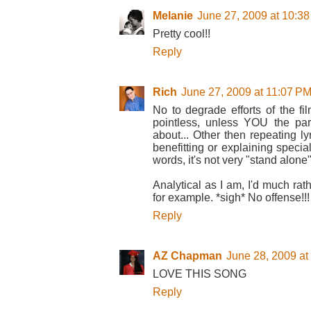
Melanie
June 27, 2009 at 10:3
Pretty cool!!
Reply
Rich
June 27, 2009 at 11:07 P
No to degrade efforts of the fil
pointless, unless YOU the par
about... Other then repeating ly
benefitting or explaining special
words, it's not very "stand alone".
Analytical as I am, I'd much rat
for example. *sigh* No offense!!!
Reply
AZ Chapman
June 28, 2009 at
LOVE THIS SONG
Reply