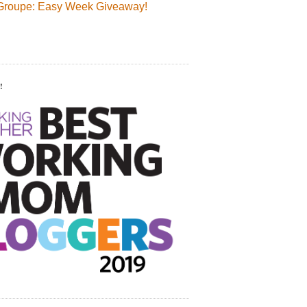
Groupe: Easy Week Giveaway!
!