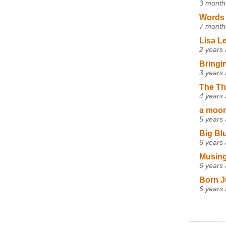
3 month
Words 
7 month
Lisa L
2 years
Bringi
3 years
The Th
4 years
a moon,
5 years
Big Bl
6 years
Musing
6 years
Born J
6 years