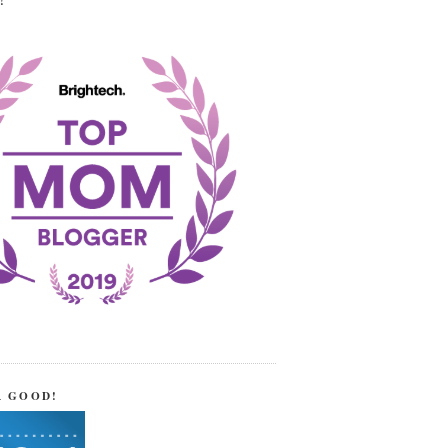
!
R GOOD!