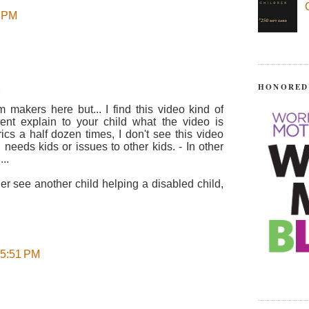
8 PM
HONORED
M
m makers here but... I find this video kind of
ent explain to your child what the video is
rics a half dozen times, I don't see this video
 needs kids or issues to other kids. - In other
..
her see another child helping a disabled child,
 5:51 PM