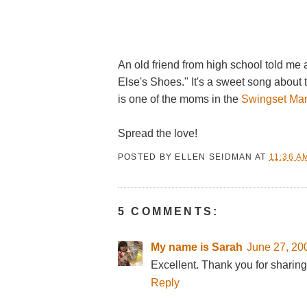
An old friend from high school told me
Else's Shoes." It's a sweet song about
is one of the moms in the
Swingset Ma
Spread the love!
POSTED BY
ELLEN SEIDMAN
AT
11:36 A
5 COMMENTS:
My name is Sarah
June 27, 20
Excellent. Thank you for sharing
Reply