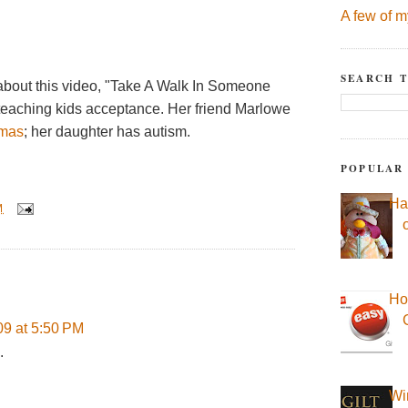
A few of m
SEARCH T
 about this video, "Take A Walk In Someone
 teaching kids acceptance. Her friend Marlowe
mas
; her daughter has autism.
POPULAR
Ha
M
Ho
09 at 5:50 PM
.
Wi