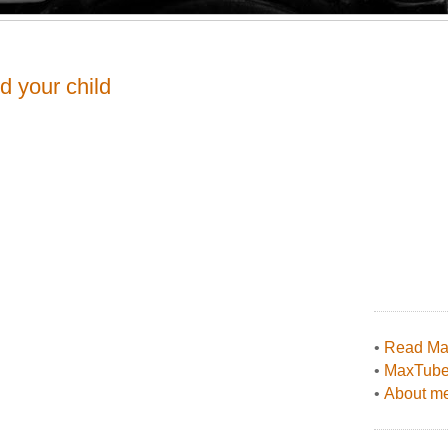
d your child
•
Read Max
•
MaxTub
•
About me