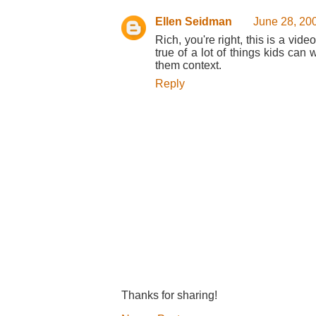
Ellen Seidman
June 28, 20
Rich, you're right, this is a vid
true of a lot of things kids ca
them context.
Reply
Thanks for sharing!