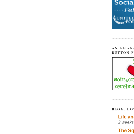
AN ALL-N
BUTTON 
BLOG. LO
Life an
2 weeks
The Sq