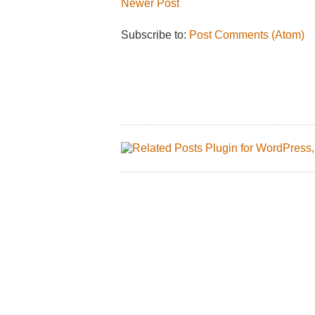
Newer Post
Subscribe to:
Post Comments (Atom)