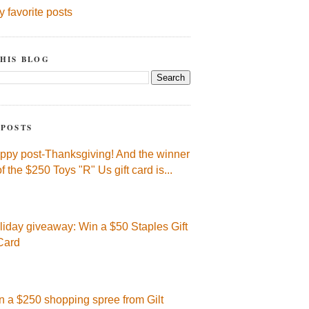
y favorite posts
HIS BLOG
 POSTS
ppy post-Thanksgiving! And the winner
of the $250 Toys "R" Us gift card is...
liday giveaway: Win a $50 Staples Gift
Card
n a $250 shopping spree from Gilt