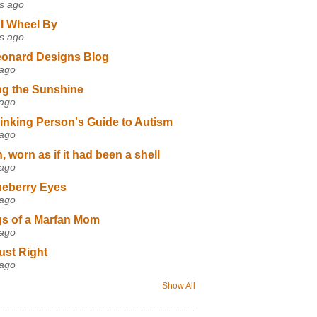
s ago
I Wheel By
s ago
eonard Designs Blog
 ago
ng the Sunshine
 ago
inking Person's Guide to Autism
 ago
 worn as if it had been a shell
 ago
ueberry Eyes
 ago
s of a Marfan Mom
 ago
ust Right
 ago
Show All