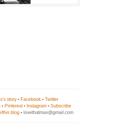
's story
•
Facebook
•
Twitter
e
•
Pinterest
•
Instagram
•
Subscribe
/this blog
• lovethatmax@gmail.com