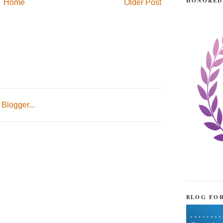
HONORED
Home
Older Post
BLOG FO