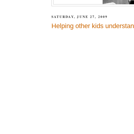
SATURDAY, JUNE 27, 2009
Helping other kids understan