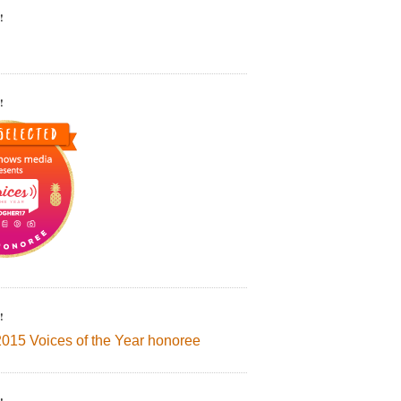
!
!
!
2015 Voices of the Year honoree