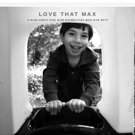
LOVE THAT MAX
A BLOG ABOUT KIDS WITH DISABILITIES WHO KICK BUTT