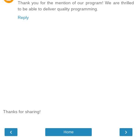
Thank you for the mention of our program! We are thrilled
to be able to deliver quality programming.
Reply
Thanks for sharing!
‹
›
Home