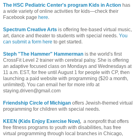
The HSC Pediatric Center's program Kids in Action
has
a wide variety of online activities for kids—check their
Facebook page
here
.
Spectrum Creative Arts
is offering fee-based virtual music,
art, dance and theater to students with special needs.
You
can submit a form here
to get started.
Steph "The Hammer" Hammerman
is the world's first
CrossFit Level 2 trainer with cerebral palsy. She is offering
an adaptive focused class on Mondays and Wednesdays at
11 a.m. EST, for free until August 1 for people with CP, then
launching a paid website with programming ($20 a month,
unlimited). You can email her for more info at
staying.driven@gmail.com
Friendship Circle of Michigan
offers Jewish-themed virtual
programming for children with special needs.
KEEN (Kids Enjoy Exercise Now)
,
a nonprofit that offers
free fitness programs to youth with disabilities, has free
virtual programming through local branches in Chicago,