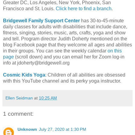
Greater DC, Los Angeles, New York, Phoenix, San
Francisco and St. Louis.
Click here to find a branch
.
Bridgewell Family Support Center
has 30-to-45-minute
daily classes for adults with disabilities that include dance,
fitness, singing, stories, music, arts, crafts, yoga and show
and tell. Program director Judith Doherty mentioned on the
blog Facebook page that they welcome all ages and abilities
in their groups. You can see the weekly calendar
on this
page
(scroll down) and you can email her for Zoom log-in
info at jdoherty@bridgewell.org
Cosmic Kids Yoga
: Children of all abilities are obsessed
with this YouTube channel and its perky yoga instructor.
Ellen Seidman
at
10:25 AM
1 comment:
Unknown
July 27, 2020 at 1:30 PM