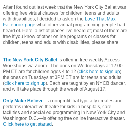
After I found out last week that the New York City Ballet was
offering free virtual classes for children, teens and adults
with disabilities, I decided to ask on the
Love That Max
Facebook page
what other virtual programming people had
heard of. Here, a list of places I've heard of; most of them are
free If you know of other online programs or classes for
children, teens and adults with disabilities, please share!
The New York City Ballet
is offering free weekly Access
Workshops via Zoom. The ones on Wednesdays at 12:00
PM ET are for children ages 4 to 12 (
click here to sign up
);
the ones on Tuesdays at 3PM ET are for teens and adults
(
click here to sign up
). Each are taught by an NYCB dancer,
and will take place through the week of August 17.
Only Make Believe
—a nonprofit that typically creates and
performs interactive theatre for kids in hospitals, care
facilities and special ed programming in New York City and
Washington D.C.—is offering free online interactive theater.
Click here to get started
.