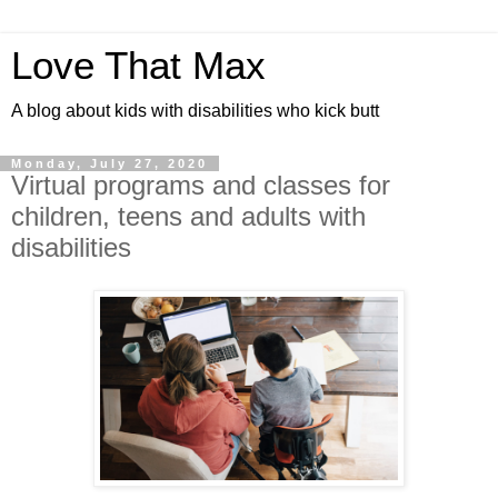
Love That Max
A blog about kids with disabilities who kick butt
Monday, July 27, 2020
Virtual programs and classes for
children, teens and adults with
disabilities