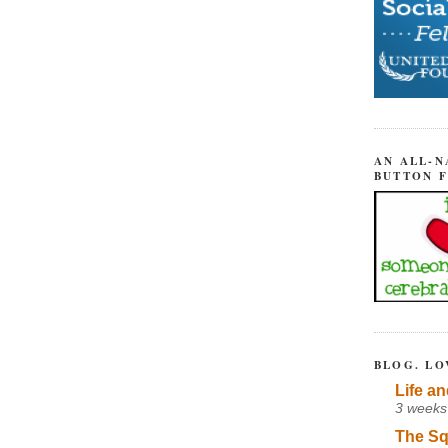
AN ALL-N
BUTTON 
BLOG. LO
Life an
3 weeks
The Sq