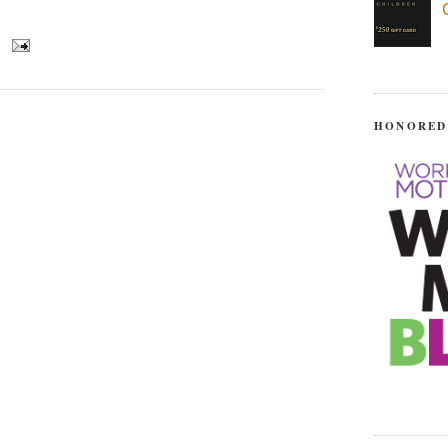
HONORED