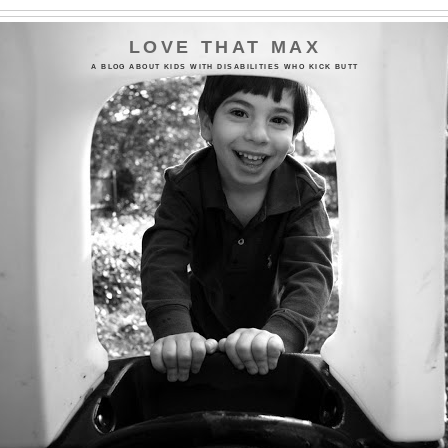
LOVE THAT MAX
A BLOG ABOUT KIDS WITH DISABILITIES WHO KICK BUTT