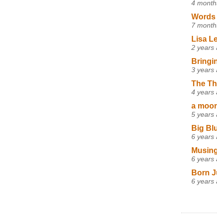
4 month
Words 
7 month
Lisa L
2 years
Bringi
3 years
The Th
4 years
a moon,
5 years
Big Bl
6 years
Musing
6 years
Born J
6 years