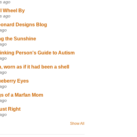
s ago
I Wheel By
s ago
eonard Designs Blog
 ago
ng the Sunshine
 ago
inking Person's Guide to Autism
 ago
 worn as if it had been a shell
 ago
ueberry Eyes
 ago
s of a Marfan Mom
 ago
ust Right
 ago
Show All