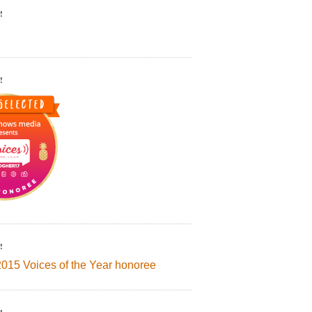
!
!
!
2015 Voices of the Year honoree