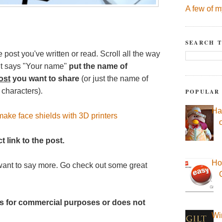
A few of m
SEARCH T
e post you've written or read. Scroll all the way
 it says "Your name"
put the name of
ost
you want to share
(or just the name of
 characters).
POPULAR
Ha
ake face shields with 3D printers
t link to the post.
Ho
want to say more. Go check out some great
t is for commercial purposes or does not
Wi