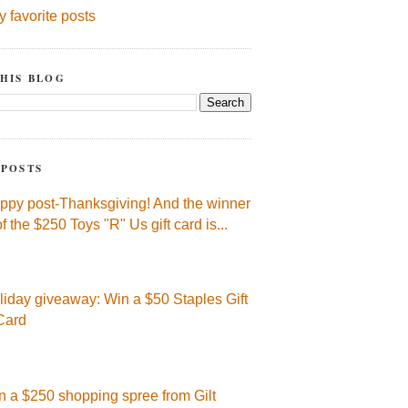
y favorite posts
HIS BLOG
 POSTS
ppy post-Thanksgiving! And the winner
of the $250 Toys "R" Us gift card is...
liday giveaway: Win a $50 Staples Gift
Card
n a $250 shopping spree from Gilt