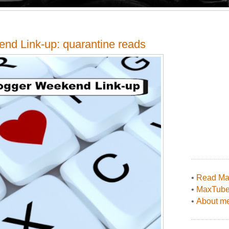
end Link-up: quarantine reads
•
Read Max
•
MaxTub
•
About me