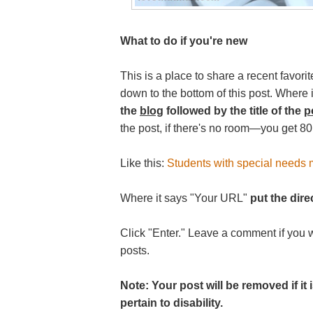
What to do if you're new
This is a place to share a recent favorit
down to the bottom of this post. Where
the
blog
followed by the title of the
p
the post, if there's no room—you get 80
Like this:
Students with special needs m
Where it says "Your URL"
put the direc
Click "Enter." Leave a comment if you 
posts.
Note: Your post will be removed if i
pertain to disability.