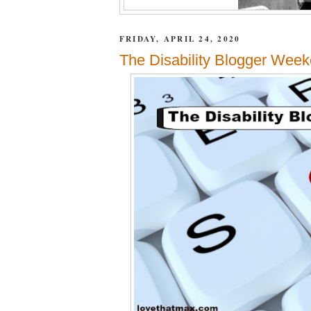
FRIDAY, APRIL 24, 2020
The Disability Blogger Week