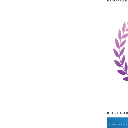
HONORED
BLOG FO