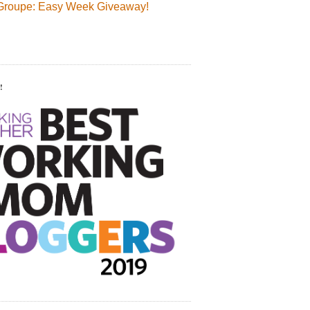
Groupe: Easy Week Giveaway!
!