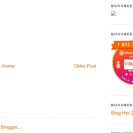
HONORED
HONORED
Home
Older Post
HONORED
Blog Her 