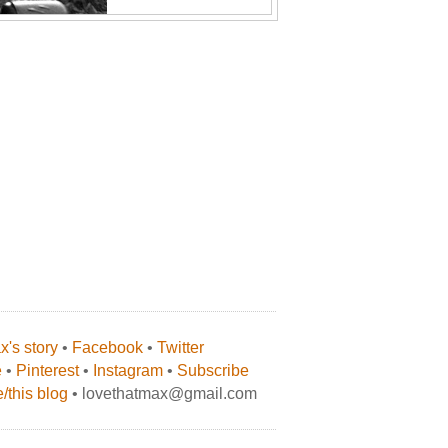
's story
•
Facebook
•
Twitter
e
•
Pinterest
•
Instagram
•
Subscribe
/this blog
• lovethatmax@gmail.com