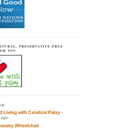
ATURAL, PRESERVATIVE-FREE
FOR YOU
VE.
d Living with Cerebral Palsy -
 ago
ueaky Wheelchair