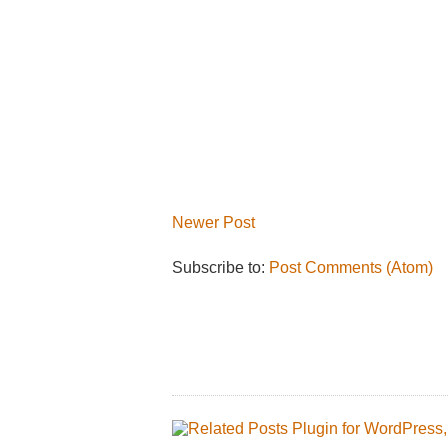
Newer Post
Subscribe to:
Post Comments (Atom)