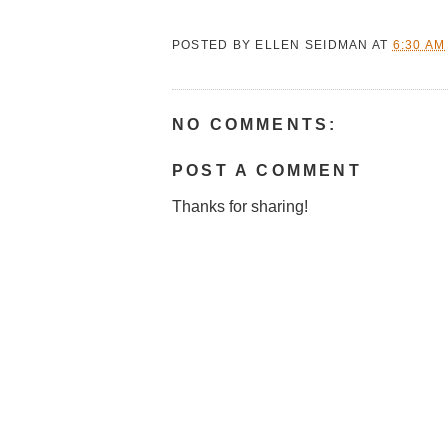
POSTED BY
ELLEN SEIDMAN
AT
6:30 AM
NO COMMENTS:
POST A COMMENT
Thanks for sharing!