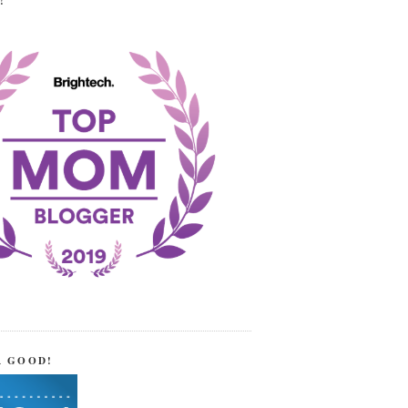
!
R GOOD!