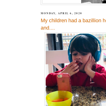
MONDAY, APRIL 6, 2020
My children had a bazillion 
and....