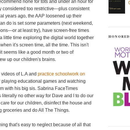
ecommend none for tots and under an hour for
 considered too restrictive—plus consistent
veral years ago, the AAP loosened up their
can do is set
some
parameters (next weekend,
noons—or at least try), have screen-free times
HONORED
 little time exploring the digital world together
hen it's screen time, all the time. This isn't
t it seems like a good month or two of
ew up our children's brains.
d videos of L.A and
practice schoolwork on
ly playing educational games and watching
m with his big sis. Sabrina FaceTimes
 literally no other way for Dave and I to do our
care for our children, disinfect the house and
ng groceries and do All The Things.
g that's easy to neglect because of all that