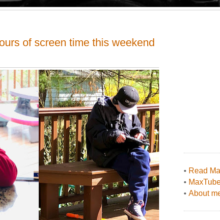
hours of screen time this weekend
•
Read Max
•
MaxTub
•
About me