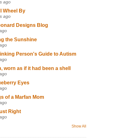
s ago
I Wheel By
s ago
eonard Designs Blog
 ago
ng the Sunshine
 ago
inking Person's Guide to Autism
 ago
 worn as if it had been a shell
 ago
ueberry Eyes
 ago
s of a Marfan Mom
 ago
ust Right
 ago
Show All