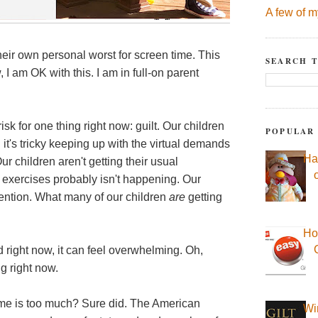
A few of m
eir own personal worst for screen time. This
SEARCH T
 am OK with this. I am in full-on parent
k for one thing right now: guilt. Our children
POPULAR
d it's tricky keeping up with the virtual demands
Ha
r children aren't getting their usual
th exercises probably isn't happening. Our
ttention. What many of our children
are
getting
Ho
 and right now, it can feel overwhelming. Oh,
g right now.
e is too much? Sure did. The American
Wi