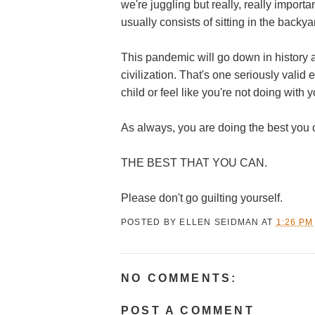
we're juggling but really, really import
usually consists of sitting in the backya
This pandemic will go down in history 
civilization. That's one seriously
valid 
child or feel like you're not doing with y
As always, you are doing the best you 
THE BEST THAT YOU CAN.
Please don't go guilting yourself.
POSTED BY
ELLEN SEIDMAN
AT
1:26 PM
NO COMMENTS:
POST A COMMENT