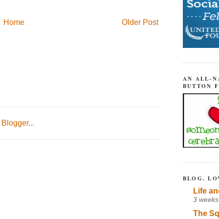
Home
Older Post
AN ALL-N
BUTTON 
BLOG. LO
Life an
3 weeks
The Sq