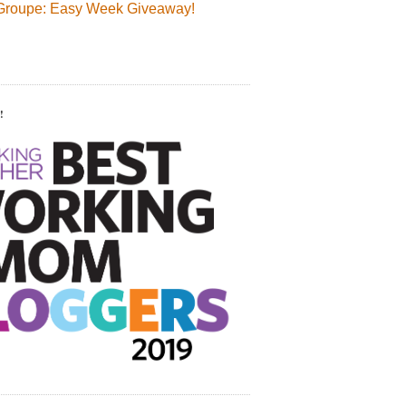
Groupe: Easy Week Giveaway!
!