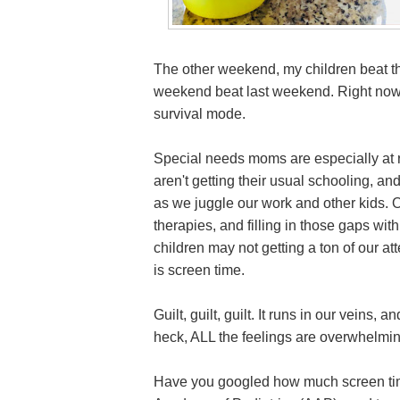
The other weekend, my children beat th
weekend beat last weekend. Right now, I
survival mode.
Special needs moms are especially at ris
aren't getting their usual schooling, an
as we juggle our work and other kids. Ou
therapies, and filling in those gaps wi
children may not getting a ton of our a
is screen time.
Guilt, guilt, guilt. It runs in our veins,
heck, ALL the feelings are overwhelmin
Have you googled how much screen tim