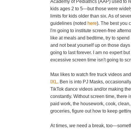
Academy of Pediatrics (AAP) used to r
kids ages 2 to 5—but those were widely
limits for kids older than six. As of se
guidelines (noted
here
). The best you 
I'm going to institute screen-free after
like at meals and bedtime, try to spend a
and not beat yourself up on those days w
going to last forever. I am no expert bu
excessive screen time isn't going to scr
Max likes to watch fire truck videos an
IXL
. Ben is into PJ Masks, occasional
TikTok dance videos and/or making the
constantly. Without screen time, there is
paid work, the housework, cook, clean, 
groceries, figure out how to keep getti
At times,
we
need a break, too—somethin