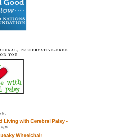
ATURAL, PRESERVATIVE-FREE
FOR YOU
VE.
d Living with Cerebral Palsy -
 ago
ueaky Wheelchair