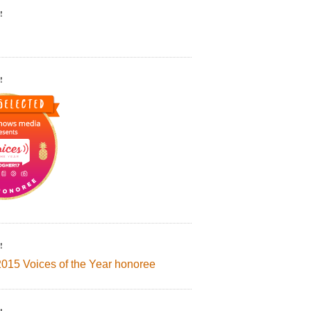
!
!
!
2015 Voices of the Year honoree