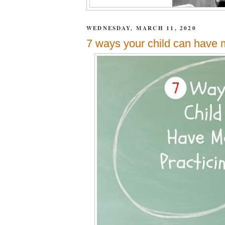
WEDNESDAY, MARCH 11, 2020
7 ways your child can have 