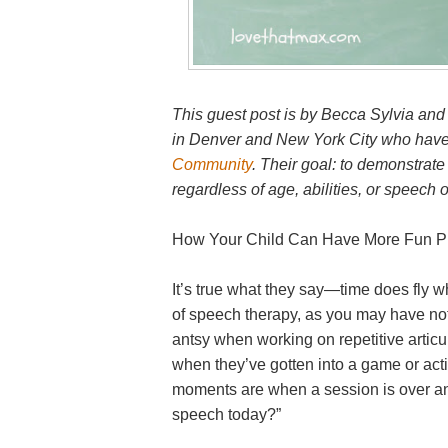
This guest post is by Becca Sylvia and
in Denver and New York City who have 
Community
. Their goal: to demonstrate
regardless of age, abilities, or speech o
How Your Child Can Have More Fun Pr
It’s true what they say—time does fly wh
of speech therapy, as you may have notic
antsy when working on repetitive articu
when they’ve gotten into a game or activ
moments are when a session is over an
speech today?”