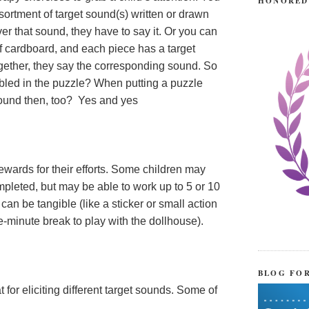
HONORED
ortment of target sound(s) written or drawn
er that sound, they have to say it. Or you can
f cardboard, and each piece has a target
ogether, they say the corresponding sound. So
mbled in the puzzle? When putting a puzzle
 sound then, too? Yes and yes
rewards for their efforts. Some children may
mpleted, but may be able to work up to 5 or 10
an be tangible (like a sticker or small action
ive-minute break to play with the dollhouse).
BLOG FO
for eliciting different target sounds. Some of