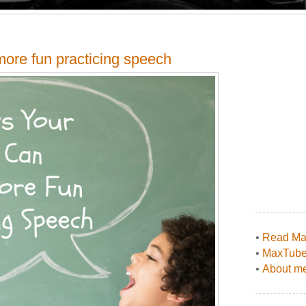
more fun practicing speech
•
Read Max
•
MaxTub
•
About me