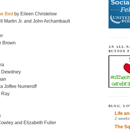
the Bed
by Eileen Christelow
ll Martin Jr. and John Archambault
er
e Brown
AN ALL-N
BUTTON 
na
a Dewdney
man
ra Joffee Numeroff
n Ray
BLOG. LO
w
Life an
s
2 weeks
owley and Elizabeth Fuller
The Sq