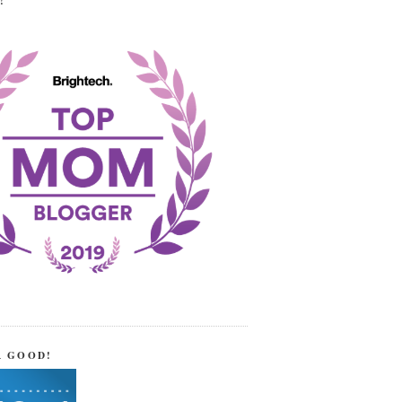
!
R GOOD!