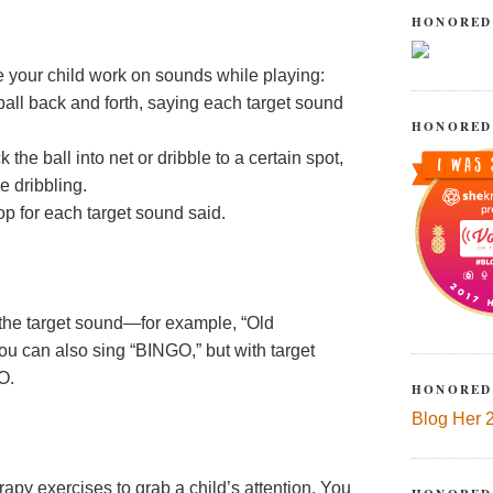
HONORED
ve your child work on sounds while playing:
 ball back and forth, saying each target sound
HONORED
 the ball into net or dribble to a certain spot,
e dribbling.
op for each target sound said.
the target sound—for example, “Old
ou can also sing “BINGO,” but with target
O.
HONORED
Blog Her 
rapy exercises to grab a child’s attention. You