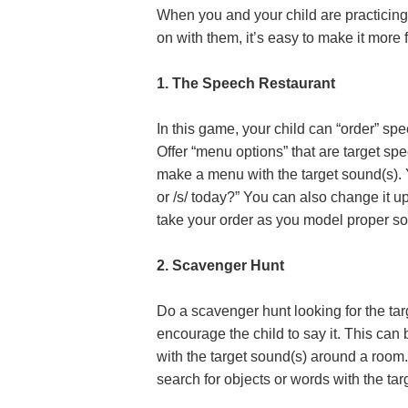
When you and your child are practicing
on with them, it’s easy to make it more
1. The Speech Restaurant
In this game, your child can “order” sp
Offer “menu options” that are target s
make a menu with the target sound(s). Y
or /s/ today?” You can also change it u
take your order as you model proper s
2. Scavenger Hunt
Do a scavenger hunt looking for the tar
encourage the child to say it. This ca
with the target sound(s) around a room
search for objects or words with the tar