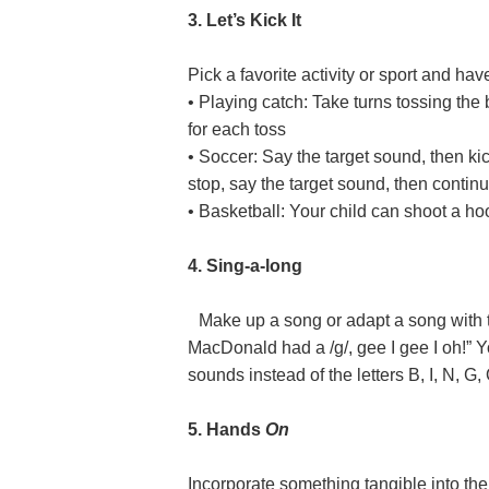
3. Let’s Kick It
Pick a favorite activity or sport and ha
• Playing catch: Take turns tossing the
for each toss
• Soccer: Say the target sound, then kick
stop, say the target sound, then continu
• Basketball: Your child can shoot a ho
4. Sing-a-long
Make up a song or adapt a song with 
MacDonald had a /g/, gee I gee I oh!” Y
sounds instead of the letters B, I, N, G, 
5. Hands
On
Incorporate something tangible into the