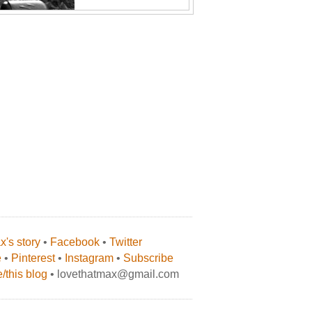
's story
•
Facebook
•
Twitter
e
•
Pinterest
•
Instagram
•
Subscribe
/this blog
• lovethatmax@gmail.com