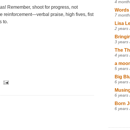
4 month
eas! Remember, shoot for progress, not
Words 
e reinforcement—verbal praise, high fives, fist
7 month
 to.
Lisa L
2 years
Bringi
3 years
The Th
4 years
a moon,
5 years
Big Bl
6 years
Musing
6 years
Born J
6 years