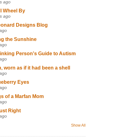
s ago
I Wheel By
s ago
eonard Designs Blog
 ago
ng the Sunshine
 ago
inking Person's Guide to Autism
 ago
 worn as if it had been a shell
 ago
ueberry Eyes
 ago
s of a Marfan Mom
 ago
ust Right
 ago
Show All