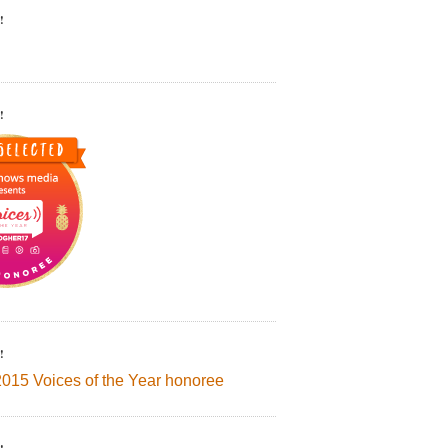
!
!
!
2015 Voices of the Year honoree