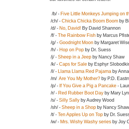
/b/ -
Five Little Monkeys Jumping on 
/ch/ -
Chicka Chicka Boom Boom
by Bi
/d/ -
No, David!
By David Shannon
/f/ -
The Rainbow Fish
by Marcus Pfist
/g/ -
Goodnight Moon
by Margaret Wis
/h/ -
Hop on Pop
by Dr. Suess
/j/ -
Sheep in a Jeep
by Nancy Shaw
/k/ -
Caps for Sale
by Esphyr Slobodki
/l/ -
Llama Llama Red Pajama
by Ann
/m/
Are You My Mother?
by P.D. East
/p/ -
If You Give a Pig a Pancake
- Lau
/r/ -
Red Rubber Boot Day
by Mary Ly
/s/ -
Silly Sally
by Audrey Wood
/sh/ -
Sheep in a Shop
by Nancy Sha
/t/ -
Ten Apples Up on Top
by Dr. Sues
/w/ -
Mrs. Wishy Washy series
by Joy C