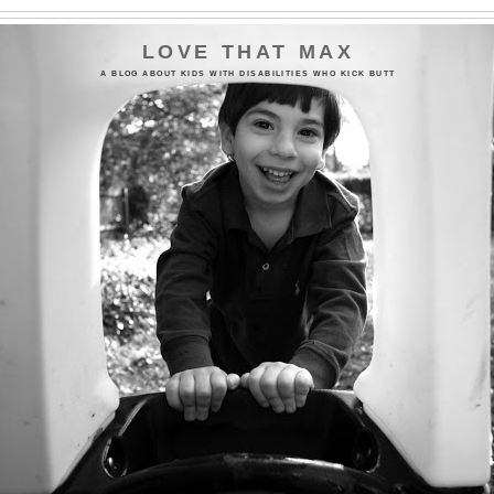
LOVE THAT MAX
A BLOG ABOUT KIDS WITH DISABILITIES WHO KICK BUTT