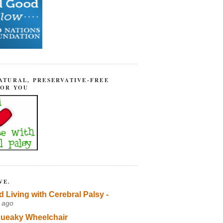
ATURAL, PRESERVATIVE-FREE
FOR YOU
VE.
d Living with Cerebral Palsy -
 ago
ueaky Wheelchair