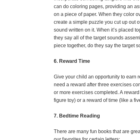
can do coloring pages, providing an ass
on a piece of paper. When they color ov
create a simple puzzle you cut up out o
sound written on it. When it’s placed t
they say all of the target sounds asse
piece together, do they say the target
6. Reward Time
Give your child an opportunity to earn 
need a reward after three exercises co
or more exercises completed. A reward c
figure toy) or a reward of time (like a f
7. Bedtime Reading
There are many fun books that are great 
our favorites for certain letters: