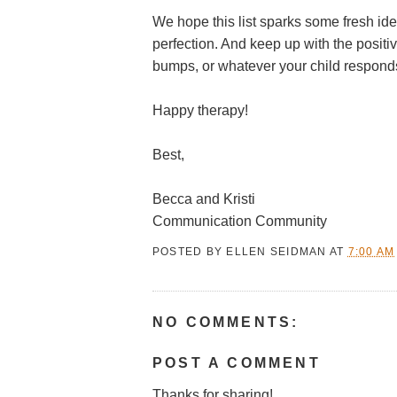
We hope this list sparks some fresh id
perfection. And keep up with the positiv
bumps, or whatever your child responds
Happy therapy!
Best,
Becca and Kristi
Communication Community
POSTED BY
ELLEN SEIDMAN
AT
7:00 AM
NO COMMENTS:
POST A COMMENT
Thanks for sharing!