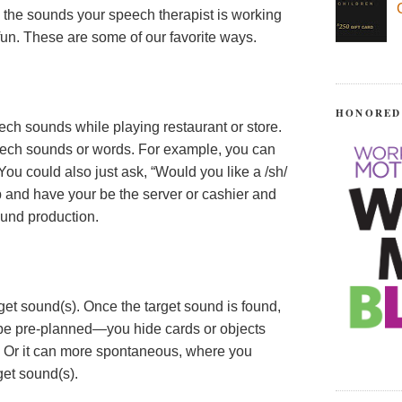
 the sounds your speech therapist is working
 fun. These are some of our favorite ways.
HONORED
eech sounds while playing restaurant or store.
peech sounds or words. For example, you can
ou could also just ask, “Would you like a /sh/
p and have your be the server or cashier and
ound production.
get sound(s). Once the target sound is found,
n be pre-planned—you hide cards or objects
. Or it can more spontaneous, where you
get sound(s).