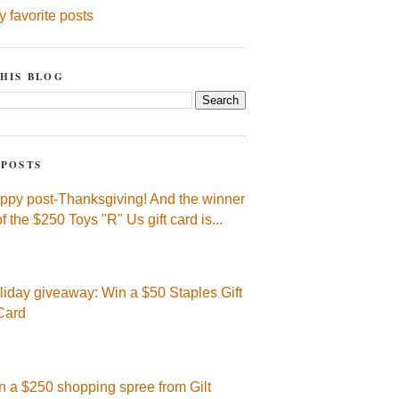
y favorite posts
HIS BLOG
 POSTS
ppy post-Thanksgiving! And the winner
of the $250 Toys "R" Us gift card is...
liday giveaway: Win a $50 Staples Gift
Card
n a $250 shopping spree from Gilt