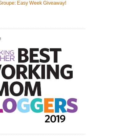
Groupe: Easy Week Giveaway!
!