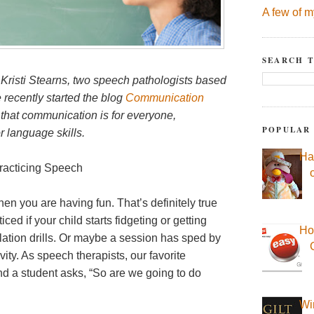
A few of m
SEARCH T
 Kristi Stearns, two speech pathologists based
recently started the blog
Communication
 that communication is for everyone,
POPULAR
r language skills.
Ha
acticing Speech
en you are having fun. That’s definitely true
ed if your child starts fidgeting or getting
Ho
lation drills. Or maybe a session has sped by
ity. As speech therapists, our favorite
d a student asks, “So are we going to do
Wi