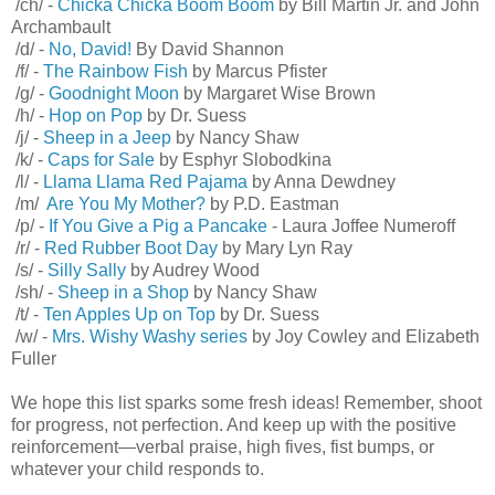
/ch/ -
Chicka Chicka Boom Boom
by Bill Martin Jr. and John
Archambault
/d/ -
No, David!
By David Shannon
/f/ -
The Rainbow Fish
by Marcus Pfister
/g/ -
Goodnight Moon
by Margaret Wise Brown
/h/ -
Hop on Pop
by Dr. Suess
/j/ -
Sheep in a Jeep
by Nancy Shaw
/k/ -
Caps for Sale
by Esphyr Slobodkina
/l/ -
Llama Llama Red Pajama
by Anna Dewdney
/m/
Are You My Mother?
by P.D. Eastman
/p/ -
If You Give a Pig a Pancake
- Laura Joffee Numeroff
/r/ -
Red Rubber Boot Day
by Mary Lyn Ray
/s/ -
Silly Sally
by Audrey Wood
/sh/ -
Sheep in a Shop
by Nancy Shaw
/t/ -
Ten Apples Up on Top
by Dr. Suess
/w/ -
Mrs. Wishy Washy series
by Joy Cowley and Elizabeth
Fuller
We hope this list sparks some fresh ideas! Remember, shoot
for progress, not perfection. And keep up with the positive
reinforcement—verbal praise, high fives, fist bumps, or
whatever your child responds to.