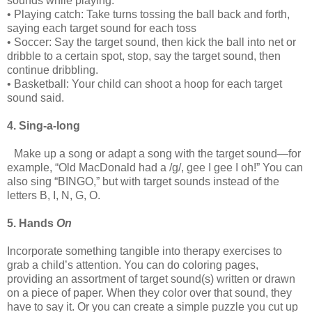
sounds while playing:
• Playing catch: Take turns tossing the ball back and forth,
saying each target sound for each toss
• Soccer: Say the target sound, then kick the ball into net or
dribble to a certain spot, stop, say the target sound, then
continue dribbling.
• Basketball: Your child can shoot a hoop for each target
sound said.
4. Sing-a-long
Make up a song or adapt a song with the target sound—for
example, “Old MacDonald had a /g/, gee I gee I oh!” You can
also sing “BINGO,” but with target sounds instead of the
letters B, I, N, G, O.
5. Hands
On
Incorporate something tangible into therapy exercises to
grab a child’s attention. You can do coloring pages,
providing an assortment of target sound(s) written or drawn
on a piece of paper. When they color over that sound, they
have to say it. Or you can create a simple puzzle you cut up