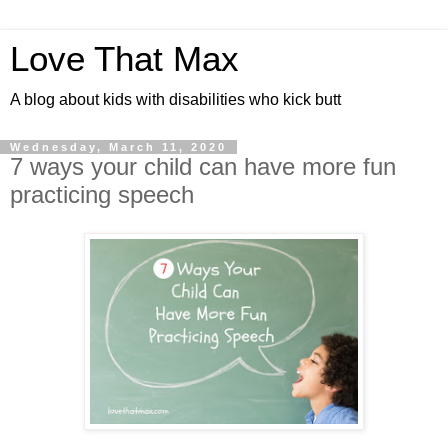
Love That Max
A blog about kids with disabilities who kick butt
Wednesday, March 11, 2020
7 ways your child can have more fun
practicing speech