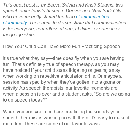
This guest post is by Becca Sylvia and Kristi Stearns, two
speech pathologists based in Denver and New York City
who have recently started the blog
Communication
Community
. Their goal: to demonstrate that communication
is for everyone, regardless of age, abilities, or speech or
language skills.
How Your Child Can Have More Fun Practicing Speech
It’s true what they say—time does fly when you are having
fun. That’s definitely true of speech therapy, as you may
have noticed if your child starts fidgeting or getting antsy
when working on repetitive articulation drills. Or maybe a
session has sped by when they’ve gotten into a game or
activity. As speech therapists, our favorite moments are
when a session is over and a student asks, “So are we going
to do speech today?”
When you and your child are practicing the sounds your
speech therapist is working on with them, it’s easy to make it
more fun. These are some of our favorite ways.