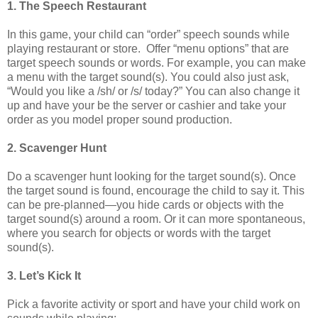
1. The Speech Restaurant
In this game, your child can “order” speech sounds while
playing restaurant or store. Offer “menu options” that are
target speech sounds or words. For example, you can make
a menu with the target sound(s). You could also just ask,
“Would you like a /sh/ or /s/ today?” You can also change it
up and have your be the server or cashier and take your
order as you model proper sound production.
2. Scavenger Hunt
Do a scavenger hunt looking for the target sound(s). Once
the target sound is found, encourage the child to say it. This
can be pre-planned—you hide cards or objects with the
target sound(s) around a room. Or it can more spontaneous,
where you search for objects or words with the target
sound(s).
3. Let’s Kick It
Pick a favorite activity or sport and have your child work on