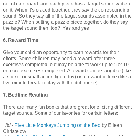
out of cardboard, and each piece has a target sound written
on it. When it’s placed together, they say the corresponding
sound. So they say all of the target sounds assembled in the
puzzle? When putting a puzzle piece together, do they say
the target sound then, too? Yes and yes
6. Reward Time
Give your child an opportunity to earn rewards for their
efforts. Some children may need a reward after three
exercises completed, but may be able to work up to 5 or 10
or more exercises completed. A reward can be tangible (like
a sticker or small action figure toy) or a reward of time (like a
five-minute break to play with the dollhouse).
7. Bedtime Reading
There are many fun books that are great for eliciting different
target sounds. Some of our favorites for certain letters:
/b/ -
Five Little Monkeys Jumping on the Bed
by Eileen
Christelow