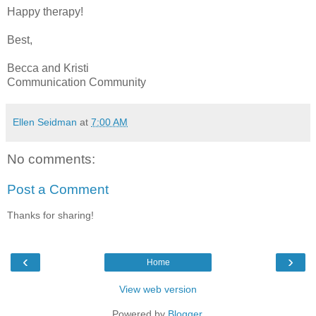
Happy therapy!
Best,
Becca and Kristi
Communication Community
Ellen Seidman
at
7:00 AM
No comments:
Post a Comment
Thanks for sharing!
‹
›
Home
View web version
Powered by
Blogger
.