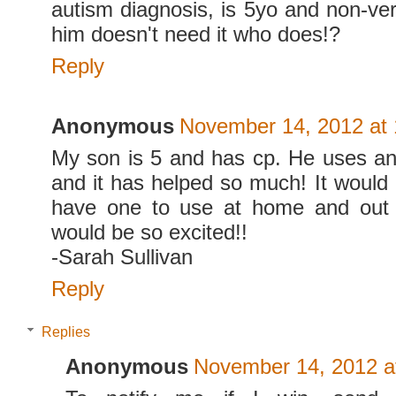
autism diagnosis, is 5yo and non-verba
him doesn't need it who does!?
Reply
Anonymous
November 14, 2012 at
My son is 5 and has cp. He uses an
and it has helped so much! It woul
have one to use at home and out
would be so excited!!
-Sarah Sullivan
Reply
Replies
Anonymous
November 14, 2012 a