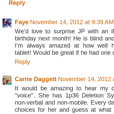
Reply
Faye
November 14, 2012 at 9:39 AM
We'd love to surprise JP with an i
birthday next month! He is blind a
I'm always amazed at how well 
tablet! Would be great if he had one 
Reply
Carrie Daggett
November 14, 2012 
It would be amazing to hear my d
"voice". She has 1p36 Deletion S
non-verbal and non-mobile. Every 
choices for her and guess at what