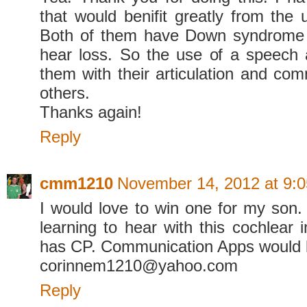
that would benifit greatly from the 
Both of them have Down syndrome
hear loss. So the use of a speech
them with their articulation and com
others.
Thanks again!
Reply
cmm1210
November 14, 2012 at 9:
I would love to win one for my son.
learning to hear with this cochlear 
has CP. Communication Apps would b
corinnem1210@yahoo.com
Reply