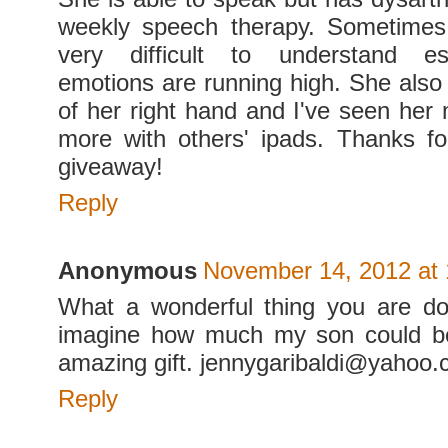
weekly speech therapy. Sometimes
very difficult to understand es
emotions are running high. She also 
of her right hand and I've seen her 
more with others' ipads. Thanks f
giveaway!
Reply
Anonymous
November 14, 2012 at
What a wonderful thing you are do
imagine how much my son could ben
amazing gift. jennygaribaldi@yahoo
Reply