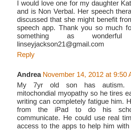
I would love one for my daughter Ka
and is Non Verbal. Her speech thera
discussed that she might benefit fro
speech app. Thank you so much for
something as wonderfu
linseyjackson21@gmail.com
Reply
Andrea
November 14, 2012 at 9:50
My 7yr old son has autism.
mitochondial myopathy so he tires ea
writing can completely fatigue him. 
from the iPad to do his sch
communicate. He could use real ti
access to the apps to help him with h