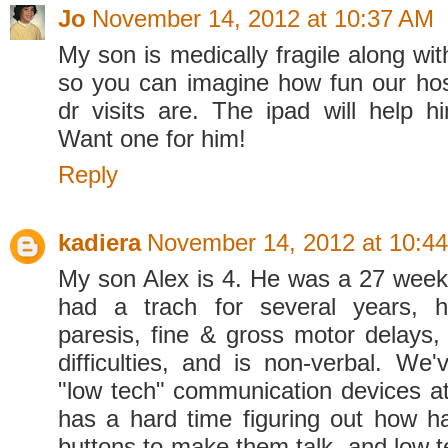
Jo
November 14, 2012 at 10:37 AM
My son is medically fragile along with
so you can imagine how fun our hos
dr visits are. The ipad will help h
Want one for him!
Reply
kadiera
November 14, 2012 at 10:4
My son Alex is 4. He was a 27 wee
had a trach for several years, 
paresis, fine & gross motor delays,
difficulties, and is non-verbal. We'
"low tech" communication devices at
has a hard time figuring out how h
buttons to make them talk, and low t