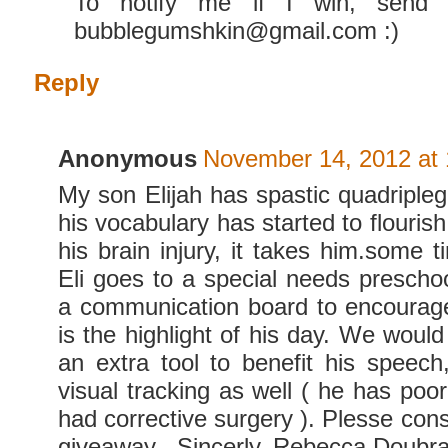
To notify me if I win, send 
bubblegumshkin@gmail.com :)
Reply
Anonymous
November 14, 2012 at
My son Elijah has spastic quadripleg
his vocabulary has started to flouris
his brain injury, it takes him.some 
Eli goes to a special needs prescho
a communication board to encourage
is the highlight of his day. We would 
an extra tool to benefit his speech
visual tracking as well ( he has poo
had corrective surgery ). Plesse cons
giveaway . Sincerly, Rebecca Doubr