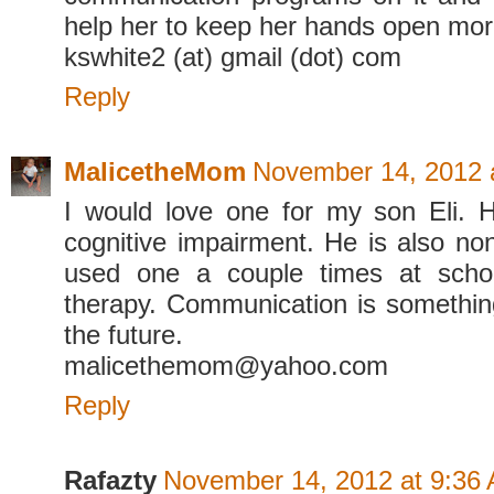
help her to keep her hands open mor
kswhite2 (at) gmail (dot) com
Reply
MalicetheMom
November 14, 2012 
I would love one for my son Eli.
cognitive impairment. He is also no
used one a couple times at scho
therapy. Communication is something
the future.
malicethemom@yahoo.com
Reply
Rafazty
November 14, 2012 at 9:36