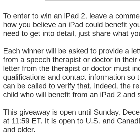
To enter to win an iPad 2, leave a comme
how you believe an iPad could benefit you
need to get into detail, just share what y
Each winner will be asked to provide a let
from a speech therapist or doctor in their c
letter from the therapist or doctor must in
qualifications and contact information so 
can be called to verify that, indeed, the re
child who will benefit from an iPad 2 and
This giveaway is open until Sunday, Dec
at 11:59 ET. It is open to U.S. and Canad
and older.