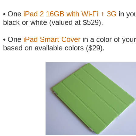
• One
iPad 2 16GB with Wi-Fi + 3G
in you
black or white (valued at $529).
• One
iPad Smart Cover
in a color of your
based on available colors ($29).