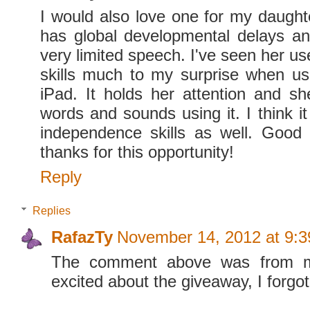
I would also love one for my daught
has global developmental delays a
very limited speech. I've seen her us
skills much to my surprise when u
iPad. It holds her attention and s
words and sounds using it. I think i
independence skills as well. Good 
thanks for this opportunity!
Reply
Replies
RafazTy
November 14, 2012 at 9:
The comment above was from m
excited about the giveaway, I forgot 