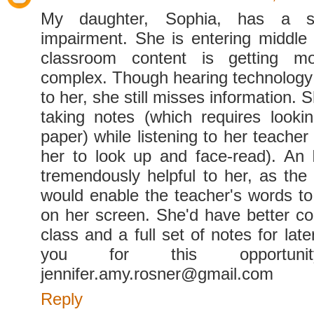
My daughter, Sophia, has a s
impairment. She is entering middle
classroom content is getting 
complex. Though hearing technology i
to her, she still misses information. S
taking notes (which requires look
paper) while listening to her teacher
her to look up and face-read). An
tremendously helpful to her, as the
would enable the teacher's words to
on her screen. She'd have better c
class and a full set of notes for lat
you for this opportunity
jennifer.amy.rosner@gmail.com
Reply