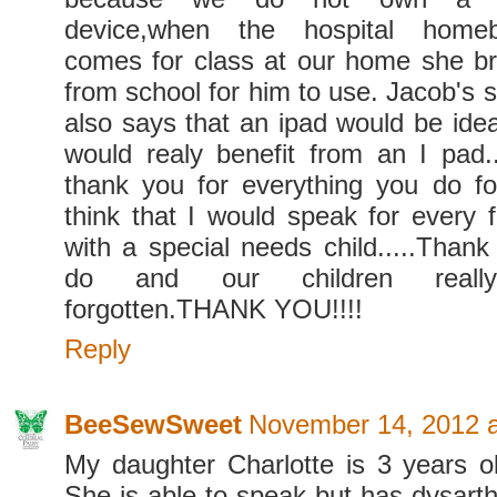
device,when the hospital home
comes for class at our home she b
from school for him to use. Jacob's 
also says that an ipad would be idea
would realy benefit from an I pad.
thank you for everything you do for
think that I would speak for every f
with a special needs child.....Thank
do and our children real
forgotten.THANK YOU!!!!
Reply
BeeSewSweet
November 14, 2012 
My daughter Charlotte is 3 years 
She is able to speak but has dysarth