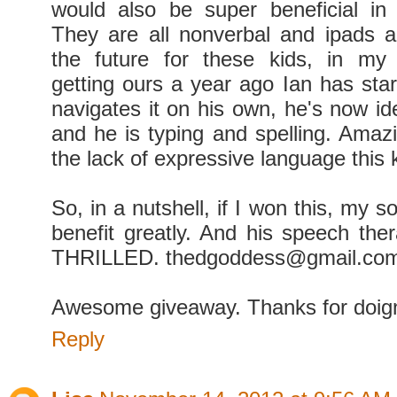
would also be super beneficial in
They are all nonverbal and ipads 
the future for these kids, in my 
getting ours a year ago Ian has star
navigates it on his own, he's now id
and he is typing and spelling. Amazi
the lack of expressive language this 
So, in a nutshell, if I won this, my s
benefit greatly. And his speech the
THRILLED. thedgoddess@gmail.co
Awesome giveaway. Thanks for doign
Reply