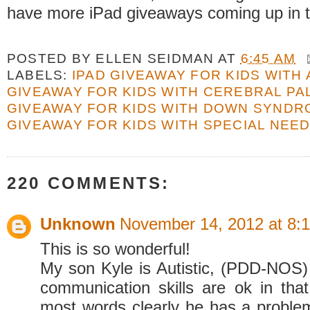
have more iPad giveaways coming up in t
POSTED BY
ELLEN SEIDMAN
AT
6:45 AM
LABELS:
IPAD GIVEAWAY FOR KIDS WITH
GIVEAWAY FOR KIDS WITH CEREBRAL PA
GIVEAWAY FOR KIDS WITH DOWN SYND
GIVEAWAY FOR KIDS WITH SPECIAL NEE
220 COMMENTS:
Unknown
November 14, 2012 at 8:
This is so wonderful!
My son Kyle is Autistic, (PDD-NOS) 
communication skills are ok in th
most words clearly he has a probl