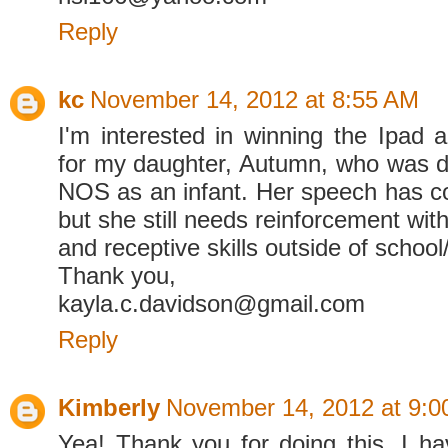
Reply
kc
November 14, 2012 at 8:55 AM
I'm interested in winning the Ipad
for my daughter, Autumn, who was 
NOS as an infant. Her speech has 
but she still needs reinforcement wit
and receptive skills outside of school
Thank you,
kayla.c.davidson@gmail.com
Reply
Kimberly
November 14, 2012 at 9:0
Yea! Thank you for doing this. I ha