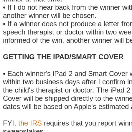
• If I do not hear back from the winner wit
another winner will be chosen.
• If a winner does not produce a letter from
speech therapist or doctor within two wee
informed of the win, another winner will b
GETTING THE IPAD/SMART COVER
• Each winner's iPad 2 and Smart Cover w
within two business days after I confirm i
the child's therapist or doctor. The iPad 
Cover will be shipped directly to the winne
dates will be based on Apple's estimated a
FYI,
the IRS
requires that you report win
sweepstakes.