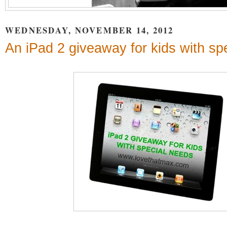
WEDNESDAY, NOVEMBER 14, 2012
An iPad 2 giveaway for kids with sp