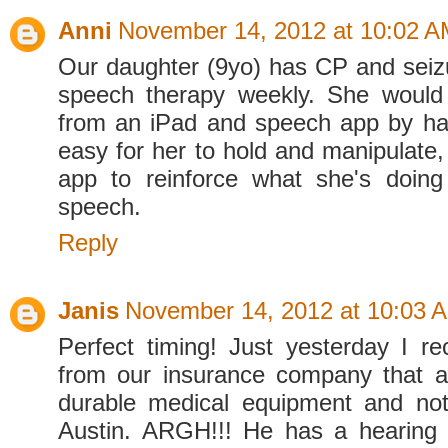
Anni
November 14, 2012 at 10:02 
Our daughter (9yo) has CP and seiz
speech therapy weekly. She would 
from an iPad and speech app by ha
easy for her to hold and manipulate,
app to reinforce what she's doin
speech.
Reply
Janis
November 14, 2012 at 10:03 
Perfect timing! Just yesterday I re
from our insurance company that 
durable medical equipment and not
Austin. ARGH!!! He has a hearing 