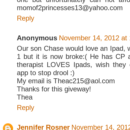
momof2princesses13@yahoo.com
Reply
Anonymous
November 14, 2012 at
Our son Chase would love an Ipad, 
1 but it is now broke:( He has CP
therapist LOVES Ipads, wish they
app to stop drool :)
My email is Theac215@aol.com
Thanks for this giveway!
Thea
Reply
Jennifer Rosner
November 14, 2012