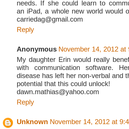
needs. If she could learn to comm
an iPad, a whole new world would o
carriedag@gmail.com
Reply
Anonymous
November 14, 2012 at
My daughter Erin would really benef
with communication software. Her
disease has left her non-verbal and 
potential that this could unlock!
dawn.mathias@yahoo.com
Reply
Unknown
November 14, 2012 at 9: