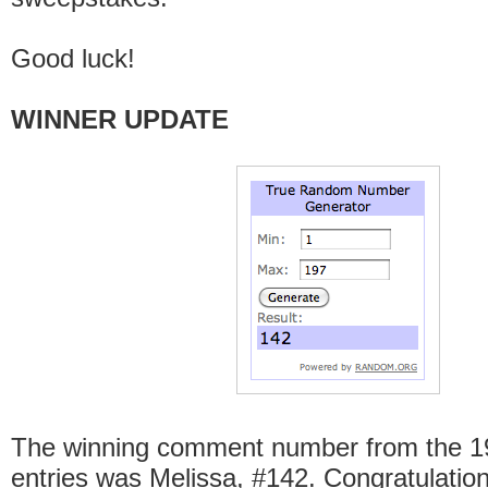
Good luck!
WINNER UPDATE
The winning comment number from the 197
entries was Melissa, #142. Congratulation