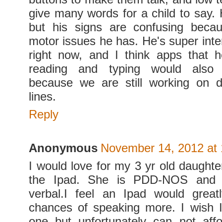
give many words for a child to say.
but his signs are confusing becau
motor issues he has. He's super inter
right now, and I think apps that 
reading and typing would als
because we are still working on d
lines.
Reply
Anonymous
November 14, 2012 at
I would love for my 3 yr old daughte
the Ipad. She is PDD-NOS and 
verbal.I feel an Ipad would great
chances of speaking more. I wish 
one but unfortunately can not aff