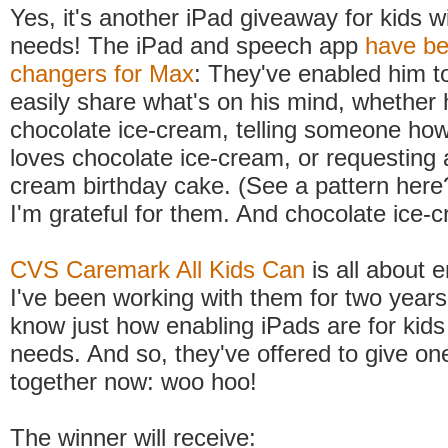
Yes, it's another iPad giveaway for kids w
needs! The iPad and speech app
have b
changers for Max
: They've enabled him t
easily share what's on his mind, whether 
chocolate ice-cream, telling someone ho
loves chocolate ice-cream, or requesting 
cream birthday cake. (See a pattern here
I'm grateful for them. And chocolate ice-
CVS Caremark All Kids Can
is all about e
I've been working with them for two year
know just how enabling iPads are for kids
needs. And so, they've offered to give on
together now: woo hoo!
The winner will receive: