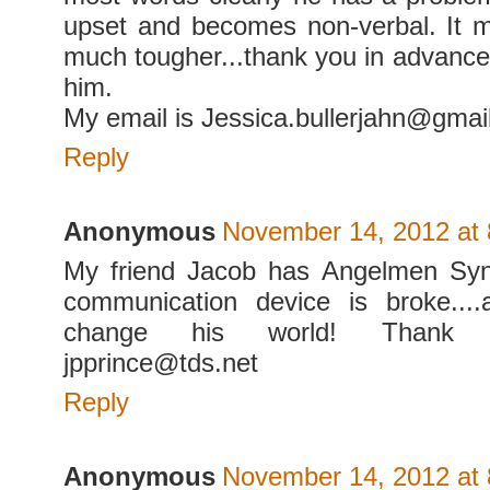
upset and becomes non-verbal. It 
much tougher...thank you in advance 
him.
My email is Jessica.bullerjahn@gmai
Reply
Anonymous
November 14, 2012 at
My friend Jacob has Angelmen Sy
communication device is broke...
change his world! Thank 
jpprince@tds.net
Reply
Anonymous
November 14, 2012 at