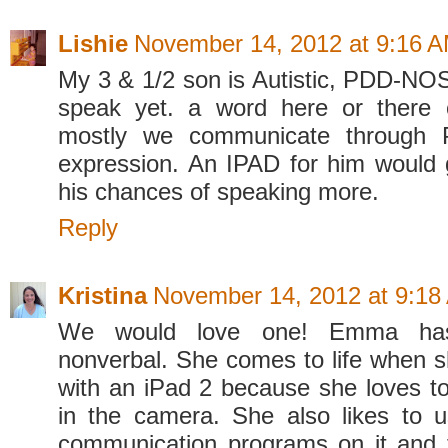
Lishie
November 14, 2012 at 9:16 
My 3 & 1/2 son is Autistic, PDD-NO
speak yet. a word here or there
mostly we communicate through 
expression. An IPAD for him would 
his chances of speaking more.
Reply
Kristina
November 14, 2012 at 9:18
We would love one! Emma ha
nonverbal. She comes to life when s
with an iPad 2 because she loves to 
in the camera. She also likes to 
communication programs on it and 