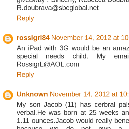
R.doubrava@sbcglobal.net
Reply
rossigrl84
November 14, 2012 at 1
An iPad with 3G would be an amazi
special needs child. My emai
RossigrL@AOL.com
Reply
Unknown
November 14, 2012 at 10
My son Jacob (11) has cerbral pal
verbal.He was born at 25 weeks an
1.11 ounces.Jacob would really benef
because we do not own a co