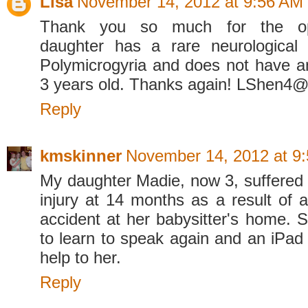
Lisa
November 14, 2012 at 9:56 AM
Thank you so much for the op
daughter has a rare neurological 
Polymicrogyria and does not have a
3 years old. Thanks again! LShen4
Reply
kmskinner
November 14, 2012 at 9
My daughter Madie, now 3, suffered 
injury at 14 months as a result of 
accident at her babysitter's home. S
to learn to speak again and an iP
help to her.
Reply