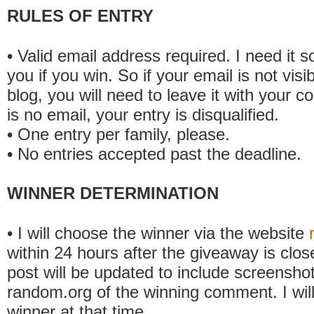
RULES OF ENTRY
• Valid email address required. I need it s
you if you win. So if your email is not visi
blog, you will need to leave it with your c
is no email, your entry is disqualified.
• One entry per family, please.
• No entries accepted past the deadline.
WINNER DETERMINATION
• I will choose the winner via the website
within 24 hours after the giveaway is clos
post will be updated to include screensho
random.org of the winning comment. I will
winner at that time.