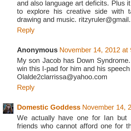
and also language art deficits. Plus i
to explore his creative side with 
drawing and music. ritzyruler@gmail
Reply
Anonymous
November 14, 2012 at
My son Jacob has Down Syndrome. I
win this I-pad for him and his speech
Olalde2clarrissa@yahoo.com
Reply
Domestic Goddess
November 14, 2
We actually have one for Ian but 
friends who cannot afford one for th