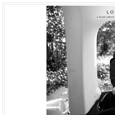
LO
A BLOG ABOUT