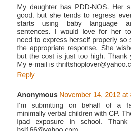
My daughter has PDD-NOS. Her sp
good, but she tends to regress eve
starts using baby language a
sentences. I would love for her t
need to express herself properly so 
the appropriate response. She wish
but the cost is just too high. Thank
My e-mail is thriftshoplover@yahoo.
Reply
Anonymous
November 14, 2012 at
I'm submitting on behalf of a f
minimally verbal children with CP. T
ipad exposure in school. Thank 
hsl166@yahoo.com