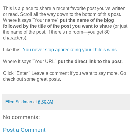
This is a place to share a recent favorite post you've written
or read. Scroll all the way down to the bottom of this post.
Where it says "Your name"
put the name of the
blog
followed by the title of the
post
you want to share
(or just
the name of the post, if there's no room—you get 80
characters).
Like this:
You never stop appreciating your child's wins
Where it says "Your URL"
put the direct link to the post.
Click "Enter." Leave a comment if you want to say more. Go
check out some great posts.
Ellen Seidman
at
6:30 AM
No comments:
Post a Comment