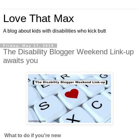
Love That Max
A blog about kids with disabilities who kick butt
Friday, May 17, 2019
The Disability Blogger Weekend Link-up
awaits you
What to do if you're new