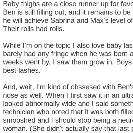
Baby thighs are a close runner up for favo
Ben is still filling out, and it remains to 
he will achieve Sabrina and Max's level o
Their rolls had rolls.
While I'm on the topic I also love baby la
barely had any fringe when he was born 
weeks went by, I saw them grow in. Boys
best lashes.
And, wait, I'm kind of obssesed with Ben's 
nose as well. When I first saw it in an ult
looked abnormally wide and I said someth
technician who noted that it was both fille
smooshed and I should stop being a neur
woman. (She didn't actually say that last 