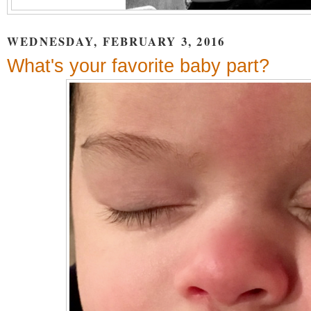
WEDNESDAY, FEBRUARY 3, 2016
What's your favorite baby part?