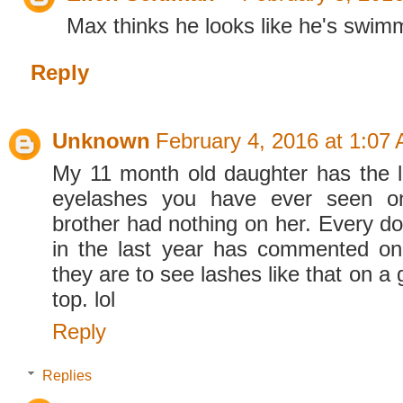
Max thinks he looks like he's swimm
Reply
Unknown
February 4, 2016 at 1:07
My 11 month old daughter has the l
eyelashes you have ever seen on
brother had nothing on her. Every do
in the last year has commented on
they are to see lashes like that on a gi
top. lol
Reply
Replies