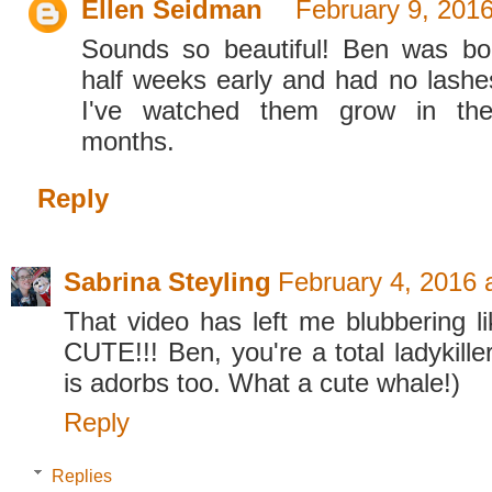
Ellen Seidman
February 9, 201
Sounds so beautiful! Ben was b
half weeks early and had no lashe
I've watched them grow in th
months.
Reply
Sabrina Steyling
February 4, 2016 
That video has left me blubbering li
CUTE!!! Ben, you're a total ladykille
is adorbs too. What a cute whale!)
Reply
Replies