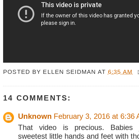
POSTED BY
ELLEN SEIDMAN
AT
6:35 AM
14 COMMENTS:
Unknown
February 3, 2016 at 6:36
That video is precious. Babies 
sweetest little hands and feet with th