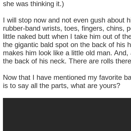
she was thinking it.)
I will stop now and not even gush about h
rubber-band wrists, toes, fingers, chins, po
little naked butt when I take him out of t
the gigantic bald spot on the back of his 
makes him look like a little old man. And,
the back of his neck. There are rolls there
Now that I have mentioned my favorite ba
is to say all the parts, what are yours?