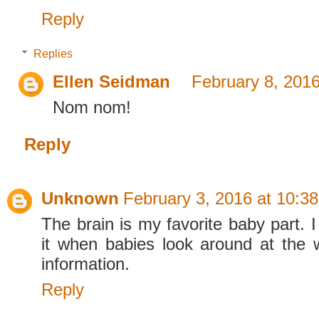
Reply
Replies
Ellen Seidman
February 8, 2016
Nom nom!
Reply
Unknown
February 3, 2016 at 10:3
The brain is my favorite baby part. I
it when babies look around at the 
information.
Reply