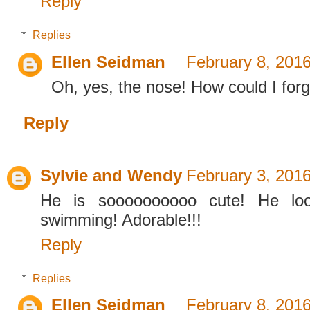
Reply
Replies
Ellen Seidman
February 8, 2016
Oh, yes, the nose! How could I forg
Reply
Sylvie and Wendy
February 3, 2016
He is soooooooooo cute! He loo
swimming! Adorable!!!
Reply
Replies
Ellen Seidman
February 8, 2016