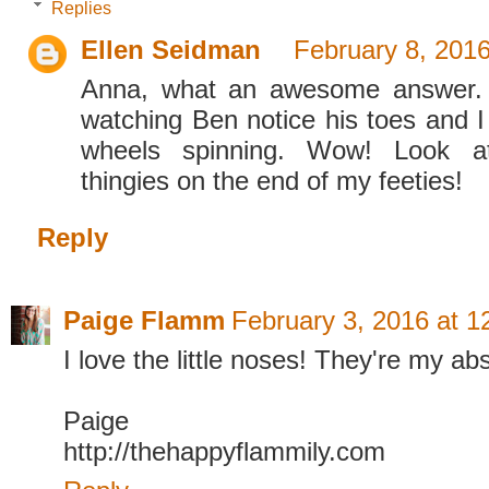
Replies
Ellen Seidman
February 8, 2016
Anna, what an awesome answer. 
watching Ben notice his toes and I
wheels spinning. Wow! Look a
thingies on the end of my feeties!
Reply
Paige Flamm
February 3, 2016 at 
I love the little noses! They're my abs
Paige
http://thehappyflammily.com