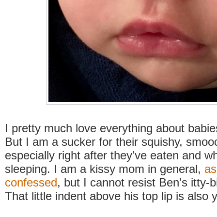
I pretty much love everything about babie
But I am a sucker for their squishy, smooc
especially right after they've eaten and w
sleeping. I am a kissy mom in general,
as
confessed
, but I cannot resist Ben's itty-b
That little indent above his top lip is als