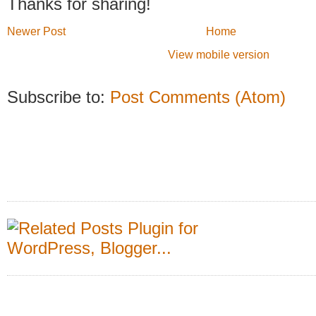
Thanks for sharing!
Newer Post
Home
View mobile version
Subscribe to:
Post Comments (Atom)