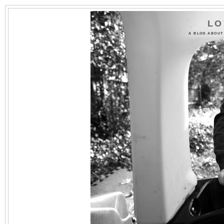
LO
A BLOG ABOUT