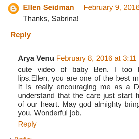
Ellen Seidman
February 9, 201
Thanks, Sabrina!
Reply
Arya Venu
February 8, 2016 at 3:11
cute video of baby Ben. I too lo
lips.Ellen, you are one of the best 
It is really encouraging me as a 
understand that the care just start 
of our heart. May god almighty bring
you. Wonderful job.
Reply