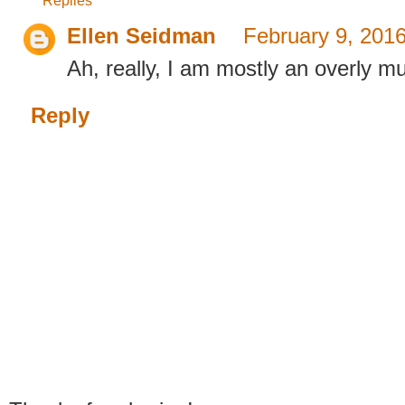
Replies
Ellen Seidman
February 9, 201
Ah, really, I am mostly an overly 
Reply