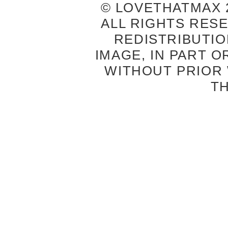
© LOVETHATMAX 2
ALL RIGHTS RES
REDISTRIBUTIO
IMAGE, IN PART O
WITHOUT PRIOR
T