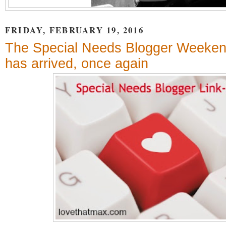
FRIDAY, FEBRUARY 19, 2016
The Special Needs Blogger Weeken
has arrived, once again