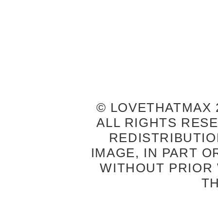
© LOVETHATMAX 2
ALL RIGHTS RES
REDISTRIBUTIO
IMAGE, IN PART O
WITHOUT PRIOR
T