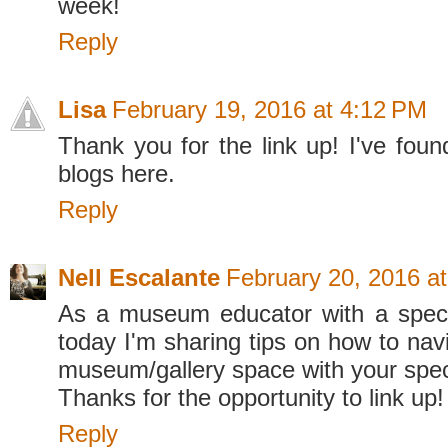
week!
Reply
Lisa
February 19, 2016 at 4:12 PM
Thank you for the link up! I've foun
blogs here.
Reply
Nell Escalante
February 20, 2016 a
As a museum educator with a speci
today I'm sharing tips on how to navi
museum/gallery space with your speci
Thanks for the opportunity to link up!
Reply