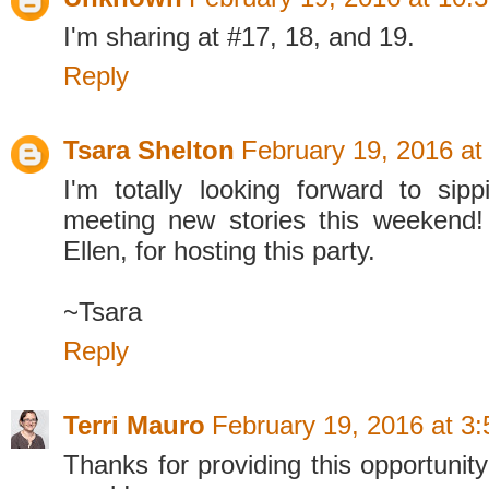
I'm sharing at #17, 18, and 19.
Reply
Tsara Shelton
February 19, 2016 at
I'm totally looking forward to sip
meeting new stories this weekend!
Ellen, for hosting this party.
~Tsara
Reply
Terri Mauro
February 19, 2016 at 3
Thanks for providing this opportunit