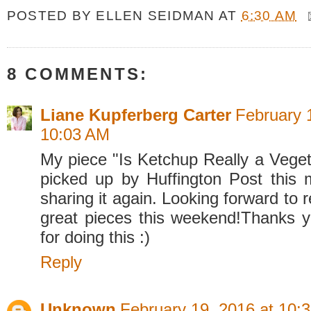
POSTED BY
ELLEN SEIDMAN
AT
6:30 AM
8 COMMENTS:
Liane Kupferberg Carter
February 
10:03 AM
My piece "Is Ketchup Really a Veget
picked up by Huffington Post this 
sharing it again. Looking forward to r
great pieces this weekend!Thanks ye
for doing this :)
Reply
Unknown
February 19, 2016 at 10: