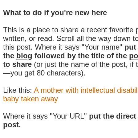
What to do if you're new here
This is a place to share a recent favorite 
written, or read. Scroll all the way down t
this post. Where it says "Your name"
put
the
blog
followed by the title of the
po
to share
(or just the name of the post, if
—you get 80 characters).
Like this:
A mother with intellectual disabil
baby taken away
Where it says "Your URL"
put the direct 
post.