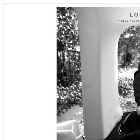
LO
A BLOG ABOUT