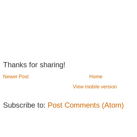
Thanks for sharing!
Newer Post
Home
View mobile version
Subscribe to:
Post Comments (Atom)