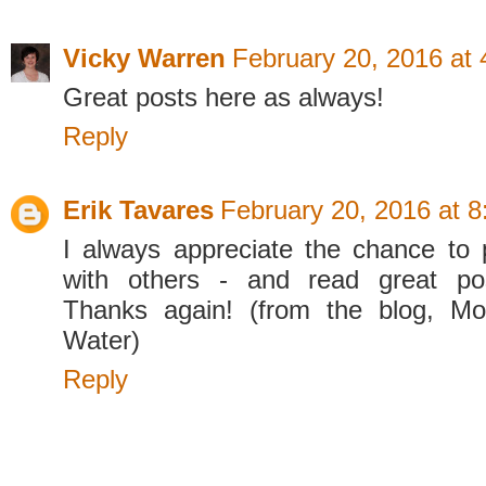
Vicky Warren
February 20, 2016 at
Great posts here as always!
Reply
Erik Tavares
February 20, 2016 at 
I always appreciate the chance to
with others - and read great po
Thanks again! (from the blog, M
Water)
Reply