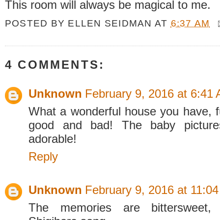
This room will always be magical to me.
POSTED BY
ELLEN SEIDMAN
AT
6:37 AM
4 COMMENTS:
Unknown
February 9, 2016 at 6:41
What a wonderful house you have, f
good and bad! The baby pictur
adorable!
Reply
Unknown
February 9, 2016 at 11:0
The memories are bittersweet,