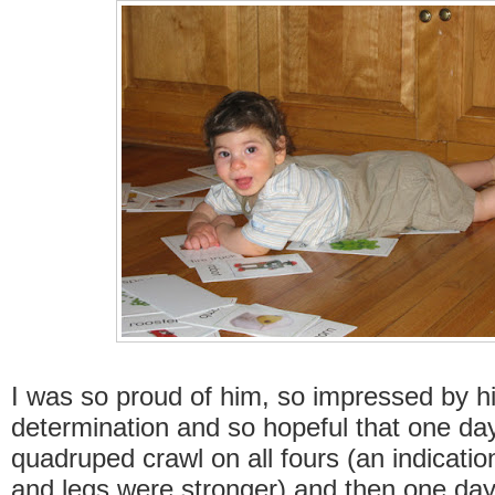
I was so proud of him, so impressed by h
determination and so hopeful that one da
quadruped crawl on all fours (an indicatio
and legs were stronger) and then one day