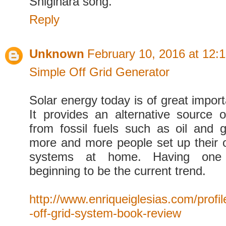
Shigihara song.
Reply
Unknown
February 10, 2016 at 12:
Simple Off Grid Generator
Solar energy today is of great impor
It provides an alternative source 
from fossil fuels such as oil and 
more and more people set up their 
systems at home. Having one
beginning to be the current trend.
http://www.enriqueiglesias.com/profil
-off-grid-system-book-review