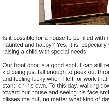
Is it possible for a house to be filled wit
haunted and happy? Yes, it is, especially
raising a child with special needs.
Our front door is a good spot. I can still 
kid being just tall enough to peek out thr
and feeling lucky when I left for work tha
stand on his own. To this day, walking do
toward our house and seeing his face smi
blisses me out, no matter what kind of da