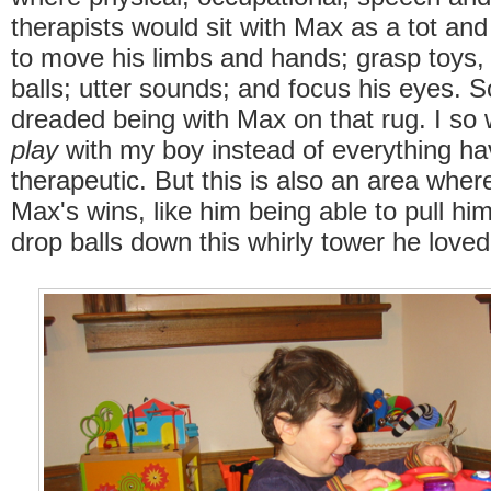
therapists would sit with Max as a tot and
to move his limbs and hands; grasp toys,
balls; utter sounds; and focus his eyes. 
dreaded being with Max on that rug. I so 
play
with my boy instead of everything ha
therapeutic. But this is also an area whe
Max's wins, like him being able to pull hi
drop balls down this whirly tower he love