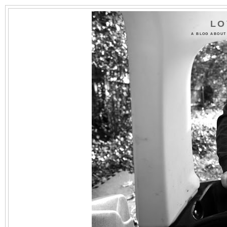
LO
A BLOG ABOUT