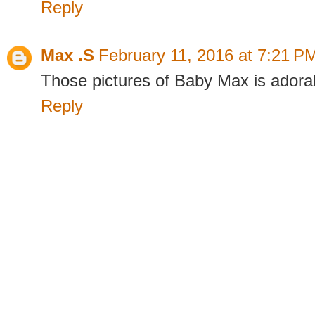
Reply
Max .S
February 11, 2016 at 7:21 P
Those pictures of Baby Max is adorab
Reply