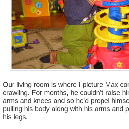
Our living room is where I picture Max 
crawling. For months, he couldn't raise hi
arms and knees and so he'd propel himse
pulling his body along with his arms and p
his legs.