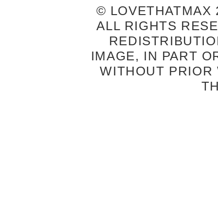
© LOVETHATMAX 2
ALL RIGHTS RES
REDISTRIBUTIO
IMAGE, IN PART O
WITHOUT PRIOR
T