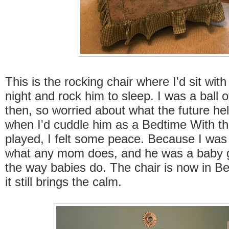
This is the rocking chair where I'd sit wi
night and rock him to sleep. I was a ball 
then, so worried about what the future hel
when I'd cuddle him as a Bedtime With t
played, I felt some peace. Because I wa
what any mom does, and he was a baby g
the way babies do. The chair is now in B
it still brings the calm.