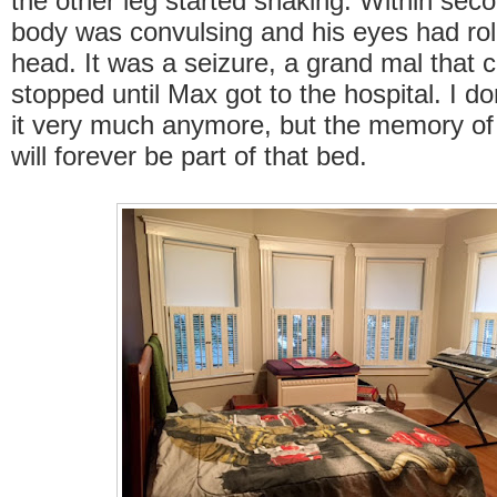
the other leg started shaking. Within seco
body was convulsing and his eyes had rol
head. It was a seizure, a grand mal that c
stopped until Max got to the hospital. I do
it very much anymore, but the memory of
will forever be part of that bed.