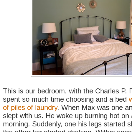
This is our bedroom, with the Charles P. 
spent so much time choosing and a bed
of piles of laundry
. When Max was one and
slept with us. He woke up burning hot on
morning. Suddenly, one his legs started 