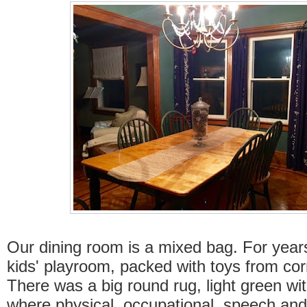
Our dining room is a mixed bag. For years
kids' playroom, packed with toys from cor
There was a big round rug, light green wi
where physical, occupational, speech and