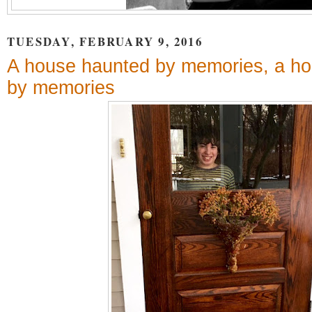
TUESDAY, FEBRUARY 9, 2016
A house haunted by memories, a ho
by memories