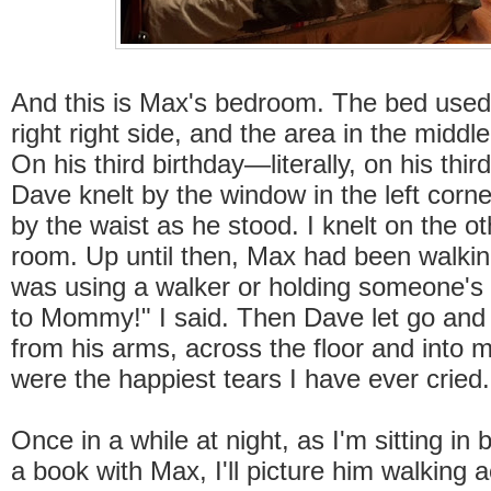
And this is Max's bedroom. The bed used
right right side, and the area in the midd
On his third birthday—literally, on his thi
Dave knelt by the window in the left corn
by the waist as he stood. I knelt on the ot
room. Up until then, Max had been walki
was using a walker or holding someone'
to Mommy!" I said. Then Dave let go and
from his arms, across the floor and into
were the happiest tears I have ever cried
Once in a while at night, as I'm sitting in
a book with Max, I'll picture him walking a