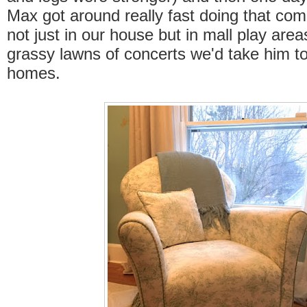
Max got around really fast doing that c
not just in our house but in mall play are
grassy lawns of concerts we'd take him to
homes.