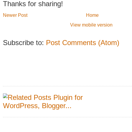
Thanks for sharing!
Newer Post
Home
View mobile version
Subscribe to:
Post Comments (Atom)