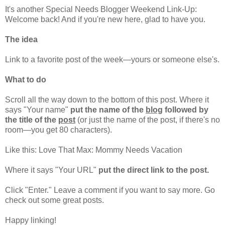
It's another Special Needs Blogger Weekend Link-Up:
Welcome back! And if you're new here, glad to have you.
The idea
Link to a favorite post of the week—yours or someone else's.
What to do
Scroll all the way down to the bottom of this post. Where it
says "Your name"
put the name of the
blog
followed by
the title of the
post
(or just the name of the post, if there's no
room—you get 80 characters).
Like this: Love That Max: Mommy Needs Vacation
Where it says "Your URL"
put the direct link to the post.
Click "Enter." Leave a comment if you want to say more. Go
check out some great posts.
Happy linking!