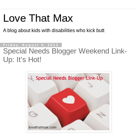
Love That Max
A blog about kids with disabilities who kick butt
Friday, August 9, 2013
Special Needs Blogger Weekend Link-
Up: It's Hot!