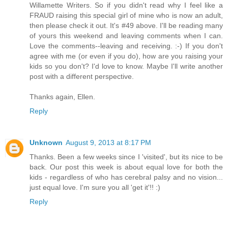
Willamette Writers. So if you didn't read why I feel like a
FRAUD raising this special girl of mine who is now an adult,
then please check it out. It's #49 above. I'll be reading many
of yours this weekend and leaving comments when I can.
Love the comments--leaving and receiving. :-) If you don't
agree with me (or even if you do), how are you raising your
kids so you don't? I'd love to know. Maybe I'll write another
post with a different perspective.
Thanks again, Ellen.
Reply
Unknown
August 9, 2013 at 8:17 PM
Thanks. Been a few weeks since I 'visited', but its nice to be
back. Our post this week is about equal love for both the
kids - regardless of who has cerebral palsy and no vision...
just equal love. I'm sure you all 'get it'!! :)
Reply