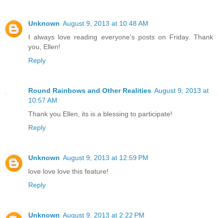
Unknown
August 9, 2013 at 10:48 AM
I always love reading everyone's posts on Friday. Thank
you, Ellen!
Reply
Round Rainbows and Other Realities
August 9, 2013 at
10:57 AM
Thank you Ellen, its is a blessing to participate!
Reply
Unknown
August 9, 2013 at 12:59 PM
love love love this feature!
Reply
Unknown
August 9, 2013 at 2:22 PM