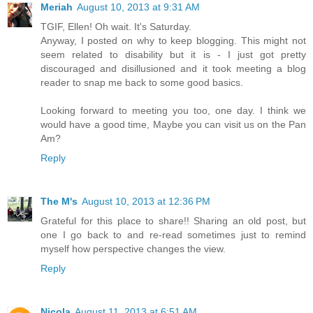
Meriah
August 10, 2013 at 9:31 AM
TGIF, Ellen! Oh wait. It's Saturday.
Anyway, I posted on why to keep blogging. This might not
seem related to disability but it is - I just got pretty
discouraged and disillusioned and it took meeting a blog
reader to snap me back to some good basics.
Looking forward to meeting you too, one day. I think we
would have a good time, Maybe you can visit us on the Pan
Am?
Reply
The M's
August 10, 2013 at 12:36 PM
Grateful for this place to share!! Sharing an old post, but
one I go back to and re-read sometimes just to remind
myself how perspective changes the view.
Reply
Nicola
August 11, 2013 at 6:51 AM