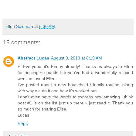
Ellen Seidman
at
6:30 AM
15 comments:
Abstract Lucas
August 9, 2013 at 8:19 AM
Hi Everyone, it's Friday already! Thanks as always to Ellen
for hosting ~ sounds like you've had a wonderfully relaxed
week as usual Ellen...
I've posted about a new household / family routine, along
with why we do it and how it's worked out.
I don't even have the words to express how amazing I think
post #1 is on the list just up there ~ just read it. Thank you
so much for sharing Elise.
Lucas
Reply