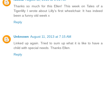
Thanks so much for this Ellen! This week on Tales of a
Tigerlilly I wrote about Lilly's first wheelchair. It has indeed
been a funny old week x
Reply
Unknown
August 11, 2013 at 7:15 AM
Linked up again. Tried to sum up what it is like to have a
child with special needs. Thanks Ellen.
Reply