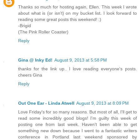
Thanks so much for hosting again, Ellen. This week I wrote
about what is (or isn't) on my bucket list. I look forward to
reading some great posts this weekend! :)
-Brigid
(The Pink Roller Coaster)
Reply
Gina @ Inky Ed!
August 9, 2013 at 5:58 PM
thanks for the link up.. I love reading everyone's posts.
cheers Gina
Reply
Out One Ear - Linda Atwell
August 9, 2013 at 8:09 PM
Love Friday's for so many reasons. But most of all, I'll get to
read some incredibly good blogs! I'm guilty this week of
posting one from last week. Haven't been able to get
something new down because I went to a fantastic writers
conference in Portland last weekend sponsored by