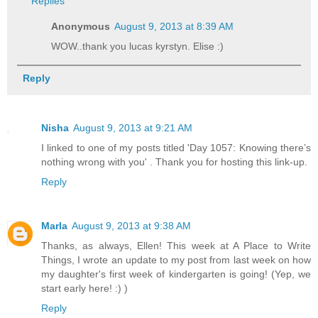
Replies
Anonymous
August 9, 2013 at 8:39 AM
WOW..thank you lucas kyrstyn. Elise :)
Reply
Nisha
August 9, 2013 at 9:21 AM
I linked to one of my posts titled 'Day 1057: Knowing there’s
nothing wrong with you' . Thank you for hosting this link-up.
Reply
Marla
August 9, 2013 at 9:38 AM
Thanks, as always, Ellen! This week at A Place to Write
Things, I wrote an update to my post from last week on how
my daughter's first week of kindergarten is going! (Yep, we
start early here! :) )
Reply