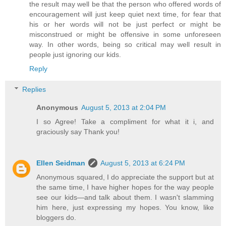
the result may well be that the person who offered words of
encouragement will just keep quiet next time, for fear that
his or her words will not be just perfect or might be
misconstrued or might be offensive in some unforeseen
way. In other words, being so critical may well result in
people just ignoring our kids.
Reply
Replies
Anonymous
August 5, 2013 at 2:04 PM
I so Agree! Take a compliment for what it i, and
graciously say Thank you!
Ellen Seidman
August 5, 2013 at 6:24 PM
Anonymous squared, I do appreciate the support but at
the same time, I have higher hopes for the way people
see our kids—and talk about them. I wasn't slamming
him here, just expressing my hopes. You know, like
bloggers do.