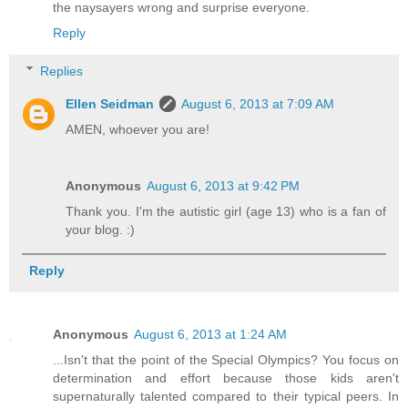
the naysayers wrong and surprise everyone.
Reply
Replies
Ellen Seidman
August 6, 2013 at 7:09 AM
AMEN, whoever you are!
Anonymous
August 6, 2013 at 9:42 PM
Thank you. I'm the autistic girl (age 13) who is a fan of
your blog. :)
Reply
Anonymous
August 6, 2013 at 1:24 AM
...Isn't that the point of the Special Olympics? You focus on
determination and effort because those kids aren't
supernaturally talented compared to their typical peers. In