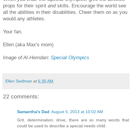
props for their spirit
and
skills. Encourage the world see
all the abilities in their disabilities. Cheer them on as you
would any athletes.
Your fan,
Ellen (aka Max's mom)
Image of Al-Hemdan:
Special Olympics
Ellen Seidman
at
6:30 AM
22 comments:
Samantha's Dad
August 5, 2013 at 10:02 AM
Grit, determination, drive, there are so many words that
could be used to describe a special needs child.