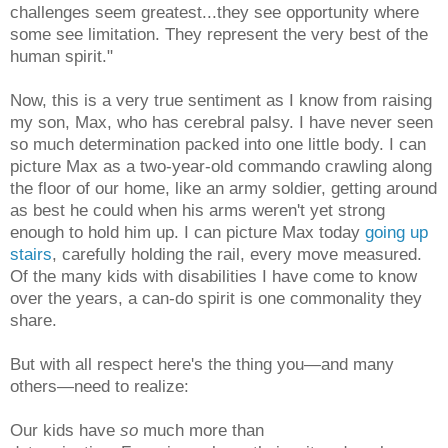
challenges seem greatest...they see opportunity where
some see limitation. They represent the very best of the
human spirit."
Now, this is a very true sentiment as I know from raising
my son, Max, who has cerebral palsy. I have never seen
so much determination packed into one little body. I can
picture Max as a two-year-old commando crawling along
the floor of our home, like an army soldier, getting around
as best he could when his arms weren't yet strong
enough to hold him up. I can picture Max today
going up
stairs
, carefully holding the rail, every move measured.
Of the many kids with disabilities I have come to know
over the years, a can-do spirit is one commonality they
share.
But with all respect here's the thing you—and many
others—need to realize:
Our kids have
so
much more than