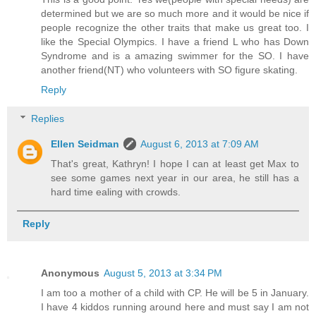
determined but we are so much more and it would be nice if
people recognize the other traits that make us great too. I
like the Special Olympics. I have a friend L who has Down
Syndrome and is a amazing swimmer for the SO. I have
another friend(NT) who volunteers with SO figure skating.
Reply
Replies
Ellen Seidman
August 6, 2013 at 7:09 AM
That's great, Kathryn! I hope I can at least get Max to
see some games next year in our area, he still has a
hard time ealing with crowds.
Reply
Anonymous
August 5, 2013 at 3:34 PM
I am too a mother of a child with CP. He will be 5 in January.
I have 4 kiddos running around here and must say I am not