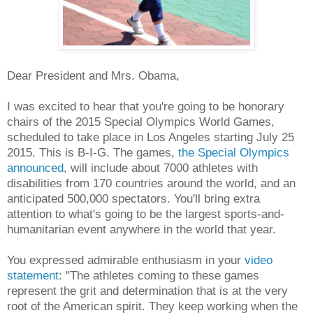
Dear President and Mrs. Obama,
I was excited to hear that you're going to be honorary
chairs of the 2015 Special Olympics World Games,
scheduled to take place in Los Angeles starting July 25
2015. This is B-I-G. The games,
the Special Olympics
announced
, will include about 7000 athletes with
disabilities from 170 countries around the world, and an
anticipated 500,000 spectators. You'll bring extra
attention to what's going to be the largest sports-and-
humanitarian event anywhere in the world that year.
You expressed admirable enthusiasm in your
video
statement
: "The athletes coming to these games
represent the grit and determination that is at the very
root of the American spirit. They keep working when the