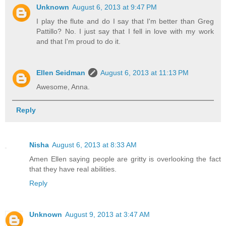
Unknown
August 6, 2013 at 9:47 PM
I play the flute and do I say that I'm better than Greg
Pattillo? No. I just say that I fell in love with my work
and that I'm proud to do it.
Ellen Seidman
August 6, 2013 at 11:13 PM
Awesome, Anna.
Reply
Nisha
August 6, 2013 at 8:33 AM
Amen Ellen saying people are gritty is overlooking the fact
that they have real abilities.
Reply
Unknown
August 9, 2013 at 3:47 AM