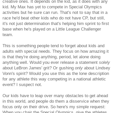
creative ones. It depends on the kid, as it does with any
kid. My M
ax has yet to compete in Special Olympics
activities but he sure can run. That's not to say that in a
race he'd beat other kids who do not have CP, but still,
it's not just determination that's helping him sprint to first
base when he's played on a Little League Challenger
team.
This is something people tend to forget about kids and
adults with special needs. They focus on how amazing it
is that they're doing anything, period, let alone doing
anything well. Would you ever release a statement
solely
about LeBron James' grit? Or gushing
only
about Lindsey
Vonn's spirit? Would you use this as the lone description
for any athlete this way competing in a national athletic
event? I suspect not.
Our kids have to leap over many obstacles to get ahead
in this world, and people do them a disservice when they
focus only on their drive.
So here's my simple request:
When you chair the Special Olympics, give the athletes