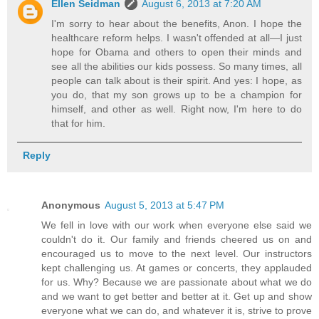
Ellen Seidman
August 6, 2013 at 7:20 AM
I'm sorry to hear about the benefits, Anon. I hope the
healthcare reform helps. I wasn't offended at all—I just
hope for Obama and others to open their minds and
see all the abilities our kids possess. So many times, all
people can talk about is their spirit. And yes: I hope, as
you do, that my son grows up to be a champion for
himself, and other as well. Right now, I'm here to do
that for him.
Reply
Anonymous
August 5, 2013 at 5:47 PM
We fell in love with our work when everyone else said we
couldn't do it. Our family and friends cheered us on and
encouraged us to move to the next level. Our instructors
kept challenging us. At games or concerts, they applauded
for us. Why? Because we are passionate about what we do
and we want to get better and better at it. Get up and show
everyone what we can do, and whatever it is, strive to prove