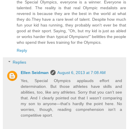
the Special Olympics, everyone is a winner. Everyone is
talented. The reality is that real Olympic medalists are
revered is because they are the best in the world at what
they do.They have a rare level of talent. Despite how much
fun your kid has running, they probably won't ever be that
good at their sport. Saying, "Oh, but my kid is just as abled
or works harder than typical Olympians!" belittles the people
who spend their lives training for the Olympics.
Reply
Replies
Ellen Seidman
August 6, 2013 at 7:08 AM
Yes, Special Olympics applauds effort and
determination. But those athletes have skills and
abilities, too, like any athletes. Sorry that you can't see
that. And I clearly pointed out that I
wasn't
comparing
my son to anyone—that's hardly the point here. No
worries, though, reading comprehension isn't a
competitive sport.