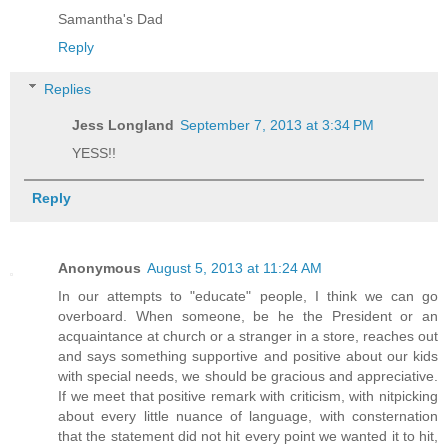
Samantha's Dad
Reply
Replies
Jess Longland
September 7, 2013 at 3:34 PM
YESS!!
Reply
Anonymous
August 5, 2013 at 11:24 AM
In our attempts to "educate" people, I think we can go
overboard. When someone, be he the President or an
acquaintance at church or a stranger in a store, reaches out
and says something supportive and positive about our kids
with special needs, we should be gracious and appreciative.
If we meet that positive remark with criticism, with nitpicking
about every little nuance of language, with consternation
that the statement did not hit every point we wanted it to hit,