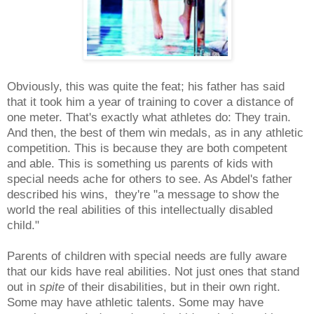
Obviously, this was quite the feat; his father has said
that it took him a year of training to cover a distance of
one meter. That's exactly what athletes do: They train.
And then, the best of them win medals, as in any athletic
competition. This is because they are both competent
and able. This is something us parents of kids with
special needs ache for others to see. As Abdel's father
described his wins, they're "a message to show the
world the real abilities of this intellectually disabled
child."
Parents of children with special needs are fully aware
that our kids have real abilities. Not just ones that stand
out in
spite
of their disabilities, but in their own right.
Some may have athletic talents. Some may have