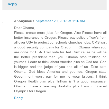
Reply
Anonymous
September 29, 2013 at 1:16 AM
Dear Obama,
Please create more jobs for Oregon. Also Please have all
better insurance to Oregon. Please pay police officer's from
all over USA to protect our schools churches jobs. CMS isn't
a good security company for Oregon..... Obama when you
are done for USA. I will vote for Ted Cruz cause he will be
the better president then you. Obama stop thinking on
yourself. Learn to think about America plus on God too. God
is bigger and the judge of you and all of us. Take care
Obama. God bless America and you too. Oregon state
Government won't pay for me to wear braces. I think
Oregon Health plan plus Trillium isn't a good insurance.
Obama I have a learning disability plus I am in Special
Olympics for Oregon.
Reply