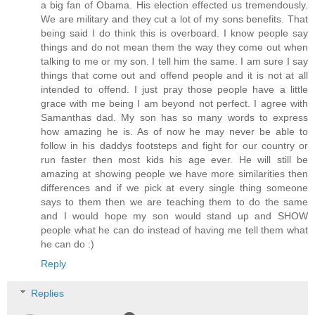
a big fan of Obama. His election effected us tremendously.
We are military and they cut a lot of my sons benefits. That
being said I do think this is overboard. I know people say
things and do not mean them the way they come out when
talking to me or my son. I tell him the same. I am sure I say
things that come out and offend people and it is not at all
intended to offend. I just pray those people have a little
grace with me being I am beyond not perfect. I agree with
Samanthas dad. My son has so many words to express
how amazing he is. As of now he may never be able to
follow in his daddys footsteps and fight for our country or
run faster then most kids his age ever. He will still be
amazing at showing people we have more similarities then
differences and if we pick at every single thing someone
says to them then we are teaching them to do the same
and I would hope my son would stand up and SHOW
people what he can do instead of having me tell them what
he can do :)
Reply
Replies