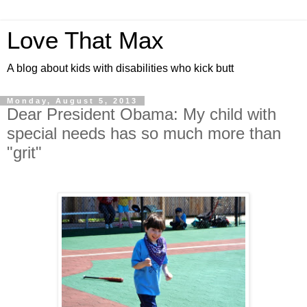
Love That Max
A blog about kids with disabilities who kick butt
Monday, August 5, 2013
Dear President Obama: My child with
special needs has so much more than
"grit"