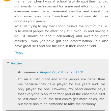
I remember when I was at school (a while ago) they handed
out awards for achievement for some and effort for others...
everyone knew the achievement was the real award.. the
effort award was more " you tried hard but your still not as
good as your peers"
What im trying to say that I don't believe the point of the SO
is to award people for effort or just turning up and having a
go... it should be about celebrating and awarding great
athletes... who yes have grit and determination. .but also
have great skill and are the elite in their chosen field
Reply
Replies
Anonymous
August 27, 2013 at 7:31 PM
I'm an autistic flutist and some people are better than
me because they have played for five years and I've
only played for one. However, my band director says
that everyone is an important part of the ensemble, first
or last chair. Sure, the first chairs get more solos, etc.
but there has to be someone to take the harmony.