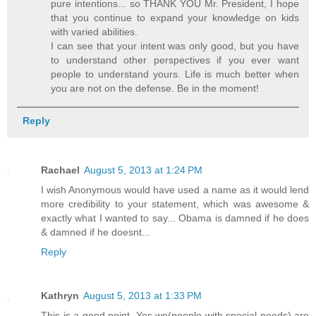
pure intentions... so THANK YOU Mr. President, I hope
that you continue to expand your knowledge on kids
with varied abilities.
I can see that your intent was only good, but you have
to understand other perspectives if you ever want
people to understand yours. Life is much better when
you are not on the defense. Be in the moment!
Reply
Rachael
August 5, 2013 at 1:24 PM
I wish Anonymous would have used a name as it would lend
more credibility to your statement, which was awesome &
exactly what I wanted to say... Obama is damned if he does
& damned if he doesnt...
Reply
Kathryn
August 5, 2013 at 1:33 PM
This is a good point. Yes we(people with special needs) are