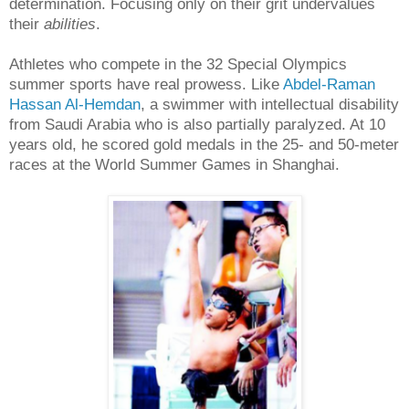
determination.
Focusing only on their grit undervalues
their
abilities
.
Athletes who compete in the 32 Special Olympics
summer sports have real prowess. Like
Abdel-Raman
Hassan Al-Hemdan
, a swimmer with intellectual disability
from Saudi Arabia who is also partially paralyzed. At 10
years old, he scored gold medals in the 25- and 50-meter
races at the World Summer Games in Shanghai.