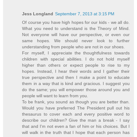
Jess Longland
September 7, 2013 at 3:15 PM
Of course you have high hopes for our kids - we all do.
What you need to understand is the Theory of Mind.
Not everyone will have our perspective, or even our
same hopes. We should never look to further
understanding from people who are not in our shoes.
For myself, I appreciate the thoughtfulness towards
children with special abilities. I do not hold myself
higher than others or expect people to rise to my
hopes. Instead, I hear their words and I gather their
true perspective and then I make a point to educate
them in a way that is kind and gracious. I suggest you
do the same; you will empower those around you and
people will want to learn from you.
To be frank, you sound as though you are better than.
Would you have preferred The President pull out his
thesaurus to cover each and every positive word to
describe our children? Give the man a break - I say
that and I'm not even a fan of him or his choices. But I
will walk in the truth that I hope that each person has