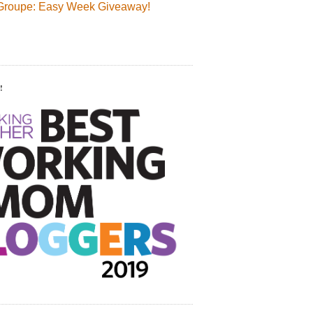
Groupe: Easy Week Giveaway!
!