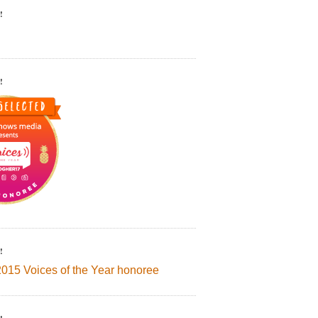
!
!
!
2015 Voices of the Year honoree