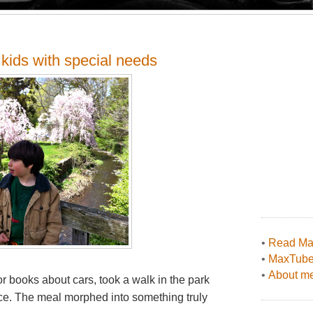
kids with special needs
•
Read Max
•
MaxTub
•
About me
or books about cars, took a walk in the park
lace. The meal morphed into something truly