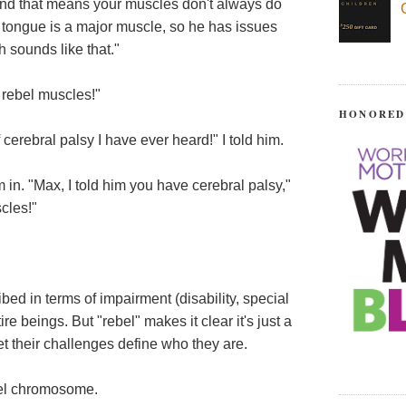
"and that means your muscles don't always do
 tongue is a major muscle, so he has issues
h sounds like that."
 rebel muscles!"
HONORED
f cerebral palsy I have ever heard!" I told him.
m in. "Max, I told him you have cerebral palsy,"
cles!"
bed in terms of impairment (disability, special
e beings. But "rebel" makes it clear it's just a
let their challenges define who they are.
bel chromosome.