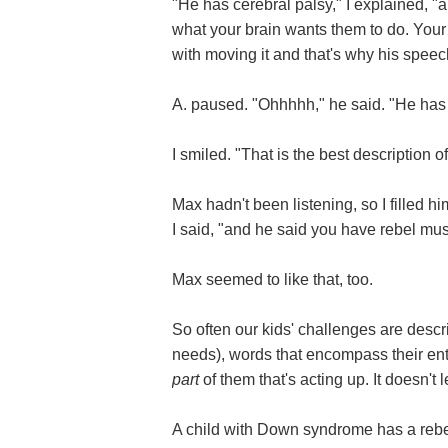
"He has cerebral palsy," I explained, 
what your brain wants them to do. Your
with moving it and that's why his speec
A. paused. "Ohhhhh," he said. "He has
I smiled. "That is the best description o
Max hadn't been listening, so I filled hi
I said, "and he said you have rebel mus
Max seemed to like that, too.
So often our kids' challenges are descri
needs), words that encompass their entir
part
of them that's acting up. It doesn't 
A child with Down syndrome has a re