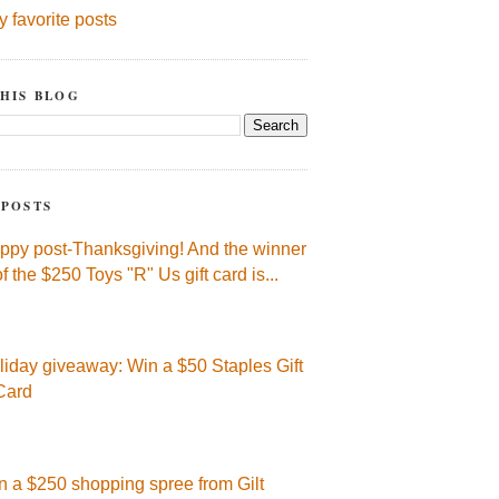
y favorite posts
HIS BLOG
 POSTS
ppy post-Thanksgiving! And the winner
of the $250 Toys "R" Us gift card is...
liday giveaway: Win a $50 Staples Gift
Card
n a $250 shopping spree from Gilt