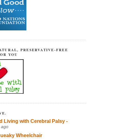
ATURAL, PRESERVATIVE-FREE
FOR YOU
VE.
d Living with Cerebral Palsy -
 ago
ueaky Wheelchair