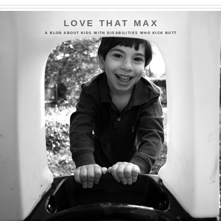
LOVE THAT MAX
A BLOG ABOUT KIDS WITH DISABILITIES WHO KICK BUTT