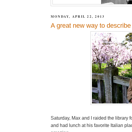
MONDAY, APRIL 22, 2013
A great new way to describe 
Saturday, Max and I raided the library f
and had lunch at his favorite Italian p