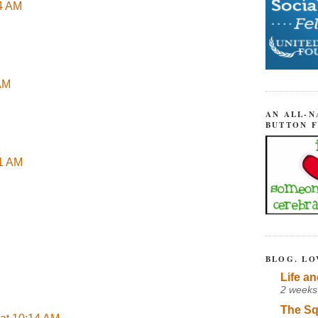
04 AM
 AM
AN ALL-N
BUTTON 
51 AM
BLOG. LO
Life an
2 weeks
The Sq