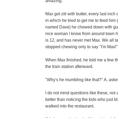
amazing.
Max got ziti with butter, every last inch
in which he tried to get me to feed him 
named Dave) he chowed down with gusto.
nice woman I know from around town had
is 12, and has never met Max. We all t
stopped chewing only to say "I'm Max!"
When Max finished, he told me a few th
the train station afterward.
"Why's he mumbling like that?" A. aske
I do not mind questions like these, not a
better than noticing the kids who just 
walked into the restaurant.