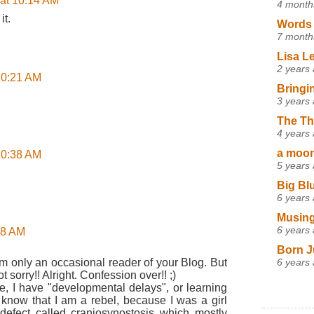
 at 10:14 AM
4 month
it.
Words 
7 month
Lisa L
2 years
 10:21 AM
Bringi
3 years
The Th
4 years
a moon,
 10:38 AM
5 years
Big Bl
6 years
Musing
6 years
:58 AM
Born J
6 years
am only an occasional reader of your Blog. But
t sorry!! Alright. Confession over!! ;)
See, I have "developmental delays", or learning
dy know that I am a rebel, because I was a girl
 defect called craniosynostosis which mostly