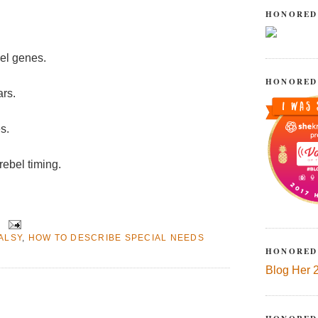
HONORED
bel genes.
HONORED
ars.
s.
rebel timing.
ALSY
,
HOW TO DESCRIBE SPECIAL NEEDS
HONORED
Blog Her 