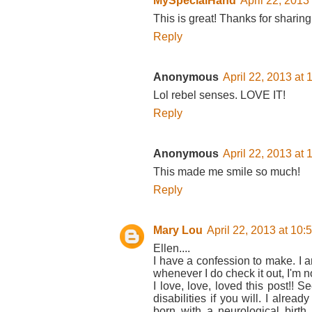
MySpecialHand
April 22, 2013
This is great! Thanks for sharing 
Reply
Anonymous
April 22, 2013 at
Lol rebel senses. LOVE IT!
Reply
Anonymous
April 22, 2013 at
This made me smile so much!
Reply
Mary Lou
April 22, 2013 at 10
Ellen....
I have a confession to make. I 
whenever I do check it out, I'm no
I love, love, loved this post!! 
disabilities if you will. I alrea
born with a neurological birth