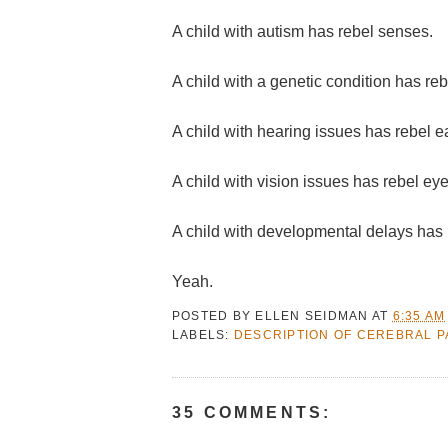
A child with autism has rebel senses.
A child with a genetic condition has re
A child with hearing issues has rebel e
A child with vision issues has rebel eye
A child with developmental delays has 
Yeah.
POSTED BY
ELLEN SEIDMAN
AT
6:35 AM
LABELS:
DESCRIPTION OF CEREBRAL P
35 COMMENTS: