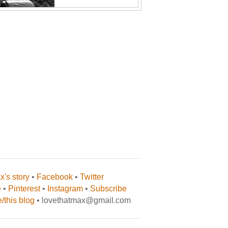
's story
•
Facebook
•
Twitter
e
•
Pinterest
•
Instagram
•
Subscribe
/this blog
• lovethatmax@gmail.com