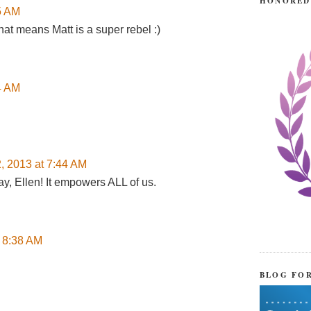
HONORED
45 AM
hat means Matt is a super rebel :)
24 AM
2, 2013 at 7:44 AM
ay, Ellen! It empowers ALL of us.
t 8:38 AM
BLOG FO