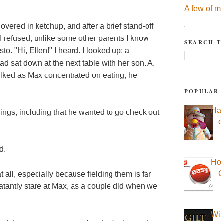
A few of m
 covered in ketchup, and after a brief stand-off
(I refused, unlike some other parents I know
SEARCH T
 "Hi, Ellen!" I heard. I looked up; a
 sat down at the next table with her son. A.
alked as Max concentrated on eating; he
POPULAR
Ha
ings, including that he wanted to go check out
d.
Ho
t all, especially because fielding them is far
blatantly stare at Max, as a couple did when we
Wi