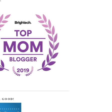
!
R GOOD!