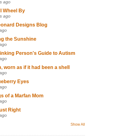
s ago
I Wheel By
s ago
eonard Designs Blog
 ago
ng the Sunshine
 ago
inking Person's Guide to Autism
 ago
 worn as if it had been a shell
 ago
ueberry Eyes
 ago
s of a Marfan Mom
 ago
ust Right
 ago
Show All