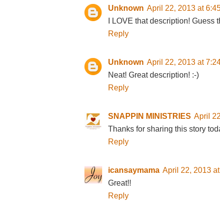
Unknown
April 22, 2013 at 6:
I LOVE that description! Guess t
Reply
Unknown
April 22, 2013 at 7:
Neat! Great description! :-)
Reply
SNAPPIN MINISTRIES
April 2
Thanks for sharing this story tod
Reply
icansaymama
April 22, 2013 a
Great!!
Reply