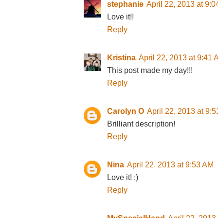
stephanie
April 22, 2013 at 9:
Love it!!
Reply
Kristina
April 22, 2013 at 9:41
This post made my day!!!
Reply
Carolyn O
April 22, 2013 at 9:
Brilliant description!
Reply
Nina
April 22, 2013 at 9:53 AM
Love it! :)
Reply