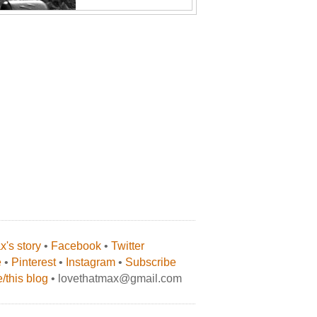
's story
•
Facebook
•
Twitter
e
•
Pinterest
•
Instagram
•
Subscribe
/this blog
• lovethatmax@gmail.com