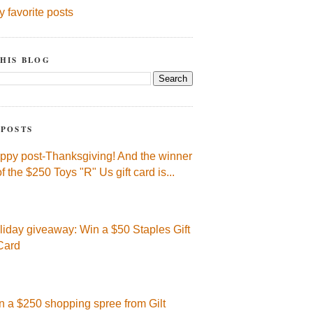
y favorite posts
HIS BLOG
 POSTS
ppy post-Thanksgiving! And the winner
of the $250 Toys "R" Us gift card is...
liday giveaway: Win a $50 Staples Gift
Card
n a $250 shopping spree from Gilt