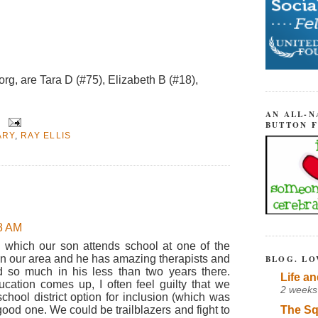
g, are Tara D (#75), Elizabeth B (#18),
AN ALL-N
BUTTON 
ARY
,
RAY ELLIS
08 AM
in which our son attends school at one of the
 in our area and he has amazing therapists and
BLOG. LO
d so much in his less than two years there.
Life an
ucation comes up, I often feel guilty that we
2 weeks
school district option for inclusion (which was
The Sq
ood one. We could be trailblazers and fight to