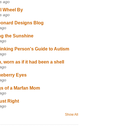
s ago
I Wheel By
s ago
eonard Designs Blog
 ago
ng the Sunshine
 ago
inking Person's Guide to Autism
 ago
 worn as if it had been a shell
 ago
ueberry Eyes
 ago
s of a Marfan Mom
 ago
ust Right
 ago
Show All