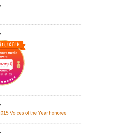
!
!
!
2015 Voices of the Year honoree