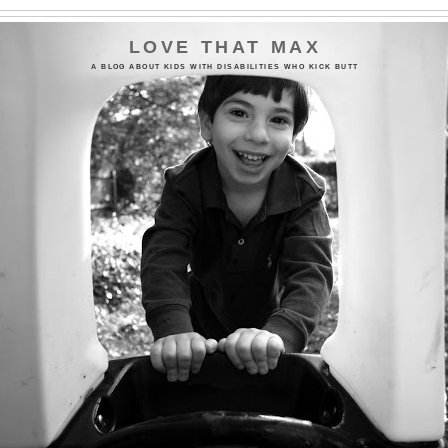
LOVE THAT MAX
A BLOG ABOUT KIDS WITH DISABILITIES WHO KICK BUTT