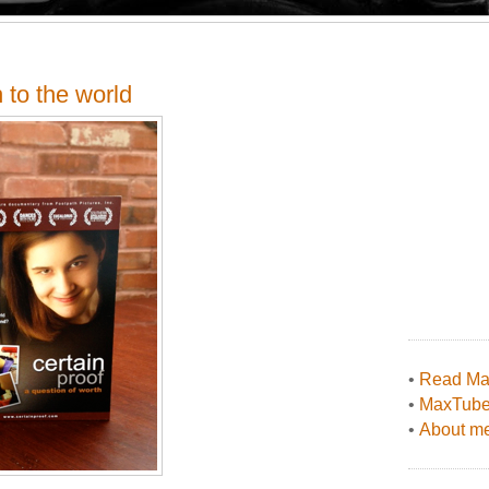
 to the world
•
Read Max
•
MaxTub
•
About me