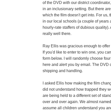
of the DVD with our district coordinato
in an inclusionary setting. But there ar
which the film doesn't get into. For us, 
in our local schools (a couple of years 
hourly-rate staffers of dubious quality
really well there.
Ray Ellis was gracious enough to offer
If you'd like to enter to win one, you c
form below. I will randomly choose fou
here and alert you by email. The DVD
shipping and handling.
I asked Ellis how making the film change
did not understand how trapped they wer
are being held to a different set of st
over and over again. We almost named
assume all children understand you and 