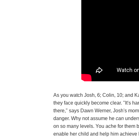
As you watch Josh, 6; Colin, 10; and Ka
they face quickly become clear. "It's h
there," says Dawn Werner, Josh's mom. 
danger. Why not assume he
can
unders
on so many levels. You ache for them
enable her child and help him achieve 