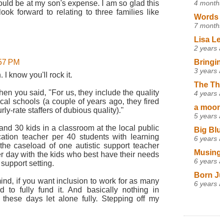
4 month
would be at my son's expense. I am so glad this
k forward to relating to three families like
Words 
7 month
Lisa L
2 years
Bringi
:57 PM
3 years
I know you'll rock it.
The Th
when you said, "For us, they include the quality
4 years
ocal schools (a couple of years ago, they fired
a moon,
ly-rate staffers of dubious quality)."
5 years
and 30 kids in a classroom at the local public
Big Bl
ation teacher per 40 students with learning
6 years
 the caseload of one autistic support teacher
Musing
r day with the kids who best have their needs
6 years
 support setting.
Born J
ind, if you want inclusion to work for as many
6 years
 to fully fund it. And basically nothing in
these days let alone fully. Stepping off my