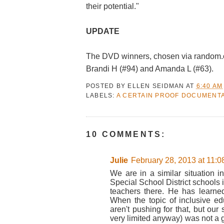
their potential."
UPDATE
The DVD winners, chosen via random.or
Brandi H (#94) and Amanda L (#63).
POSTED BY
ELLEN SEIDMAN
AT
6:40 AM
LABELS:
A CERTAIN PROOF DOCUMENT
10 COMMENTS:
Julie
February 28, 2013 at 11:
We are in a similar situation 
Special School District schools
teachers there. He has learne
When the topic of inclusive ed
aren't pushing for that, but our 
very limited anyway) was not a g