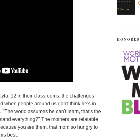
HONORED
yla, 12 in their classrooms, the challenges
ard when people around us don't think he's in
"The world assumes he can't learn, that's the
tand everything?" The mothers are relatable
 because you
are
them, that mom so hungry to
his best.