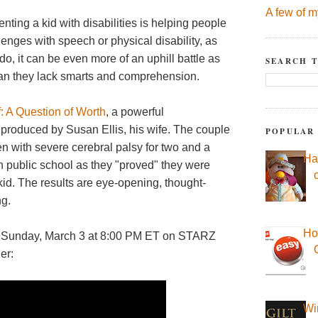
A few of m
nting a kid with disabilities is helping people
allenges with speech or physical disability, as
o, it can be even more of an uphill battle as
SEARCH T
ean they lack smarts and comprehension.
: A Question of Worth
, a powerful
produced by Susan Ellis, his wife. The couple
POPULAR
en with severe cerebral palsy for two and a
Ha
in public school as they "proved" they were
 kid. The results are eye-opening, thought-
ng.
Ho
his Sunday, March 3 at 8:00 PM ET on STARZ
er:
Wi