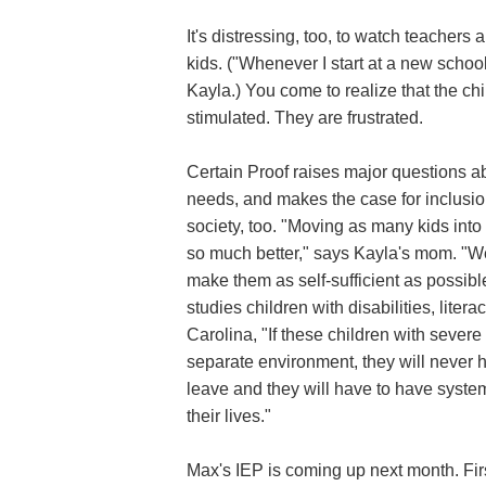
It's distressing, too, to watch teachers 
kids. ("Whenever I start at a new school
Kayla.) You come to realize that the ch
stimulated. They are frustrated.
Certain Proof raises major questions ab
needs, and makes the case for inclusio
society, too. "Moving as many kids into 
so much better," says Kayla's mom. "W
make them as self-sufficient as possib
studies children with disabilities, lite
Carolina, "If these children with severe
separate environment, they will never 
leave and they will have to have systems
their lives."
Max's IEP is coming up next month. Fir