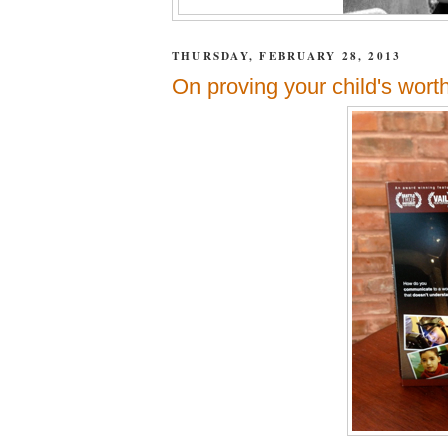
THURSDAY, FEBRUARY 28, 2013
On proving your child's worth