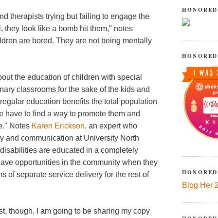
HONORED
and therapists trying but failing to engage the
, they look like a bomb hit them," notes
ildren are bored. They are not being mentally
HONORED
out the education of children with special
nary classrooms for the sake of the kids and
regular education benefits the total population
e have to find a way to promote them and
le." Notes
Karen Erickson
, an expert who
racy and communication at University North
 disabilities are educated in a completely
have opportunities in the community when they
HONORED
 of separate service delivery for the rest of
Blog Her 
st, though, I am going to be sharing my copy