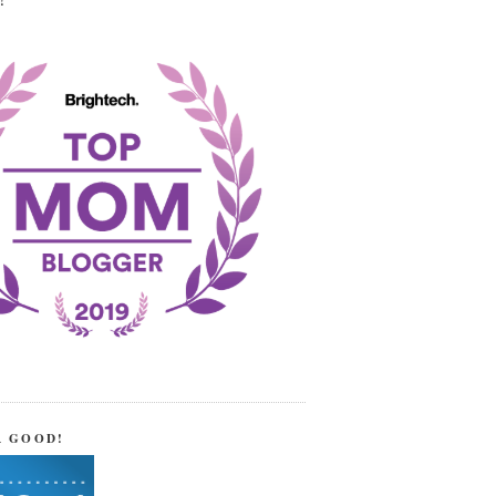
!
R GOOD!