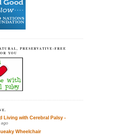
ATURAL, PRESERVATIVE-FREE
FOR YOU
VE.
d Living with Cerebral Palsy -
 ago
ueaky Wheelchair