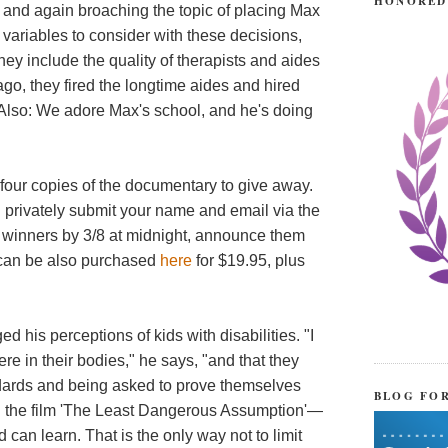
HONORED
r, and again broaching the topic of placing Max
e variables to consider with these decisions,
they include the quality of therapists and aides
ago, they fired the longtime aides and hired
). Also: We adore Max's school, and he's doing
 four copies of the documentary to give away.
an privately submit your name and email via the
r winners by 3/8 at midnight, announce them
 can be also purchased
here
for $19.95, plus
d his perceptions of kids with disabilities. "I
e in their bodies," he says, "and that they
andards and being asked to prove themselves
BLOG FO
 the film 'The Least Dangerous Assumption'—
can learn. That is the only way not to limit