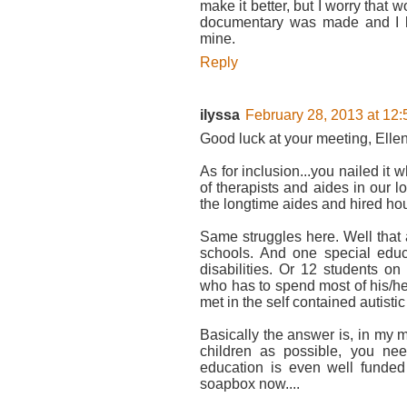
make it better, but I worry that 
documentary was made and I loo
mine.
Reply
ilyssa
February 28, 2013 at 12
Good luck at your meeting, Ellen. 
As for inclusion...you nailed it 
of therapists and aides in our l
the longtime aides and hired hour
Same struggles here. Well that 
schools. And one special educ
disabilities. Or 12 students on
who has to spend most of his/he
met in the self contained autistic
Basically the answer is, in my m
children as possible, you need
education is even well funded 
soapbox now....