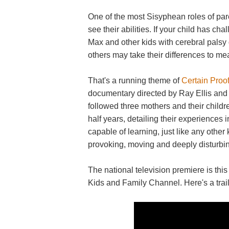
One of the most Sisyphean roles of pare
see their abilities. If your child has ch
Max and other kids with cerebral palsy d
others may take their differences to m
That's a running theme of
Certain Proof
documentary directed by Ray Ellis and 
followed three mothers and their childr
half years, detailing their experiences 
capable of learning, just like any other
provoking, moving and deeply disturbi
The national television premiere is t
Kids and Family Channel. Here's a trail