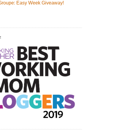
Groupe: Easy Week Giveaway!
!