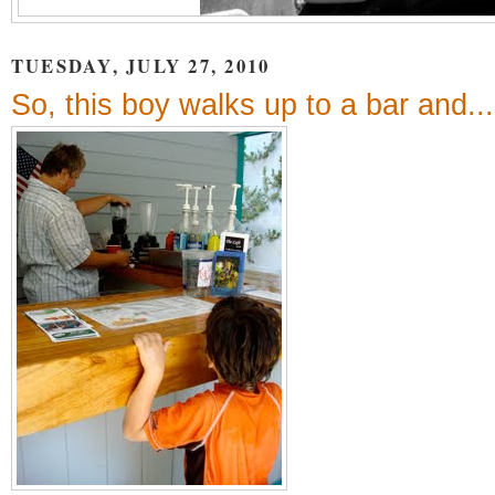
TUESDAY, JULY 27, 2010
So, this boy walks up to a bar and...