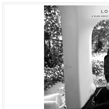
LO
A BLOG ABOUT