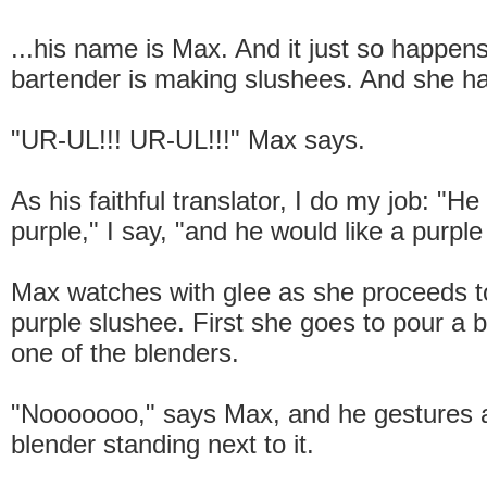
...his name is Max. And it just so happens
bartender is making slushees. And she h
"UR-UL!!! UR-UL!!!" Max says.
As his faithful translator, I do my job: "He 
purple," I say, "and he would like a purple
Max watches with glee as she proceeds 
purple slushee. First she goes to pour a b
one of the blenders.
"Nooooooo," says Max, and he gestures 
blender standing next to it.