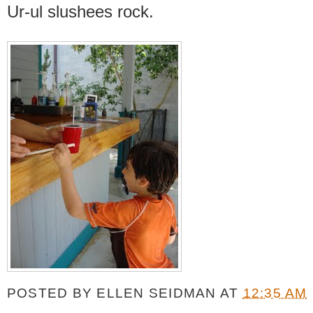
Ur-ul slushees rock.
POSTED BY
ELLEN SEIDMAN
AT
12:35 AM