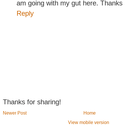
am going with my gut here. Thanks
Reply
Thanks for sharing!
Newer Post
Home
View mobile version