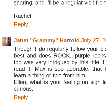
sharing, and I'll be a regular visit fr
Rachel
Reply
Janet "Grammy" Harrold
July 27, 
Though I do regularly follow your blo
best and does ROCK...purple rocks
too was very intrigued by this title. I
read it. Max is soo adorable, that 
learn a thing or two from him!
Ellen, what is your feeling on sign 
curious.
Reply