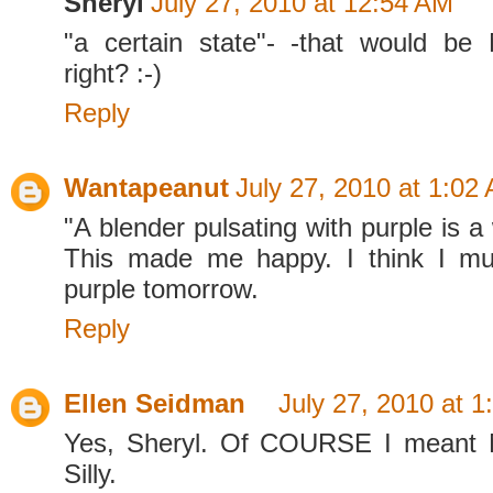
Sheryl
July 27, 2010 at 12:54 AM
"a certain state"- -that would be
right? :-)
Reply
Wantapeanut
July 27, 2010 at 1:02
"A blender pulsating with purple is a
This made me happy. I think I m
purple tomorrow.
Reply
Ellen Seidman
July 27, 2010 at 1
Yes, Sheryl. Of COURSE I meant 
Silly.