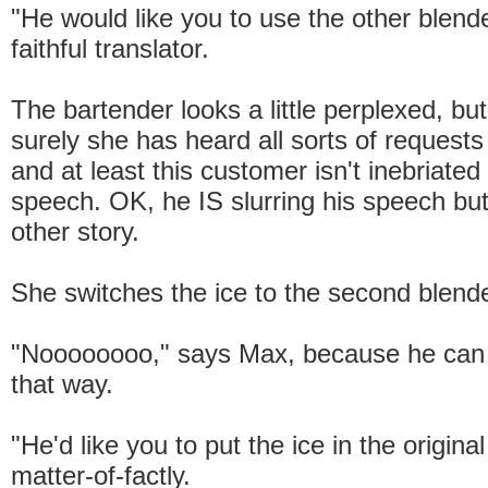
"He would like you to use the other blende
faithful translator.
The bartender looks a little perplexed, but
surely she has heard all sorts of requests
and at least this customer isn't inebriated 
speech. OK, he IS slurring his speech but
other story.
She switches the ice to the second blende
"Noooooooo," says Max, because he can b
that way.
"He'd like you to put the ice in the original
matter-of-factly.