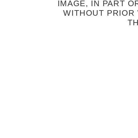
IMAGE, IN PART O
WITHOUT PRIOR
T