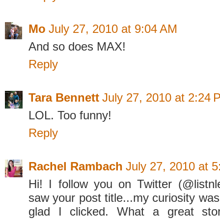
Mo
July 27, 2010 at 9:04 AM
And so does MAX!
Reply
Tara Bennett
July 27, 2010 at 2:24
LOL. Too funny!
Reply
Rachel Rambach
July 27, 2010 at 
Hi! I follow you on Twitter (@listn
saw your post title...my curiosity wa
glad I clicked. What a great sto