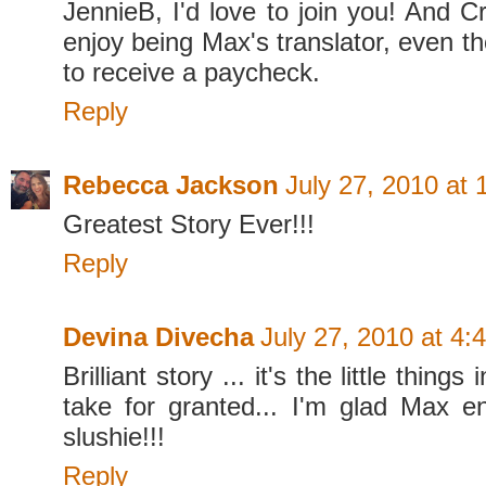
JennieB, I'd love to join you! And Cr
enjoy being Max's translator, even t
to receive a paycheck.
Reply
Rebecca Jackson
July 27, 2010 at
Greatest Story Ever!!!
Reply
Devina Divecha
July 27, 2010 at 4:
Brilliant story ... it's the little things
take for granted... I'm glad Max en
slushie!!!
Reply