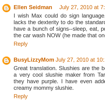
Ellen Seidman
July 27, 2010 at 
I wish Max could do sign language
lacks the dexterity to do the standa
have a bunch of signs--sleep, eat, p
the car wash NOW (he made that one
Reply
BusyLizzyMom
July 27, 2010 at 10
Great translation. Slushies are the 
a very cool slushie maker from Ta
they have purple. I have even add
creamy mommy slushie.
Reply