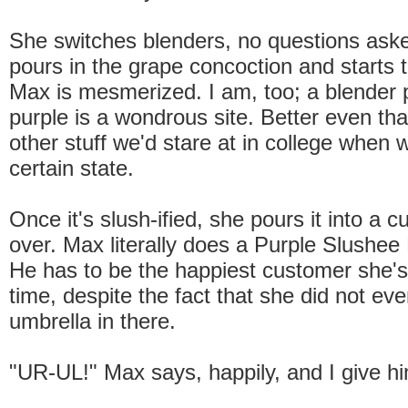
She switches blenders, no questions ask
pours in the grape concoction and starts t
Max is mesmerized. I am, too; a blender p
purple is a wondrous site. Better even th
other stuff we'd stare at in college when 
certain state.
Once it's slush-ified, she pours it into a 
over. Max literally does a Purple Slushe
He has to be the happiest customer she's
time, despite the fact that she did not eve
umbrella in there.
"UR-UL!" Max says, happily, and I give hi