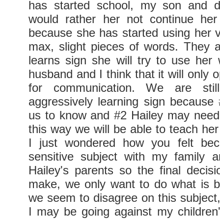
has started school, my son and d
would rather her not continue her
because she has started using her vo
max, slight pieces of words. They ar
learns sign she will try to use her
husband and I think that it will only 
for communication. We are still
aggressively learning sign because #
us to know and #2 Hailey may need
this way we will be able to teach her 
I just wondered how you felt bec
sensitive subject with my family 
Hailey's parents so the final decisi
make, we only want to do what is b
we seem to disagree on this subject, 
I may be going against my children'