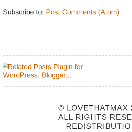
Subscribe to:
Post Comments (Atom)
© LOVETHATMAX 2
ALL RIGHTS RES
REDISTRIBUTIO