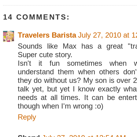
14 COMMENTS:
Travelers Barista
July 27, 2010 at 
Sounds like Max has a great "tra
Super cute story.
Isn't it fun sometimes when
understand them when others don
they do without us? My son is over 2
talk yet, but yet I know exactly wh
needs at all times. It can be entert
though when I'm wrong :o)
Reply