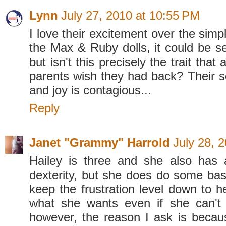
Lynn
July 27, 2010 at 10:55 PM
I love their excitement over the simpl
the Max & Ruby dolls, it could be s
but isn't this precisely the trait that 
parents wish they had back? Their 
and joy is contagious...
Reply
Janet "Grammy" Harrold
July 28, 
Hailey is three and she also has 
dexterity, but she does do some basi
keep the frustration level down to h
what she wants even if she can't d
however, the reason I ask is becau