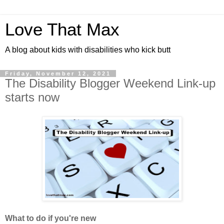
Love That Max
A blog about kids with disabilities who kick butt
Friday, November 12, 2021
The Disability Blogger Weekend Link-up
starts now
What to do if you're new