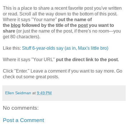
This is a place to share a recent favorite post you've written
or read. Scroll all the way down to the bottom of this post.
Where it says "Your name"
put the name of
the
blog
followed by the title of the
post
you want to
share
(or just the name of the post, if there's no room—you
get 80 characters).
Like this:
Stuff 6-year-olds say (as in, Max's little bro)
Where it says "Your URL"
put the direct link to the post.
Click "Enter." Leave a comment if you want to say more. Go
check out some great posts.
Ellen Seidman
at
9:49 PM
No comments:
Post a Comment