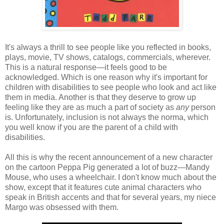
It's always a thrill to see people like you reflected in books,
plays, movie, TV shows, catalogs, commercials, wherever.
This is a natural response—it feels good to be
acknowledged. Which is one reason why it's important for
children with disabilities to see people who look and act like
them in media. Another is that they deserve to grow up
feeling like they are as much a part of society as
any
person
is. Unfortunately, inclusion is not always the norma, which
you well know if you are the parent of a child with
disabilities.
All this is why the recent announcement of a new character
on the cartoon Peppa Pig generated a lot of buzz—Mandy
Mouse, who uses a wheelchair. I don't know much about the
show, except that it features cute animal characters who
speak in British accents and that for several years, my niece
Margo was obsessed with them.