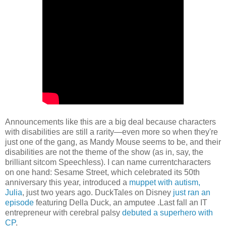
Announcements like this are a big deal because characters
with disabilities are still a rarity—even more so when they're
just one of the gang, as Mandy Mouse seems to be, and their
disabilities are not the theme of the show (as in, say, the
brilliant sitcom Speechless). I can name currentcharacters
on one hand: Sesame Street, which celebrated its 50th
anniversary this year, introduced a
muppet with autism,
Julia
, just two years ago. DuckTales on Disney
just ran an
episode
featuring Della Duck, an amputee .Last fall an IT
entrepreneur with cerebral palsy
debuted a superhero with
CP
.