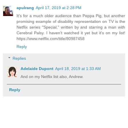
apulrang
April 17, 2019 at 2:28 PM
It's for a much older audience than Peppa Pig, but another
promising example of disability representation on TV is the
Netflix series "Special," written by and starring a man with
Cerebral Palsy. I haven't watched it yet but it's on my list!
https://www.netflix.com/title/80987458
Reply
Replies
Adelaide Dupont
April 18, 2019 at 1:33 AM
And on my Netflix list also, Andrew.
Reply