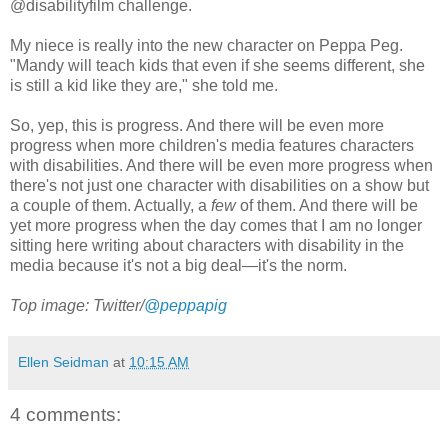
@disabilityfilm challenge.
My niece is really into the new character on Peppa Peg.
"Mandy will teach kids that even if she seems different, she
is still a kid like they are," she told me.
So, yep, this is progress. And there will be even more
progress when more children's media features characters
with disabilities. And there will be even more progress when
there's not just one character with disabilities on a show but
a couple of them. Actually, a
few
of them. And there will be
yet more progress when the day comes that I am no longer
sitting here writing about characters with disability in the
media because it's not a big deal—it's the norm.
Top image: Twitter/
@peppapig
Ellen Seidman
at
10:15 AM
4 comments: