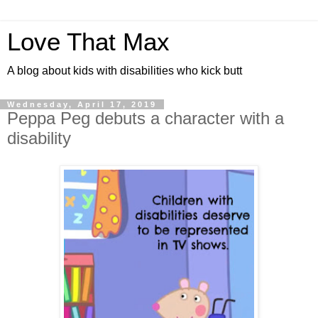
Love That Max
A blog about kids with disabilities who kick butt
Wednesday, April 17, 2019
Peppa Peg debuts a character with a
disability