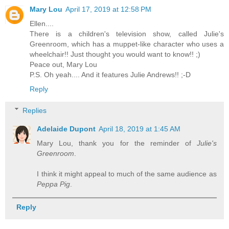
Mary Lou
April 17, 2019 at 12:58 PM
Ellen....
There is a children's television show, called Julie's
Greenroom, which has a muppet-like character who uses a
wheelchair!! Just thought you would want to know!! ;)
Peace out, Mary Lou
P.S. Oh yeah.... And it features Julie Andrews!! ;-D
Reply
Replies
Adelaide Dupont
April 18, 2019 at 1:45 AM
Mary Lou, thank you for the reminder of
Julie's
Greenroom
.
I think it might appeal to much of the same audience as
Peppa Pig
.
Reply