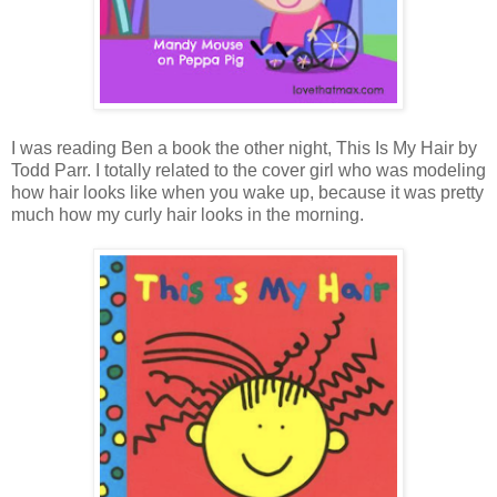
I was reading Ben a book the other night, This Is My Hair by
Todd Parr. I totally related to the cover girl who was modeling
how hair looks like when you wake up, because it was pretty
much how my curly hair looks in the morning.