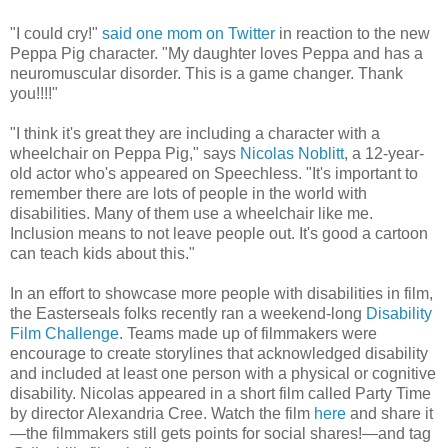
"I could cry!"
said one mom on Twitter
in reaction to the new
Peppa Pig character. "My daughter loves Peppa and has a
neuromuscular disorder. This is a game changer. Thank
you!!!!"
"I think it's great they are including a character with a
wheelchair on Peppa Pig," says
Nicolas Noblitt
, a 12-year-
old actor who's appeared on Speechless. "It's important to
remember there are lots of people in the world with
disabilities. Many of them use a wheelchair like me.
Inclusion means to not leave people out. It's good a cartoon
can teach kids about this."
In an effort to showcase more people with disabilities in film,
the Easterseals folks recently ran a weekend-long
Disability
Film Challenge
. Teams made up of filmmakers were
encourage to create storylines that acknowledged disability
and included at least one person with a physical or cognitive
disability. Nicolas appeared in a short film called Party Time
by director Alexandria Cree. Watch the film
here
and share it
—the filmmakers still gets points for social shares!—and tag