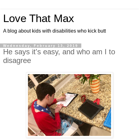
Love That Max
A blog about kids with disabilities who kick butt
Wednesday, February 13, 2019
He says it's easy, and who am I to
disagree