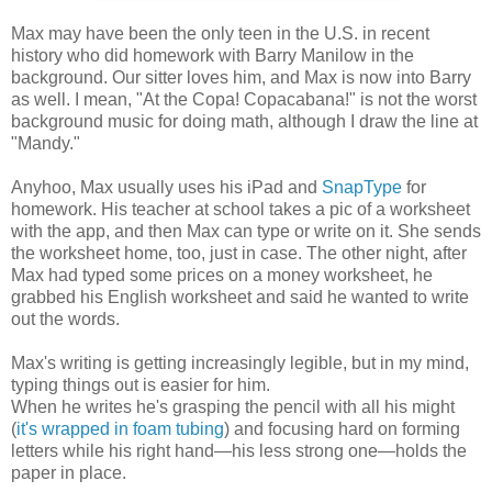
Max may have been the only teen in the U.S. in recent
history who did homework with Barry Manilow in the
background. Our sitter loves him, and Max is now into Barry
as well. I mean, "At the Copa! Copacabana!" is not the worst
background music for doing math, although I draw the line at
"Mandy."
Anyhoo, Max usually uses his iPad and
SnapType
for
homework. His teacher at school takes a pic of a worksheet
with the app, and then Max can type or write on it. She sends
the worksheet home, too, just in case. The other night, after
Max had typed some prices on a money worksheet, he
grabbed his English worksheet and said he wanted to write
out the words.
Max's writing is getting increasingly legible, but in my mind,
typing things out is easier for him.
When he writes he's grasping the pencil with all his might
(
it's wrapped in foam tubing
) and focusing hard on forming
letters while his right hand—his less strong one—holds the
paper in place.