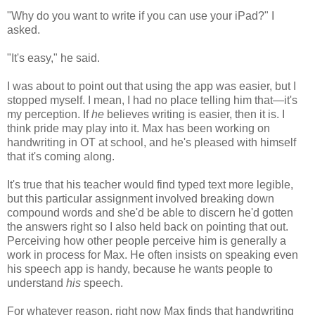
"Why do you want to write if you can use your iPad?" I
asked.
"It's easy," he said.
I was about to point out that using the app was easier, but I
stopped myself. I mean, I had no place telling him that—it's
my perception. If
he
believes writing is easier, then it is. I
think pride may play into it. Max has been working on
handwriting in OT at school, and he's pleased with himself
that it's coming along.
It's true that his teacher would find typed text more legible,
but this particular assignment involved breaking down
compound words and she'd be able to discern he'd gotten
the answers right so I also held back on pointing that out.
Perceiving how other people perceive him is generally a
work in process for Max. He often insists on speaking even
his speech app is handy, because he wants people to
understand
his
speech.
For whatever reason, right now Max finds that handwriting