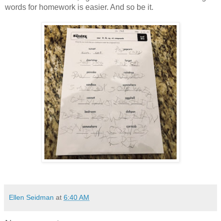
words for homework is easier. And so be it.
Ellen Seidman
at
6:40 AM