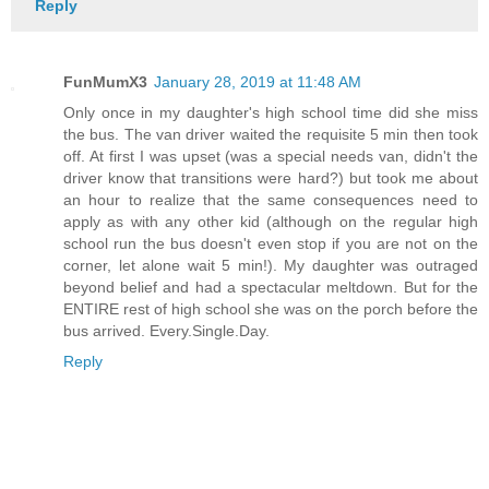
Reply
FunMumX3
January 28, 2019 at 11:48 AM
Only once in my daughter's high school time did she miss
the bus. The van driver waited the requisite 5 min then took
off. At first I was upset (was a special needs van, didn't the
driver know that transitions were hard?) but took me about
an hour to realize that the same consequences need to
apply as with any other kid (although on the regular high
school run the bus doesn't even stop if you are not on the
corner, let alone wait 5 min!). My daughter was outraged
beyond belief and had a spectacular meltdown. But for the
ENTIRE rest of high school she was on the porch before the
bus arrived. Every.Single.Day.
Reply