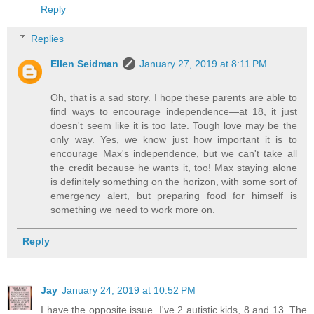
Reply
Replies
Ellen Seidman
January 27, 2019 at 8:11 PM
Oh, that is a sad story. I hope these parents are able to
find ways to encourage independence—at 18, it just
doesn't seem like it is too late. Tough love may be the
only way. Yes, we know just how important it is to
encourage Max's independence, but we can't take all
the credit because he wants it, too! Max staying alone
is definitely something on the horizon, with some sort of
emergency alert, but preparing food for himself is
something we need to work more on.
Reply
Jay
January 24, 2019 at 10:52 PM
I have the opposite issue. I've 2 autistic kids, 8 and 13. The