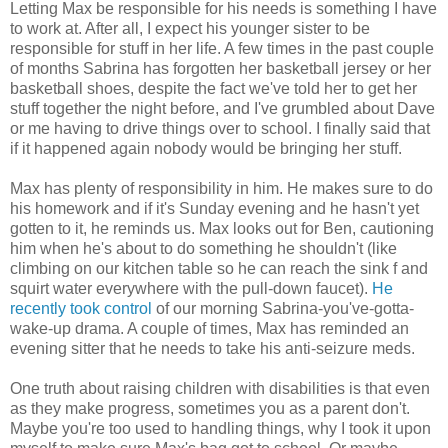
Letting Max be responsible for his needs is something I have
to work at. After all, I expect his younger sister to be
responsible for stuff in her life. A few times in the past couple
of months Sabrina has forgotten her basketball jersey or her
basketball shoes, despite the fact we've told her to get her
stuff together the night before, and I've grumbled about Dave
or me having to drive things over to school. I finally said that
if it happened again nobody would be bringing her stuff.
Max has plenty of responsibility in him. He makes sure to do
his homework and if it's Sunday evening and he hasn't yet
gotten to it, he reminds us. Max looks out for Ben, cautioning
him when he's about to do something he shouldn't (like
climbing on our kitchen table so he can reach the sink f and
squirt water everywhere with the pull-down faucet).
He
recently took control
of our morning Sabrina-you've-gotta-
wake-up drama. A couple of times, Max has reminded an
evening sitter that he needs to take his anti-seizure meds.
One truth about raising children with disabilities is that even
as they make progress, sometimes you as a parent don't.
Maybe you're too used to handling things, why I took it upon