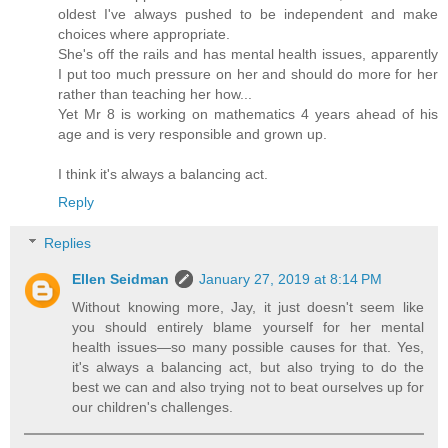
oldest I've always pushed to be independent and make
choices where appropriate.
She's off the rails and has mental health issues, apparently
I put too much pressure on her and should do more for her
rather than teaching her how...
Yet Mr 8 is working on mathematics 4 years ahead of his
age and is very responsible and grown up.
I think it's always a balancing act.
Reply
Replies
Ellen Seidman
January 27, 2019 at 8:14 PM
Without knowing more, Jay, it just doesn't seem like
you should entirely blame yourself for her mental
health issues—so many possible causes for that. Yes,
it's always a balancing act, but also trying to do the
best we can and also trying not to beat ourselves up for
our children's challenges.