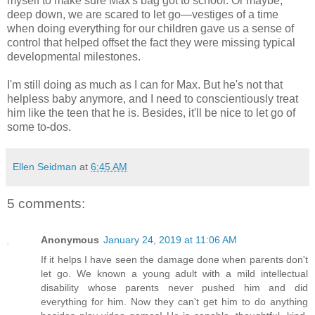
myself to make sure Max's bag got to school. Or maybe,
deep down, we are scared to let go—vestiges of a time
when doing everything for our children gave us a sense of
control that helped offset the fact they were missing typical
developmental milestones.
I'm still doing as much as I can for Max. But he's not that
helpless baby anymore, and I need to conscientiously treat
him like the teen that he is. Besides, it'll be nice to let go of
some to-dos.
Ellen Seidman
at
6:45 AM
5 comments:
Anonymous
January 24, 2019 at 11:06 AM
If it helps I have seen the damage done when parents don't
let go. We known a young adult with a mild intellectual
disability whose parents never pushed him and did
everything for him. Now they can't get him to do anything