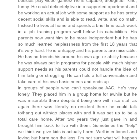
besides play video games! He is capable, thoughtful, kind,
funny. He could definetely live in a supported apartment and
be working an actual job with some support as he has pretty
decent social skills and is able to read, write, and do math.
Instead he lives at home and spends a brief time each week
in a job training program well below his cababilities. His
parents now want him to be more independent but he has
so much learned helplessness from the first 18 years that
it's very hard. He is unhappy and his parents are miserable.
He has no friends his around his own age or ability because
he was always put in programs for people with much higher
support needs as his parents could not handle the idea of
him failing or struggling. He can hold a full conversation and
take care of his own basic needs and ends up
in groups of people who can't speak/use AAC. He's very
lonely. They placed him in a group home for awhile but he
was miserable there despite it being one with nice staff as
again there was literally no resident there he could talk
to/hang out with/go places with and it was set up to be a
total care home. After two years they just gave in and
brought him back to live with them. Sometimes the "help"
we think we give kids is actually harm. Well intentioned and
loving but harm non the less. I'm not sure what will happen