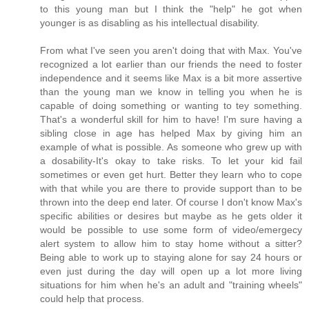
to this young man but I think the "help" he got when
younger is as disabling as his intellectual disability.
From what I've seen you aren't doing that with Max. You've
recognized a lot earlier than our friends the need to foster
independence and it seems like Max is a bit more assertive
than the young man we know in telling you when he is
capable of doing something or wanting to tey something.
That's a wonderful skill for him to have! I'm sure having a
sibling close in age has helped Max by giving him an
example of what is possible. As someone who grew up with
a dosability-It's okay to take risks. To let your kid fail
sometimes or even get hurt. Better they learn who to cope
with that while you are there to provide support than to be
thrown into the deep end later. Of course I don't know Max's
specific abilities or desires but maybe as he gets older it
would be possible to use some form of video/emergecy
alert system to allow him to stay home without a sitter?
Being able to work up to staying alone for say 24 hours or
even just during the day will open up a lot more living
situations for him when he's an adult and "training wheels"
could help that process.