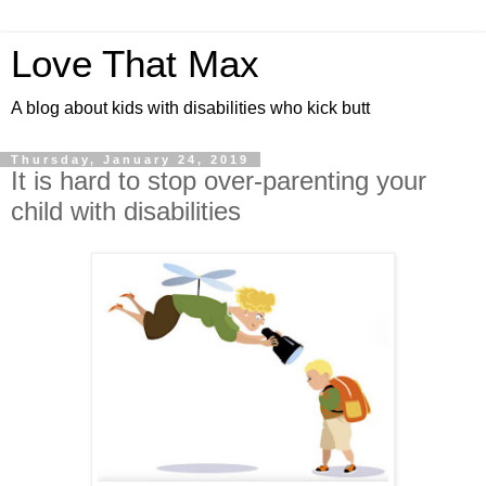
Love That Max
A blog about kids with disabilities who kick butt
Thursday, January 24, 2019
It is hard to stop over-parenting your
child with disabilities