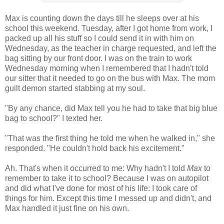
Max is counting down the days till he sleeps over at his
school this weekend. Tuesday, after I got home from work, I
packed up all his stuff so I could send it in with him on
Wednesday, as the teacher in charge requested, and left the
bag sitting by our front door. I was on the train to work
Wednesday morning when I remembered that I hadn't told
our sitter that it needed to go on the bus with Max. The mom
guilt demon started stabbing at my soul.
"By any chance, did Max tell you he had to take that big blue
bag to school?" I texted her.
"That was the first thing he told me when he walked in," she
responded. "He couldn't hold back his excitement."
Ah. That's when it occurred to me: Why hadn't I told
Max
to
remember to take it to school? Because I was on autopilot
and did what I've done for most of his life: I took care of
things for him. Except this time I messed up and didn't, and
Max handled it just fine on his own.