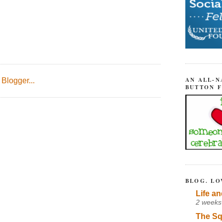
AN ALL-N
BUTTON 
BLOG. LO
Life an
2 weeks
The Sq