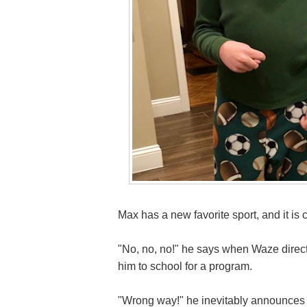
Max has a new favorite sport, and it is 
"No, no, no!" he says when Waze directs
him to school for a program.
"Wrong way!" he inevitably announce