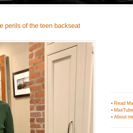
e perils of the teen backseat
•
Read Max
•
MaxTub
•
About me