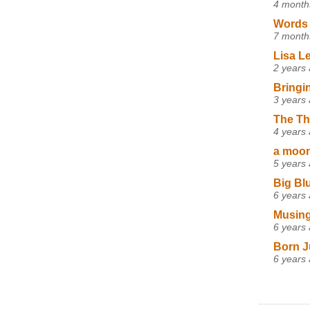
4 month
Words 
7 month
Lisa L
2 years
Bringi
3 years
The Th
4 years
a moon,
5 years
Big Bl
6 years
Musing
6 years
Born J
6 years