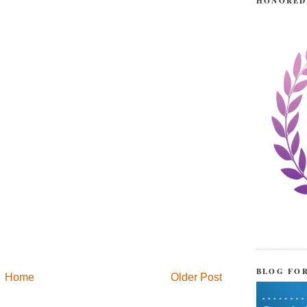
HONORED
BLOG FO
Home
Older Post