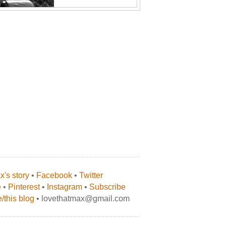
's story
•
Facebook
•
Twitter
e
•
Pinterest
•
Instagram
•
Subscribe
/this blog
• lovethatmax@gmail.com