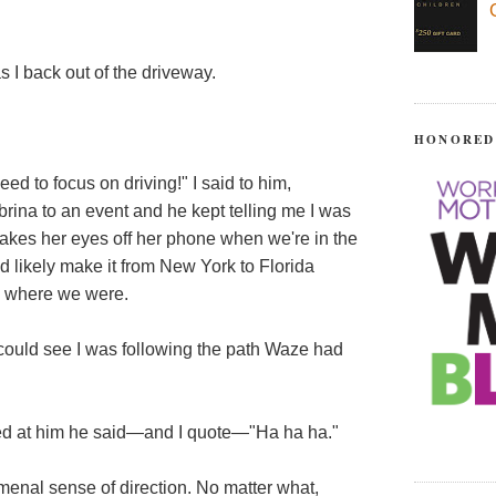
 back out of the driveway.
HONORED
ed to focus on driving!" I said to him,
rina to an event and he kept telling me I was
 takes her eyes off her phone when we're in the
ould likely make it from New York to Florida
k where we were.
 could see I was following the path Waze had
red at him he said—and I quote—"Ha ha ha."
enal sense of direction. No matter what,