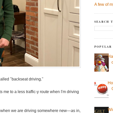
A few of m
SEARCH T
POPULAR
Ha
called "backseat driving."
Ho
 me to a less traffic-y route when I'm driving
Wi
s when we are driving somewhere new—as in,