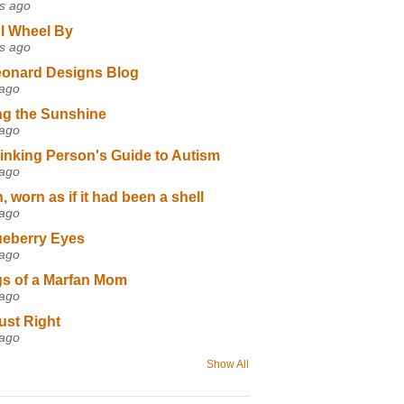
s ago
I Wheel By
s ago
eonard Designs Blog
 ago
ng the Sunshine
 ago
inking Person's Guide to Autism
 ago
 worn as if it had been a shell
 ago
ueberry Eyes
 ago
s of a Marfan Mom
 ago
ust Right
 ago
Show All