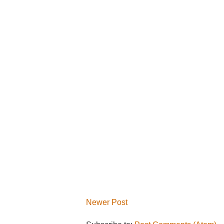
Newer Post