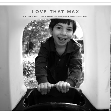
LOVE THAT MAX
A BLOG ABOUT KIDS WITH DISABILITIES WHO KICK BUTT