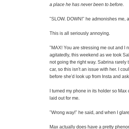
a place he has never been to before.
"SLOW. DOWN!" he admonishes me, as I
This is all seriously annoying.
"MAX! You are stressing me out and I ne
agitatedly, this weekend as we took Sab
not going the right way. Sabrina rarely
car, so this isn't an issue with her. I c
before she'd look up from Insta and as
I turned my phone in its holder so Max
laid out for me.
"Wrong way!" he said, and when I gla
Max actually does have a pretty phenom