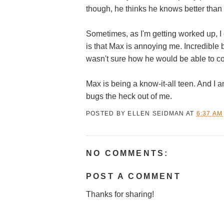
though, he thinks he knows better than
Sometimes, as I'm getting worked up, I 
is that Max is annoying me. Incredible 
wasn't sure how he would be able to c
Max is being a know-it-all teen. And I a
bugs the heck out of me.
POSTED BY
ELLEN SEIDMAN
AT
6:37 AM
NO COMMENTS:
POST A COMMENT
Thanks for sharing!