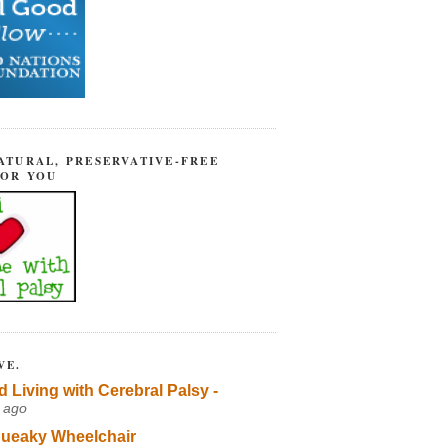
ATURAL, PRESERVATIVE-FREE
FOR YOU
VE.
d Living with Cerebral Palsy -
 ago
ueaky Wheelchair