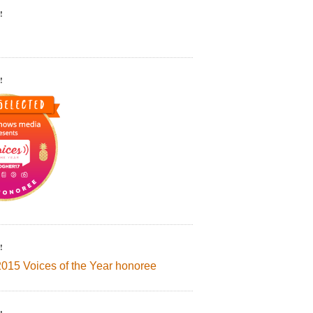
!
!
!
2015 Voices of the Year honoree