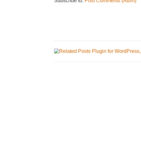
Subscribe to:
Post Comments (Atom)