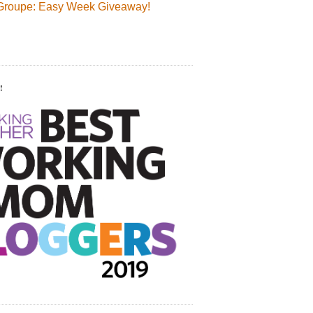
Groupe: Easy Week Giveaway!
!