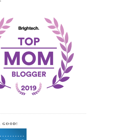
!
R GOOD!