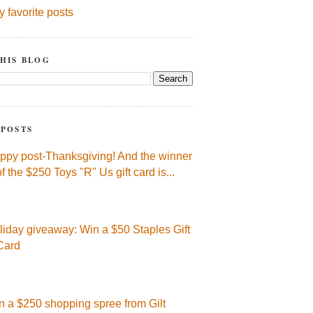
y favorite posts
HIS BLOG
 POSTS
ppy post-Thanksgiving! And the winner
of the $250 Toys "R" Us gift card is...
liday giveaway: Win a $50 Staples Gift
Card
n a $250 shopping spree from Gilt