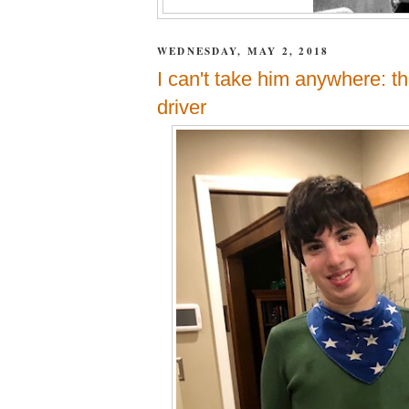
WEDNESDAY, MAY 2, 2018
I can't take him anywhere: th
driver