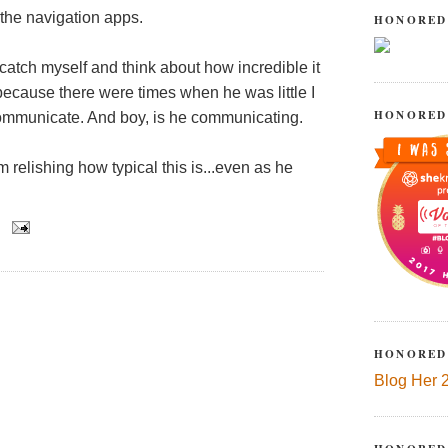
 the navigation apps.
HONORED
catch myself and think about how incredible it
because there were times when he was little I
HONORED
ommunicate. And boy, is he communicating.
m relishing how typical this is...even as he
HONORED
Blog Her 