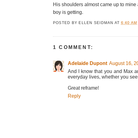
His shoulders almost came up to mine a
boy is getting.
POSTED BY
ELLEN SEIDMAN
AT
6:40 AM
1 COMMENT:
Adelaide Dupont
August 16, 2
And I know that you and Max an
everyday lives, whether you see
Great reframe!
Reply