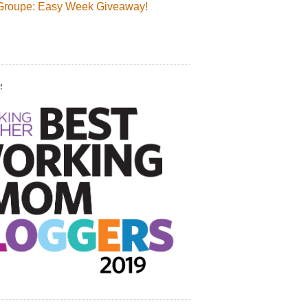
Groupe: Easy Week Giveaway!
!