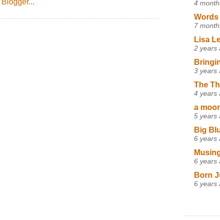
4 month
Words 
7 month
Lisa L
2 years
Bringi
3 years
The Th
4 years
a moon,
5 years
Big Bl
6 years
Musing
6 years
Born J
6 years