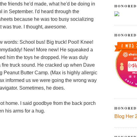
the friends he'd made, what he'd be doing in
HONORED
 in September. I'd heard through the
ksheets because he was too busy socializing
t was true. I thought,
awesome.
HONORED
w words: School bus! Big truck! Pool! Knee!
mydaddy! New! More new! He squeaked a
ed him the toys he dropped. He was duly
 fire truck sound. He cracked up when Dave
ing Peanut Butter Camp. (Max is highly allergic
, Max informed us we were going the wrong way
navigator. Sometimes, he does.
ot home. I said goodbye from the back porch
HONORED
 his arms for a hug.
Blog Her 