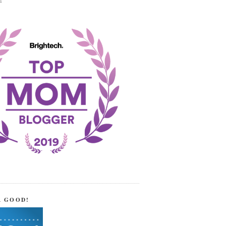
!
R GOOD!