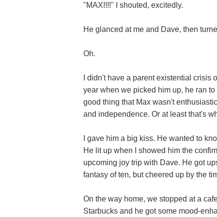
"MAX!!!!" I shouted, excitedly.
He glanced at me and Dave, then turned
Oh.
I didn't have a parent existential crisis 
year when we picked him up, he ran to 
good thing that Max wasn't enthusiasti
and independence. Or at least that's wha
I gave him a big kiss. He wanted to kno
He lit up when I showed him the confirm
upcoming joy trip with Dave. He got ups
fantasy of ten, but cheered up by the tim
On the way home, we stopped at a cafe 
Starbucks and he got some mood-enhan