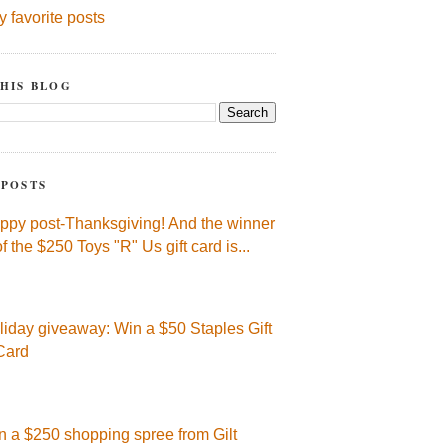
y favorite posts
HIS BLOG
 POSTS
ppy post-Thanksgiving! And the winner
of the $250 Toys "R" Us gift card is...
liday giveaway: Win a $50 Staples Gift
Card
n a $250 shopping spree from Gilt