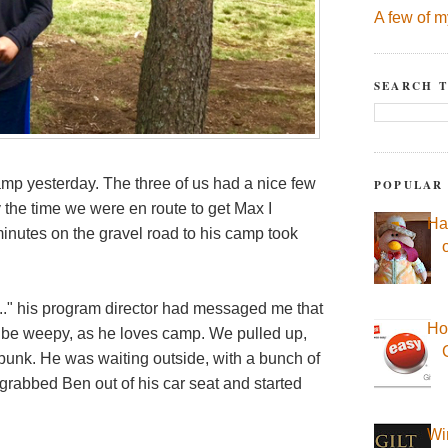
A few of m
SEARCH T
mp yesterday. The three of us had a nice few
POPULAR
y the time we were en route to get Max I
Ha
 minutes on the gravel road to his camp took
..." his program director had messaged me that
Ho
d be weepy, as he loves camp. We pulled up,
bunk. He was waiting outside, with a bunch of
grabbed Ben out of his car seat and started
Wi