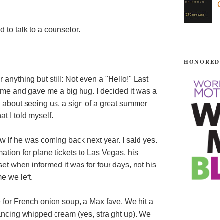
 to talk to a counselor.
HONORED
or anything but still: Not even a "Hello!" Last
me and gave me a big hug. I decided it was a
c about seeing us, a sign of a great summer
t I told myself.
w if he was coming back next year. I said yes.
ation for plane tickets to Las Vegas, his
et when informed it was for four days, not his
e we left.
for French onion soup, a Max fave. We hit a
cing whipped cream (yes, straight up). We