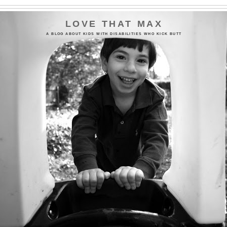
LOVE THAT MAX
A BLOG ABOUT KIDS WITH DISABILITIES WHO KICK BUTT