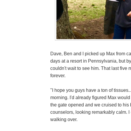
Dave, Ben and I picked up Max from ca
days at a resort in Pennsylvania, but b
couldn't wait to see him. That last five
forever.
"I hope you guys have a ton of tissues.
morning. I'd already figured Max woul
the gate opened and we cruised to his 
counselors, looking remarkably calm. I 
walking over.