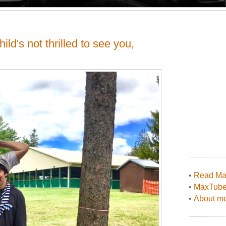
ild's not thrilled to see you,
•
Read Max
•
MaxTub
•
About me