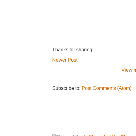
Thanks for sharing!
Newer Post
View m
Subscribe to:
Post Comments (Atom)