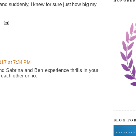
HONORED
nd suddenly, I knew for sure just how big my
017 at 7:34 PM
d Sabrina and Ben experience thrills in your
 each other or no.
BLOG FO