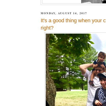
MONDAY, AUGUST 14, 2017
It's a good thing when your ch
right?