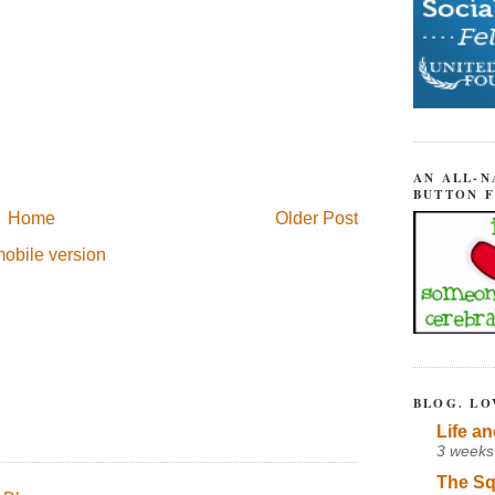
AN ALL-N
BUTTON 
Home
Older Post
obile version
BLOG. LO
Life an
3 weeks
The Sq