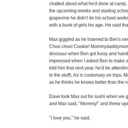
chatted about what he'd done at camp, 
the upcoming weeks and starting school
grapevine he didn't do his school wor
with a bunk of girls his age. He said tha
Max giggled as he listened to Ben's ne
Choo choo! Cookie! Mommydaddymom
dinosaur when Ben got fussy and hand
impressed when I asked Ben to make a
told him that next year, he'd be attend
to the stuff). As is customary on trips
as he thinks he knows better than the 
Dave took Max out for sushi when we g
and Max said, "Mommy!" and threw open
"I love you," he said.