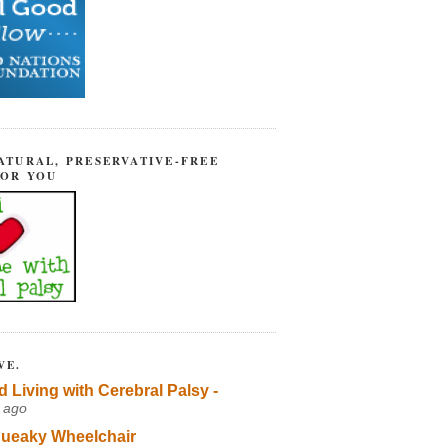
ATURAL, PRESERVATIVE-FREE
FOR YOU
VE.
d Living with Cerebral Palsy -
 ago
ueaky Wheelchair