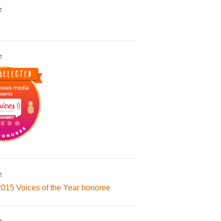
!
!
!
2015 Voices of the Year honoree