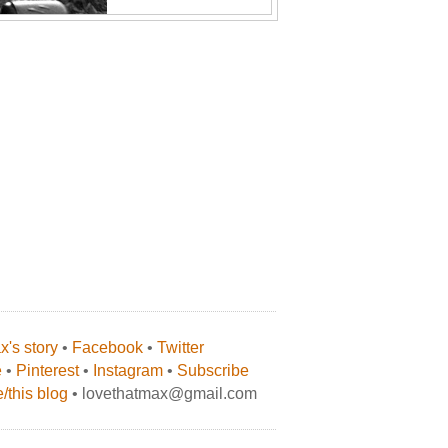
's story
•
Facebook
•
Twitter
e
•
Pinterest
•
Instagram
•
Subscribe
/this blog
• lovethatmax@gmail.com