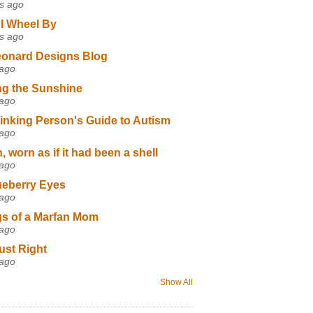
s ago
I Wheel By
s ago
eonard Designs Blog
 ago
ng the Sunshine
 ago
inking Person's Guide to Autism
 ago
 worn as if it had been a shell
 ago
ueberry Eyes
 ago
s of a Marfan Mom
 ago
ust Right
 ago
Show All