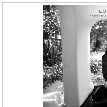
LO
A BLOG ABOUT