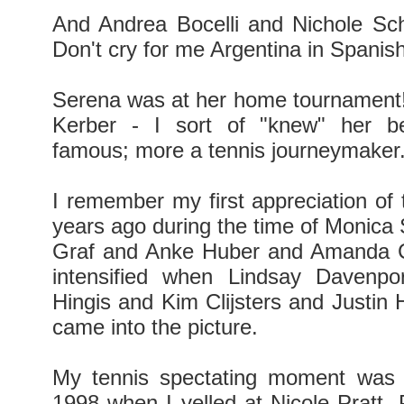
And Andrea Bocelli and Nichole Sc
Don't cry for me Argentina in Spanish 
Serena was at her home tournament
Kerber - I sort of "knew" her b
famous; more a tennis journeymaker
I remember my first appreciation of
years ago during the time of Monica 
Graf and Anke Huber and Amanda C
intensified when Lindsay Davenpo
Hingis and Kim Clijsters and Justin
came into the picture.
My tennis spectating moment was 
1998 when I yelled at Nicole Pratt. P