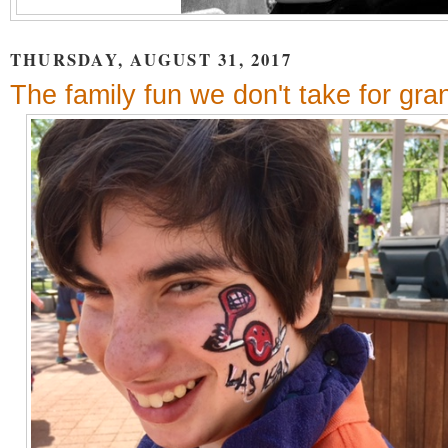
THURSDAY, AUGUST 31, 2017
The family fun we don't take for gra