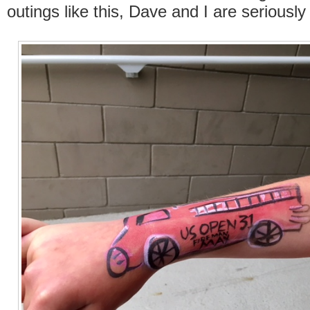
outings like this, Dave and I are seriously