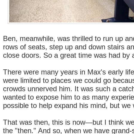
Ben, meanwhile, was thrilled to run up 
rows of seats, step up and down stairs a
close doors. So a great time was had by a
There were many years in Max's early lif
were limited to places we could go becau
crowds unnerved him. It was such a catc
wanted to expose him to as many experi
possible to help expand his mind, but we 
That was then, this is now—but I think we'
the "then." And so, when we have grand-