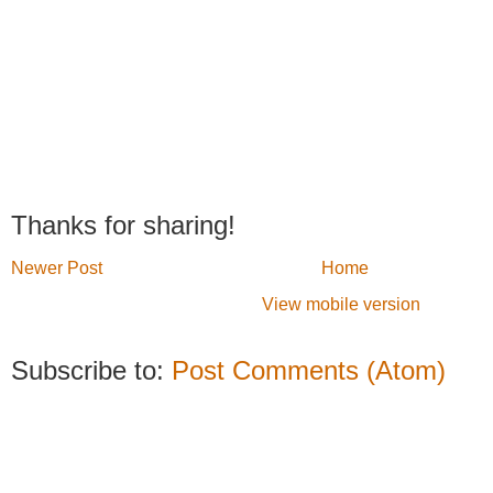
Thanks for sharing!
Newer Post
Home
View mobile version
Subscribe to:
Post Comments (Atom)