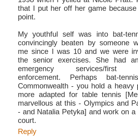
that I put her off her game because 
point.
My youthful self was into bat-ten
convincingly beaten by someone 
me since I was 10 and we were inv
the senior exercises. She had am
emergency services/first re
enforcement. Perhaps bat-ten
Commonwealth - you hold a heavy p
more adapted for table tennis [Me
marvellous at this - Olympics and P
- and Natalia Petyka] and work on a 
court.
Reply