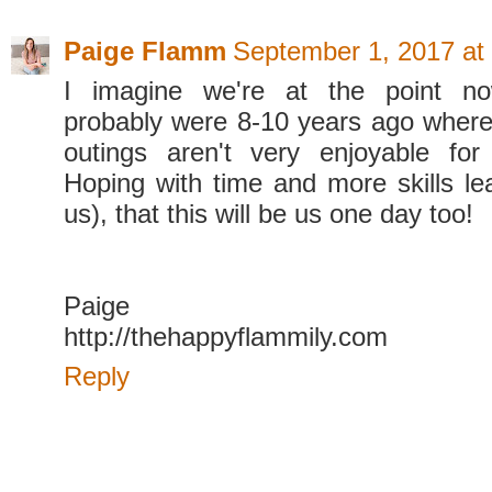
Paige Flamm
September 1, 2017 at
I imagine we're at the point n
probably were 8-10 years ago where
outings aren't very enjoyable for
Hoping with time and more skills lea
us), that this will be us one day too!
Paige
http://thehappyflammily.com
Reply