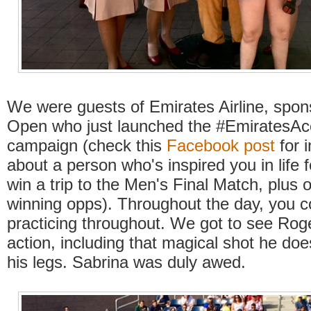
We were guests of Emirates Airline, spon
Open who just launched the #EmiratesAce
campaign (check this
Facebook post
for i
about a person who's inspired you in life 
win a trip to the Men's Final Match, plus o
winning opps). Throughout the day, you c
practicing throughout. We got to see Rog
action, including that magical shot he do
his legs. Sabrina was duly awed.