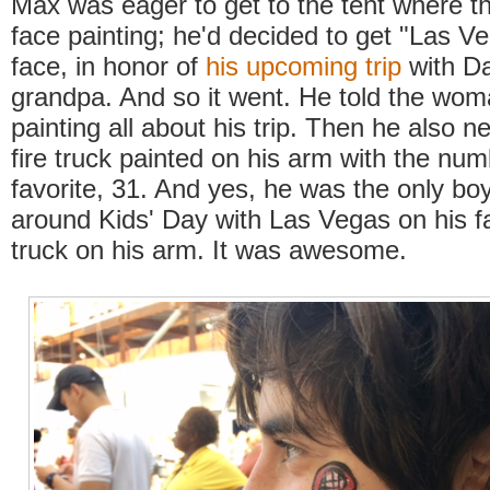
Max was eager to get to the tent where t
face painting; he'd decided to get "Las V
face, in honor of
his upcoming trip
with Da
grandpa. And so it went. He told the wom
painting all about his trip. Then he also 
fire truck painted on his arm with the num
favorite, 31. And yes, he was the only bo
around Kids' Day with Las Vegas on his fa
truck on his arm. It was awesome.