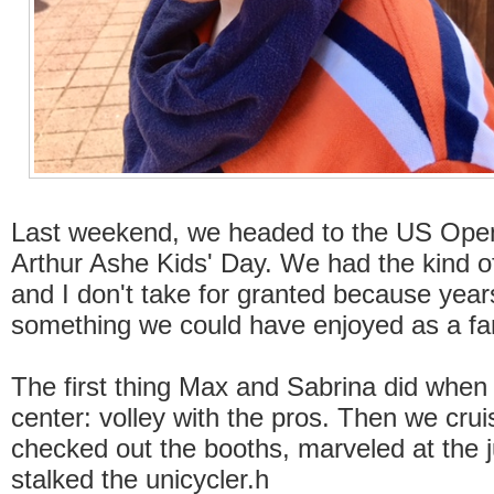
Last weekend, we headed to the US Open
Arthur Ashe Kids' Day. We had the kind o
and I don't take for granted because years
something we could have enjoyed as a fa
The first thing Max and Sabrina did when 
center: volley with the pros. Then we cru
checked out the booths, marveled at the 
stalked the unicycler.h