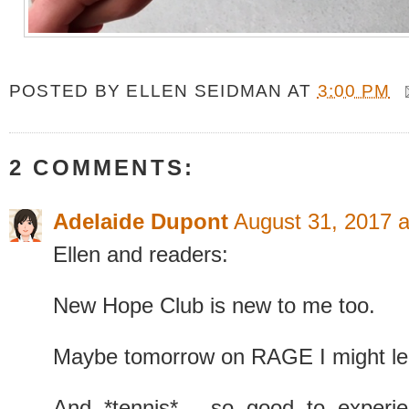
POSTED BY
ELLEN SEIDMAN
AT
3:00 PM
2 COMMENTS:
Adelaide Dupont
August 31, 2017 
Ellen and readers:
New Hope Club is new to me too.
Maybe tomorrow on RAGE I might le
And *tennis* - so good to experie