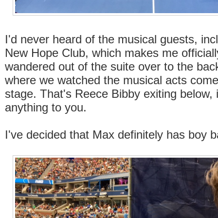
I'd never heard of the musical guests, inc
New Hope Club, which makes me officiall
wandered out of the suite over to the bac
where we watched the musical acts come
stage. That's Reece Bibby exiting below, 
anything to you.
I've decided that Max definitely has boy b