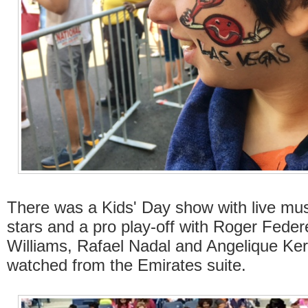
There was a Kids' Day show with live musi
stars and a pro play-off with Roger Feder
Williams, Rafael Nadal and Angelique Ke
watched from the Emirates suite.