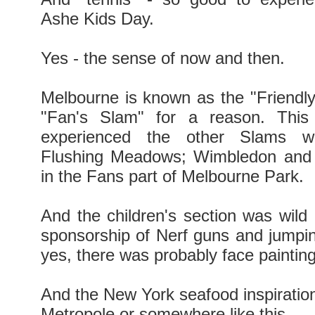
Ashe Kids Day.
Yes - the sense of now and then.
Melbourne is known as the "Friendl
"Fan's Slam" for a reason. This
experienced the other Slams wi
Flushing Meadows; Wimbledon and
in the Fans part of Melbourne Park.
And the children's section was wild 
sponsorship of Nerf guns and jumpin
yes, there was probably face painting
And the New York seafood inspiration
Metropole or somewhere like this.