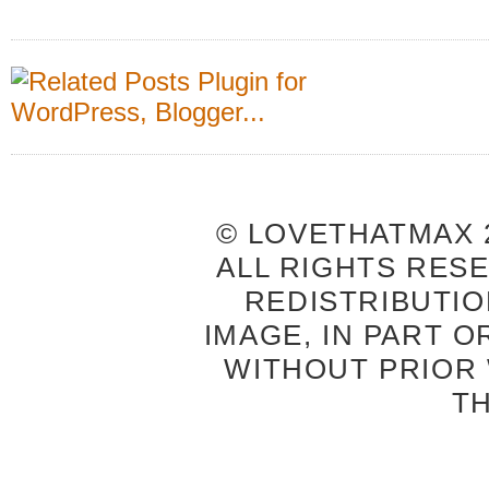
© LOVETHATMAX 2
ALL RIGHTS RES
REDISTRIBUTIO
IMAGE, IN PART O
WITHOUT PRIOR
T