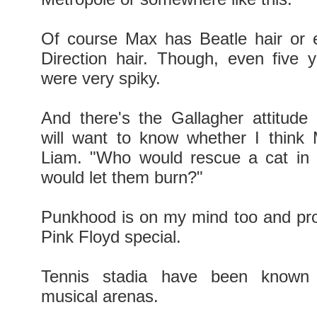
Of course Max has Beatle hair or 
Direction hair. Though, even five 
were very spiky.
And there's the Gallagher attitude
will want to know whether I think
Liam. "Who would rescue a cat in 
would let them burn?"
Punkhood is on my mind too and pro
Pink Floyd special.
Tennis stadia have been known
musical arenas.