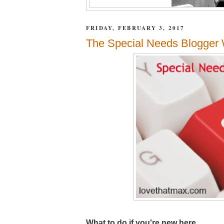
FRIDAY, FEBRUARY 3, 2017
The Special Needs Blogger W
What to do if you're new here