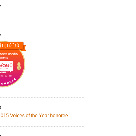
!
!
!
2015 Voices of the Year honoree