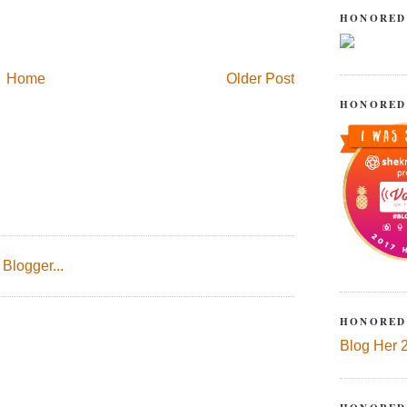
HONORED
Home
Older Post
HONORED
HONORED
Blog Her 