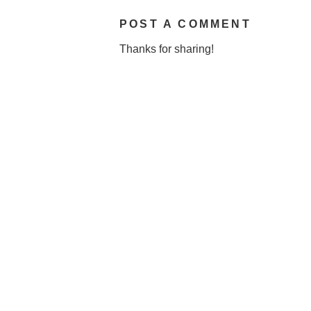
POST A COMMENT
Thanks for sharing!