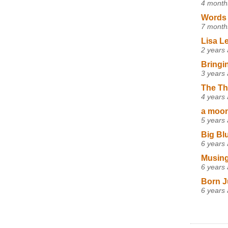
4 month
Words 
7 month
Lisa L
2 years
Bringi
3 years
The Th
4 years
a moon,
5 years
Big Bl
6 years
Musing
6 years
Born J
6 years