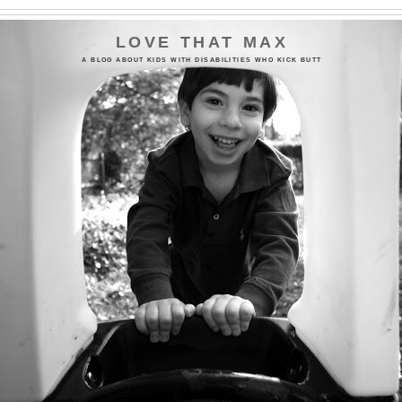
LOVE THAT MAX
A BLOG ABOUT KIDS WITH DISABILITIES WHO KICK BUTT