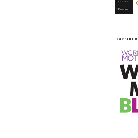
HONORED