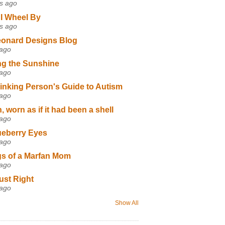
s ago
I Wheel By
s ago
eonard Designs Blog
 ago
ng the Sunshine
 ago
inking Person's Guide to Autism
 ago
 worn as if it had been a shell
 ago
ueberry Eyes
 ago
s of a Marfan Mom
 ago
ust Right
 ago
Show All