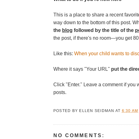
This is a place to share a recent favorite
way down to the bottom of this post. W
the
blog
followed by the title of the
p
the post, if there's no room—you get 80
Like this:
When your child wants to disc
Where it says "Your URL"
put the direc
Click "Enter." Leave a comment if you 
posts.
POSTED BY
ELLEN SEIDMAN
AT
6:30 AM
NO COMMENTS: