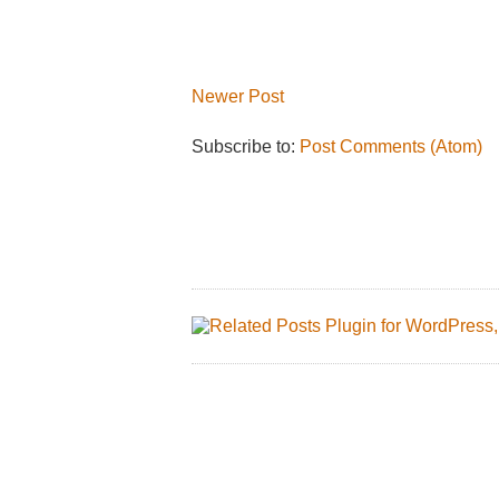
Newer Post
Subscribe to:
Post Comments (Atom)