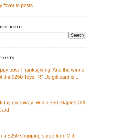
y favorite posts
HIS BLOG
 POSTS
ppy post-Thanksgiving! And the winner
of the $250 Toys "R" Us gift card is...
liday giveaway: Win a $50 Staples Gift
Card
n a $250 shopping spree from Gilt