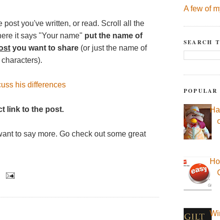
A few of m
 post you've written, or read. Scroll all the
here it says "Your name"
put the name of
SEARCH T
ost
you want to share
(or just the name of
 characters).
uss his differences
POPULAR
t link to the post.
Ha
want to say more. Go check out some great
Ho
Wi