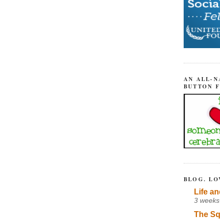
AN ALL-N
BUTTON 
BLOG. LO
Life an
3 weeks
The Sq