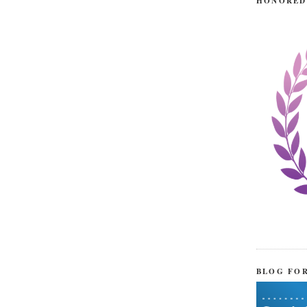
HONORED
BLOG FO