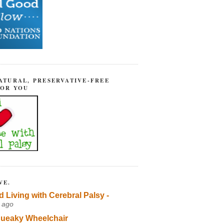
ATURAL, PRESERVATIVE-FREE
FOR YOU
VE.
d Living with Cerebral Palsy -
 ago
ueaky Wheelchair