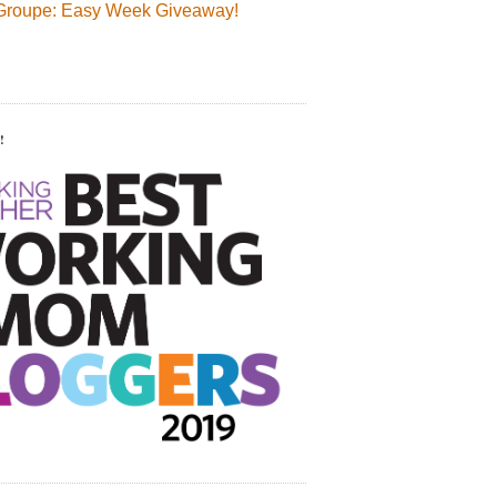
Groupe: Easy Week Giveaway!
!