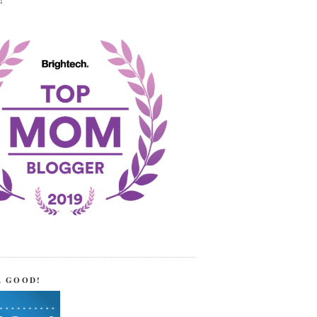
!
R GOOD!