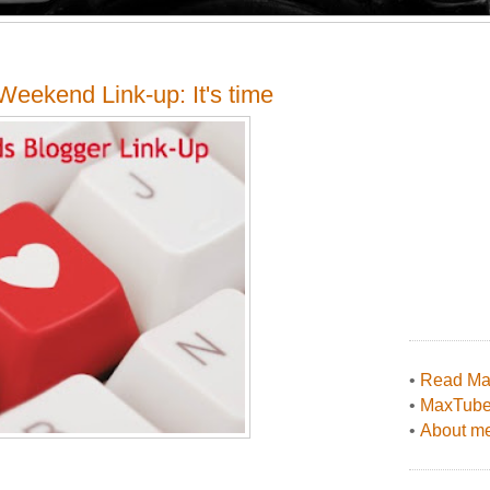
eekend Link-up: It's time
•
Read Max
•
MaxTub
•
About me