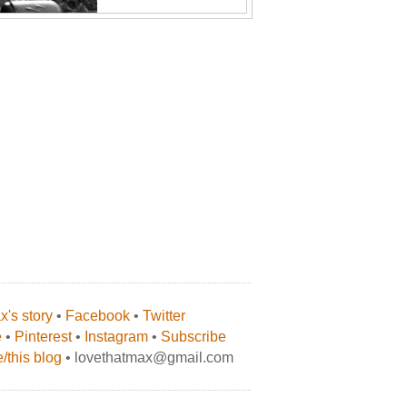
's story
•
Facebook
•
Twitter
e
•
Pinterest
•
Instagram
•
Subscribe
/this blog
• lovethatmax@gmail.com