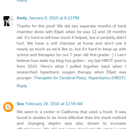
Reply
Andy
January 9, 2015 at 6:12 PM
Thanks for this post! We did two separate months of hard
chamber dives with Elijah when he was 12 and 18 months
old. It's hard to tell how much it helped, but it certainly didn't
hurt. We have a soft chamber at home and don't use it
nearly as much as we'd like to, but it's hard to keep up with
school and therapies for our 7 year old first grader :) I can't
believe how stale my blog has gotten - my last HBOT post is
from 2010. Here's what I pulled together back when I
researched hyperbaric oxygen therapy when Elijah was
younger.
Therapies for Cerebral Palsy: Hyperbarics (HBOT)
Reply
Sea
February 26, 2016 at 12:59 AM
We went to a center in California that used a hood. It was
found in studies to be more effective then the mask method
and changing depths was also shown to increase