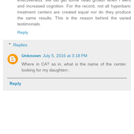
effectiveness. We did get some head growth when I went
and increased cognition. For the record, not all hyperbaric
treatment centers are created equal nor do they produce
the same results. This is the reason behind the varied
testimonials.
Reply
Replies
Unknown
July 5, 2016 at 3:18 PM
Where in CA? as in, what is the name of the center.
looking for my daughterr..
Reply