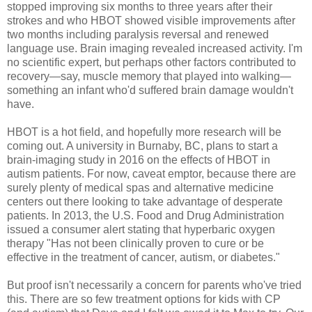
stopped improving six months to three years after their
strokes and who HBOT showed visible improvements after
two months including paralysis reversal and renewed
language use. Brain imaging revealed increased activity. I'm
no scientific expert, but perhaps other factors contributed to
recovery—say, muscle memory that played into walking—
something an infant who'd suffered brain damage wouldn't
have.
HBOT is a hot field, and hopefully more research will be
coming out. A university in Burnaby, BC, plans to start a
brain-imaging study in 2016 on the effects of HBOT in
autism patients. For now, caveat emptor, because there are
surely plenty of medical spas and alternative medicine
centers out there looking to take advantage of desperate
patients. In 2013, the U.S. Food and Drug Administration
issued a consumer alert stating that hyperbaric oxygen
therapy "Has not been clinically proven to cure or be
effective in the treatment of cancer, autism, or diabetes."
But proof isn't necessarily a concern for parents who've tried
this. There are so few treatment options for kids with CP