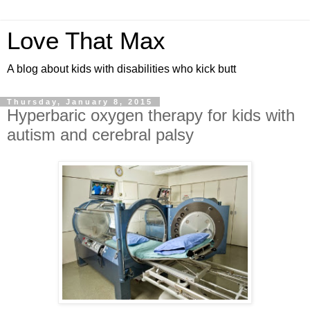
Love That Max
A blog about kids with disabilities who kick butt
Thursday, January 8, 2015
Hyperbaric oxygen therapy for kids with
autism and cerebral palsy