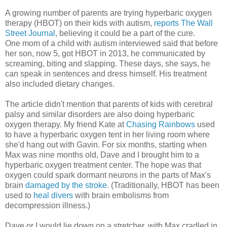
A growing number of parents are trying hyperbaric oxygen
therapy (HBOT) on their kids with autism,
reports The Wall
Street Journal
, believing it could be a part of the cure.
One mom of a child with autism interviewed said that before
her son, now 5, got HBOT in 2013, he communicated by
screaming, biting and slapping. These days, she says, he
can speak in sentences and dress himself. His treatment
also included dietary changes.
The article didn't mention that parents of kids with cerebral
palsy and similar disorders are also doing hyperbaric
oxygen therapy. My friend Kate at
Chasing Rainbows
used
to have a hyperbaric oxygen tent in her living room where
she'd hang out with Gavin. For six months, starting when
Max was nine months old, Dave and I brought him to a
hyperbaric oxygen treatment center. The hope was that
oxygen could spark dormant neurons in the parts of Max's
brain
damaged by the stroke
. (Traditionally, HBOT has been
used to
heal divers
with brain embolisms from
decompression illness.)
Dave or I would lie down on a stretcher, with Max cradled in