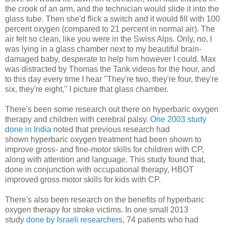
the crook of an arm, and the technician would slide it into the
glass tube. Then she'd flick a switch and it would fill with 100
percent oxygen (compared to 21 percent in normal air). The
air felt so clean, like you were in the Swiss Alps. Only, no, I
was lying in a glass chamber next to my beautiful brain-
damaged baby, desperate to help him however I could. Max
was distracted by Thomas the Tank videos for the hour, and
to this day every time I hear "They're two, they're four, they're
six, they're eight," I picture that glass chamber.
There's been some research out there on hyperbaric oxygen
therapy and children with cerebral palsy.
One 2003 study
done in India
noted that previous research had
shown hyperbaric oxygen treatment had been shown to
improve gross- and fine-motor skills for children with CP,
along with attention and language. This study found that,
done in conjunction with occupational therapy, HBOT
improved gross motor skills for kids with CP.
There's also been research on the benefits of hyperbaric
oxygen therapy for stroke victims. In one small 2013
study
done by Israeli researchers
, 74 patients who had