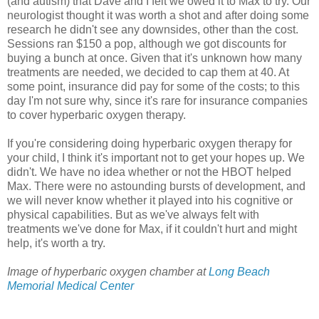
(and autism) that Dave and I felt we owed it to Max to try. Our
neurologist thought it was worth a shot and after doing some
research he didn't see any downsides, other than the cost.
Sessions ran $150 a pop, although we got discounts for
buying a bunch at once. Given that it's unknown how many
treatments are needed, we decided to cap them at 40. At
some point, insurance did pay for some of the costs; to this
day I'm not sure why, since it's rare for insurance companies
to cover hyperbaric oxygen therapy.
If you're considering doing hyperbaric oxygen therapy for
your child, I think it's important not to get your hopes up. We
didn't. We have no idea whether or not the HBOT helped
Max. There were no astounding bursts of development, and
we will never know whether it played into his cognitive or
physical capabilities. But as we've always felt with
treatments we've done for Max, if it couldn't hurt and might
help, it's worth a try.
Image of hyperbaric oxygen chamber at
Long Beach
Memorial Medical Center