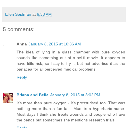
Ellen Seidman
at
6:38 AM
5 comments:
Anna
January 8, 2015 at 10:36 AM
The idea of lying in a glass chamber with pure oxygen
sounds like something out of a sci-fi movie. It appears to
have little risk, so I say to try it, but not advertise it as the
panacea for all perceived medical problems.
Reply
Briana and Bella
January 8, 2015 at 3:02 PM
It's more than pure oxygen - it's pressurised too. That was
nothing more than a fun fact. Mum is a hyperbaric nurse.
Most days I think she treats wounds and people who have
the bends but sometimes she mentions research trials