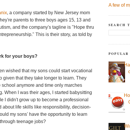
A few of m
anix
, a company started by New Jersey mom
ey're parents to three boys ages 15, 13 and
SEARCH T
utism, and the company's tagline is "Hope thru
repreneurship." This is their story, as told by
POPULAR
rk for your boys?
Ha
ften wished that my sons could start vocational
o do given that they take longer to learn. They
ade school anymore and time only marches
. When I was their ages, I started babysitting
Ho
ile I didn't grow up to become a professional
d about life skills like responsibility, decision-
d my sons' have the opportunity to learn
d through teenage jobs?
Wi