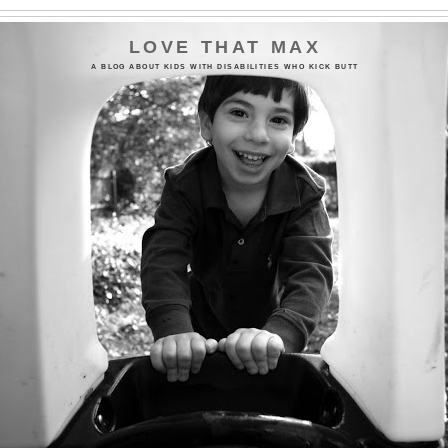
LOVE THAT MAX
A BLOG ABOUT KIDS WITH DISABILITIES WHO KICK BUTT