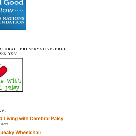
ATURAL, PRESERVATIVE-FREE
FOR YOU
VE.
d Living with Cerebral Palsy -
 ago
ueaky Wheelchair