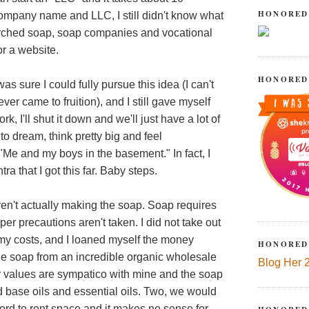
HONORED
company name and LLC, I still didn't know what
searched soap, soap companies and vocational
or a website.
HONORED
 was sure I could fully pursue this idea (I can't
ver came to fruition), and I still gave myself
rk, I'll shut it down and we'll just have a lot of
to dream, think pretty big and feel
"Me and my boys in the basement." In fact, I
ra that I got this far. Baby steps.
ren't actually making the soap. Soap requires
er precautions aren't taken. I did not take out
 my costs, and I loaned myself the money
HONORED
the soap from an incredible organic wholesale
Blog Her 
ir values are sympatico with mine and the soap
ed base oils and essential oils. Two, we would
ord to rent space and it makes no sense for