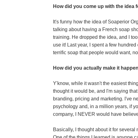
How did you come up with the idea 
It's funny how the idea of Soaperior O
talking about having a French soap sho
training. He dropped the idea, and I to
use it! Last year, I spent a few hundre
terrific soap that people would want, no
How did you actually make it happe
Y'know, while it wasn't the easiest thing
thought it would be, and I'm saying tha
branding, pricing and marketing. I've n
psychology and, in a million years, if
company, I NEVER would have believe
Basically, I thought about it for severa
One of the things I learned is anyone c