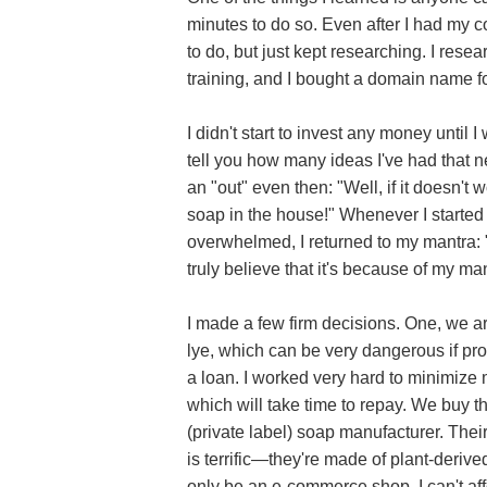
minutes to do so. Even after I had my 
to do, but just kept researching. I re
training, and I bought a domain name f
I didn't start to invest any money until I
tell you how many ideas I've had that ne
an "out" even then: "Well, if it doesn't wo
soap in the house!" Whenever I started 
overwhelmed, I returned to my mantra: 
truly believe that it's because of my mant
I made a few firm decisions. One, we a
lye, which can be very dangerous if prop
a loan. I worked very hard to minimize
which will take time to repay. We buy 
(private label) soap manufacturer. The
is terrific—they're made of plant-deriv
only be an e-commerce shop. I can't aff