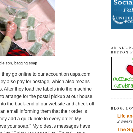
AN ALL-N
BUTTON 
dle son, bagging soap
, they go online to our account on usps.com
hey also pay for postage, which also means
. After they load the labels into the machine
to arrange for the postal pickup at our house.
 onto the back-end of our website and check off
BLOG. LO
an email informing them that their order is
Life an
hey add a quick note to every order.
My
2 weeks
love your soap." My oldest's messages have
The Sq