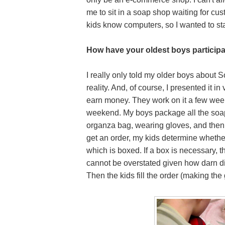
me to sit in a soap shop waiting for cu
kids know computers, so I wanted to star
How have your oldest boys particip
I really only told my older boys about
reality. And, of course, I presented it in
earn money.
They work on it a few wee
weekend. My boys package all the soap
organza bag, wearing gloves, and then 
get an order, my kids determine whether
which is boxed. If a box is necessary,
cannot be overstated given how darn dif
Then the kids fill the order (making the