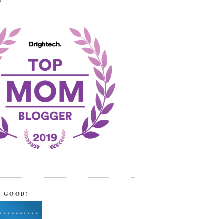
!
R GOOD!