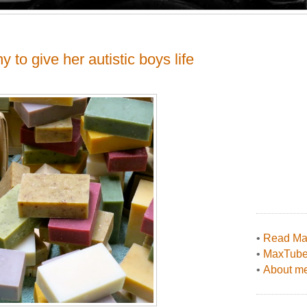
to give her autistic boys life
•
Read Max
•
MaxTub
•
About me