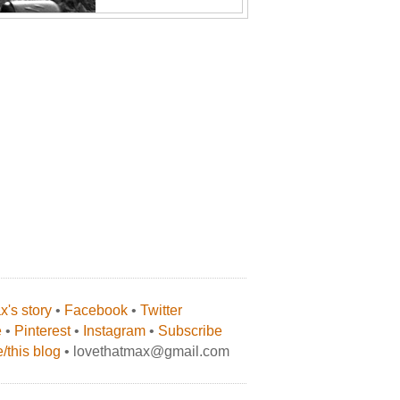
's story
•
Facebook
•
Twitter
e
•
Pinterest
•
Instagram
•
Subscribe
/this blog
• lovethatmax@gmail.com