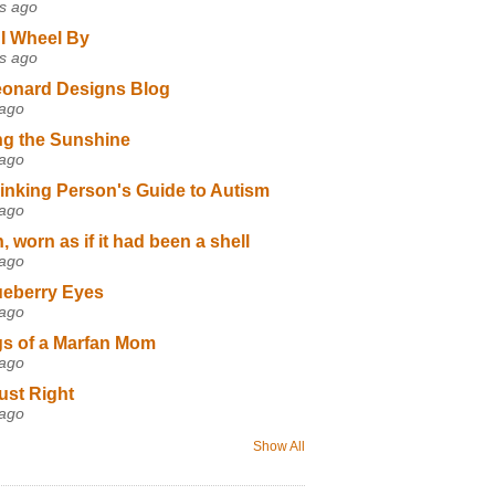
s ago
I Wheel By
s ago
eonard Designs Blog
 ago
ng the Sunshine
 ago
inking Person's Guide to Autism
 ago
 worn as if it had been a shell
 ago
ueberry Eyes
 ago
s of a Marfan Mom
 ago
ust Right
 ago
Show All