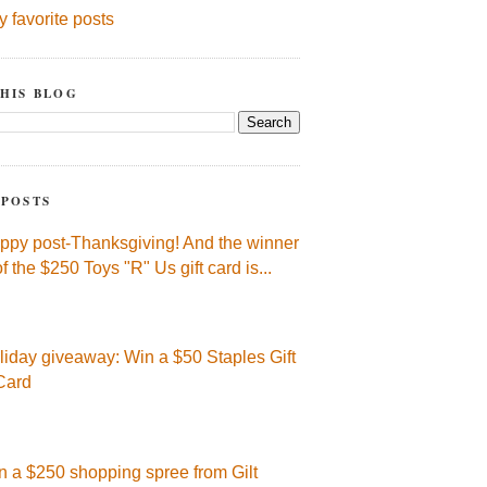
y favorite posts
HIS BLOG
 POSTS
ppy post-Thanksgiving! And the winner
of the $250 Toys "R" Us gift card is...
liday giveaway: Win a $50 Staples Gift
Card
n a $250 shopping spree from Gilt