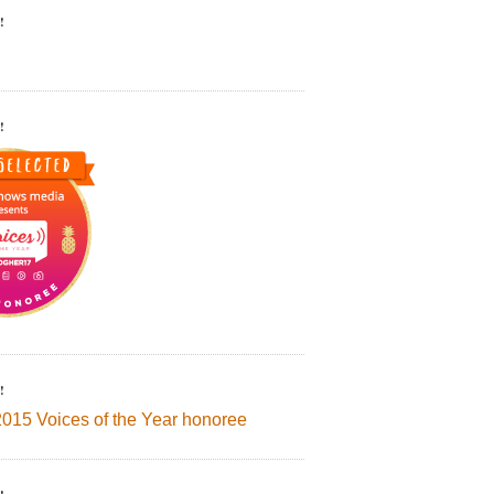
!
!
!
2015 Voices of the Year honoree