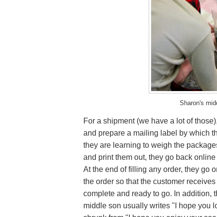
Sharon's mid
For a shipment (we have a lot of those)
and prepare a mailing label by which t
they are learning to weigh the packages
and print them out, they go back online 
At the end of filling any order, they go
the order so that the customer receives 
complete and ready to go. In addition, t
middle son usually writes "I hope you 