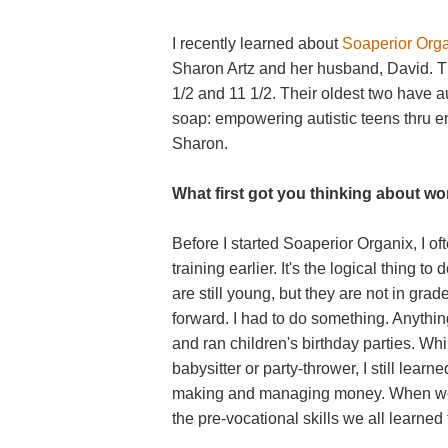
I recently learned about
Soaperior Org
Sharon Artz and her husband, David. Th
1/2 and 11 1/2. Their oldest two have a
soap: empowering autistic teens thru ent
Sharon.
What first got you thinking about wo
Before I started Soaperior Organix, I o
training earlier. It's the logical thing t
are still young, but they are not in gr
forward. I had to do something. Anything
and ran children's birthday parties. Wh
babysitter or party-thrower, I still learne
making and managing money. When woul
the pre-vocational skills we all learne