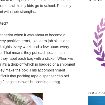
HONORED
stomers while my kids go to school. Plus, my
t with their strengths.
ated?
 Soaperior when it was about to become a
 very positive terms, like learn job skills and
knights every week and a few hours every
. That means they put each soap in an
they label each bag with a sticker. When we
 it's a drop-off which is bagged or a shipment
 they make the box. This accomplishment
ficult that packing tape dispenser can be!
 gift bags is newer, but coming along).
BLOG FO