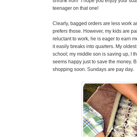
shrunk from "I hope you enjoy your soa
teenager on that one!
Clearly, bagged orders are less work an
prefers those. However, my kids are pa
reluctant to work, he is eager to earn
it easily breaks into quarters. My olde
school; my middle son is saving up, I 
seems happy just to save the money. Bu
shopping soon. Sundays are pay day.