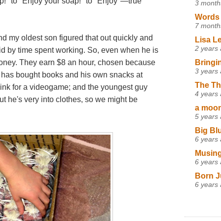
p!" to "Enjoy your soap!" to "Enjoy"—true
3 month
Words 
7 month
d my oldest son figured that out quickly and
Lisa L
2 years
id by time spent working. So, even when he is
Bringi
 money. They earn $8 an hour, chosen because
3 years
st has bought books and his own snacks at
The Th
think for a videogame; and the youngest guy
4 years
t he's very into clothes, so we might be
a moon,
5 years
Big Bl
6 years
Musing
6 years
Born J
6 years