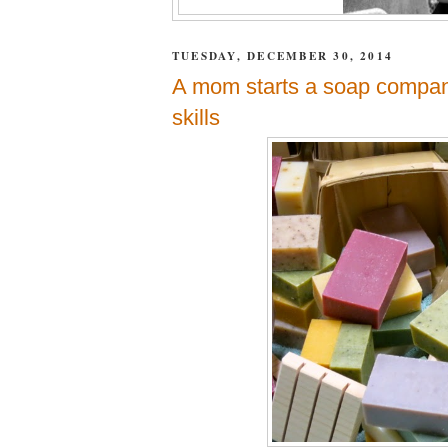
TUESDAY, DECEMBER 30, 2014
A mom starts a soap company 
skills