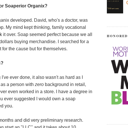
for Soaperior Organix?
rganix developed. David, who's a doctor, was
p. My mind kept thinking, family vocational
ok it over. Soap seemed perfect because we all
HONORED
d dollars buying merchandise. I searched for a
t for the cause but for themselves.
n?
 I've ever done, it also wasn't as hard as I
t as a person with
zero
background in retail,
ever even worked in a store. I have a degree in
 you ever suggested I would own a soap
d you.
l months and did very preliminary research.
an start an "LLC" and it takes about 10