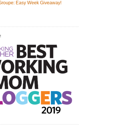
Groupe: Easy Week Giveaway!
!