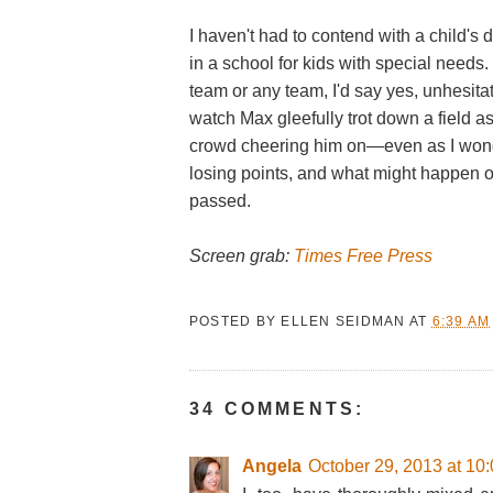
I haven't had to contend with a child's 
in a school for kids with special needs.
team or any team, I'd say yes, unhesitat
watch Max gleefully trot down a field a
crowd cheering him on—even as I won
losing points, and what might happen 
passed.
Screen grab:
Times Free Press
POSTED BY
ELLEN SEIDMAN
AT
6:39 AM
34 COMMENTS:
Angela
October 29, 2013 at 10