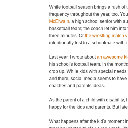
While football season brings a rush of 
frequency throughout the year, too. You
McElwain
, a high school senior with 
basketball team; the coach let him into
three minutes.
Or
the wrestling match 
intentionally lost to a schoolmate with 
Last year, I wrote about
an awesome ki
his school's football team. In the month
crop up. While kids with special need
and there, social media seems to have
coaches and parents ideas.
As the parent of a child with disability,
happy for the kids and parents. But late
What happens after the kid's moment in 