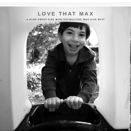
LOVE THAT MAX
A BLOG ABOUT KIDS WITH DISABILITIES WHO KICK BUTT