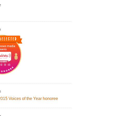
!
!
!
2015 Voices of the Year honoree