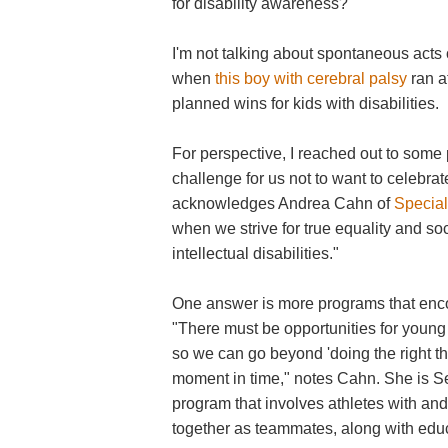
for disability awareness?
I'm not talking about spontaneous acts
when
this boy with cerebral palsy
ran at
planned wins for kids with disabilities.
For perspective, I reached out to some p
challenge for us not to want to celebra
acknowledges Andrea Cahn of
Specia
when we strive for true equality and so
intellectual disabilities."
One answer is more programs that encou
"There must be opportunities for young 
so we can go beyond 'doing the right thi
moment in time," notes Cahn. She is Se
program that involves athletes with and 
together as teammates, along with educa