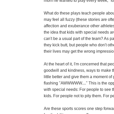
mom he wanted to play every week, "fo
What do these plays teach people about
may feel all fuzzy (these stories are o
affection and exuberance other athletes s
the idea that kids with special needs a
can't be a usual part of the team? As p
they kick butt‚ but people who don't ot
their lives may get the wrong impressio
At the heart of it, I'm concerned that p
goodwill and kindness, ways to make the
little better and give them a moment of g
flashing "AWWWWW...." This is the oppo
with special needs: For people to see th
kids. For people not to pity them. For p
Are these sports scores one step forwa