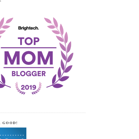
!
R GOOD!