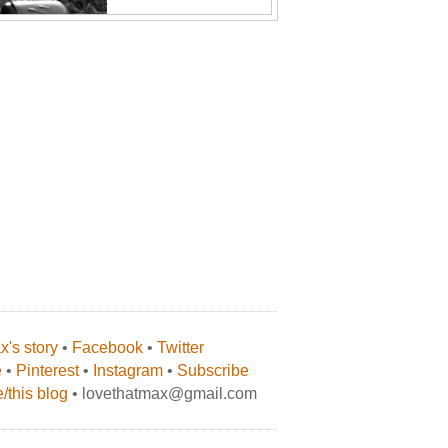
's story
•
Facebook
•
Twitter
e
•
Pinterest
•
Instagram
•
Subscribe
/this blog
• lovethatmax@gmail.com