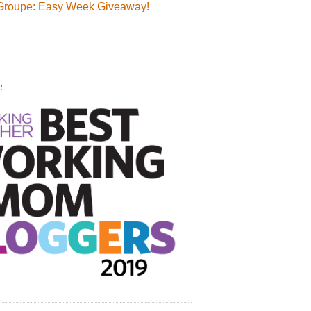
Groupe: Easy Week Giveaway!
!