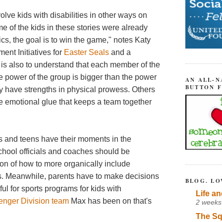
olve kids with disabilities in other ways on
e of the kids in these stories were already
tics, the goal is to win the game," notes Katy
ent Initiatives for
Easter Seals
and a
 is also to understand that each member of the
he power of the group is bigger than the power
AN ALL-N
BUTTON 
y have strengths in physical prowess. Others
e emotional glue that keeps a team together
ds and teens have their moments in the
school officials and coaches should be
ion of how to more organically include
ies. Meanwhile, parents have to make decisions
BLOG. LO
teful for sports programs for kids with
Life an
lenger Division team
Max has been on that's
2 weeks
The Sq