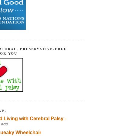
ATURAL, PRESERVATIVE-FREE
FOR YOU
VE.
d Living with Cerebral Palsy -
 ago
ueaky Wheelchair