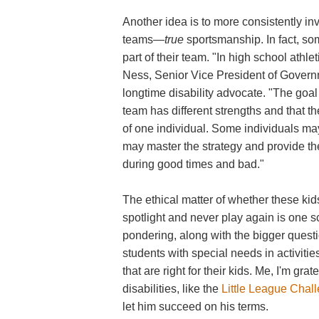
Another idea is to more consistently inv
teams—
true
sportsmanship. In fact, som
part of their team. "In high school athle
Ness, Senior Vice President of Governm
longtime disability advocate. "The goal
team has different strengths and that t
of one individual. Some individuals ma
may master the strategy and provide th
during good times and bad."
The ethical matter of whether these ki
spotlight and never play again is one 
pondering, along with the bigger quest
students with special needs in activit
that are right for their kids. Me, I'm gra
disabilities, like the
Little League Chal
let him succeed on his terms.