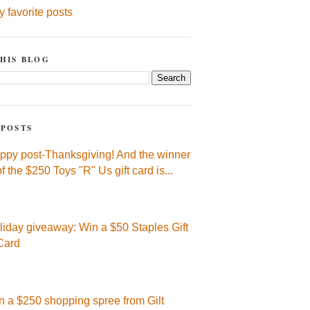
y favorite posts
HIS BLOG
 POSTS
ppy post-Thanksgiving! And the winner
of the $250 Toys "R" Us gift card is...
liday giveaway: Win a $50 Staples Gift
Card
n a $250 shopping spree from Gilt