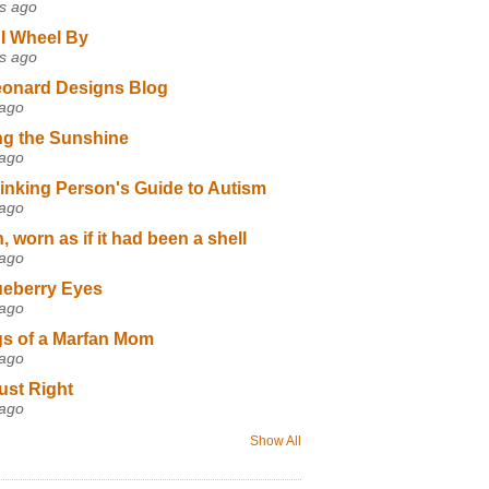
s ago
I Wheel By
s ago
eonard Designs Blog
 ago
ng the Sunshine
 ago
inking Person's Guide to Autism
 ago
 worn as if it had been a shell
 ago
ueberry Eyes
 ago
s of a Marfan Mom
 ago
ust Right
 ago
Show All