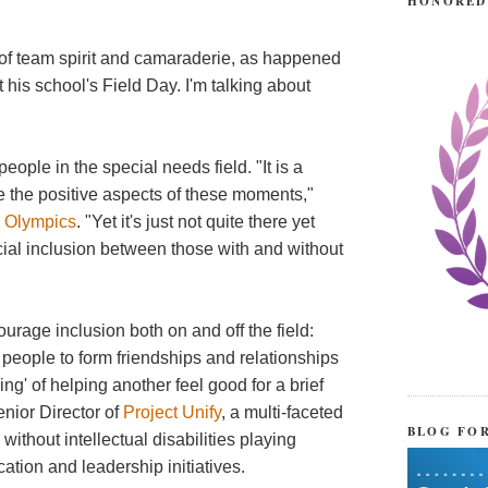
HONORED
 of team spirit and camaraderie, as happened
 his school's Field Day. I'm talking about
eople in the special needs field. "It is a
te the positive aspects of these moments,"
l Olympics
. "Yet it's just not quite there yet
cial inclusion between those with and without
rage inclusion both on and off the field:
people to form friendships and relationships
ng' of helping another feel good for a brief
nior Director of
Project Unify
, a multi-faceted
BLOG FO
without intellectual disabilities playing
tion and leadership initiatives.