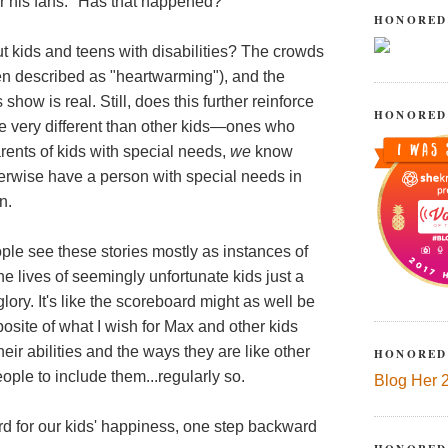
r his fans." Has that happened?
HONORED
 kids and teens with disabilities? The crowds
ften described as "heartwarming"), and the
how is real. Still, does this further reinforce
HONORED
re very different than other kids—ones who
arents of kids with special needs,
we
know
herwise have a person with special needs in
n.
eople see these stories mostly as instances of
 lives of seemingly unfortunate kids just a
lory. It's like the scoreboard might as well be
site of what I wish for Max and other kids
eir abilities and the ways they are like other
HONORED
eople to include them...regularly so.
Blog Her 
rd for our kids' happiness, one step backward