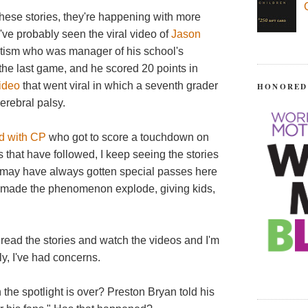
these stories, they're happening with more
've probably seen the viral video of
Jason
autism who was manager of his school's
 the last game, and he scored 20 points in
video
that went viral in which a seventh grader
HONORED
cerebral palsy.
d with CP
who got to score a touchdown on
s that have followed, I keep seeing the stories
s may have always gotten special passes here
 made the phenomenon explode, giving kids,
 I read the stories and watch the videos and I'm
ly, I've had concerns.
the spotlight is over? Preston Bryan told his