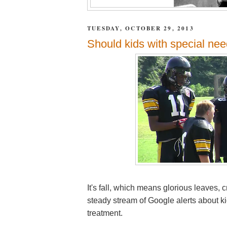
TUESDAY, OCTOBER 29, 2013
Should kids with special nee
It's fall, which means glorious leaves,
steady stream of Google alerts about ki
treatment.