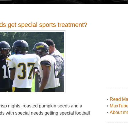
ds get special sports treatment?
•
Read Max
 crisp nights, roasted pumpkin seeds and a
•
MaxTub
•
About me
ds with special needs getting special football