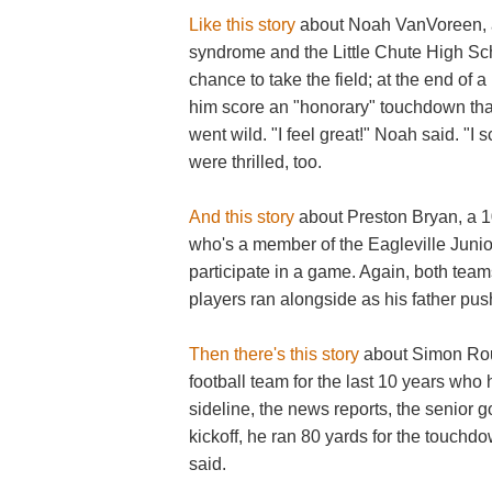
Like this story
about Noah VanVoreen, a
syndrome and the Little Chute High Sch
chance to take the field; at the end of 
him score an "honorary" touchdown that
went wild. "I feel great!" Noah said. "I
were thrilled, too.
And this story
about Preston Bryan, a 1
who's a member of the Eagleville Junio
participate in a game. Again, both team
players ran alongside as his father pu
Then there's this story
about Simon Rou
football team for the last 10 years who
sideline, the news reports, the senior g
kickoff, he ran 80 yards for the touchd
said.