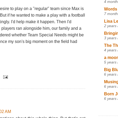
4 month
desire to play on a "regular" team since Max is
Words 
7 month
 But if he wanted to make a play with a football
Lisa L
ingly. I'd help make it happen. Then I'd
2 years
s players ran alongside him, our family and a
Bringi
dered whether Team Special Needs might be
3 years
once my son's big moment on the field had
The Th
4 years
a moon,
5 years
Big Bl
6 years
Musing
6 years
Born J
6 years
:02 AM