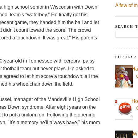
A few of m
 high school senior in Wisconsin with Down
ool team's "waterboy." He finally got his
a recent game, they handed him the ball and let
SEARCH T
 didn't count toward the score. The crowd
 scored a touchdown. It was great." His parents
POPULAR
0-year-old in Tennessee with cerebral palsy
r football team but never plays. He asked to
Ha
s agreed to let him score a touchdown; all the
shed his wheelchair down the field.
ssel, manager of the Mandeville High School
Ho
 has Down syndrome. After eight years on the
ot to put a uniform on. Following the opening
own. "It's a memory he'll always have," his mom
Wi