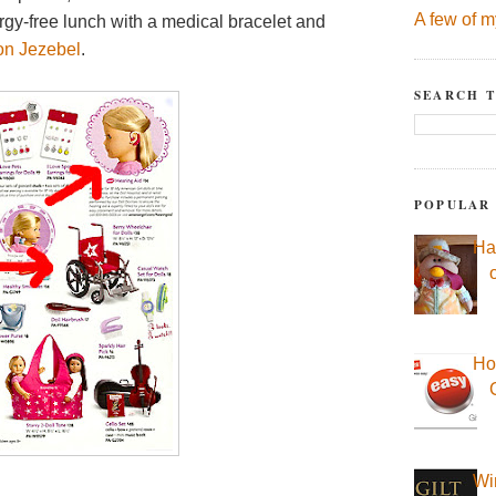
A few of m
rgy-free lunch with a medical bracelet and
on Jezebel
.
SEARCH T
POPULAR
Ha
Ho
Wi