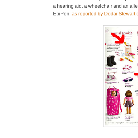
a hearing aid, a wheelchair and an alle
EpiPen,
as reported by Dodai Stewart 