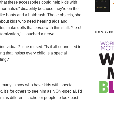
 that these accessories could help kids with
normalize" disability because they're on the
ike boots and a hairbrush. These objects, she
 about kids who need hearing aids and
ter, make dolls that
come
with this stuff. Y-e-s!
HONORED
omization," it touched a nerve.
ndividual?" she mused. "Is it all connected to
ng that insists every child is a special
sting?"
he many I know who have kids with special
x, it's for others to see him as NON-special. I'd
im as different. I ache for people to look past