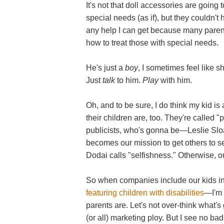
It's not that doll accessories are goin
special needs (as if), but they couldn't
any help I can get because many parent
how to treat those with special needs.
He's just a
boy
, I sometimes feel like s
Just
talk
to him.
Play
with him.
Oh, and to be sure, I do think my kid is
their children are, too. They're called "
publicists, who's gonna be—Leslie Sloa
becomes our mission to get others to s
Dodai calls "selfishness." Otherwise, 
So when companies include our kids i
featuring children with disabilities
—I'm 
parents are. Let's not over-think what's
(or all) marketing ploy. But I see no bad