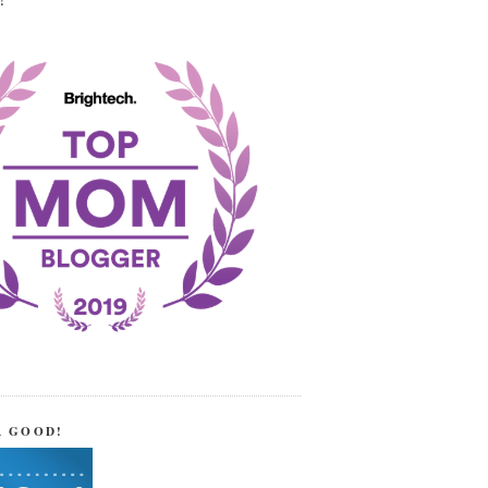
!
R GOOD!