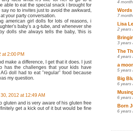
4 month
e able to eat the special snack i brought for
say no to invites just to avoid the awkward,
Words 
 at your party conversation.
7 month
 american girl dolls for lots of reasons, i
Lisa L
ughter's baby's a g-tube, and whenever she
2 years
y dolls she always tells the baby, 'this is
Bringi
3 years
The Th
 at 2:00 PM
4 years
 make a difference, I get that it does. I just
a moon,
o has the challenges that your kids have
5 years
er AG doll had to eat "regular" food because
 was my question.
Big Bl
6 years
Musing
30, 2012 at 12:49 AM
6 years
 gluten and is very aware of his gluten free
Born J
initely get a kick out of it but would be fine
6 years