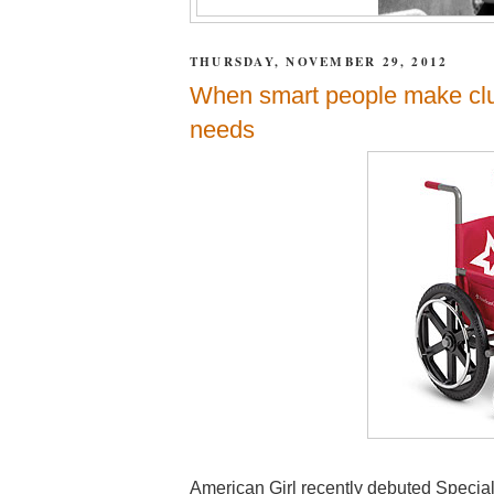
THURSDAY, NOVEMBER 29, 2012
When smart people make clu
needs
American Girl recently debuted Special S