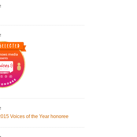
!
!
!
2015 Voices of the Year honoree