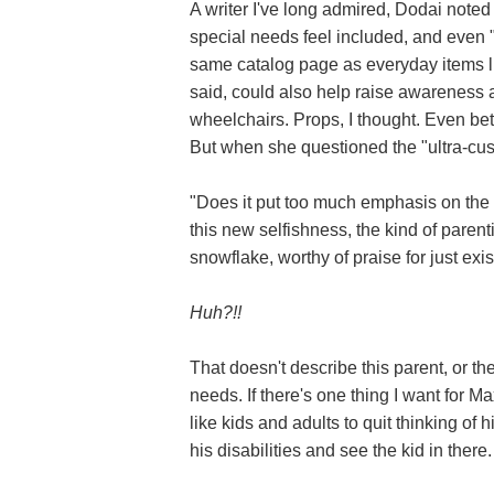
A writer I've long admired, Dodai noted
special needs feel included, and even "
same catalog page as everyday items l
said, could also help raise awareness
wheelchairs. Props, I thought. Even bet
But when she questioned the "ultra-cust
"Does it put too much emphasis on the i
this new selfishness, the kind of parenti
snowflake, worthy of praise for just exi
Huh?!!
That doesn't describe this parent, or t
needs. If there's one thing I want for Ma
like kids and adults to quit thinking of h
his disabilities and see the kid in there.