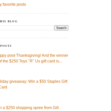
y favorite posts
HIS BLOG
 POSTS
ppy post-Thanksgiving! And the winner
of the $250 Toys "R" Us gift card is...
liday giveaway: Win a $50 Staples Gift
Card
n a $250 shopping spree from Gilt