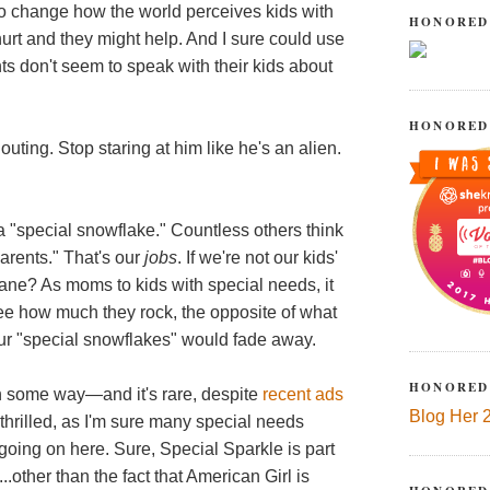
g to change how the world perceives kids with
HONORED
 hurt and they might help. And I sure could use
s don't seem to speak with their kids about
HONORED
houting. Stop staring at him like he's an alien.
 a "special snowflake." Countless others think
parents." That's our
jobs
. If we're not our kids'
ne? As moms to kids with special needs, it
ee how much they rock, the opposite of what
our "special snowflakes" would fade away.
HONORED
n some way—and it's rare, despite
recent ads
Blog Her 
thrilled, as I'm sure many special needs
 going on here. Sure, Special Sparkle is part
...other than the fact that American Girl is