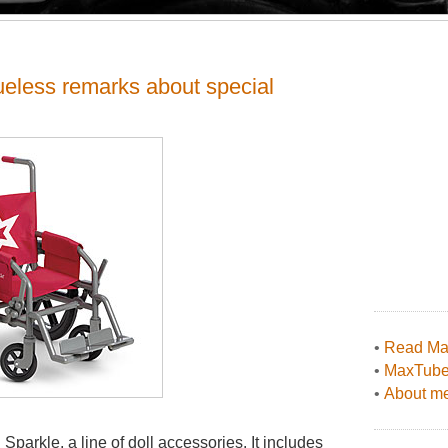
eless remarks about special
•
Read Max
•
MaxTub
•
About me
parkle, a line of doll accessories. It includes