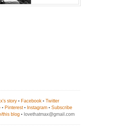
's story
•
Facebook
•
Twitter
e
•
Pinterest
•
Instagram
•
Subscribe
/this blog
• lovethatmax@gmail.com