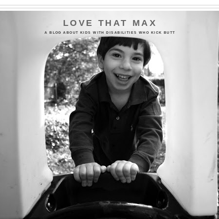
LOVE THAT MAX
A BLOG ABOUT KIDS WITH DISABILITIES WHO KICK BUTT