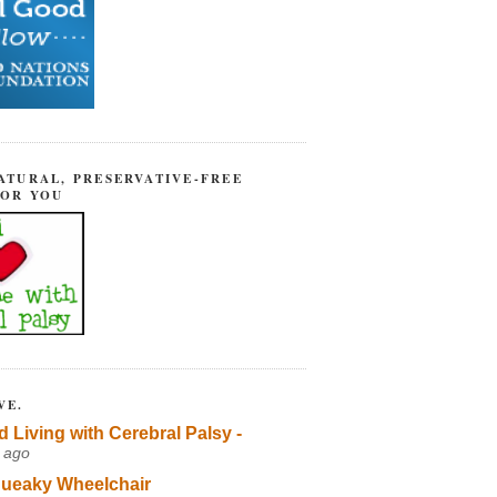
ATURAL, PRESERVATIVE-FREE
FOR YOU
VE.
d Living with Cerebral Palsy -
 ago
ueaky Wheelchair