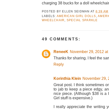
charging 38 bucks for a doll wheelchair
POSTED BY
ELLEN SEIDMAN
AT
6:39 AM
LABELS:
AMERICAN GIRL DOLLS
,
AMERI
WHEELCHAIR
,
SPECIAL SPARKLE
49 COMMENTS:
ReneeK
November 29, 2012 at
Thanks for sharing. I feel the s
Reply
Korinthia Klein
November 29, 2
Great post. I think sometimes o
to jab to keep a piece edgy, an
nice piece. (Although $38 is a l
Girl stuff is expensive.)
I really appreciate the writing