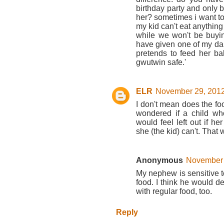
birthday party and only b
her? sometimes i want to 
my kid can't eat anything
while we won't be buying
have given one of my da
pretends to feed her bab
gwutwin safe.'
ELR
November 29, 2012
I don't mean does the food
wondered if a child wh
would feel left out if h
she (the kid) can't. That
Anonymous
November 
My nephew is sensitive to
food. I think he would def
with regular food, too.
Reply