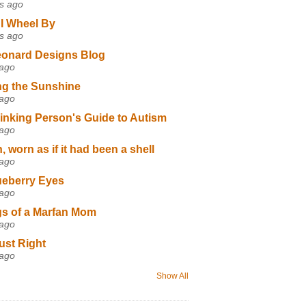
s ago
I Wheel By
s ago
eonard Designs Blog
 ago
ng the Sunshine
 ago
inking Person's Guide to Autism
 ago
 worn as if it had been a shell
 ago
ueberry Eyes
 ago
s of a Marfan Mom
 ago
ust Right
 ago
Show All