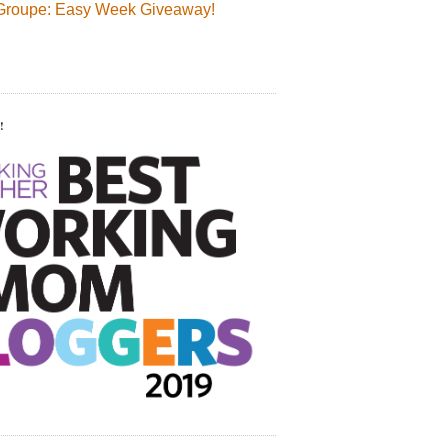
Groupe: Easy Week Giveaway!
!