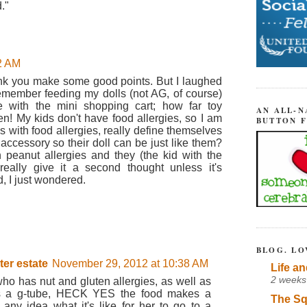
."
2 AM
hink you make some good points. But I laughed
 remember feeding my dolls (not AG, of course)
e with the mini shopping cart; how far toy
AN ALL-N
! My kids don't have food allergies, so I am
BUTTON 
s with food allergies, really define themselves
accessory so their doll can be just like them?
 peanut allergies and they (the kid with the
t really give it a second thought unless it's
, I just wondered.
BLOG. LO
ter estate
November 29, 2012 at 10:38 AM
Life an
2 weeks
ho has nut and gluten allergies, as well as
has a g-tube, HECK YES the food makes a
The Sq
any idea what it's like for her to go to a