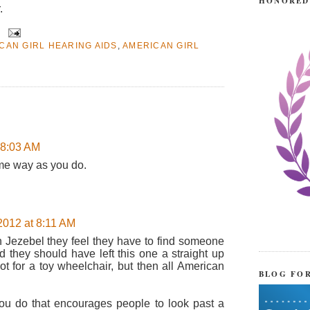
HONORED
.
CAN GIRL HEARING AIDS
,
AMERICAN GIRL
 8:03 AM
ame way as you do.
012 at 8:11 AM
n Jezebel they feel they have to find someone
d they should have left this one a straight up
ot for a toy wheelchair, but then all American
BLOG FO
 you do that encourages people to look past a