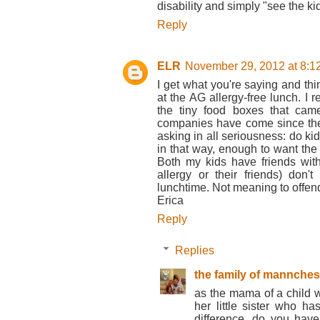
disability and simply "see the kid
Reply
ELR
November 29, 2012 at 8:1
I get what you're saying and t
at the AG allergy-free lunch. I
the tiny food boxes that cam
companies have come since then
asking in all seriousness: do kid
in that way, enough to want the 
Both my kids have friends with
allergy or their friends) don'
lunchtime. Not meaning to offend
Erica
Reply
Replies
the family of mannches
as the mama of a child w
her little sister who 
difference. do you have 