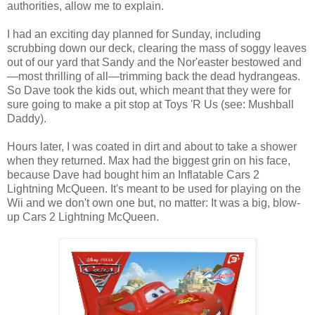
authorities, allow me to explain.
I had an exciting day planned for Sunday, including
scrubbing down our deck, clearing the mass of soggy leaves
out of our yard that Sandy and the Nor'easter bestowed and
—most thrilling of all—trimming back the dead hydrangeas.
So Dave took the kids out, which meant that they were for
sure going to make a pit stop at Toys 'R Us (see: Mushball
Daddy).
Hours later, I was coated in dirt and about to take a shower
when they returned. Max had the biggest grin on his face,
because Dave had bought him an Inflatable Cars 2
Lightning McQueen. It's meant to be used for playing on the
Wii and we don't own one but, no matter: It was a big, blow-
up Cars 2 Lightning McQueen.