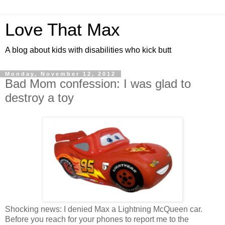
Love That Max
A blog about kids with disabilities who kick butt
Monday, November 12, 2012
Bad Mom confession: I was glad to
destroy a toy
Shocking news: I denied Max a Lightning McQueen car.
Before you reach for your phones to report me to the