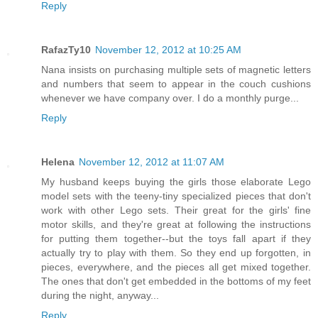
Reply
RafazTy10
November 12, 2012 at 10:25 AM
Nana insists on purchasing multiple sets of magnetic letters
and numbers that seem to appear in the couch cushions
whenever we have company over. I do a monthly purge...
Reply
Helena
November 12, 2012 at 11:07 AM
My husband keeps buying the girls those elaborate Lego
model sets with the teeny-tiny specialized pieces that don't
work with other Lego sets. Their great for the girls' fine
motor skills, and they're great at following the instructions
for putting them together--but the toys fall apart if they
actually try to play with them. So they end up forgotten, in
pieces, everywhere, and the pieces all get mixed together.
The ones that don't get embedded in the bottoms of my feet
during the night, anyway...
Reply