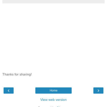
Thanks for sharing!
‹
›
Home
View web version