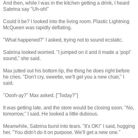
And then, while I was in the kitchen getting a drink, I heard
Sabrina say "Uh-oh!"
Could it be? I looked into the living room. Plastic Lightning
McQueen was rapidly deflating.
"What happened?" I asked, trying not to sound ecstatic.
Sabrina looked worried. "I jumped on it and it made a 'pop!'
sound," she said.
Max jutted out his bottom lip, the thing he does right before
he cries. "Don't cry, sweetie, we'll get you a new chair," I
said.
"Oooh-ay?" Max asked. ["Today?"]
It was getting late, and the store would be closing soon. "No,
tomorrow," I said. He looked a little dubious.
Meanwhile, Sabrina burst into tears. "It's OK!" I said, hugging
her. "You didn't do it on purpose. We'll get a new one."