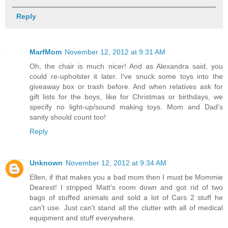
Reply
MarfMom
November 12, 2012 at 9:31 AM
Oh, the chair is much nicer! And as Alexandra said, you
could re-upholster it later. I've snuck some toys into the
giveaway box or trash before. And when relatives ask for
gift lists for the boys, like for Christmas or birthdays, we
specify no light-up/sound making toys. Mom and Dad's
sanity should count too!
Reply
Unknown
November 12, 2012 at 9:34 AM
Ellen, if that makes you a bad mom then I must be Mommie
Dearest! I stripped Matt's room down and got rid of two
bags of stuffed animals and sold a lot of Cars 2 stuff he
can't use. Just can't stand all the clutter with all of medical
equipment and stuff everywhere.