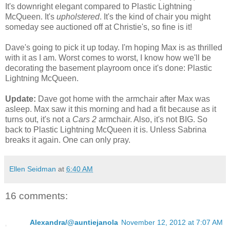
It's downright elegant compared to Plastic Lightning
McQueen. It's
upholstered
. It's the kind of chair you might
someday see auctioned off at Christie's, so fine is it!
Dave's going to pick it up today. I'm hoping Max is as thrilled
with it as I am. Worst comes to worst, I know how we'll be
decorating the basement playroom once it's done: Plastic
Lightning McQueen.
Update:
Dave got home with the armchair after Max was
asleep. Max saw it this morning and had a fit because as it
turns out, it's not a
Cars 2
armchair. Also, it's not BIG. So
back to Plastic Lightning McQueen it is. Unless Sabrina
breaks it again. One can only pray.
Ellen Seidman
at
6:40 AM
16 comments:
Alexandra/@auntiejanola
November 12, 2012 at 7:07 AM