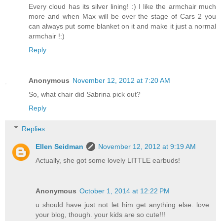
Every cloud has its silver lining! :) I like the armchair much
more and when Max will be over the stage of Cars 2 you
can always put some blanket on it and make it just a normal
armchair !:)
Reply
Anonymous
November 12, 2012 at 7:20 AM
So, what chair did Sabrina pick out?
Reply
Replies
Ellen Seidman
November 12, 2012 at 9:19 AM
Actually, she got some lovely LITTLE earbuds!
Anonymous
October 1, 2014 at 12:22 PM
u should have just not let him get anything else. love
your blog, though. your kids are so cute!!!