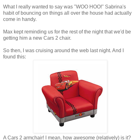
What I really wanted to say was "WOO HOO!" Sabrina's
habit of bouncing on things all over the house had actually
come in handy.
Max kept reminding us for the rest of the night that we'd be
getting him a new Cars 2 chair.
So then, I was cruising around the web last night. And I
found this:
A Cars 2 armchair! I mean, how awesome (relatively) is it?