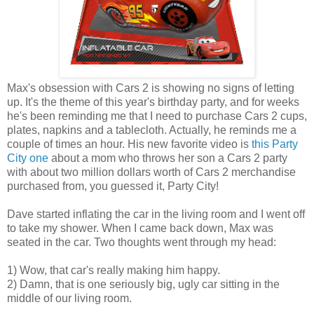
Max's obsession with Cars 2 is showing no signs of letting
up. It's the theme of this year's birthday party, and for weeks
he's been reminding me that I need to purchase Cars 2 cups,
plates, napkins and a tablecloth. Actually, he reminds me a
couple of times an hour. His new favorite video is
this Party
City one
about a mom who throws her son a Cars 2 party
with about two million dollars worth of Cars 2 merchandise
purchased from, you guessed it, Party City!
Dave started inflating the car in the living room and I went off
to take my shower. When I came back down, Max was
seated in the car. Two thoughts went through my head:
1) Wow, that car's really making him happy.
2) Damn, that is one seriously big, ugly car sitting in the
middle of our living room.