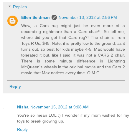
Replies
Ellen Seidman
November 13, 2012 at 2:56 PM
Wow, a Cars rug might just be even more of a
decorating nightmare than a Cars chair!!! So tell me,
where did you get that Cars rug?! The chair is from
Toys R Us, $45. Note, it is pretty low to the ground, as it
turns out, so best for kids maybe 4-5. Max would have
tolerated it but, like I said, it was not a CARS 2 chair.
There is some minute difference in Lightning
McQueen's wheels in the original movie and the Cars 2
movie that Max notices every time. O.M.G.
Reply
Nisha
November 15, 2012 at 9:08 AM
You're so mean LOL :) I wonder if my mom wished for my
toys to break growing up.
Reply