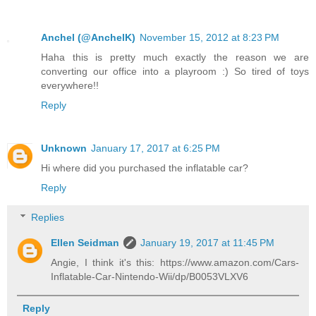
Anchel (@AnchelK)
November 15, 2012 at 8:23 PM
Haha this is pretty much exactly the reason we are
converting our office into a playroom :) So tired of toys
everywhere!!
Reply
Unknown
January 17, 2017 at 6:25 PM
Hi where did you purchased the inflatable car?
Reply
Replies
Ellen Seidman
January 19, 2017 at 11:45 PM
Angie, I think it's this: https://www.amazon.com/Cars-
Inflatable-Car-Nintendo-Wii/dp/B0053VLXV6
Reply