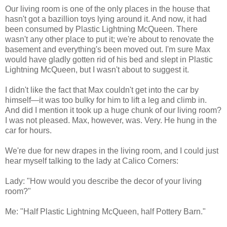
Our living room is one of the only places in the house that
hasn't got a bazillion toys lying around it. And now, it had
been consumed by Plastic Lightning McQueen. There
wasn't any other place to put it; we're about to renovate the
basement and everything's been moved out. I'm sure Max
would have gladly gotten rid of his bed and slept in Plastic
Lightning McQueen, but I wasn't about to suggest it.
I didn't like the fact that Max couldn't get into the car by
himself—it was too bulky for him to lift a leg and climb in.
And did I mention it took up a huge chunk of our living room?
I was not pleased. Max, however, was. Very. He hung in the
car for hours.
We're due for new drapes in the living room, and I could just
hear myself talking to the lady at Calico Corners:
Lady: "How would you describe the decor of your living
room?"
Me: "Half Plastic Lightning McQueen, half Pottery Barn."