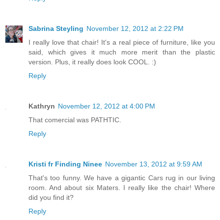
Sabrina Steyling
November 12, 2012 at 2:22 PM
I really love that chair! It's a real piece of furniture, like you
said, which gives it much more merit than the plastic
version. Plus, it really does look COOL. :)
Reply
Kathryn
November 12, 2012 at 4:00 PM
That comercial was PATHTIC.
Reply
Kristi fr Finding Ninee
November 13, 2012 at 9:59 AM
That's too funny. We have a gigantic Cars rug in our living
room. And about six Maters. I really like the chair! Where
did you find it?
Reply