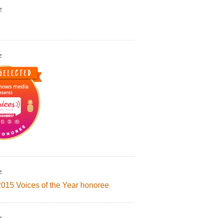
!
!
!
2015 Voices of the Year honoree