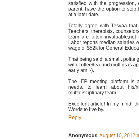
satisfied with the progression,
parent, have the option to stop
at a later date.
Totally agree with Tesyaa that
Teachers, therapists, counselo
team are often invaluable,no
Labor reports median salaries 
wage of $52k for General Educa
That being said, a small, polite
with coffee/tea and muffins is a
early am :-).
The IEP meeting platform is a
needs, to learn about his/
multidisciplinary team.
Excellent article! In my mind, th
Words to live by.
Reply
Anonymous
August 10, 2012 a