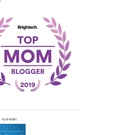
!
R GOOD!