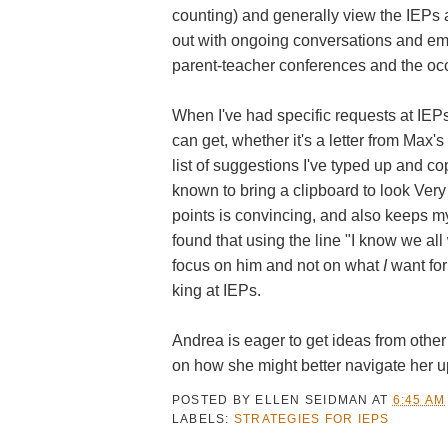
counting) and generally view the IEPs as
out with ongoing conversations and emai
parent-teacher conferences and the occ
When I've had specific requests at IEP
can get, whether it's a letter from Max'
list of suggestions I've typed up and c
known to bring a clipboard to look Very
points is convincing, and also keeps my
found that using the line "I know we al
focus on him and not on what
I
want for
king at IEPs.
Andrea is eager to get ideas from other
on how she might better navigate her 
POSTED BY
ELLEN SEIDMAN
AT
6:45 AM
LABELS:
STRATEGIES FOR IEPS