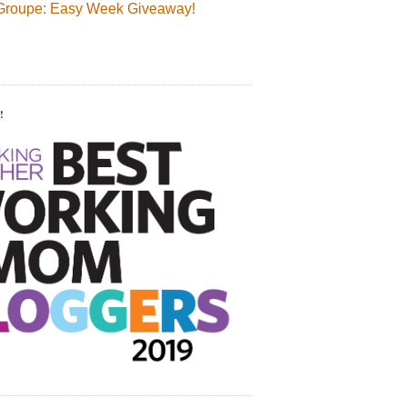
Groupe: Easy Week Giveaway!
!