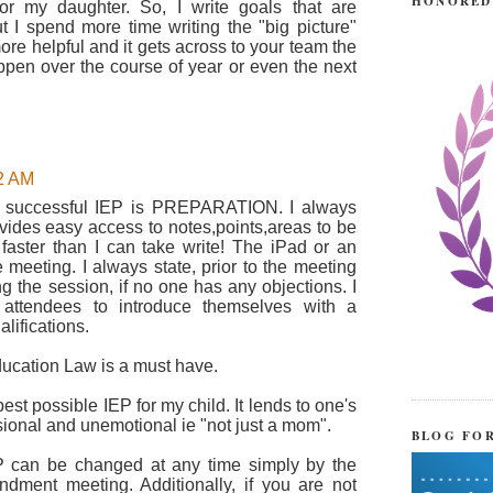
HONORED
or my daughter. So, I write goals that are
t I spend more time writing the "big picture"
ore helpful and it gets across to your team the
pen over the course of year or even the next
42 AM
 a successful IEP is PREPARATION. I always
ovides easy access to notes,points,areas to be
 faster than I can take write! The iPad or an
 meeting. I always state, prior to the meeting
ng the session, if no one has any objections. I
 attendees to introduce themselves with a
alifications.
ucation Law is a must have.
best possible IEP for my child. It lends to one's
ssional and unemotional ie "not just a mom".
BLOG FO
 can be changed at any time simply by the
dment meeting. Additionally, if you are not