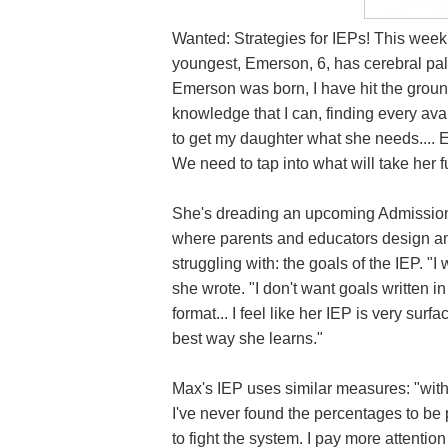
Wanted: Strategies for IEPs! This week
youngest, Emerson, 6, has cerebral pal
Emerson was born, I have hit the ground
knowledge that I can, finding every avai
to get my daughter what she needs.... E
We need to tap into what will take her fu
She's dreading an upcoming Admission
where parents and educators design an
struggling with: the goals of the IEP. "I
she wrote. "I don't want goals written i
format... I feel like her IEP is very surfa
best way she learns."
Max's IEP uses similar measures: "with 
I've never found the percentages to be p
to fight the system. I pay more attention