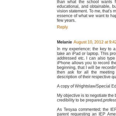
than what the school wants f
educational, and obtainable, bu
vision statement. To me, that's m
essence of what we want to hap
few years.
Reply
Melanie
August 10, 2012 at 9:
In my experience; the key to
take an iPad or laptop. This pr
addressed etc. I can also type
iPhone allows you to record the
beginning, that I will be recordi
then ask for all the meeting
description of their respective qu
A copy of Wrightslaw/Special Ed
My objective is to negotiate the 
credibility to be prepared,profe
As Tesyaa commented; the IEP
parent requesting an IEP Amen