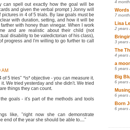
4 month
 can spell out exactly how the goal will be
ards and given the verbal prompt ) Jonny will
Words 
pictures in 4 of 5 trials. By law goals must be
7 month
ear with duration, setting, and how it will be
Lisa L
t farther with honey than vinegar. When I work
2 years
e and are realistic about their child (not
tual disability to be valedictorian of his class),
Bringi
of progress and I'm willing to go further to call
3 years
The Th
4 years
a moon,
5 years
9 AM
Big Bl
4 of 5 tries" *is* objective - you can measure it.
6 years
it. We tried yesterday and she didn't. We tried
are things they can count.
Musing
6 years
 the goals - it's part of the methods and tools
Born J
6 years
hings like, "right now she can demonstrate
 end of the year she should be able to...."