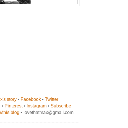
's story
•
Facebook
•
Twitter
e
•
Pinterest
•
Instagram
•
Subscribe
/this blog
• lovethatmax@gmail.com