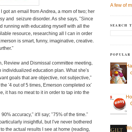
A few of m
 I got an email from Andrea, a mom of two; her
sy and seizure disorder. As she says, "Since
SEARCH T
 running with educating myself with all the
lable resource, researching all I can in order
merson is smart, funny, imaginative, creative.
rther."
POPULAR
, Review and Dismissal committee meeting,
Ha
 individualized education plan. What she's
 want goals that are objective, not subjective,"
n the '4 out of 5 times, Emerson completed xx'
ce, it has no meat to it in order to tap into the
Ho
90% accuracy," it'll say; "75% of the time."
articularly insightful, but I've never bothered
Wi
 to the actual results I see at home (reading,