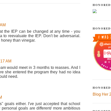
HONORED
7 AM
HONORED
at the IEP can be changed at any time - you
ra to reevaluate the IEP. Don't be adversarial.
h honey than vinegar.
9:17 AM
e team would meet in 3 months to reasses. And I
ore she entered the program they had no idea
ould need.
HONORED
Blog Her 
AM
es" goals either. I've just accepted that school
 personal goals are different/ more ambitious