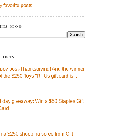
y favorite posts
HIS BLOG
 POSTS
ppy post-Thanksgiving! And the winner
of the $250 Toys "R" Us gift card is...
liday giveaway: Win a $50 Staples Gift
Card
n a $250 shopping spree from Gilt