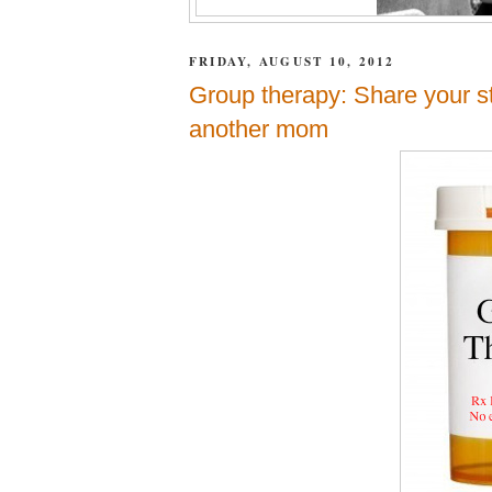
FRIDAY, AUGUST 10, 2012
Group therapy: Share your st
another mom