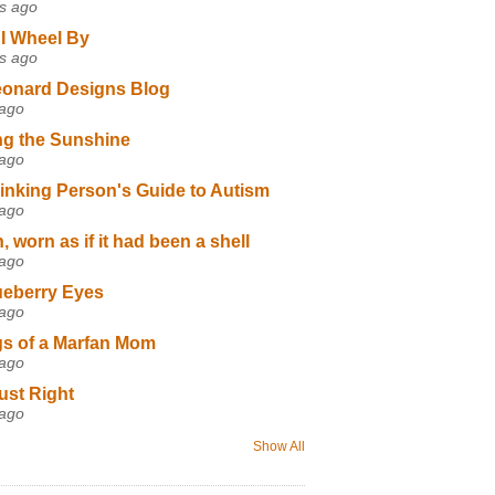
s ago
I Wheel By
s ago
eonard Designs Blog
 ago
ng the Sunshine
 ago
inking Person's Guide to Autism
 ago
 worn as if it had been a shell
 ago
ueberry Eyes
 ago
s of a Marfan Mom
 ago
ust Right
 ago
Show All