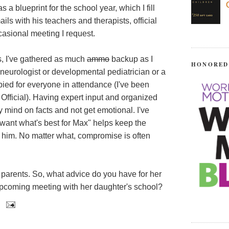
 a blueprint for the school year, which I fill
ls with his teachers and therapists, official
asional meeting I request.
s, I've gathered as much
ammo
backup as I
HONORED
s neurologist or developmental pediatrician or a
opied for everyone in attendance (I've been
 Official). Having expert input and organized
 mind on facts and not get emotional. I've
l want what's best for Max" helps keep the
 him. No matter what, compromise is often
 parents. So, what advice do you have for her
upcoming meeting with her daughter's school?