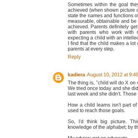
Sometimes within the goal they
achieved (when shown picture c
state the names and functions of 
measurable, obtainable and be cl
achieved. Parents definitely ge
with parents who work with m
expecting a child with an intellec
I find that the child makes a lot 
parents at every step.
Reply
kadiera
August 10, 2012 at 9:4
The thing is, "child will do X on 
We tried once today and she did 
last week and she didn't. Those 
How a child learns isn't part of
used to reach those goals.
So, I'd think big picture. T
knowledge of the alphabet; by the