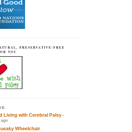
ATURAL, PRESERVATIVE-FREE
FOR YOU
VE.
d Living with Cerebral Palsy -
 ago
ueaky Wheelchair