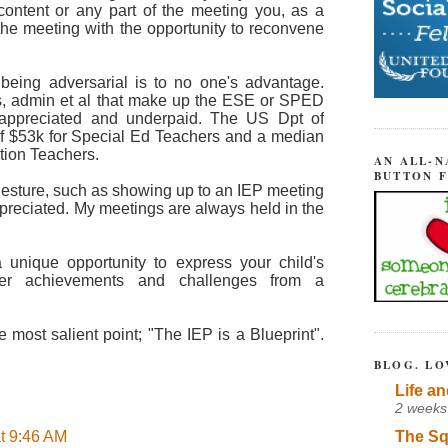
 content or any part of the meeting you, as a
 the meeting with the opportunity to reconvene
 being adversarial is to no one's advantage.
rs, admin et al that make up the ESE or SPED
t appreciated and underpaid. The US Dpt of
of $53k for Special Ed Teachers and a median
tion Teachers.
AN ALL-N
BUTTON 
 gesture, such as showing up to an IEP meeting
ppreciated. My meetings are always held in the
 unique opportunity to express your child's
her achievements and challenges from a
e most salient point; "The IEP is a Blueprint".
BLOG. LO
Life an
2 weeks
The Sq
t 9:46 AM