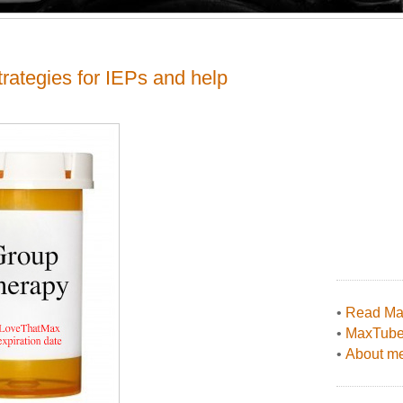
rategies for IEPs and help
•
Read Max
•
MaxTub
•
About me