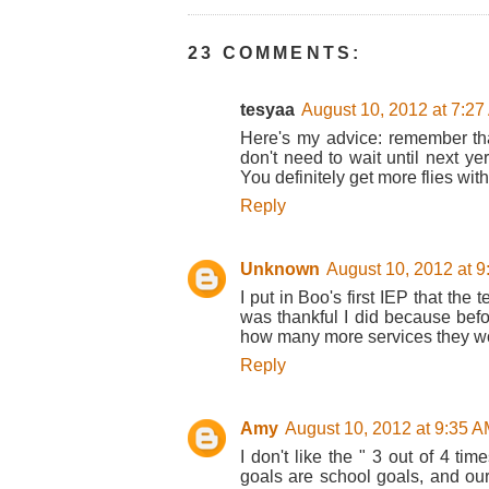
23 COMMENTS:
tesyaa
August 10, 2012 at 7:2
Here's my advice: remember th
don't need to wait until next ye
You definitely get more flies wit
Reply
Unknown
August 10, 2012 at 
I put in Boo's first IEP that th
was thankful I did because bef
how many more services they w
Reply
Amy
August 10, 2012 at 9:35 
I don't like the " 3 out of 4 tim
goals are school goals, and our