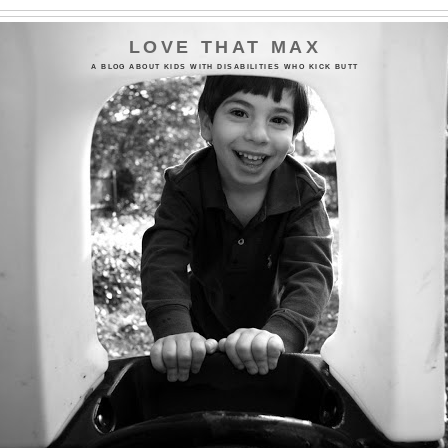
LOVE THAT MAX
A BLOG ABOUT KIDS WITH DISABILITIES WHO KICK BUTT