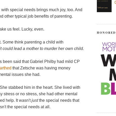
 with special needs brings much joy, too. And
d other typical job benefits of parenting.
ake us feel. Lucky, even.
HONORED
 Some think parenting a child with
it could lead a mother to murder her own child.
It's been said that Gabriel Philby had mild CP
earthed
that Zetsche was having money
 mental issues she had.
e stabbed him in the heart. She lived with
sy stress or no stress, she had other mental
d help. It wasn't
just
the special needs that
n't the special needs at all.