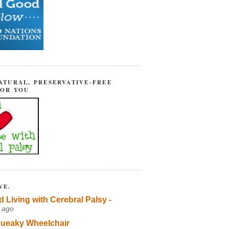
ATURAL, PRESERVATIVE-FREE
FOR YOU
VE.
d Living with Cerebral Palsy -
 ago
ueaky Wheelchair