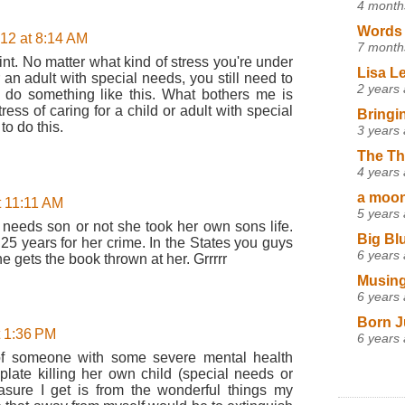
4 month
Words 
012 at 8:14 AM
7 month
nt. No matter what kind of stress you're under
Lisa L
r an adult with special needs, you still need to
2 years
do something like this. What bothers me is
tress of caring for a child or adult with special
Bringi
o do this.
3 years
The Th
4 years
a moon,
t 11:11 AM
5 years
 needs son or not she took her own sons life.
Big Bl
25 years for her crime. In the States you guys
6 years
 gets the book thrown at her. Grrrrr
Musing
6 years
Born J
t 1:36 PM
6 years
e of someone with some severe mental health
ate killing her own child (special needs or
asure I get is from the wonderful things my