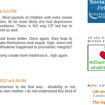
at 3:21 PM
e. Most parents of children with extra needs
en. Its far more likely she had depression
 problems. There is NO way CP led her to
ild as well.
AN ALL-N
uld know better. Once again, they leap to
BUTTON 
ke themselves look stupid. Sigh- when will
Whatever happened to journalistic integrity?
l only create more intolerance.. sigh again.
2012 at 6:49 AM
BLOG. LO
deserves to die that way - disability or not.
is own mother. I do not understand this kind of
Life an
3 weeks
The Sq