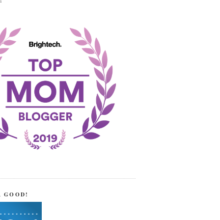
!
R GOOD!