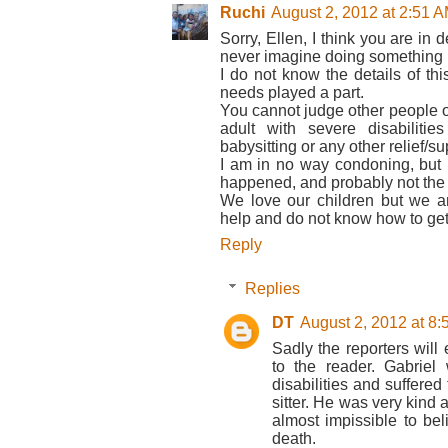
Ruchi
August 2, 2012 at 2:51 
Sorry, Ellen, I think you are in 
never imagine doing something li
I do not know the details of thi
needs played a part.
You cannot judge other people or
adult with severe disabilitie
babysitting or any other relief/su
I am in no way condoning, but un
happened, and probably not the 
We love our children but we 
help and do not know how to get 
Reply
Replies
DT
August 2, 2012 at 8
Sadly the reporters will
to the reader. Gabriel
disabilities and suffere
sitter. He was very kind 
almost impissible to bel
death.