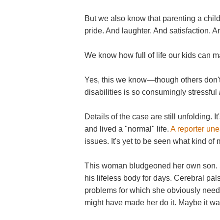
But we also know that parenting a child
pride. And laughter. And satisfaction. An
We know how full of life our kids can m
Yes, this we know—though others don't.
disabilities is so consumingly stressful
Details of the case are still unfolding. 
and lived a "normal" life.
A reporter un
issues. It's yet to be seen what kind of
This woman bludgeoned her own son. Sh
his lifeless body for days. Cerebral pal
problems for which she obviously neede
might have made her do it. Maybe it was