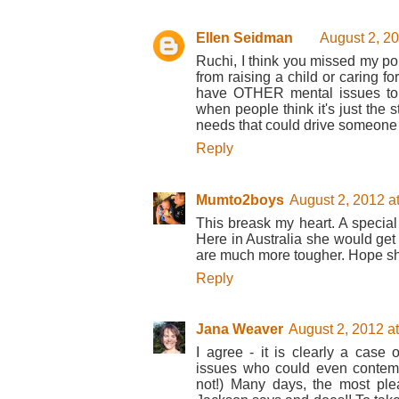
Ellen Seidman
August 2, 2
Ruchi, I think you missed my poi
from raising a child or caring fo
have OTHER mental issues to 
when people think it's just the s
needs that could drive someone t
Reply
Mumto2boys
August 2, 2012 a
This breask my heart. A special
Here in Australia she would get 
are much more tougher. Hope she
Reply
Jana Weaver
August 2, 2012 a
I agree - it is clearly a cas
issues who could even contempl
not!) Many days, the most ple