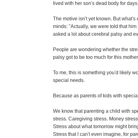
lived with her son's dead body for days
The motive isn't yet known. But what's 
minds: "Actually, we were told that him
asked a lot about cerebral palsy and ev
People are wondering whether the stress
palsy got to be too much for this mother
To me, this is something you'd likely won
special needs.
Because as parents of kids with speci
We know that parenting a child with spe
stress. Caregiving stress. Money stress.
Stress about what tomorrow might bring
Stress that I can't even imagine, for pa