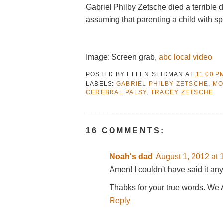
Gabriel Philby Zetsche died a terrible 
assuming that parenting a child with s
Image: Screen grab,
abc local video
POSTED BY
ELLEN SEIDMAN
AT
11:00 P
LABELS:
GABRIEL PHILBY ZETSCHE
,
MO
CEREBRAL PALSY
,
TRACEY ZETSCHE
16 COMMENTS:
Noah's dad
August 1, 2012 at 
Amen! I couldn't have said it any
Thabks for your true words. We 
Reply