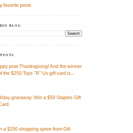
y favorite posts
HIS BLOG
 POSTS
ppy post-Thanksgiving! And the winner
of the $250 Toys "R" Us gift card is...
liday giveaway: Win a $50 Staples Gift
Card
n a $250 shopping spree from Gilt