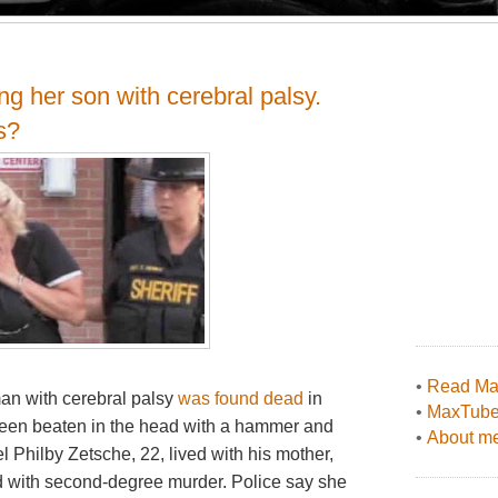
g her son with cerebral palsy.
s?
•
Read Max
man with cerebral palsy
was found dead
in
•
MaxTub
een beaten in the head with a hammer and
•
About me
el Philby Zetsche, 22, lived with his mother,
 with second-degree murder. Police say she