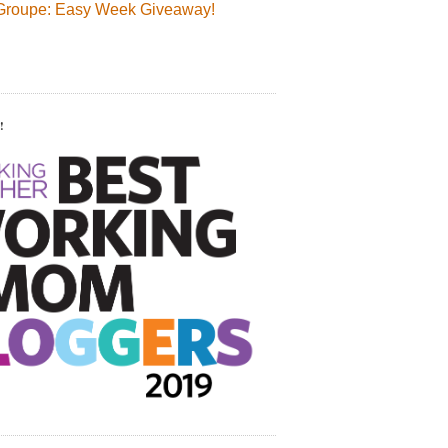
Groupe: Easy Week Giveaway!
!