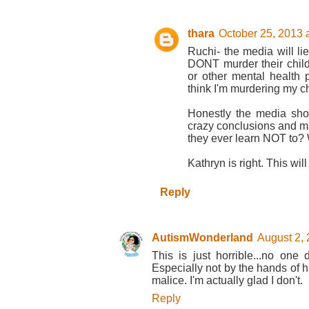
thara
October 25, 2013 
Ruchi- the media will li
DONT murder their childr
or other mental health
think I'm murdering my ch
Honestly the media sho
crazy conclusions and ma
they ever learn NOT to? 
Kathryn is right. This wil
Reply
AutismWonderland
August 2, 
This is just horrible...no one 
Especially not by the hands of h
malice. I'm actually glad I don't.
Reply