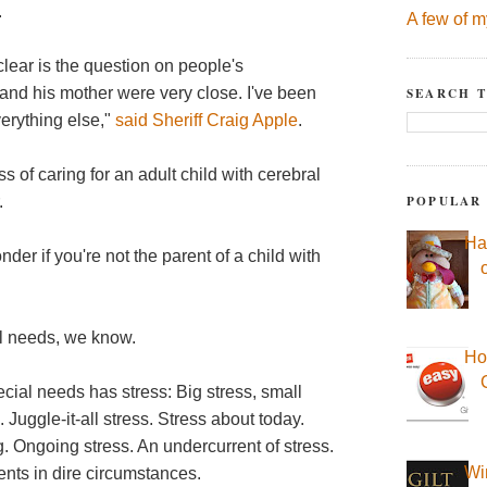
.
A few of m
clear is the question on people's
 and his mother were very close. I've been
SEARCH T
erything else,"
said Sheriff Craig Apple
.
 of caring for an adult child with cerebral
POPULAR
.
Ha
der if you're not the parent of a child with
al needs, we know.
Ho
cial needs has stress: Big stress, small
 Juggle-it-all stress. Stress about today.
. Ongoing stress. An undercurrent of stress.
Wi
rents in dire circumstances.