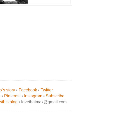
's story
•
Facebook
•
Twitter
e
•
Pinterest
•
Instagram
•
Subscribe
/this blog
• lovethatmax@gmail.com