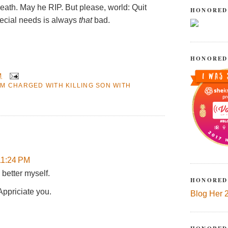
death. May he RIP. But please, world: Quit
HONORED
pecial needs is always
that
bad.
HONORED
M
M CHARGED WITH KILLING SON WITH
11:24 PM
 better myself.
HONORED
Appriciate you.
Blog Her 