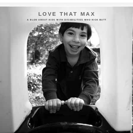
LOVE THAT MAX
A BLOG ABOUT KIDS WITH DISABILITIES WHO KICK BUTT