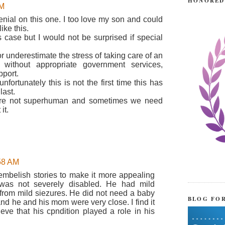
HONORED
AM
denial on this one. I too love my son and could
ke this.
s case but I would not be surprised if special
 underestimate the stress of taking care of an
s without appropriate government services,
pport.
fortunately this is not the first time this has
last.
are not superhuman and sometimes we need
it.
:58 AM
 embelish stories to make it more appealing
 was not severely disabled. He had mild
d from mild siezures. He did not need a baby
BLOG FO
and he and his mom were very close. I find it
ieve that his cpndition played a role in his