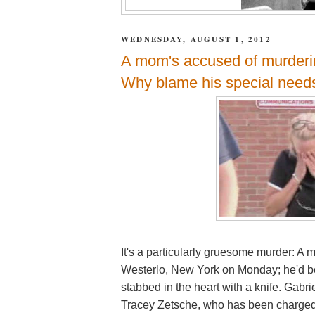
WEDNESDAY, AUGUST 1, 2012
A mom's accused of murderin
Why blame his special need
It's a particularly gruesome murder: A 
Westerlo, New York on Monday; he'd b
stabbed in the heart with a knife. Gabri
Tracey Zetsche, who has been charged