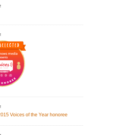
!
!
!
2015 Voices of the Year honoree