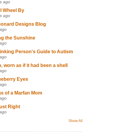
s ago
I Wheel By
s ago
eonard Designs Blog
 ago
ng the Sunshine
 ago
inking Person's Guide to Autism
 ago
 worn as if it had been a shell
 ago
ueberry Eyes
 ago
s of a Marfan Mom
 ago
ust Right
 ago
Show All