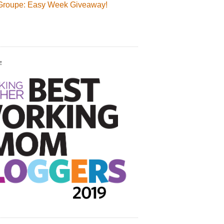
Groupe: Easy Week Giveaway!
!