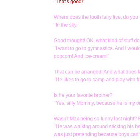
"That's good!"
Where does the tooth fairy live, do you 
"In the sky."
Good thought! OK, what kind of stuff d
"I want to go to gymnastics. And I wou
popcorn! And ice-cream!"
That can be arranged! And what does Ma
"He likes to go to camp and play with fr
Is he your favorite brother?
"Yes, silly Mommy, because he is my on
Wasn't Max being so funny last night
"He was walking around sticking his b
was just pretending because boys can't