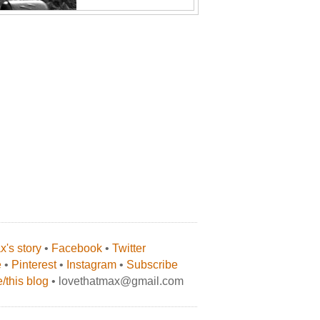
's story
•
Facebook
•
Twitter
e
•
Pinterest
•
Instagram
•
Subscribe
/this blog
• lovethatmax@gmail.com