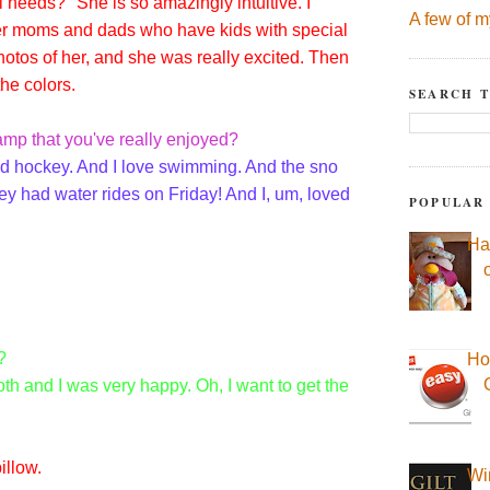
l needs?" She is so amazingly intuitive. I
A few of m
ther moms and dads who have kids with special
otos of her, and she was really excited. Then
he colors.
SEARCH T
mp that you've really enjoyed?
ed hockey. And I love swimming. And the sno
ey had water rides on Friday! And I, um, loved
POPULAR
Ha
?
Ho
tooth and I was very happy. Oh, I want to get the
illow.
Wi