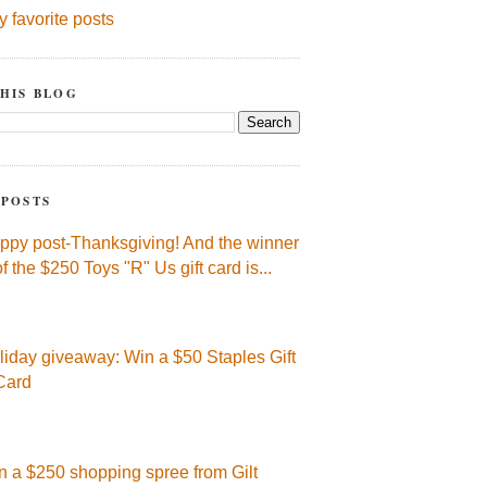
y favorite posts
HIS BLOG
 POSTS
ppy post-Thanksgiving! And the winner
of the $250 Toys "R" Us gift card is...
liday giveaway: Win a $50 Staples Gift
Card
n a $250 shopping spree from Gilt