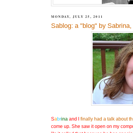
MONDAY, JULY 25, 2011
Sablog: a "blog" by Sabrina,
S
a
br
ina
and I
finally had a talk about t
come up. She saw it open on my compu