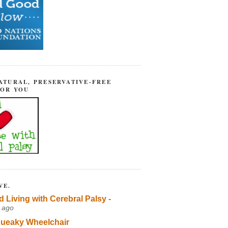
ATURAL, PRESERVATIVE-FREE
FOR YOU
VE.
d Living with Cerebral Palsy -
 ago
ueaky Wheelchair