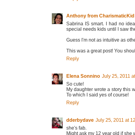
Anthony from CharismaticKid
Sabrina IS smart. I had no ide
special needs kids until I saw the
Guess I'm not as intuitive as oth
This was a great post! You shou
Reply
Elena Sonnino
July 25, 2011 a
So cute!
My daughter wrote a story this w
To which I said yes of course!
Reply
dderbydave
July 25, 2011 at 
she's fab.
Might ask my 12 year old if she w