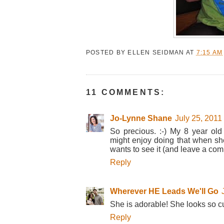
POSTED BY
ELLEN SEIDMAN
AT
7:15 AM
11 COMMENTS:
Jo-Lynne Shane
July 25, 2011
So precious. :-) My 8 year old
might enjoy doing that when she g
wants to see it (and leave a co
Reply
Wherever HE Leads We'll Go
She is adorable! She looks so cu
Reply