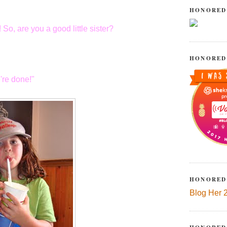
HONORED
 So, are you a good little sister?
HONORED
're done!"
HONORED
Blog Her 