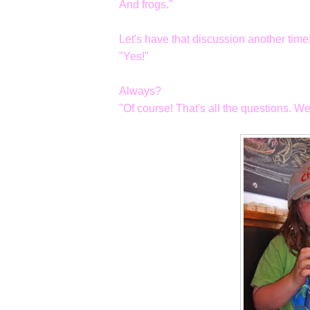
And frogs."
Let's have that discussion another time!
"Yes!"
Always?
"Of course! That's all the questions. We