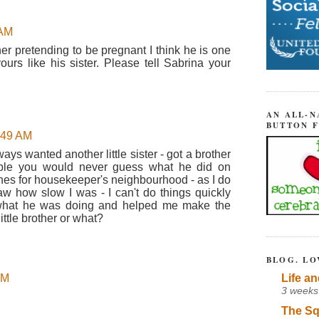
 AM
her pretending to be pregnant I think he is one
ours like his sister. Please tell Sabrina your
AN ALL-N
BUTTON 
8:49 AM
ys wanted another little sister - got a brother
able you would never guess what he did on
es for housekeeper's neighbourhood - as I do
w how slow I was - I can't do things quickly
what he was doing and helped me make the
ttle brother or what?
BLOG. LO
Life an
AM
3 weeks
The Sq