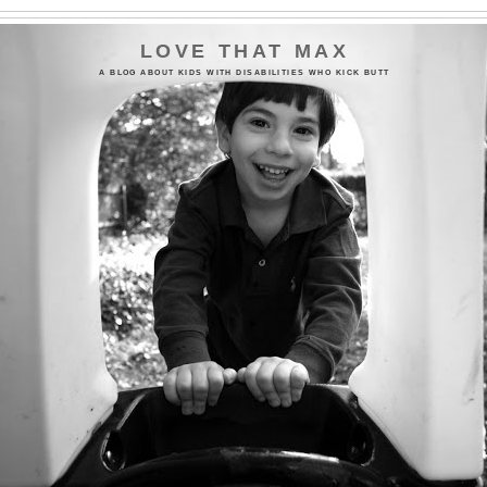
LOVE THAT MAX
A BLOG ABOUT KIDS WITH DISABILITIES WHO KICK BUTT