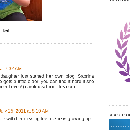
HONORED
 at 7:32 AM
 daughter just started her own blog. Sabrina
ets a little older! you can find it here if she
mment even!) carolineschronicles.com
July 25, 2011 at 8:10 AM
BLOG FO
te with her missing teeth. She is growing up!