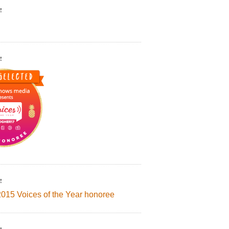
!
!
!
2015 Voices of the Year honoree