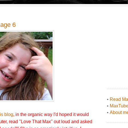
 age 6
•
Read Max
•
MaxTub
•
About me
his blog
, in the organic way I'd hoped it would
ter, read "Love That Max" out loud and asked