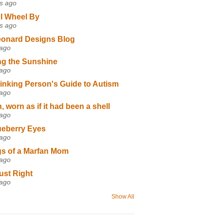
s ago
I Wheel By
s ago
eonard Designs Blog
 ago
ng the Sunshine
 ago
inking Person's Guide to Autism
 ago
 worn as if it had been a shell
 ago
ueberry Eyes
 ago
s of a Marfan Mom
 ago
ust Right
 ago
Show All