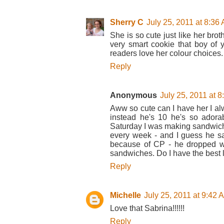
Sherry C
July 25, 2011 at 8:36
She is so cute just like her brot
very smart cookie that boy of y
readers love her colour choices.
Reply
Anonymous
July 25, 2011 at 
Aww so cute can I have her I alwa
instead he's 10 he's so ador
Saturday I was making sandwich
every week - and I guess he sa
because of CP - he dropped 
sandwiches. Do I have the best li
Reply
Michelle
July 25, 2011 at 9:42 
Love that Sabrina!!!!!!
Reply