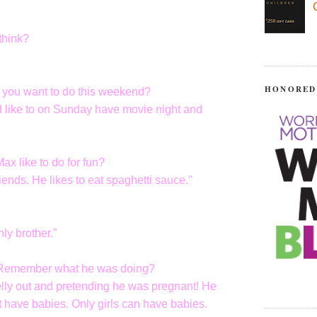
think?
HONORED
o you want to do this weekend?
ld like to on Sunday have movie night and
x like to do for fun?
iends. He likes to eat spaghetti sauce."
ly brother."
? Remember what he was doing?
elly out and pretending he was pregnant! He
 have babies. Only girls can have babies.