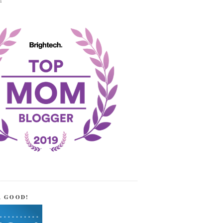
!
R GOOD!