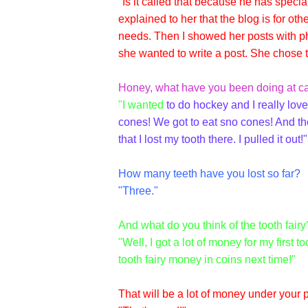
"Is it called that because he has specia
explained to her that the blog is for o
needs. Then I showed her posts with ph
she wanted to write a post. She chose t
Honey, what have you been doing at ca
"I wanted
to do hockey and I really lov
cones! We got to eat sno cones! And th
that I lost my tooth there. I pulled it out!"
How many teeth have you lost so far?
"Three."
And what do you think of the tooth fairy
"Well, I got a lot of money for my first 
tooth fairy money in coins next time!"
That will be a lot of money under your p