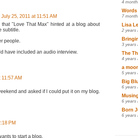
4 month
Words 
7 month
July 25, 2011 at 11:51 AM
a that "Love That Max" hinted at a blog about
Lisa L
 subtitle.
2 years
Bringi
er people.
3 years
ld have included an audio interview.
The Th
4 years
a moon,
5 years
t 11:57 AM
Big Bl
6 years
eekend and asked if I could put it on my blog.
Musing
6 years
Born J
6 years
12:18 PM
ants to start a blog.