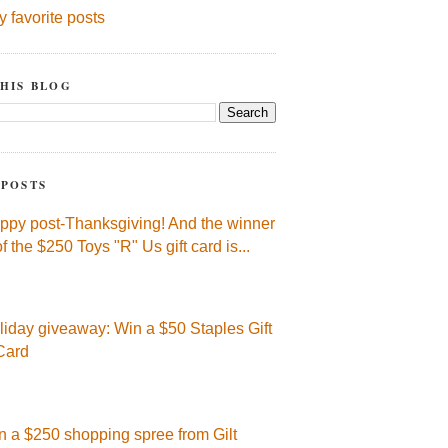
y favorite posts
HIS BLOG
 POSTS
ppy post-Thanksgiving! And the winner
of the $250 Toys "R" Us gift card is...
liday giveaway: Win a $50 Staples Gift
Card
n a $250 shopping spree from Gilt