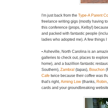
I'm just back from the
Type-A Parent C
freelance writing gigs (mostly having to
this conference (props, Kelby!) because i
and packed with fantastic people (incl
ladies who adopted me). A few things I
• Asheville, North Carolina is an amazin
galleries to check out, places to explor
home), and a bazillion fantastic restaur
Southern),
Zambra!
(tapas),
Bouchon
(
Cafe
twice because their coffee was tha
that's right,
Aiming Low
(thanks,
Robin
cards and your groundbreaking website