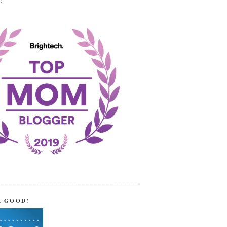
!
R GOOD!