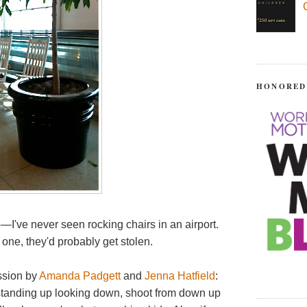
HONORED
e—I've never seen rocking chairs in an airport.
k one, they'd probably get stolen.
ssion by
Amanda Padgett
and
Jenna Hatfield
:
 standing up looking down, shoot from down up