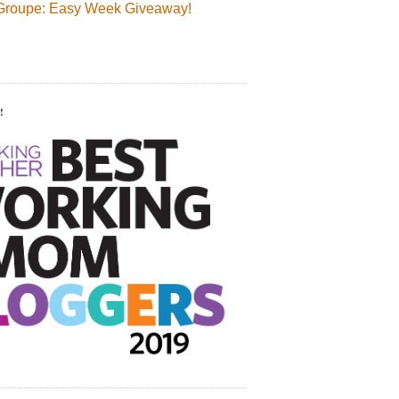
Groupe: Easy Week Giveaway!
!