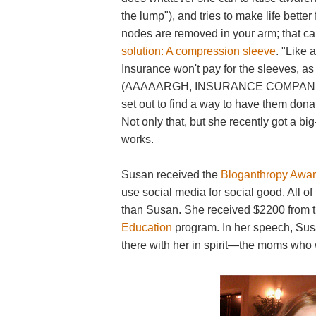
the lump"), and tries to make life bett
nodes are removed in your arm; that 
solution: A compression sleeve
. "Like 
Insurance won't pay for the sleeves, as
(AAAAARGH, INSURANCE COMPANIES).
set out to find a way to have them do
Not only that, but she recently got a big
works.
Susan received the
Bloganthropy Awa
use social media for social good. All of
than Susan. She received $2200 from 
Education
program. In her speech, Su
there with her in spirit—the moms who w