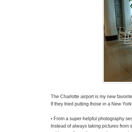
The Charlotte airport is my new favorit
If they tried putting those in a New Yor
• From a super-helpful photography se
Instead of always taking pictures from