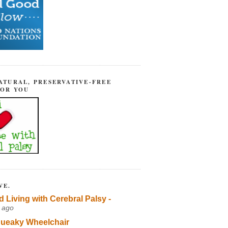
ATURAL, PRESERVATIVE-FREE
FOR YOU
VE.
d Living with Cerebral Palsy -
 ago
ueaky Wheelchair