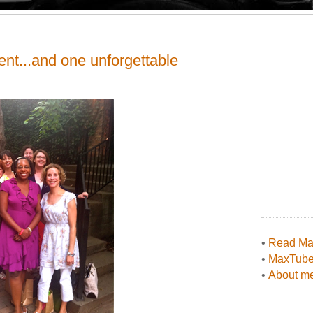
ent...and one unforgettable
•
Read Max
•
MaxTub
•
About me