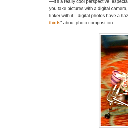
—it's a really cool perspective, especia
you take pictures with a digital camera,
tinker with it—digital photos have a haz
thirds
" about photo composition.