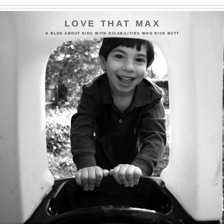
LOVE THAT MAX
A BLOG ABOUT KIDS WITH DISABILITIES WHO KICK BUTT