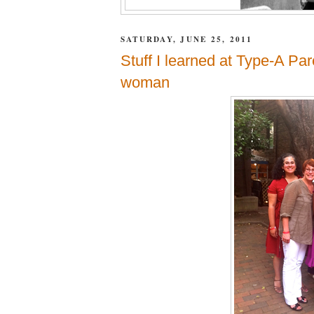
SATURDAY, JUNE 25, 2011
Stuff I learned at Type-A Par
woman