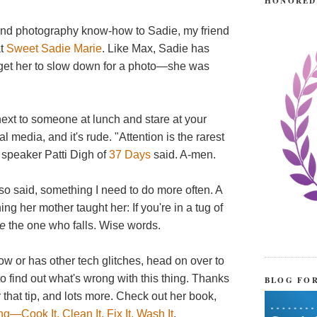
HONORED
ound photography know-how to Sadie, my friend
at
Sweet Sadie Marie
. Like Max, Sadie has
t get her to slow down for a photo—she was
t next to someone at lunch and stare at your
al media, and it's rude. "Attention is the rarest
 speaker Patti Digh of
37 Days
said. A-men.
also said, something I need to do more often. A
ng her mother taught her: If you're in a tug of
re
the one who falls. Wise words.
slow or has other tech glitches, head on over to
 to find out what's wrong with this thing. Thanks
BLOG FO
 that tip, and lots more. Check out her book,
—Cook It, Clean It, Fix It, Wash It
.