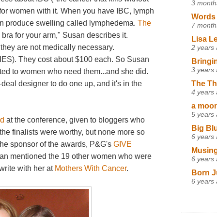
3 month
er for women with it. When you have IBC, lymph
Words 
can produce swelling called lymphedema.
The
7 month
a bra for your arm," Susan describes it.
Lisa L
 they are not medically necessary.
2 years
 They cost about $100 each. So Susan
Bringi
3 years
nated to women who need them...and she did.
The Th
-deal designer to do one up, and it's in the
4 years
a moon,
5 years
rd
at the conference, given to bloggers who
Big Bl
 the finalists were worthy, but none more so
6 years
the sponsor of the awards, P&G's
GIVE
Musing
san mentioned the 19 other women who were
6 years
rite with her at
Mothers With Cancer
.
Born J
6 years