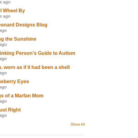
s ago
I Wheel By
s ago
eonard Designs Blog
 ago
ng the Sunshine
 ago
inking Person's Guide to Autism
 ago
 worn as if it had been a shell
 ago
ueberry Eyes
 ago
s of a Marfan Mom
 ago
ust Right
 ago
Show All