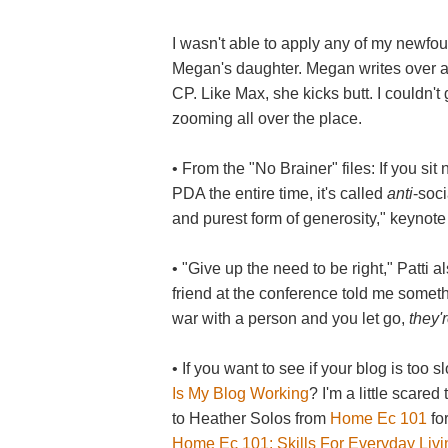
I wasn't able to apply any of my newf
Megan's daughter. Megan writes over 
CP. Like Max, she kicks butt. I couldn'
zooming all over the place.
• From the "No Brainer" files: If you si
PDA the entire time, it's called
anti
-soci
and purest form of generosity," keynote
• "Give up the need to be right," Patti 
friend at the conference told me somethi
war with a person and you let go,
they'
• If you want to see if your blog is too 
Is My Blog Working
? I'm a little scared
to Heather Solos from
Home Ec 101
for
Home Ec 101: Skills For Everyday Living