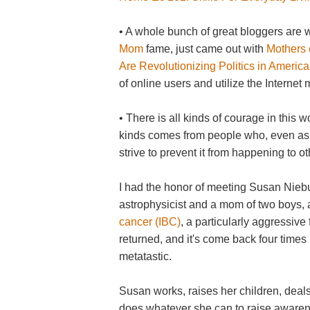
• A whole bunch of great bloggers are 
Mom
fame, just came out with
Mothers 
Are Revolutionizing Politics in America
of online users and utilize the Internet 
• There is all kinds of courage in this 
kinds comes from people who, even as th
strive to prevent it from happening to ot
I had the honor of meeting Susan Nieb
astrophysicist and a mom of two boys,
cancer (IBC)
, a particularly aggressive
returned, and it's come back four times
metatastic.
Susan works, raises her children, deals 
does whatever she can to raise awarene