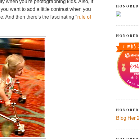
lly when you're photographing kids. Also, if
HONORED
 you want to add a little contrast when you
e. And then there's the fascinating "
rule of
HONORED
HONORED
Blog Her 