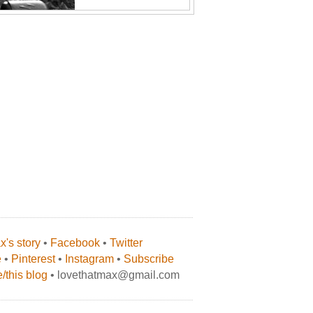
's story
•
Facebook
•
Twitter
e
•
Pinterest
•
Instagram
•
Subscribe
/this blog
• lovethatmax@gmail.com