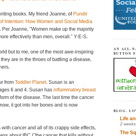
writing books. My friend Joanne, of
Pundit
of Intention: How Women and Social Media
. Per Joanne, "Women make up the majority
more effectively than men, overall." Y-E-S.
AN ALL-N
world but to me, one of the most awe-inspiring
BUTTON 
ey are in the throes of battling a disease,
hers.
ur from
Toddler Planet
. Susan is an
 ages 6 and 4. Susan has
inflammatory breast
 form of the disease. The last time the cancer
 now, it got into her bones and is now
BLOG. LO
Life an
2 weeks
with cancer and all of its crappy side effects,
The Sq
ss about IBC ("the cancer that kills without