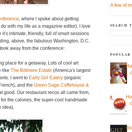
A few of m
onference
, where I spoke about getting
SEARCH T
 do with my life as a magazine editor). I love
t's intimate, friendly, full of smart sessions
uding, above, the fabulous Washington, D.C.
 took away from the conference:
POPULAR
g place for a getaway. Lots of cool art
Ha
e like
The Biltmore Estate
(America's largest
ants. I went to
Early Girl Eatery
(organic
French), and the
Green Sage Coffehouse &
t good. Our restaurant recos all came from,
Ho
, for the calories, the super-cool handmade
 idea).
Wi