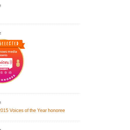
!
!
!
2015 Voices of the Year honoree